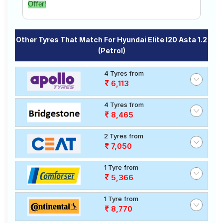
Offer!
Other Tyres That Match For Hyundai Elite I20 Asta 1.2
(Petrol)
4 Tyres from
6,113
4 Tyres from
8,465
2 Tyres from
7,050
1 Tyre from
5,366
1 Tyre from
8,770