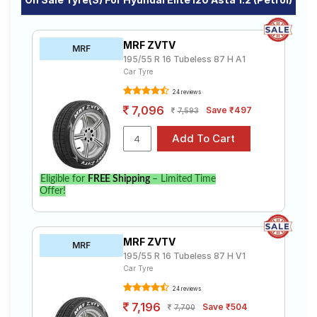
MRF ZVTV
MRF
195/55 R 16 Tubeless 87 H A1
Car Tyre
24 reviews
7,096
Save ₹497
7,593
Eligible for
FREE Shipping
– Limited Time
Offer!
MRF ZVTV
MRF
195/55 R 16 Tubeless 87 H V1
Car Tyre
24 reviews
7,196
Save ₹504
7,700