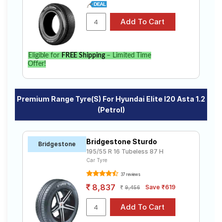
Eligible for
FREE Shipping
– Limited Time
Offer!
Premium Range Tyre(s) For Hyundai Elite I20 Asta 1.2
(Petrol)
Bridgestone Sturdo
Bridgestone
195/55 R 16 Tubeless 87 H
Car Tyre
37 reviews
8,837
Save ₹619
9,456