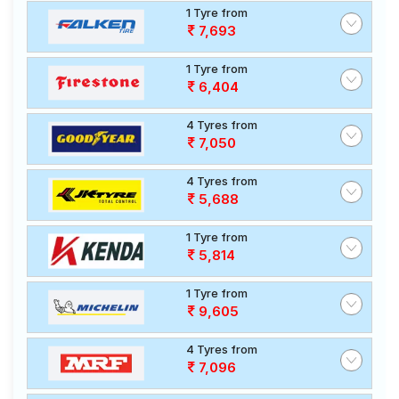
1 Tyre from
7,693
1 Tyre from
6,404
4 Tyres from
7,050
4 Tyres from
5,688
1 Tyre from
5,814
1 Tyre from
9,605
4 Tyres from
7,096