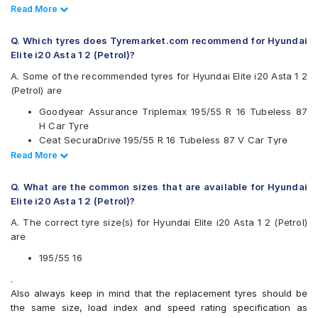
Bridgestone
Read Less
Read More
CEAT
Continental
Q. Which tyres does Tyremarket.com recommend for Hyundai
Falken
Elite i20 Asta 1 2 (Petrol)?
Goodyear
JK
A. Some of the recommended tyres for Hyundai Elite i20 Asta 1 2
Michelin
(Petrol) are
MRF
Goodyear Assurance Triplemax 195/55 R 16 Tubeless 87
Pirelli
H Car Tyre
Vredestein
Ceat SecuraDrive 195/55 R 16 Tubeless 87 V Car Tyre
Yokohama
Yokohama Earth-1 E400 195/55 R 16 Tubeless 87 V Car
Read Less
Read More
Available patterns are
Tyre
Continental UltraContact UC6 195/55 R 16 Tubeless 87 V
Apollo Alnac 4G
Q. What are the common sizes that are available for Hyundai
Car Tyre
Bridgestone B- Series B250
Elite i20 Asta 1 2 (Petrol)?
Bridgestone B- Series B290
A. The correct tyre size(s) for Hyundai Elite i20 Asta 1 2 (Petrol)
Bridgestone Ecopia EP150
are
Bridgestone Sturdo
CEAT Fuelsmarrt
195/55 16
CEAT SecuraDrive
.
Continental ContiMaxContact MC5
Also always keep in mind that the replacement tyres should be
Continental UltraContact UC6
the same size, load index and speed rating specification as
Falken Ziex ZE914 EcoRun