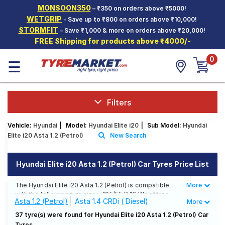
MONSOON350
– ₹350 on orders above ₹5000!
Hello.
Guest
WETGRIP
- Save up to ₹800 on orders above ₹10,000!
STORMFIT
– Save ₹1,000 & more on orders above ₹20,000!
FREE Shipping for products above ₹4000/-
Car Tyres
0
☰
Two-
Wheeler
Tyres
Alloy
Filters
Wheels
Vehicle:
Hyundai
|
Model:
Hyundai Elite i20
|
Sub Model:
Hyundai
SCV Tyres
Elite i20 Asta 1.2 (Petrol)
New Search
Services
Hyundai Elite i20 Asta 1.2 (Petrol) Car Tyres Price List
Offers
The Hyundai Elite i20 Asta 1.2 (Petrol) is compatible
More
Less
Tyre
with the following tyre sizes: 195/55 R 16 We offer a
Mantra
Asta 1.2 (Petrol)
Asta 1.4 CRDi ( Diesel)
More
wide selection of tyres for each size from top brands,
ensuring you find the ideal match for your driving
Era 1.4 CRDi ( Diesel)
Era1.2 (Petrol)
37 tyre(s) were found for Hyundai Elite i20 Asta 1.2 (Petrol) Car
needs.
Tyres