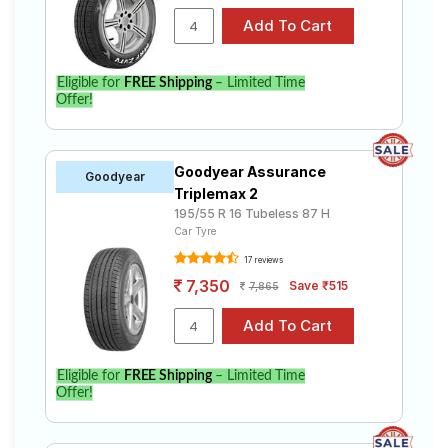
Eligible for
FREE Shipping
– Limited Time
Offer!
Goodyear Assurance
Goodyear
Triplemax 2
195/55 R 16 Tubeless 87 H
Car Tyre
17 reviews
7,350
Save ₹515
7,865
Eligible for
FREE Shipping
– Limited Time
Offer!