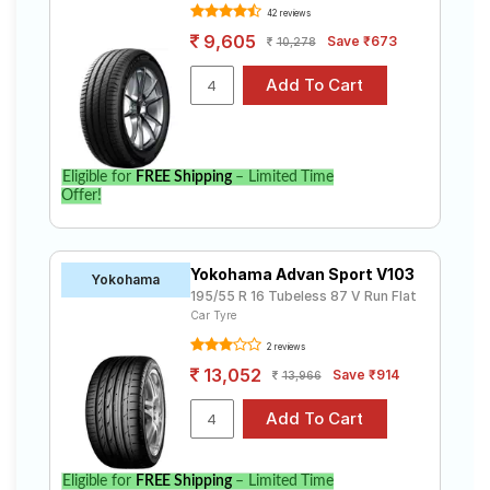
42 reviews
9,605
Save ₹673
10,278
Eligible for
FREE Shipping
– Limited Time
Offer!
Yokohama Advan Sport V103
Yokohama
195/55 R 16 Tubeless 87 V Run Flat
Car Tyre
2 reviews
13,052
Save ₹914
13,966
Eligible for
FREE Shipping
– Limited Time