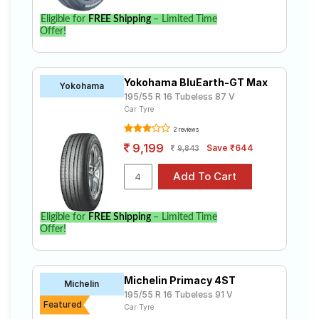
Eligible for
FREE Shipping
– Limited Time
Offer!
Yokohama BluEarth-GT Max
Yokohama
195/55 R 16 Tubeless 87 V
Car Tyre
2 reviews
9,199
Save ₹644
9,843
Eligible for
FREE Shipping
– Limited Time
Offer!
Michelin Primacy 4ST
Michelin
195/55 R 16 Tubeless 91 V
Featured
Car Tyre