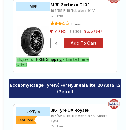
MRF Perfinza CLX1
MRF
195/55 R 16 Tubeless 91 V
Car Tyre
7 reviews
7,762
Save ₹544
8,306
Eligible for
FREE Shipping
– Limited Time
Offer!
Economy Range Tyre(s) For Hyundai Elite I20 Asta 1.2
(Petrol)
JK-Tyre UX Royale
JK-Tyre
195/55 R 16 Tubeless 87 V Smart
Featured
Tyre
Car Tyre