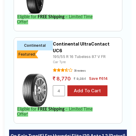
Eligible for
FREE Shipping
– Limited Time
Offer!
Continental UltraContact
Continental
UC6
Featured
195/55 R 16 Tubeless 87 V FR
Car Tyre
39 reviews
8,770
Save ₹614
9,384
Eligible for
FREE Shipping
– Limited Time
Offer!
On Sale Tyre(s) For Hyundai Elite I20 Asta 1.2 (Petrol)