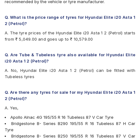
recommended by the vehicle or tyre manufacturer.
Goodyear Assurance Triplemax
Goodyear Assurance Triplemax 2
JK UX Royale
Q. What is the price range of tyres for Hyundai Elite i20 Asta 1
JK UX Touring
2 (Petrol)?
JK Vectra
A. The tyre prices of the Hyundai Elite i20 Asta 1 2 (Petrol) starts
Michelin Primacy 4ST
from ₹ 5,049.00 and goes up to ₹ 10,579.00
MRF ZVTV
Pirelli Cinturato P1 Verde
Vredestein ULTRAC
Q. Are Tube & Tubeless tyre also available for Hyundai Elite
Yokohama BluEarth AE50
i20 Asta 1 2 (Petrol)?
Yokohama BluEarth-GT AE51
A. No, Hyundai Elite i20 Asta 1 2 (Petrol) can be fitted with
Yokohama Earth-1 E400
Tubeless tyres
Yokohama S.Drive AS01
Q. Are there any tyres for sale for my Hyundai Elite i20 Asta 1
2 (Petrol)?
A. Yes,
Apollo Alnac 4G 195/55 R 16 Tubeless 87 V Car Tyre
Bridgestone B- Series B290 195/55 R 16 Tubeless 87 H Car
Tyre
Bridgestone B- Series B250 195/55 R 16 Tubeless 87 V Car