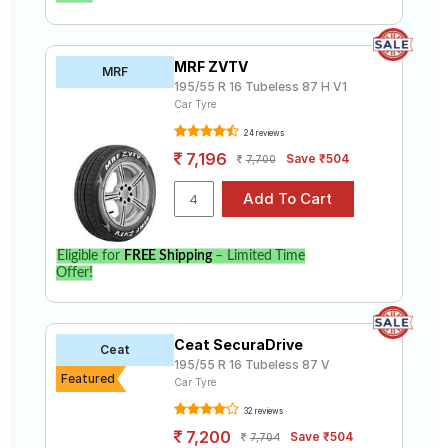
MRF ZVTV
MRF
195/55 R 16 Tubeless 87 H V1
Car Tyre
24 reviews
7,196
Save ₹504
7,700
Eligible for
FREE Shipping
– Limited Time
Offer!
Ceat SecuraDrive
Ceat
195/55 R 16 Tubeless 87 V
Featured
Car Tyre
32 reviews
7,200
Save ₹504
7,704