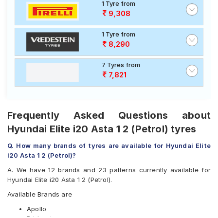
1 Tyre from
9,308
1 Tyre from
8,290
7 Tyres from
7,821
Frequently Asked Questions about
Hyundai Elite i20 Asta 1 2 (Petrol) tyres
Q. How many brands of tyres are available for Hyundai Elite
i20 Asta 1 2 (Petrol)?
A. We have 12 brands and 23 patterns currently available for
Hyundai Elite i20 Asta 1 2 (Petrol).
Available Brands are
Apollo