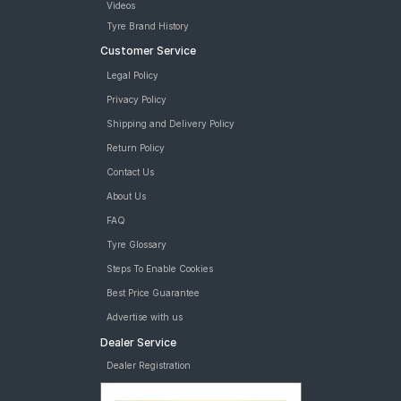
Videos
tyres are available for sale for Hyundai Elite i20 Asta 1 2 (Petrol)
Tyre Brand History
Customer Service
Legal Policy
Privacy Policy
Shipping and Delivery Policy
Return Policy
Contact Us
About Us
FAQ
Tyre Glossary
Steps To Enable Cookies
Best Price Guarantee
Advertise with us
Dealer Service
Dealer Registration