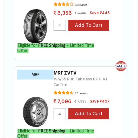
48 reviews
6,356
Save ₹445
6,801
Eligible for
FREE Shipping
– Limited Time
Offer!
MRF ZVTV
MRF
195/55 R 16 Tubeless 87 H A1
Car Tyre
24 reviews
7,096
Save ₹497
7,593
Eligible for
FREE Shipping
– Limited Time
Offer!