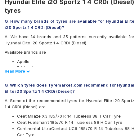
Hyundai Elite i20 Sportz 1 4 CRDi (Diesel)
tyres
Q. How many brands of tyres are available for Hyundai Elite
i20 Sportz 1 4 CRDi (Diesel)?
A. We have 14 brands and 35 patterns currently available for
Hyundai Elite i20 Sportz 1 4 CRDi (Diesel).
Available Brands are
Apollo
Bridgestone
Read Less
Read More
CEAT
Continental
Q. Which tyres does Tyremarket.com recommend for Hyundai
Firestone
Elite i20 Sportz 1 4 CRDi (Diesel)?
Goodyear
Hankook
A. Some of the recommended tyres for Hyundai Elite i20 Sportz
JK
1 4 CRDi (Diesel) are
Kumho
Ceat Milaze X3 185/70 R 14 Tubeless 88 T Car Tyre
Michelin
Ceat Fuelsmarrt 185/70 R 14 Tubeless 88 H Car Tyre
MRF
Continental UltraContact UC6 185/70 R 14 Tubeless 88 H
Pirelli
Car Tyre
UltraMile