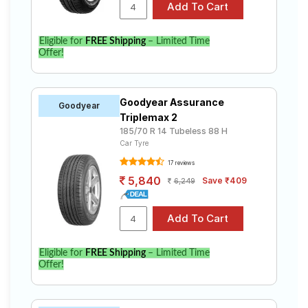
Eligible for
FREE Shipping
– Limited Time
Offer!
Goodyear Assurance
Goodyear
Triplemax 2
185/70 R 14 Tubeless 88 H
Car Tyre
17 reviews
5,840
Save ₹409
6,249
Eligible for
FREE Shipping
– Limited Time
Offer!