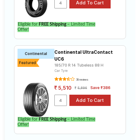
Elite i20 Sportz 1.4 CRDi ( Diesel). Compare prices and
specifications to find the best option for your vehicle.
Eligible for
FREE Shipping
– Limited Time
Offer!
Continental UltraContact
Continental
UC6
Featured
185/70 R 14 Tubeless 88 H
Car Tyre
39 reviews
5,510
Save ₹386
5,896
Eligible for
FREE Shipping
– Limited Time
Offer!