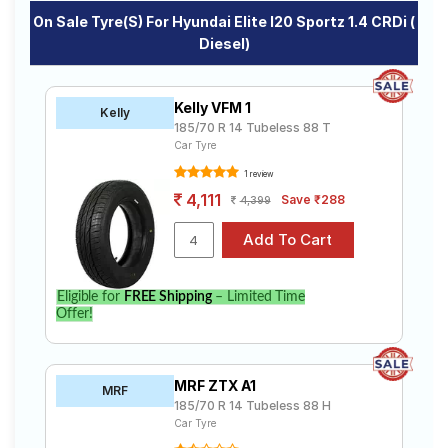
On Sale Tyre(s) For Hyundai Elite I20 Sportz 1.4 CRDi (
Diesel)
Kelly VFM 1
Kelly
185/70 R 14 Tubeless 88 T
Car Tyre
1 review
4,111
Save ₹288
4,399
Eligible for
FREE Shipping
– Limited Time
Offer!
MRF ZTX A1
MRF
185/70 R 14 Tubeless 88 H
Car Tyre