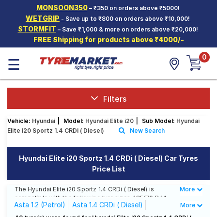
MONSOON350
– ₹350 on orders above ₹5000!
Hello.
Guest
WETGRIP
- Save up to ₹800 on orders above ₹10,000!
STORMFIT
– Save ₹1,000 & more on orders above ₹20,000!
FREE Shipping for products above ₹4000/-
Car Tyres
0
☰
Two-
Wheeler
Tyres
Alloy
Filters
Wheels
Vehicle:
Hyundai
|
Model:
Hyundai Elite i20
|
Sub Model:
Hyundai
SCV Tyres
Elite i20 Sportz 1.4 CRDi ( Diesel)
New Search
Services
Hyundai Elite i20 Sportz 1.4 CRDi ( Diesel) Car Tyres
Offers
Price List
Tyre
Mantra
The Hyundai Elite i20 Sportz 1.4 CRDi ( Diesel) is
More
Less
compatible with the following tyre sizes: 185/70 R 14
Asta 1.2 (Petrol)
Asta 1.4 CRDi ( Diesel)
More
We offer a wide selection of tyres for each size from
top brands, ensuring you find the ideal match for your