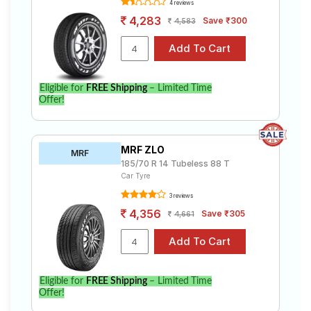
4 reviews
4,283
Save ₹300
4,583
Eligible for
FREE Shipping
– Limited Time
Offer!
MRF ZLO
MRF
185/70 R 14 Tubeless 88 T
Car Tyre
3 reviews
4,356
Save ₹305
4,661
Eligible for
FREE Shipping
– Limited Time
Offer!