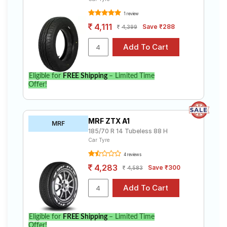
1 review
4,111
Save ₹288
4,399
Eligible for
FREE Shipping
– Limited Time
Offer!
MRF ZTX A1
MRF
185/70 R 14 Tubeless 88 H
Car Tyre
4 reviews
4,283
Save ₹300
4,583
Eligible for
FREE Shipping
– Limited Time
Offer!