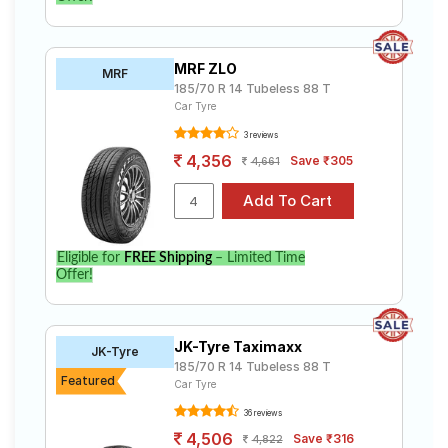
MRF ZLO
MRF
185/70 R 14 Tubeless 88 T
Car Tyre
3 reviews
4,356
Save ₹305
4,661
Eligible for
FREE Shipping
– Limited Time
Offer!
JK-Tyre Taximaxx
JK-Tyre
185/70 R 14 Tubeless 88 T
Featured
Car Tyre
36 reviews
4,506
Save ₹316
4,822