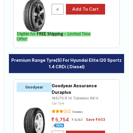
Eligible for
FREE Shipping
– Limited Time
Offer!
Premium Range Tyre(s) For Hyundai Elite I20 Sportz
1.4 CRDi ( Diesel)
Goodyear Assurance
Goodyear
Duraplus
185/70 R 14 Tubeless 88 H
Car Tyre
5 reviews
5,754
Save ₹403
6,157