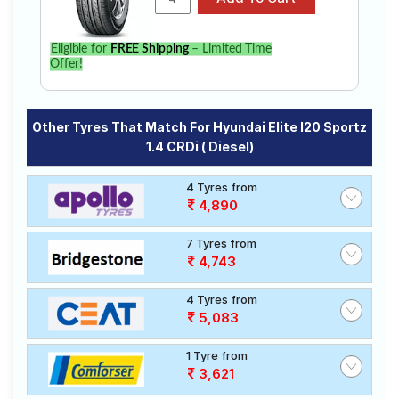
Eligible for
FREE Shipping
– Limited Time
Offer!
Other Tyres That Match For Hyundai Elite I20 Sportz
1.4 CRDi ( Diesel)
4 Tyres from
4,890
7 Tyres from
4,743
4 Tyres from
5,083
1 Tyre from
3,621