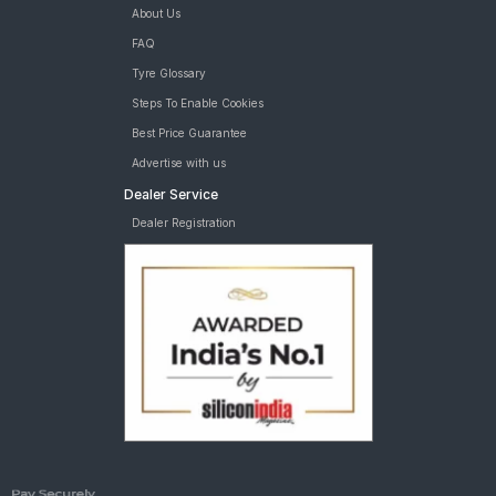
About Us
FAQ
Tyre Glossary
Steps To Enable Cookies
Best Price Guarantee
Advertise with us
Dealer Service
Dealer Registration