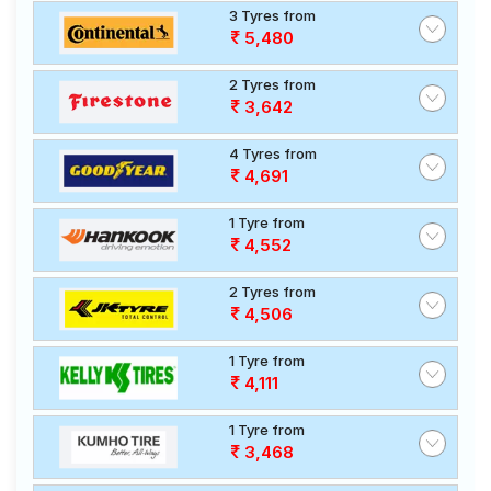
3 Tyres from
5,480
2 Tyres from
3,642
4 Tyres from
4,691
1 Tyre from
4,552
2 Tyres from
4,506
1 Tyre from
4,111
1 Tyre from
3,468