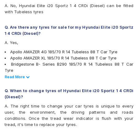
Goodyear Assurance Triplemax 2
A. No, Hyundai Elite i20 Sportz 1 4 CRDi (Diesel) can be fitted
Hankook Optimo ME02 (K424)
with Tubeless tyres
JK Taximaxx
JK UX Royale
JK Vectra
Q. Are there any tyres for sale for my Hyundai Elite i20 Sportz
Kumho Ecowing KH27
1 4 CRDi (Diesel)?
Michelin Energy XM2 +
A. Yes,
MRF ZLO
MRF ZLX
Apollo AMAZER 4G 185/70 R 14 Tubeless 88 T Car Tyre
MRF ZTX A1
Apollo AMAZER XL 185/70 R 14 Tubeless 88 T Car Tyre
Pirelli Cinturato P4
Bridgestone B- Series B290 185/70 R 14 Tubeless 88 T Car
UltraMile UM 515
Tyre
UltraMile UM 551
JK Vectra 185/70 R 14 Tubeless 88 T Car Tyre
Read Less
Read More
Yokohama BluEarth AE50
MRF ZLO 185/70 R 14 Tubeless 88 S Car Tyre
Yokohama BluEarth-GT AE51
Pirelli Cinturato P4 185/70 R 14 Tubeless 88 T Car Tyre
Q. When to change tyres of Hyundai Elite i20 Sportz 1 4 CRDi
Yokohama Earth-1 E400
Apollo Alnac 4G 185/70 R 14 Tubeless 88 T Car Tyre
(Diesel)?
Bridgestone Ecopia EP150 185/70 R 14 Tubeless 88 T Car Tyre
A. The right time to change your car tyres is unique to every
Goodyear Assurance Duraplus 185/70 R 14 Tubeless 88 H Car
user, the environment, the driving patterns and roads
Tyre
conditions. Once the tread wear indicator is flush with your
Goodyear Assurance Triplemax 185/70 R 14 Tubeless 88 T Car
tread, it's time to replace your tyres.
Tyre
JK UX Royale 185/70 R 14 Tubeless 88 H Car Tyre