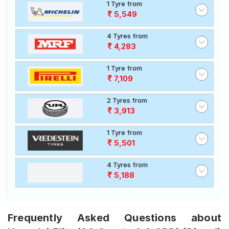
1 Tyre from
5,549
4 Tyres from
4,283
1 Tyre from
7,109
2 Tyres from
3,913
1 Tyre from
5,501
4 Tyres from
5,188
Frequently Asked Questions about