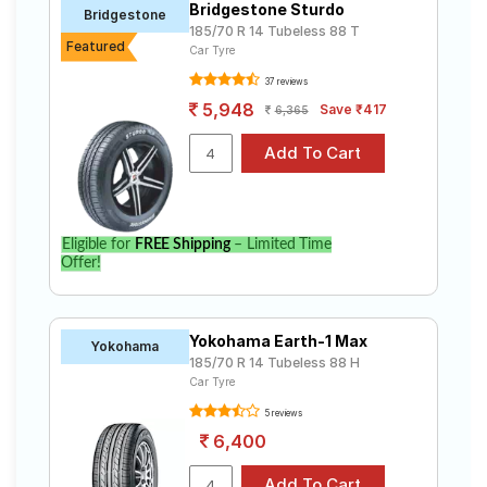
Bridgestone Sturdo
Bridgestone
185/70 R 14 Tubeless 88 T
Featured
Car Tyre
37 reviews
5,948
Save ₹417
6,365
Eligible for
FREE Shipping
– Limited Time
Offer!
Yokohama Earth-1 Max
Yokohama
185/70 R 14 Tubeless 88 H
Car Tyre
5 reviews
6,400