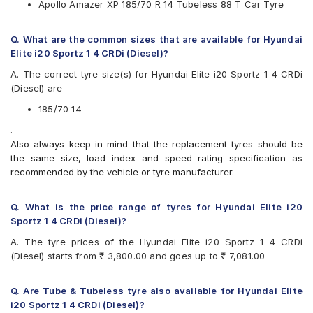
Apollo Amazer XP 185/70 R 14 Tubeless 88 T Car Tyre
Yokohama
Available patterns are
Q. What are the common sizes that are available for Hyundai
Apollo Alnac 4G
Elite i20 Sportz 1 4 CRDi (Diesel)?
Apollo Amazer 3G Maxx
A. The correct tyre size(s) for Hyundai Elite i20 Sportz 1 4 CRDi
Apollo Amazer 4G
(Diesel) are
Apollo Amazer 4G Life
Apollo Amazer XL
185/70 14
Apollo Amazer XP
.
Bridgestone B- Series B250
Also always keep in mind that the replacement tyres should be
Bridgestone B- Series B290
the same size, load index and speed rating specification as
Bridgestone Ecopia EP150
recommended by the vehicle or tyre manufacturer.
Bridgestone Sturdo
Bridgestone Turanza ER60
Bridgestone Turanza T005
Q. What is the price range of tyres for Hyundai Elite i20
CEAT Fuelsmarrt
Sportz 1 4 CRDi (Diesel)?
CEAT Milaze X3
A. The tyre prices of the Hyundai Elite i20 Sportz 1 4 CRDi
Continental ComfortContact CC6
(Diesel) starts from ₹ 3,800.00 and goes up to ₹ 7,081.00
Continental UltraContact UC6
Firestone FR500
Goodyear Assurance Duraplus
Q. Are Tube & Tubeless tyre also available for Hyundai Elite
Goodyear Assurance Triplemax
i20 Sportz 1 4 CRDi (Diesel)?