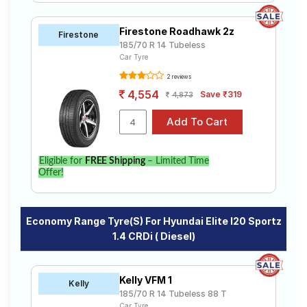
Firestone Roadhawk 2z
Firestone
185/70 R 14 Tubeless
Car Tyre
2 reviews
4,554
Save ₹319
4,873
Eligible for
FREE Shipping
– Limited Time
Offer!
Economy Range Tyre(s) For Hyundai Elite I20 Sportz
1.4 CRDi ( Diesel)
Kelly VFM 1
Kelly
185/70 R 14 Tubeless 88 T
Car Tyre