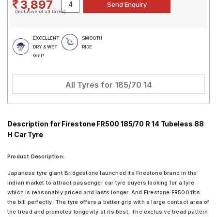
3,897
(Inclusive of all taxes)
EXCELLENT
SMOOTH
DRY & WET
RIDE
GRIP
All Tyres for
185/70 14
Description for Firestone FR500 185/70 R 14 Tubeless 88
H Car Tyre
Product Description:
Japanese tyre giant Bridgestone launched its Firestone brand in the
Indian market to attract passenger car tyre buyers looking for a tyre
which is reasonably priced and lasts longer. And Firestone FR500 fits
the bill perfectly. The tyre offers a better grip with a large contact area of
the tread and promotes longevity at its best. The exclusive tread pattern