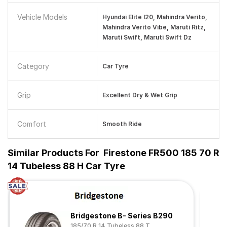
Vehicle Models
Hyundai Elite I20, Mahindra Verito,
Mahindra Verito Vibe, Maruti Ritz,
Maruti Swift, Maruti Swift Dz
Category
Car Tyre
Grip
Excellent Dry & Wet Grip
Comfort
Smooth Ride
Similar Products For
Firestone FR500 185 70 R
14 Tubeless 88 H Car Tyre
Bridgestone B- Series B290
185/70 R 14 Tubeless 88 T