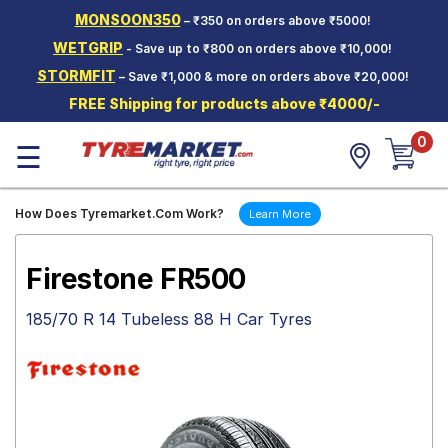
MONSOON350
– ₹350 on orders above ₹5000!
Hello.
Guest
WETGRIP
- Save up to ₹800 on orders above ₹10,000!
STORMFIT
– Save ₹1,000 & more on orders above ₹20,000!
Car Tyres
FREE Shipping for products above ₹4000/-
Two-
0
Wheeler
☰
Tyres
Alloy
How Does Tyremarket.Com Work?
Learn More
Wheels
SCV Tyres
Firestone FR500
Services
185/70 R 14 Tubeless 88 H Car Tyres
Offers
Tyre
Mantra