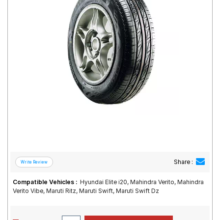
Road
Tales
Seller
Solutio
ns
Login
Sign-Up
Share :
Compatible Vehicles :
Hyundai Elite i20, Mahindra Verito, Mahindra
Verito Vibe, Maruti Ritz, Maruti Swift, Maruti Swift Dz