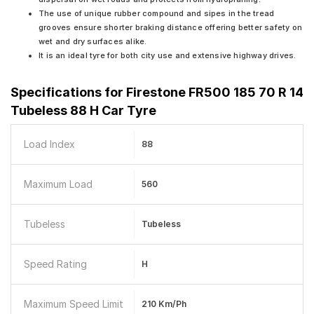
The use of unique rubber compound and sipes in the tread
grooves ensure shorter braking distance offering better safety on
wet and dry surfaces alike.
It is an ideal tyre for both city use and extensive highway drives.
Specifications for
Firestone FR500 185 70 R 14
Tubeless 88 H Car Tyre
Load Index
88
Maximum Load
560
Tubeless
Tubeless
Speed Rating
H
Maximum Speed Limit
210 Km/ph