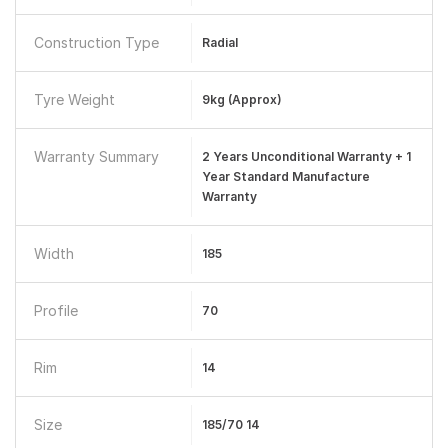
Construction Type
Radial
Tyre Weight
9kg (Approx)
Warranty Summary
2 Years Unconditional Warranty + 1
Year Standard Manufacture
Warranty
Width
185
Profile
70
Rim
14
Size
185/70 14