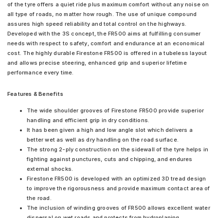
of the tyre offers a quiet ride plus maximum comfort without any noise on
all type of roads, no matter how rough. The use of unique compound
assures high speed reliability and total control on the highways.
Developed with the 3S concept, the FR500 aims at fulfilling consumer
needs with respect to safety, comfort and endurance at an economical
cost. The highly durable Firestone FR500 is offered in a tubeless layout
and allows precise steering, enhanced grip and superior lifetime
performance every time.
Features & Benefits
The wide shoulder grooves of Firestone FR500 provide superior
handling and efficient grip in dry conditions.
It has been given a high and low angle slot which delivers a
better wet as well as dry handling on the road surface.
The strong 2-ply construction on the sidewall of the tyre helps in
fighting against punctures, cuts and chipping, and endures
external shocks.
Firestone FR500 is developed with an optimized 3D tread design
to improve the rigorousness and provide maximum contact area of
the road.
The inclusion of winding grooves of FR500 allows excellent water
dispersal on wet roads and protects from hydroplaning.