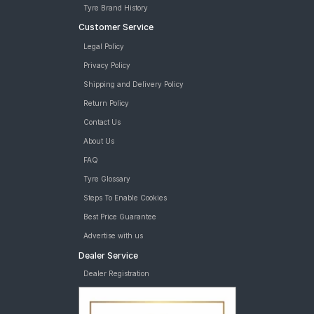
Tyre Brand History
Customer Service
Legal Policy
Privacy Policy
Shipping and Delivery Policy
Return Policy
Contact Us
About Us
FAQ
Tyre Glossary
Steps To Enable Cookies
Best Price Guarantee
Advertise with us
Dealer Service
Dealer Registration