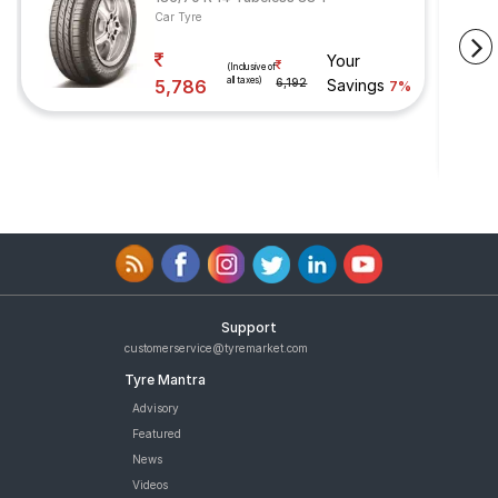
Car Tyre
Your
(Inclusive of
all taxes)
5,786
6,192
Savings
7%
Support
customerservice@tyremarket.com
Tyre Mantra
Advisory
Featured
News
Videos