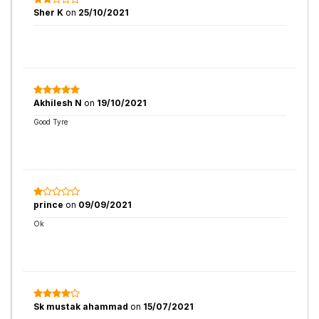
Sher K
on
25/10/2021
Akhilesh N
on
19/10/2021
Good Tyre
prince
on
09/09/2021
Ok
Sk mustak ahammad
on
15/07/2021