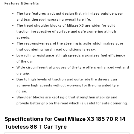
Features & Benefits
The tyre features a robust design that minimizes outside wear
and tear thereby increasing overall tyre life.
The tread shoulder blocks of Milaze X3 are wider for solid
traction irrespective of surface and safe cornering at high
speeds.
The responsiveness of the steering is agile which makes sure
that countering harsh road conditions is easy.
Low rolling resistance at high speeds maximizes fuel efficiency
of the car.
Wide circumferential grooves of the tyre offers enhanced wet and
dry grip.
Due to high levels of traction and quite ride the drivers can
achieve high speeds without worrying for the unwanted tyre
noise.
Shoulder blocks are kept rigid that strengthen stability and
provide better grip on the road which is useful for safe cornering.
Specifications for
Ceat Milaze X3 185 70 R 14
Tubeless 88 T Car Tyre