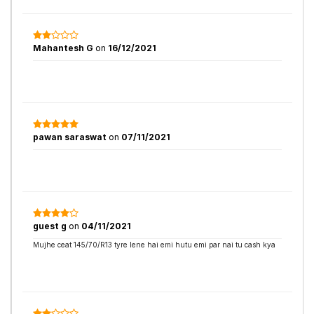
Mahantesh G
on
16/12/2021
pawan saraswat
on
07/11/2021
guest g
on
04/11/2021
Mujhe ceat 145/70/R13 tyre lene hai emi hutu emi par nai tu cash kya