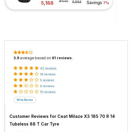
all taxes)
5,188
5,552
Savings
7%
3.9
average based on
81 reviews
.
42 reviews
18 reviews
5 reviews
6 reviews
10 reviews
Customer Reviews for
Ceat Milaze X3 185 70 R 14
Tubeless 88 T Car Tyre