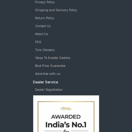
Privacy Policy
Shipping and Delivery Policy
Return Policy
Contact Us
About Us
FAQ
Tyre Glossary
Steps To Enable Cookies
Best Price Guarantee
Advertise with us
Dealer Service
Dealer Registration