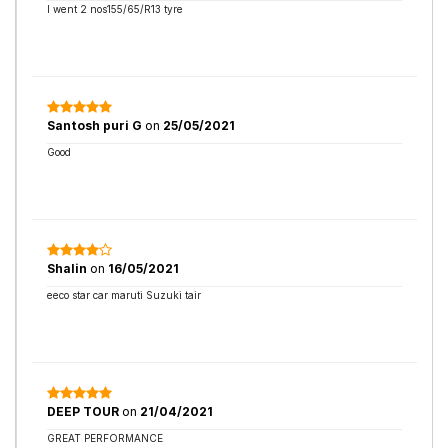
I went 2 nos155/65/R13 tyre
Santosh puri G
on
25/05/2021
Good
Shalin
on
16/05/2021
eeco star car maruti Suzuki tair
DEEP TOUR
on
21/04/2021
GREAT PERFORMANCE