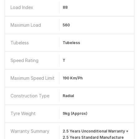
Load Index
88
Maximum Load
560
Tubeless
Tubeless
Speed Rating
T
Maximum Speed Limit
190 Km/ph
Construction Type
Radial
Tyre Weight
9kg (Approx)
Warranty Summary
2.5 Years Unconditional Warranty +
2.5 Years Standard Manufacture