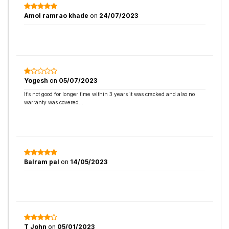
Amol ramrao khade
on
24/07/2023
Yogesh
on
05/07/2023
It’s not good for longer time within 3 years it was cracked and also no
warranty was covered…
Balram pal
on
14/05/2023
T John
on
05/01/2023