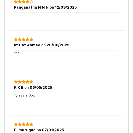
Ranganatha N N N
on
12/09/2025
Imtiaz Ahmed
on
20/08/2025
Yes
K K B
on
06/05/2025
Tyres are Good.
P. murugan
on
07/01/2025