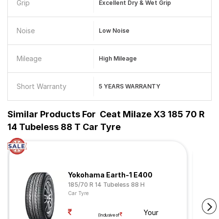
Grip
Excellent Dry & Wet Grip
Noise
Low Noise
Mileage
High Mileage
Short Warranty
5 YEARS WARRANTY
Similar Products For
Ceat Milaze X3 185 70 R
14 Tubeless 88 T Car Tyre
Yokohama Earth-1 E400
185/70 R 14 Tubeless 88 H
Car Tyre
Your
(Inclusive of