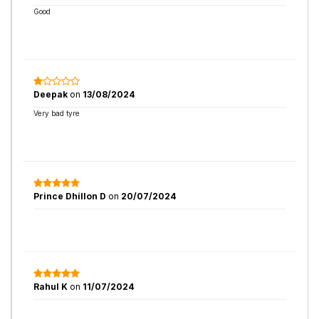
Good
Deepak
on
13/08/2024
Very bad tyre
Prince Dhillon D
on
20/07/2024
Rahul K
on
11/07/2024