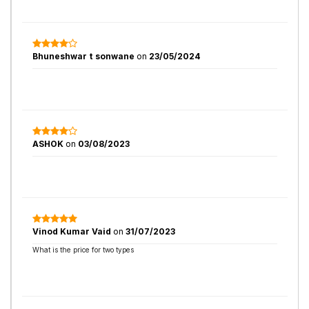
Bhuneshwar t sonwane
on
23/05/2024
ASHOK
on
03/08/2023
Vinod Kumar Vaid
on
31/07/2023
What is the price for two types