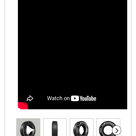
Road
Tales
Seller
Solutio
ns
Login
Sign-Up