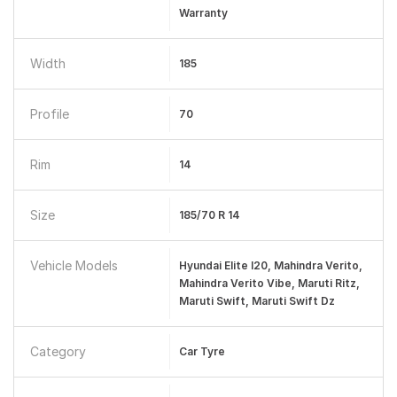
Warranty
Width
185
Profile
70
Rim
14
Size
185/70 R 14
Vehicle Models
Hyundai Elite I20, Mahindra Verito,
Mahindra Verito Vibe, Maruti Ritz,
Maruti Swift, Maruti Swift Dz
Category
Car Tyre