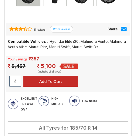
Share :
81 reviews
Compatible Vehicles :
Hyundai Elite i20, Mahindra Verito, Mahindra
Verito Vibe, Maruti Ritz, Maruti Swift, Maruti Swift Dz
₹357
Your Savings
5,100
5,457
(Inclusive of all taxes)
EXCELLENT
HIGH
LOW NOISE
DRY & WET
MILEAGE
GRIP
All Tyres for
185/70 R 14