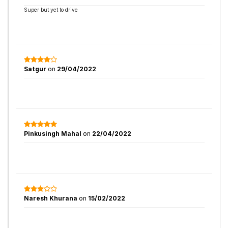
Super but yet to drive
Satgur
on
29/04/2022
Pinkusingh Mahal
on
22/04/2022
Naresh Khurana
on
15/02/2022