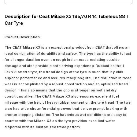
Description for Ceat Milaze X3 185/70 R 14 Tubeless 88 T
Car Tyre
Product Description:
The CEAT Milaze X3 is an exceptional product from CEAT that offers an
ideal combination of durability and safety. The tyre has the ability to last
for a longer duration even on rough Indian roads resisting outside
damage and also provide a safe driving experience. Dubbed as the 1
Lakh kilometre tyre, the tread design of the tyre is such that it yields
superior performance and assures really long life. The reduction in tread
wear is accomplished by a robust construction and an optimized tread
design. This also means that the grip is stronger on wet and dry
conditions alike. The CEAT Milaze X3 also ensures excellent fuel
mileage with the help of heavy rubber content on the tyre tread. The tyre
also has wide circumferential grooves that deliver prompt braking with
shorter stopping distance. The hazardous wet conditions are easy to
counter with the Milaze X3 as the tyre provides excellent water
dispersal with its customized tread pattern.