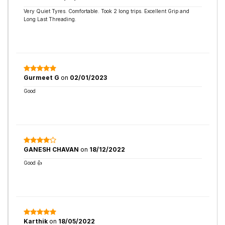
Very Quiet Tyres. Comfortable. Took 2 long trips. Excellent Grip and
Long Last Threading.
Gurmeet G
on
02/01/2023
Good
GANESH CHAVAN
on
18/12/2022
Good 👍
Karthik
on
18/05/2022