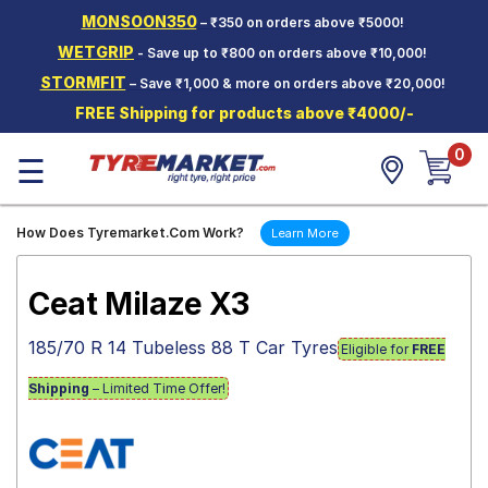
MONSOON350
– ₹350 on orders above ₹5000!
Hello.
Guest
WETGRIP
- Save up to ₹800 on orders above ₹10,000!
STORMFIT
– Save ₹1,000 & more on orders above ₹20,000!
Car Tyres
FREE Shipping for products above ₹4000/-
Two-
0
Wheeler
☰
Tyres
Alloy
How Does Tyremarket.Com Work?
Learn More
Wheels
SCV Tyres
Ceat Milaze X3
Services
185/70 R 14 Tubeless 88 T Car Tyres
Eligible for
FREE
Offers
Shipping
– Limited Time Offer!
Tyre
Mantra