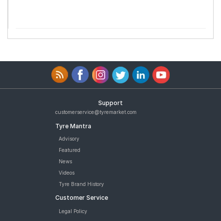
Support
customerservice@tyremarket.com
Tyre Mantra
Advisory
Featured
News
Videos
Tyre Brand History
Customer Service
Legal Policy