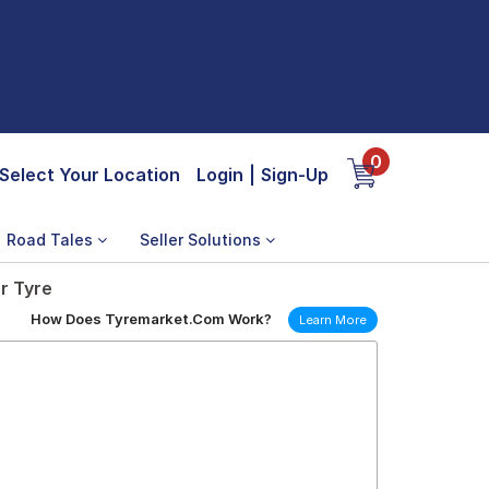
0
Select Your Location
Login
|
Sign-Up
Road Tales
Seller Solutions
r Tyre
How Does Tyremarket.Com Work?
Learn More