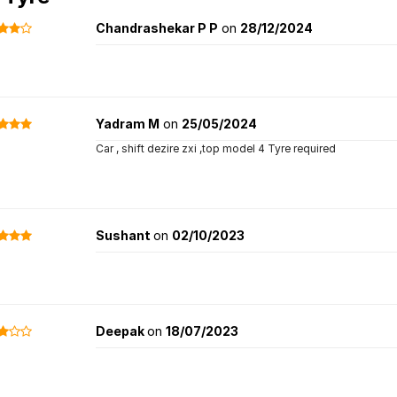
Chandrashekar P P
on
28/12/2024
Yadram M
on
25/05/2024
Car , shift dezire zxi ,top model 4 Tyre required
Sushant
on
02/10/2023
Deepak
on
18/07/2023