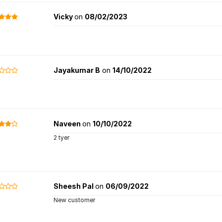
Vicky
on
08/02/2023
Jayakumar B
on
14/10/2022
Naveen
on
10/10/2022
2 tyer
Sheesh Pal
on
06/09/2022
New customer