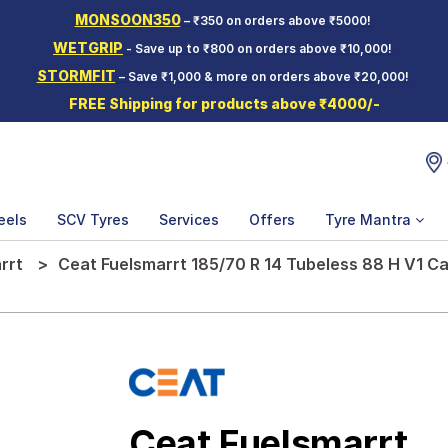
MONSOON350
– ₹350 on orders above ₹5000!
WETGRIP
- Save up to ₹800 on orders above ₹10,000!
STORMFIT
– Save ₹1,000 & more on orders above ₹20,000!
FREE Shipping for products above ₹4000/-
eels
SCV Tyres
Services
Offers
Tyre Mantra
rrt
Ceat Fuelsmarrt 185/70 R 14 Tubeless 88 H V1 Ca
Ceat Fuelsmarrt