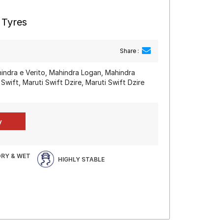
 Tyres
Share :
hindra e Verito, Mahindra Logan, Mahindra
 Swift, Maruti Swift Dzire, Maruti Swift Dzire
DRY & WET
HIGHLY STABLE