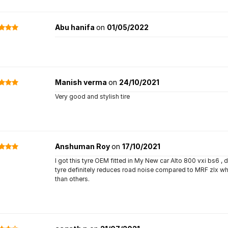
Abu hanifa
on
01/05/2022
Manish verma
on
24/10/2021
Very good and stylish tire
Anshuman Roy
on
17/10/2021
I got this tyre OEM fitted in My New car Alto 800 vxi bs6 , def
tyre definitely reduces road noise compared to MRF zlx whic
than others.