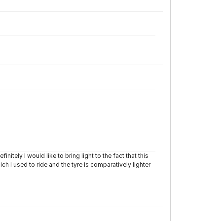
initely I would like to bring light to the fact that this
h I used to ride and the tyre is comparatively lighter