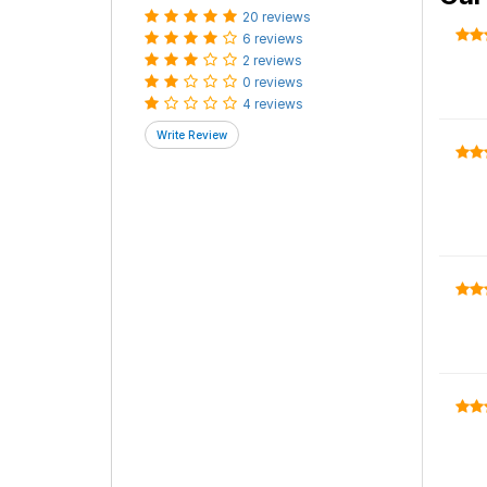
20 reviews
6 reviews
2 reviews
0 reviews
4 reviews