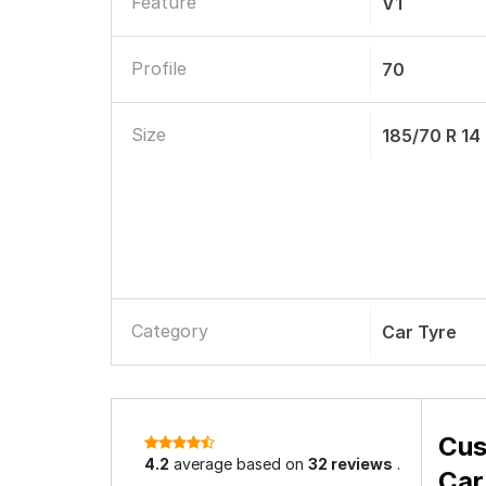
Feature
V1
Profile
70
Size
185/70 R 14
Category
Car Tyre
Cus
4.2
average based on
32 reviews
.
Car