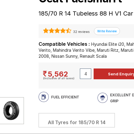
185/70 R 14 Tubeless 88 H V1 Car
32 reviews
Compatible Vehicles :
Hyundai Elite i20, Ma
Verito, Mahindra Verito Vibe, Maruti Ritz, Maruti
2008, Nissan Sunny, Renault Scala
5,562
(Inclusive of all taxes)
EXCELLENT 
FUEL EFFICIENT
GRIP
All Tyres for
185/70 R 14