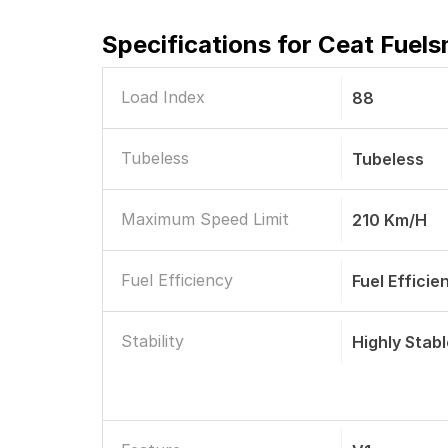
Specifications for
Ceat Fuels
Load Index
88
Tubeless
Tubeless
Maximum Speed Limit
210 Km/h
Fuel Efficiency
Fuel Efficie
Stability
Highly Stab