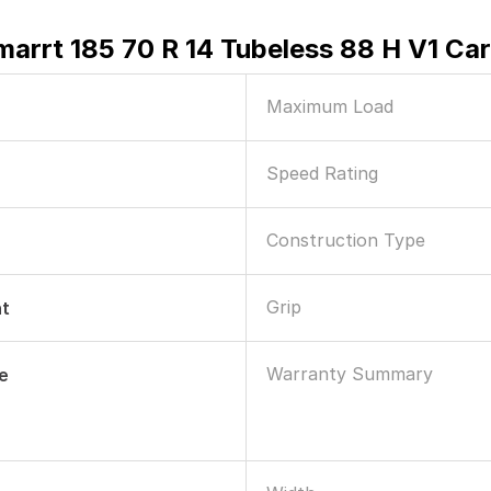
marrt 185 70 R 14 Tubeless 88 H V1 Car
Maximum Load
Speed Rating
Construction Type
Grip
nt
Warranty Summary
le