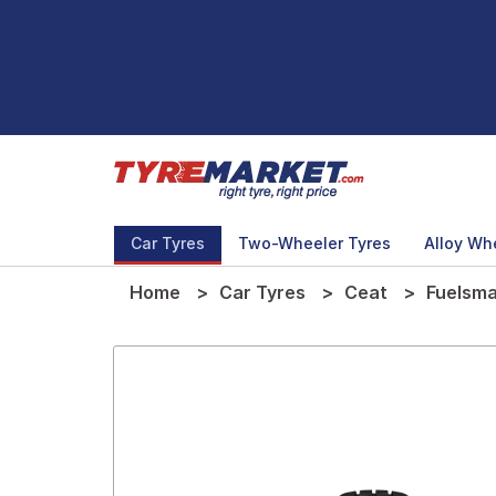
Car Tyres
Two-Wheeler Tyres
Alloy Wh
Home
Car Tyres
Ceat
Fuelsma