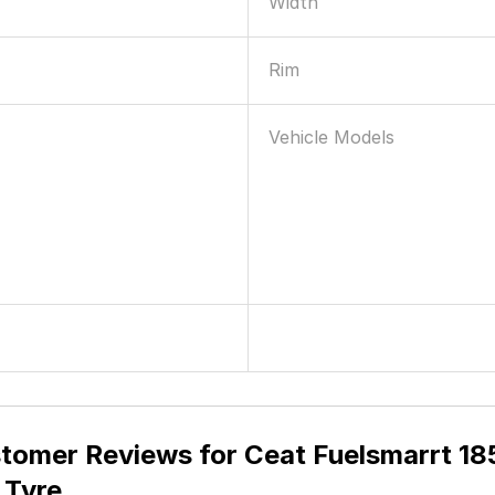
Width
Rim
Vehicle Models
tomer Reviews for
Ceat Fuelsmarrt 18
 Tyre