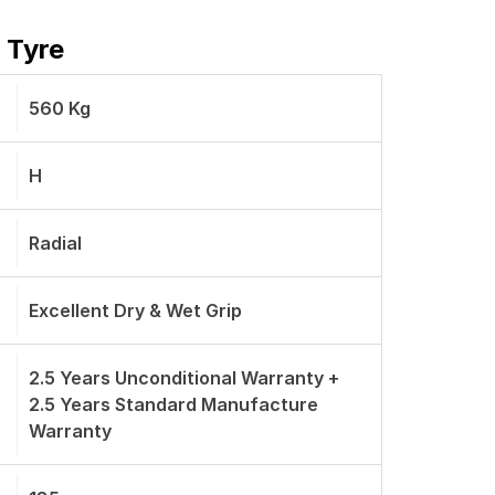
 Tyre
560 Kg
H
Radial
Excellent Dry & Wet Grip
2.5 Years Unconditional Warranty +
2.5 Years Standard Manufacture
Warranty