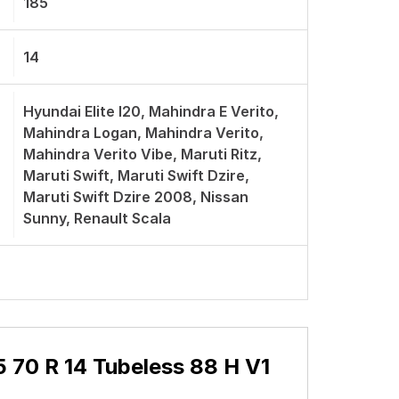
185
14
Hyundai Elite I20, Mahindra E Verito,
Mahindra Logan, Mahindra Verito,
Mahindra Verito Vibe, Maruti Ritz,
Maruti Swift, Maruti Swift Dzire,
Maruti Swift Dzire 2008, Nissan
Sunny, Renault Scala
5 70 R 14 Tubeless 88 H V1