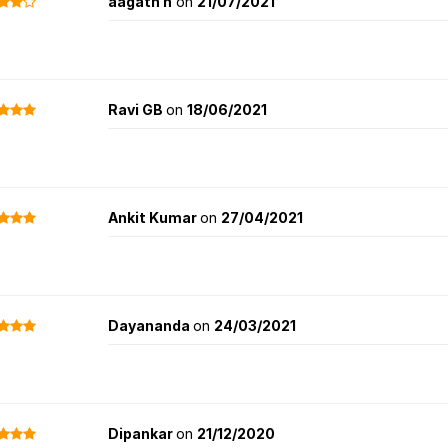
aagath n
on
21/07/2021
Ravi GB
on
18/06/2021
Ankit Kumar
on
27/04/2021
Dayananda
on
24/03/2021
Dipankar
on
21/12/2020