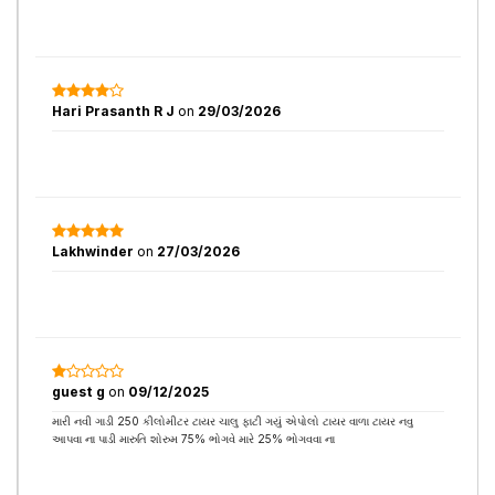
Hari Prasanth R J
on
29/03/2026
Lakhwinder
on
27/03/2026
guest g
on
09/12/2025
મારી નવી ગાડી 250 કીલોમીટર ટાયર ચાલુ ફાટી ગયું એપોલો ટાયર વાળા ટાયર નવુ
આપવા ના પાડી મારુતિ શોરુમ 75% ભોગવે મારે 25% ભોગવવા ના