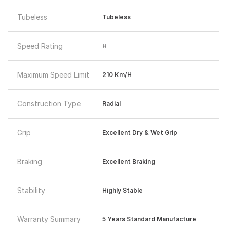
Tubeless
Tubeless
Speed Rating
H
Maximum Speed Limit
210 Km/h
Construction Type
Radial
Grip
Excellent Dry & Wet Grip
Braking
Excellent Braking
Stability
Highly Stable
Warranty Summary
5 Years Standard Manufacture