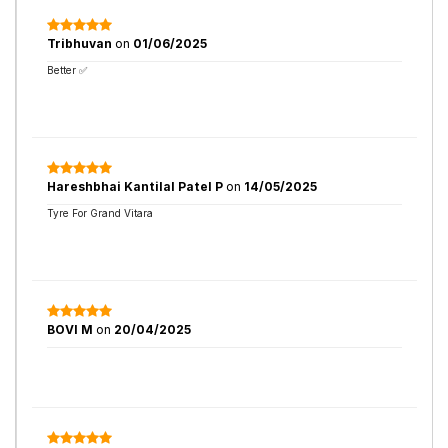
Tribhuvan
on
01/06/2025
Better ✅
Hareshbhai Kantilal Patel P
on
14/05/2025
Tyre For Grand Vitara
BOVI M
on
20/04/2025