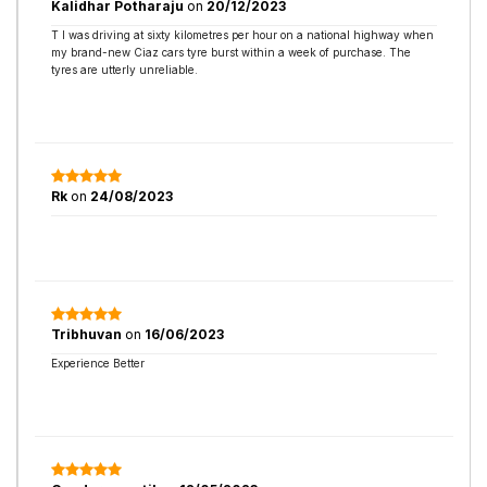
Kalidhar Potharaju
on
20/12/2023
T I was driving at sixty kilometres per hour on a national highway when
my brand-new Ciaz cars tyre burst within a week of purchase. The
tyres are utterly unreliable.
Rk
on
24/08/2023
Tribhuvan
on
16/06/2023
Experience Better