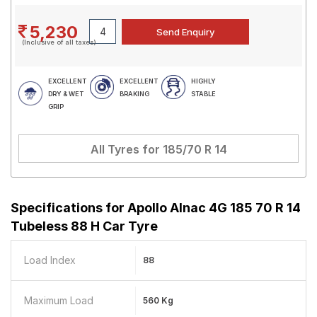
5,230
(Inclusive of all taxes)
EXCELLENT
EXCELLENT
HIGHLY
DRY & WET
BRAKING
STABLE
GRIP
All Tyres for
185/70 R 14
Specifications for
Apollo Alnac 4G 185 70 R 14
Tubeless 88 H Car Tyre
Load Index
88
Maximum Load
560 Kg