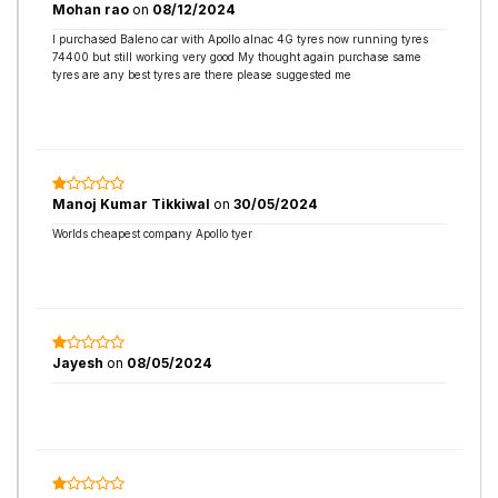
Mohan rao
on
08/12/2024
I purchased Baleno car with Apollo alnac 4G tyres now running tyres
74400 but still working very good My thought again purchase same
tyres are any best tyres are there please suggested me
Manoj Kumar Tikkiwal
on
30/05/2024
Worlds cheapest company Apollo tyer
Jayesh
on
08/05/2024