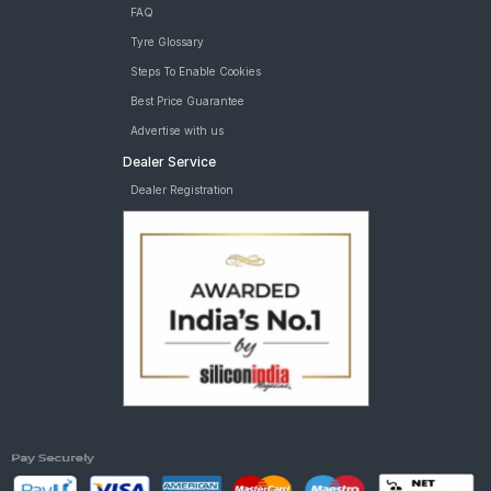
FAQ
Tyre Glossary
Steps To Enable Cookies
Best Price Guarantee
Advertise with us
Dealer Service
Dealer Registration