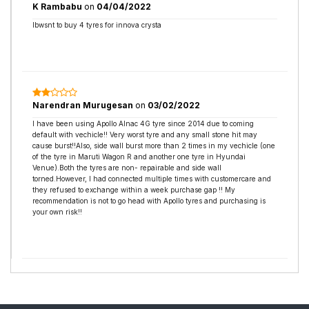
K Rambabu
on
04/04/2022
Ibwsnt to buy 4 tyres for innova crysta
Narendran Murugesan
on
03/02/2022
I have been using Apollo Alnac 4G tyre since 2014 due to coming
default with vechicle!! Very worst tyre and any small stone hit may
cause burst!!Also, side wall burst more than 2 times in my vechicle (one
of the tyre in Maruti Wagon R and another one tyre in Hyundai
Venue).Both the tyres are non- repairable and side wall
torned.However, I had connected multiple times with customercare and
they refused to exchange within a week purchase gap !! My
recommendation is not to go head with Apollo tyres and purchasing is
your own risk!!