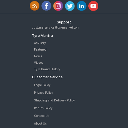
Support
customerservice@tyremarket.com
Tyre Mantra
Advisory
Featured
News
Videos
Tyre Brand History
Customer Service
Legal Policy
Privacy Policy
Shipping and Delivery Policy
Return Policy
Contact Us
About Us