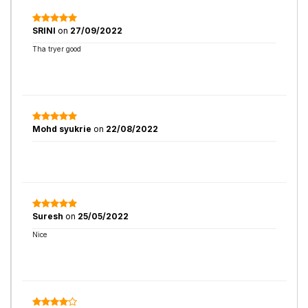
SRINI
on
27/09/2022
Tha tryer good
Mohd syukrie
on
22/08/2022
Suresh
on
25/05/2022
Nice