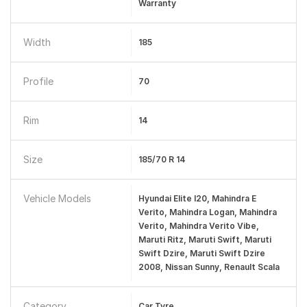
Warranty
Width
185
Profile
70
Rim
14
Size
185/70 R 14
Vehicle Models
Hyundai Elite I20, Mahindra E
Verito, Mahindra Logan, Mahindra
Verito, Mahindra Verito Vibe,
Maruti Ritz, Maruti Swift, Maruti
Swift Dzire, Maruti Swift Dzire
2008, Nissan Sunny, Renault Scala
Category
Car Tyre