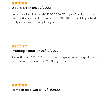
U SURESH
on
06/02/2023
my car has Appollo Alnac 4G 195/55 R 16 87 H tyres from by the new
car. now 6 years complete . and around 69,000 km complete jest hard
the tyres. so i want now by this tyers.
Pradeep kumar
on
05/12/2022
Apollo Alnac 4G 195/55 R 16 Tubeless Duniya ka sabse low quality wala
tyre hai Kabhi bhi mat lena 7000km tyre burst
Ramesh madiwal
on
17/11/2022