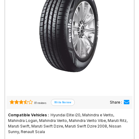
Road
Tales
Seller
Solutio
ns
Login
Sign-Up
Share :
81 reviews
Compatible Vehicles :
Hyundai Elite i20, Mahindra e Verito,
Mahindra Logan, Mahindra Verito, Mahindra Verito Vibe, Maruti Ritz,
Maruti Swift, Maruti Swift Dzire, Maruti Swift Dzire 2008, Nissan
Sunny, Renault Scala