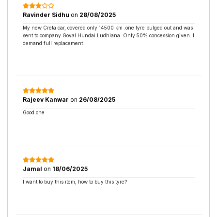
Ravinder Sidhu
on
28/08/2025
My new Creta car, covered only 14500 km .one tyre bulged out and was
sent to company Goyal Hundai Ludhiana. Only 50% concession given. I
demand full replacement
Rajeev Kanwar
on
26/08/2025
Good one
Jamal
on
18/06/2025
I want to buy this item, how to buy this tyre?