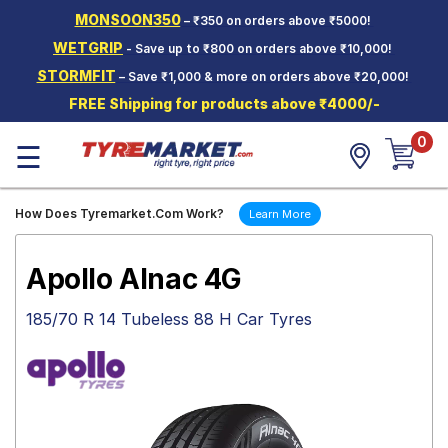
MONSOON350
– ₹350 on orders above ₹5000!
Hello.
Guest
WETGRIP
- Save up to ₹800 on orders above ₹10,000!
STORMFIT
– Save ₹1,000 & more on orders above ₹20,000!
Car Tyres
FREE Shipping for products above ₹4000/-
Two-
0
Wheeler
☰
Tyres
Alloy
How Does Tyremarket.Com Work?
Learn More
Wheels
SCV Tyres
Apollo Alnac 4G
Services
185/70 R 14 Tubeless 88 H Car Tyres
Offers
Tyre
Mantra