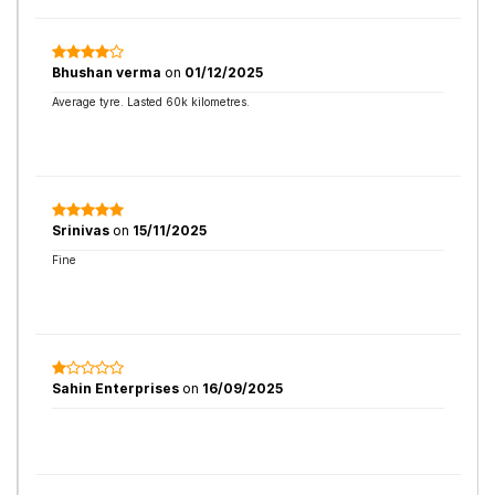
Bhushan verma
on
01/12/2025
Average tyre. Lasted 60k kilometres.
Srinivas
on
15/11/2025
Fine
Sahin Enterprises
on
16/09/2025