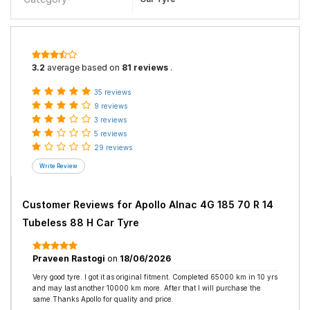
3.2
average based on
81 reviews
.
35 reviews
9 reviews
3 reviews
5 reviews
29 reviews
Customer Reviews for
Apollo Alnac 4G 185 70 R 14
Tubeless 88 H Car Tyre
Praveen Rastogi
on
18/06/2026
Very good tyre. I got it as original fitment. Completed 65000 km in 10 yrs
and may last another 10000 km more. After that I will purchase the
same.Thanks Apollo for quality and price.