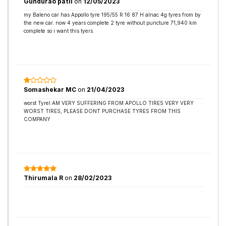
Gundurao patil
on
12/05/2023
my Baleno car has Appollo tyre 195/55 R 16 87 H alnac 4g tyres from by
the new car. now 4 years complete 2 tyre without puncture 71,940 km
complete so i want this tyers.
Somashekar MC
on
21/04/2023
worst TyreI AM VERY SUFFERING FROM APOLLO TIRES VERY VERY
WORST TIRES, PLEASE DONT PURCHASE TYRES FROM THIS
COMPANY
Thirumala R
on
28/02/2023