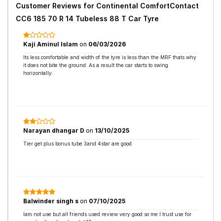
Customer Reviews for
Continental ComfortContact
CC6 185 70 R 14 Tubeless 88 T Car Tyre
Kaji Aminul Islam
on
06/03/2026
Its less comfortable and width of the tyre is less than the MRF thats why
it does not bite the ground. As a result the car starts to swing
horizontally.
Narayan dhangar D
on
13/10/2025
Tier get plus bonus tube 3and 4star are good
Balwinder singh s
on
07/10/2025
Iam not use but all friends used review very good so me I trust use for