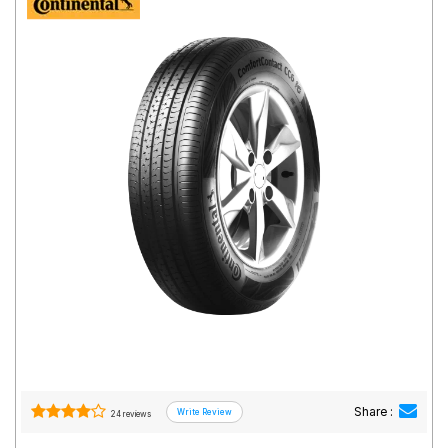
Road
Tales
Seller
Solutio
ns
Login
Sign-Up
Share :
24 reviews