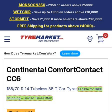
MONSOON350
– ₹350 on orders above ₹5000!
Hello.
Guest
WETGRIP
- Save up to ₹800 on orders above ₹10,000!
STORMFIT
– Save ₹1,000 & more on orders above ₹20,000!
Car Tyres
FREE Shipping for products above ₹4000/-
Two-
0
Wheeler
☰
Tyres
Alloy
How Does Tyremarket.Com Work?
Learn More
Wheels
SCV Tyres
Continental ComfortContact
Services
CC6
Offers
185/70 R 14 Tubeless 88 T Car Tyres
Eligible for
FREE
Tyre
Mantra
Shipping
– Limited Time Offer!