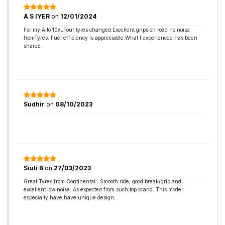
A S IYER
on
12/01/2024
For my Alto 10xLFour tyres changed.Excellent grips on road no noise
fromTyres. Fuel efficiency is appreciable.What I experienced has been
shared.
Sudhir
on
08/10/2023
Siuli B
on
27/03/2023
Great Tyres from Continental.. Smooth ride, good break/grip and
excellent low noise. As expected from such top brand. This model
especially have have unique design.