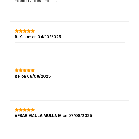
me etios liva diesel model 12
R. K. Jat
on
04/10/2025
R R
on
08/08/2025
AFSAR MAULA MULLA M
on
07/08/2025