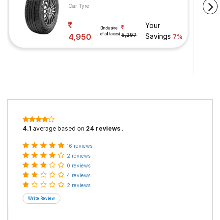
Car Tyre
Your
(Inclusive
of all taxes)
4,950
5,297
Savings
7%
4.1
average based on
24 reviews
.
16 reviews
2 reviews
0 reviews
4 reviews
2 reviews