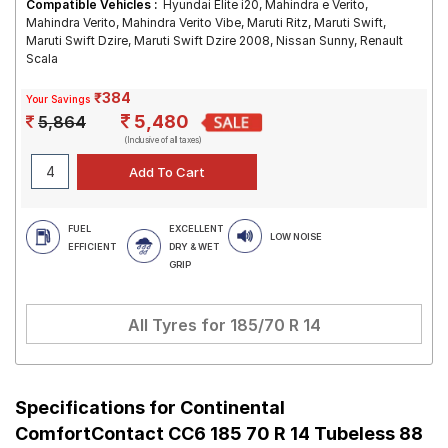
Compatible Vehicles :
Hyundai Elite i20, Mahindra e Verito,
Mahindra Verito, Mahindra Verito Vibe, Maruti Ritz, Maruti Swift,
Maruti Swift Dzire, Maruti Swift Dzire 2008, Nissan Sunny, Renault
Scala
₹384
Your Savings
5,480
5,864
(Inclusive of all taxes)
FUEL
EXCELLENT
LOW NOISE
EFFICIENT
DRY & WET
GRIP
All Tyres for
185/70 R 14
Specifications for
Continental
ComfortContact CC6 185 70 R 14 Tubeless 88