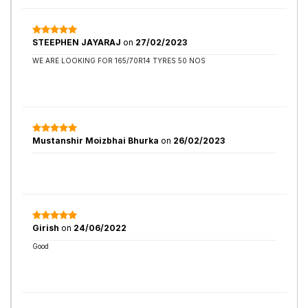
STEEPHEN JAYARAJ
on
27/02/2023
WE ARE LOOKING FOR 165/70R14 TYRES 50 NOS
Mustanshir Moizbhai Bhurka
on
26/02/2023
Girish
on
24/06/2022
Good