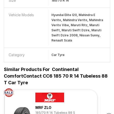
Size
185/70 R 14
Vehicle Models
Hyundai Elite I20, Mahindra E
Verito, Mahindra Verito, Mahindra
Verito Vibe, Maruti Ritz, Maruti
Swift, Maruti Swift Dzire, Maruti
Swift Dzire 2008, Nissan Sunny,
Renault Scala
Category
Car Tyre
Similar Products For
Continental
ComfortContact CC6 185 70 R 14 Tubeless 88
T Car Tyre
MRF ZLO
185/70 R 14 Tubeless 88 S