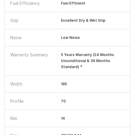
Fuel Efficiency
Fuel Efficient
Grip
Excellent Dry & Wet Grip
Noise
Low Noise
Warranty Summary
5 Years Warranty (24 Months
Unconditional & 36 Months
Standard) *
Width
185
Profile
70
Rim
14