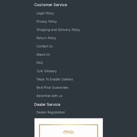
Customer Service
Legal Policy
Privacy Policy
Shipping and Delivery Policy
Return Policy
Contact Us
About Us
FAQ
Tyre Glossary
Steps To Enable Cookies
Best Price Guarantee
Advertise with us
Dealer Service
Dealer Registration