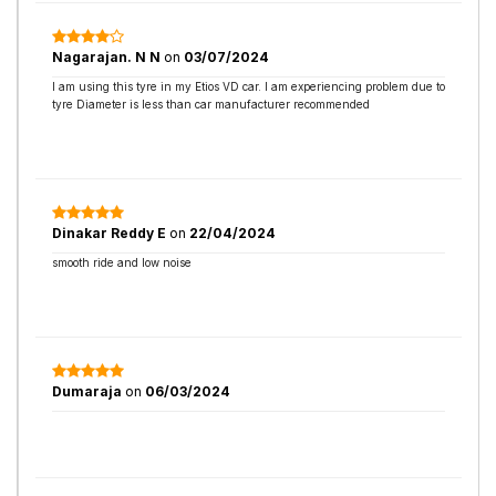
Nagarajan. N N
on
03/07/2024
I am using this tyre in my Etios VD car. I am experiencing problem due to
tyre Diameter is less than car manufacturer recommended
Dinakar Reddy E
on
22/04/2024
smooth ride and low noise
Dumaraja
on
06/03/2024