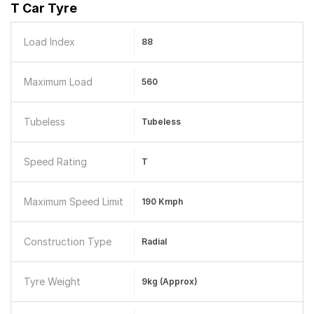
T Car Tyre
Load Index
88
Maximum Load
560
Tubeless
Tubeless
Speed Rating
T
Maximum Speed Limit
190 Kmph
Construction Type
Radial
Tyre Weight
9kg (Approx)