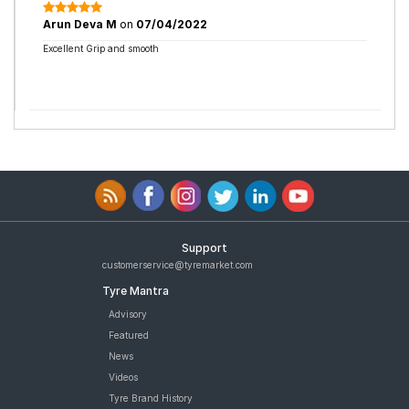
Arun Deva M
on
07/04/2022
Excellent Grip and smooth
Support
customerservice@tyremarket.com
Tyre Mantra
Advisory
Featured
News
Videos
Tyre Brand History