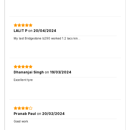
LALIT P
on
20/04/2024
My last Bridgestone b290 worked 1.2 lacs km...
Dhananjai Singh
on
19/03/2024
Excellent tyre
Pranab Paul
on
20/02/2024
Good work