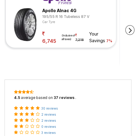
Apollo Alnac 4G
195/55 R 16 Tubeless 87 V
Car Tyre
Your
(Inclusive of
all taxes)
6,745
7,218
Savings
7%
4.5
average based on
37 reviews
.
30 reviews
2 reviews
2 reviews
0 reviews
3 reviews