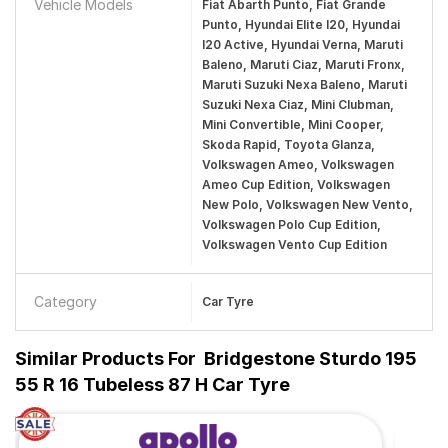
Vehicle Models
Fiat Abarth Punto, Fiat Grande
Punto, Hyundai Elite I20, Hyundai
I20 Active, Hyundai Verna, Maruti
Baleno, Maruti Ciaz, Maruti Fronx,
Maruti Suzuki Nexa Baleno, Maruti
Suzuki Nexa Ciaz, Mini Clubman,
Mini Convertible, Mini Cooper,
Skoda Rapid, Toyota Glanza,
Volkswagen Ameo, Volkswagen
Ameo Cup Edition, Volkswagen
New Polo, Volkswagen New Vento,
Volkswagen Polo Cup Edition,
Volkswagen Vento Cup Edition
Category
Car Tyre
Similar Products For
Bridgestone Sturdo 195
55 R 16 Tubeless 87 H Car Tyre