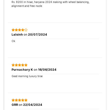
Rs. 8200 in hisar, haryana 2024 making with wheel balancing,
alignment and free nozle
Lalsinh
on
20/07/2024
Ok
Purnachary K
on
16/06/2024
Good morning luxury tirse
GRR
on
22/04/2024