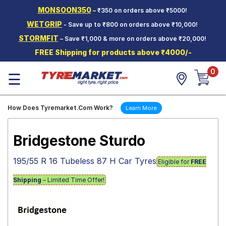
MONSOON350
– ₹350 on orders above ₹5000!
Hello.
Guest
WETGRIP
- Save up to ₹800 on orders above ₹10,000!
STORMFIT
– Save ₹1,000 & more on orders above ₹20,000!
Car Tyres
FREE Shipping for products above ₹4000/-
Two-
0
Wheeler
☰
Tyres
Alloy
How Does Tyremarket.Com Work?
Learn More
Wheels
SCV Tyres
Bridgestone Sturdo
Services
195/55 R 16 Tubeless 87 H Car Tyres
Eligible for
FREE
Offers
Shipping
– Limited Time Offer!
Tyre
Mantra