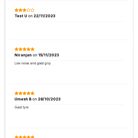
Test U
on
22/11/2023
Niranjan
on
15/11/2023
Low noise and good grip
Umesh B
on
28/10/2023
Good tyre