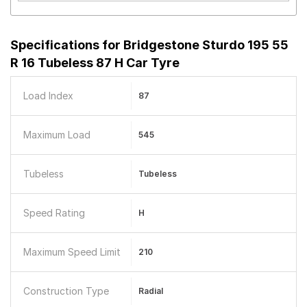
Specifications for
Bridgestone Sturdo 195 55
R 16 Tubeless 87 H Car Tyre
Load Index
87
Maximum Load
545
Tubeless
Tubeless
Speed Rating
H
Maximum Speed Limit
210
Construction Type
Radial