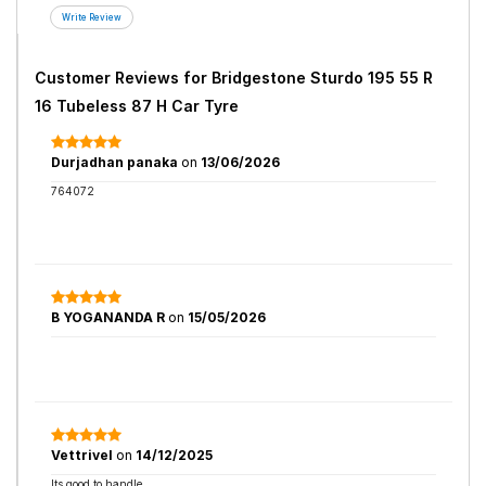
Customer Reviews for
Bridgestone Sturdo 195 55 R
16 Tubeless 87 H Car Tyre
Durjadhan panaka
on
13/06/2026
764072
B YOGANANDA R
on
15/05/2026
Vettrivel
on
14/12/2025
Its good to handle