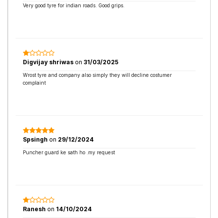
Very good tyre for indian roads. Good grips.
Digvijay shriwas
on
31/03/2025
Wrost tyre and company also simply they will decline costumer
complaint
Spsingh
on
29/12/2024
Puncher guard ke sath ho .my request
Ranesh
on
14/10/2024