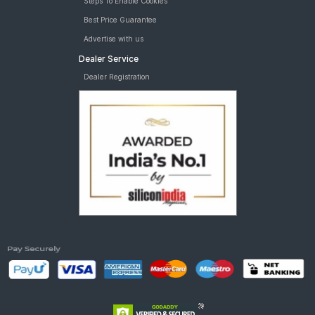
Steps To Enable Cookies
Best Price Guarantee
Advertise with us
Dealer Service
Dealer Registration