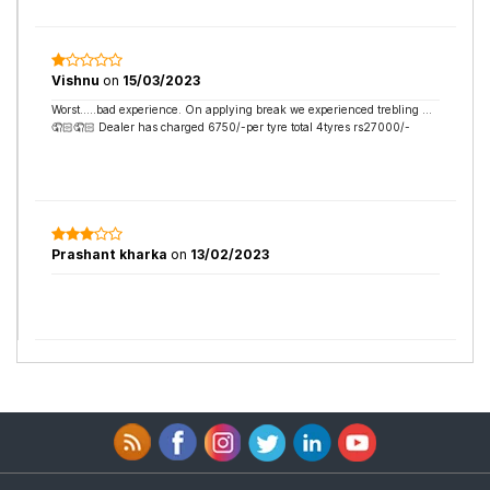
Vishnu
on
15/03/2023
Worst…..bad experience. On applying break we experienced trebling …
🤦🏻🤦🏻 Dealer has charged 6750/-per tyre total 4tyres rs27000/-
Prashant kharka
on
13/02/2023