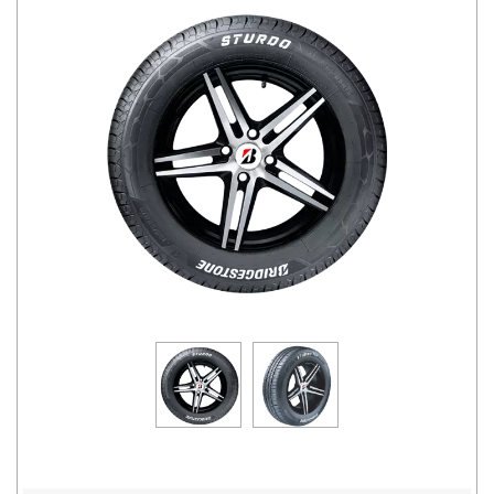
Road
Tales
Seller
Solutio
ns
Login
Sign-Up