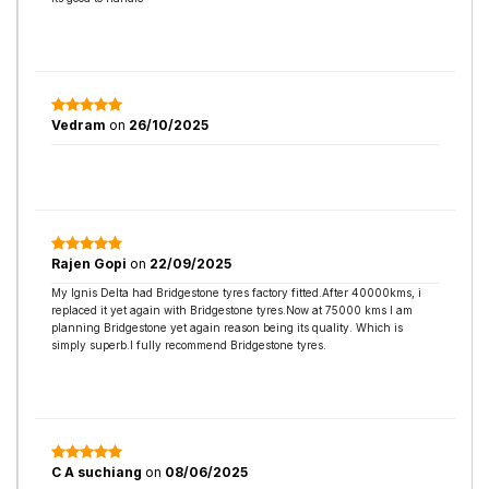
Vedram
on
26/10/2025
Rajen Gopi
on
22/09/2025
My Ignis Delta had Bridgestone tyres factory fitted.After 40000kms, i
replaced it yet again with Bridgestone tyres.Now at 75000 kms I am
planning Bridgestone yet again reason being its quality. Which is
simply superb.I fully recommend Bridgestone tyres.
C A suchiang
on
08/06/2025