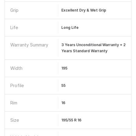
Grip
Excellent Dry & Wet Grip
Life
Long Life
Warranty Summary
3 Years Unconditional Warranty + 2
Years Standard Warranty
Width
195
Profile
55
Rim
16
Size
195/55 R 16