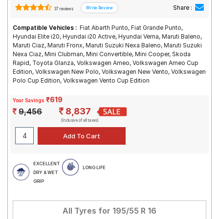
Share :
37 reviews
Compatible Vehicles :
Fiat Abarth Punto, Fiat Grande Punto,
Hyundai Elite i20, Hyundai i20 Active, Hyundai Verna, Maruti Baleno,
Maruti Ciaz, Maruti Fronx, Maruti Suzuki Nexa Baleno, Maruti Suzuki
Nexa Ciaz, Mini Clubman, Mini Convertible, Mini Cooper, Skoda
Rapid, Toyota Glanza, Volkswagen Ameo, Volkswagen Ameo Cup
Edition, Volkswagen New Polo, Volkswagen New Vento, Volkswagen
Polo Cup Edition, Volkswagen Vento Cup Edition
₹619
Your Savings
8,837
9,456
(Inclusive of all taxes)
EXCELLENT
LONG LIFE
DRY & WET
GRIP
All Tyres for
195/55 R 16