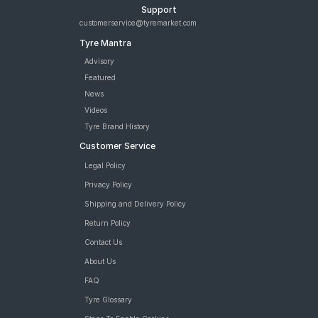
Support
customerservice@tyremarket.com
Tyre Mantra
Advisory
Featured
News
Videos
Tyre Brand History
Customer Service
Legal Policy
Privacy Policy
Shipping and Delivery Policy
Return Policy
Contact Us
About Us
FAQ
Tyre Glossary