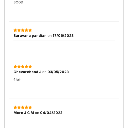
GOOD
Saravana pandian
on
17/06/2023
Ghevarchand J
on
03/05/2023
4 tair
More J C M
on
04/04/2023