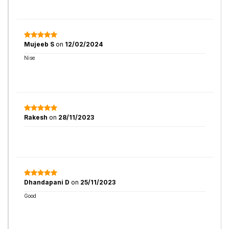
Mujeeb S
on
12/02/2024
Nise
Rakesh
on
28/11/2023
Dhandapani D
on
25/11/2023
Good