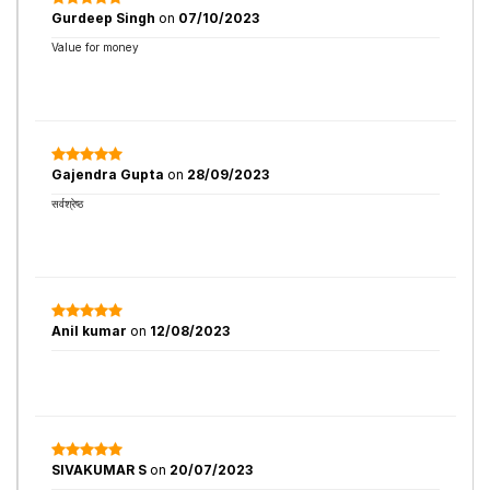
Gurdeep Singh
on
07/10/2023
Value for money
Gajendra Gupta
on
28/09/2023
सर्वश्रेष्ठ
Anil kumar
on
12/08/2023
SIVAKUMAR S
on
20/07/2023