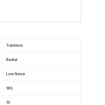
Tubeless
Radial
Low Noise
185
15