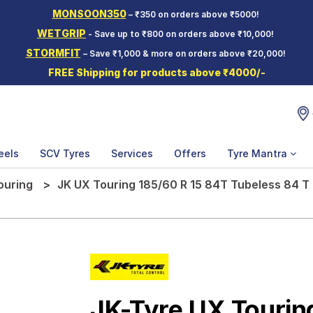
MONSOON350
– ₹350 on orders above ₹5000!
WETGRIP
- Save up to ₹800 on orders above ₹10,000!
STORMFIT
– Save ₹1,000 & more on orders above ₹20,000!
FREE Shipping for products above ₹4000/-
eels
SCV Tyres
Services
Offers
Tyre Mantra
ouring
JK UX Touring 185/60 R 15 84T Tubeless 84 T
JK-Tyre UX Tourin