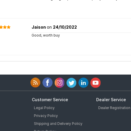
Jaison
on
24/10/2022
Good, worth buy
Customer Service
Dealer Service
Legal Policy
Dealer Registration
Privacy Policy
Shipping and Delivery Policy