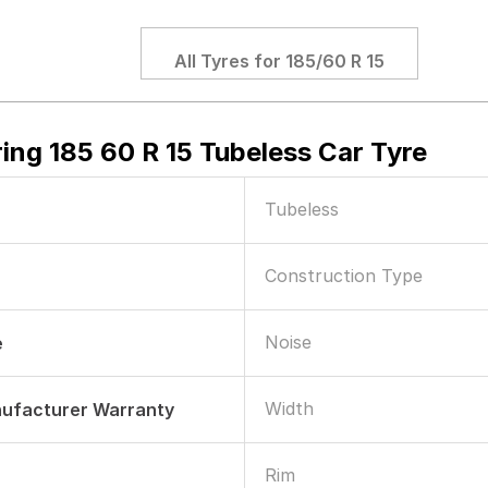
All Tyres for
185/60 R 15
ing 185 60 R 15 Tubeless Car Tyre
Tubeless
Construction Type
Noise
e
Width
nufacturer Warranty
Rim