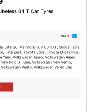
ubeless 84 T Car Tyres
Share :
dai Elite i20, Mahindra KUV100 NXT, Skoda Fabia,
r, Tata Zest, Toyota Etios, Toyota Etios Cross,
ota Yaris, Volkswagen Ameo, Volkswagen Ameo
 New Polo GT Line, Volkswagen New Vento,
, Volkswagen Vento, Volkswagen Vento Cup