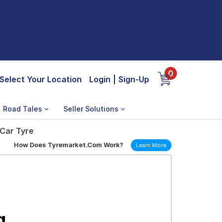
0
Select Your Location
Login
|
Sign-Up
Road Tales
Seller Solutions
 Car Tyre
How Does Tyremarket.Com Work?
Learn More
g