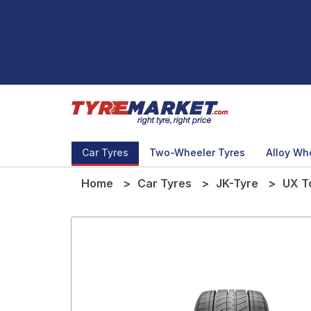
Car Tyres
Two-Wheeler Tyres
Alloy Wh
Home
Car Tyres
JK-Tyre
UX T