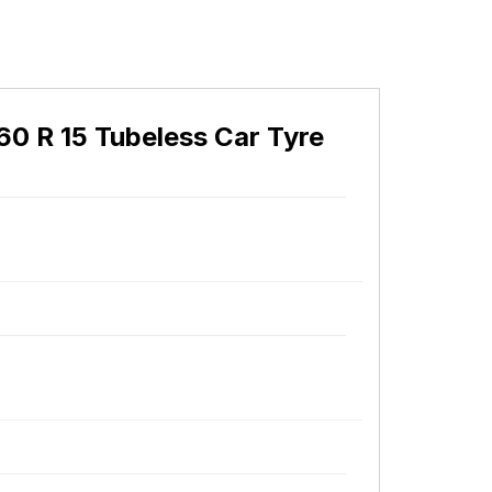
60 R 15 Tubeless Car Tyre