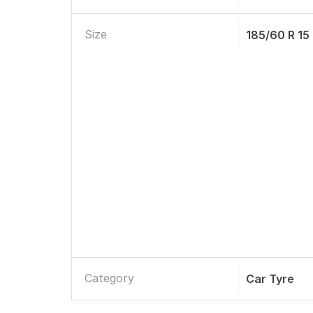
Size
185/60 R 15
Category
Car Tyre