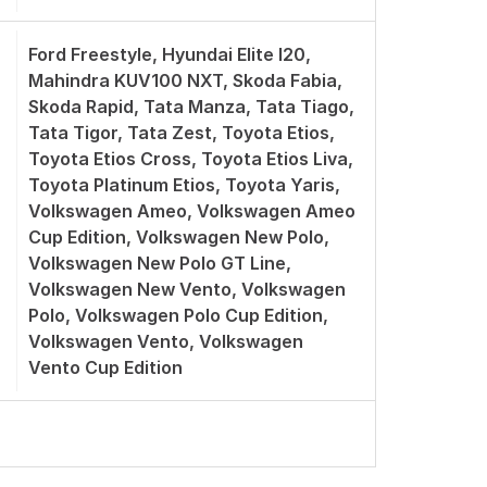
Ford Freestyle, Hyundai Elite I20,
Mahindra KUV100 NXT, Skoda Fabia,
Skoda Rapid, Tata Manza, Tata Tiago,
Tata Tigor, Tata Zest, Toyota Etios,
Toyota Etios Cross, Toyota Etios Liva,
Toyota Platinum Etios, Toyota Yaris,
Volkswagen Ameo, Volkswagen Ameo
Cup Edition, Volkswagen New Polo,
Volkswagen New Polo GT Line,
Volkswagen New Vento, Volkswagen
Polo, Volkswagen Polo Cup Edition,
Volkswagen Vento, Volkswagen
Vento Cup Edition