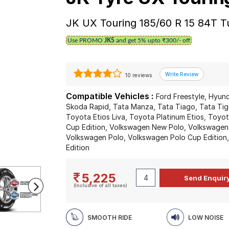
JK UX Touring 185/60 R 15 84T T
Use PROMO
JK5
and get 5% upto ₹300/- off
10 reviews
Compatible Vehicles :
Ford Freestyle, Hyun
Skoda Rapid, Tata Manza, Tata Tiago, Tata Tigo
Toyota Etios Liva, Toyota Platinum Etios, Toy
Cup Edition, Volkswagen New Polo, Volkswagen
Volkswagen Polo, Volkswagen Polo Cup Edition
Edition
5,225
(Inclusive of all taxes)
SMOOTH RIDE
LOW NOISE