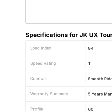
Specifications for
JK UX Tour
Load Index
84
Speed Rating
T
Comfort
Smooth Rid
Warranty Summary
5 Years Ma
Profile
60