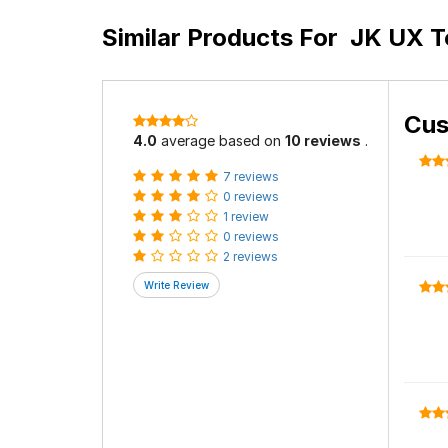
Similar Products For
JK UX To
Cus
4.0
average based on
10 reviews
.
7 reviews
0 reviews
1 review
0 reviews
2 reviews