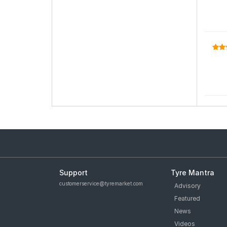
Support
Tyre Mantra
customerservice@tyremarket.com
Advisory
Featured
News
Videos