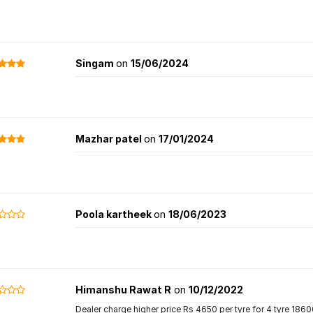
Singam
on
15/06/2024
Mazhar patel
on
17/01/2024
Poola kartheek
on
18/06/2023
Himanshu Rawat R
on
10/12/2022
Dealer charge higher price Rs 4650 per tyre for 4 tyre 1860