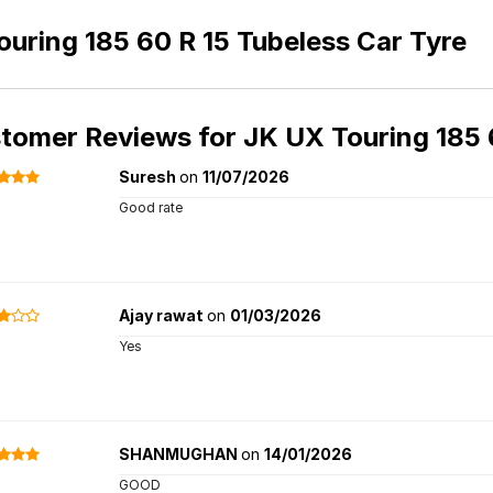
uring 185 60 R 15 Tubeless Car Tyre
tomer Reviews for
JK UX Touring 185 
Suresh
on
11/07/2026
Good rate
Ajay rawat
on
01/03/2026
Yes
SHANMUGHAN
on
14/01/2026
GOOD