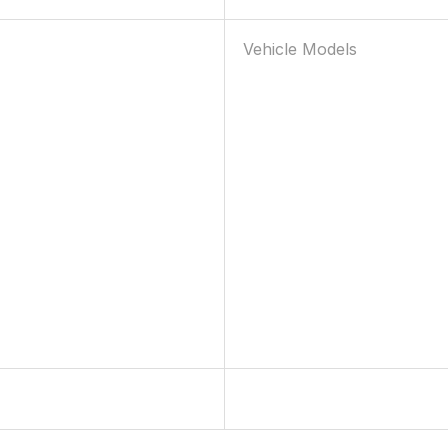
Vehicle Models