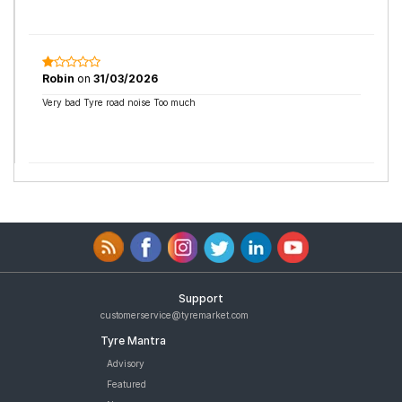
Robin
on
31/03/2026
Very bad Tyre road noise Too much
Support
customerservice@tyremarket.com
Tyre Mantra
Advisory
Featured