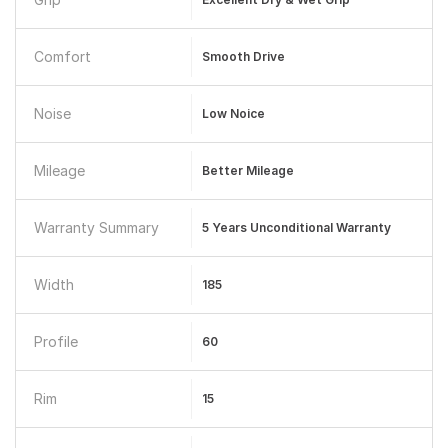
Comfort
Smooth Drive
Noise
Low Noice
Mileage
Better Mileage
Warranty Summary
5 Years Unconditional Warranty
Width
185
Profile
60
Rim
15