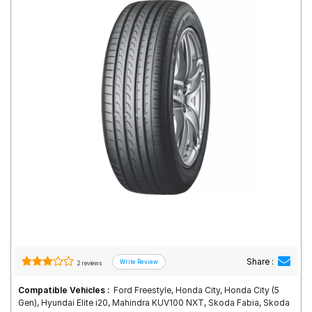
Road
Tales
Seller
Solutio
ns
Login
Sign-Up
Share :
2 reviews
Compatible Vehicles :
Ford Freestyle, Honda City, Honda City (5
Gen), Hyundai Elite i20, Mahindra KUV100 NXT, Skoda Fabia, Skoda