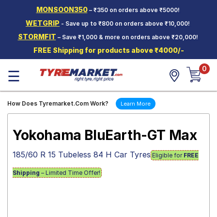
MONSOON350
– ₹350 on orders above ₹5000!
Hello.
Guest
WETGRIP
- Save up to ₹800 on orders above ₹10,000!
STORMFIT
– Save ₹1,000 & more on orders above ₹20,000!
Car Tyres
FREE Shipping for products above ₹4000/-
Two-
0
Wheeler
☰
Tyres
Alloy
How Does Tyremarket.Com Work?
Learn More
Wheels
SCV Tyres
Yokohama BluEarth-GT Max
Services
185/60 R 15 Tubeless 84 H Car Tyres
Eligible for
FREE
Offers
Shipping
– Limited Time Offer!
Tyre
Mantra