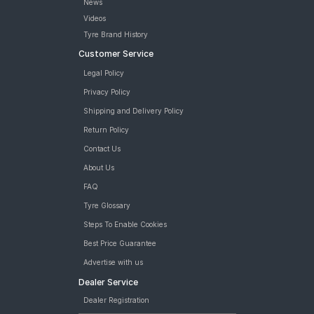
News
Videos
Tyre Brand History
Customer Service
Legal Policy
Privacy Policy
Shipping and Delivery Policy
Return Policy
Contact Us
About Us
FAQ
Tyre Glossary
Steps To Enable Cookies
Best Price Guarantee
Advertise with us
Dealer Service
Dealer Registration