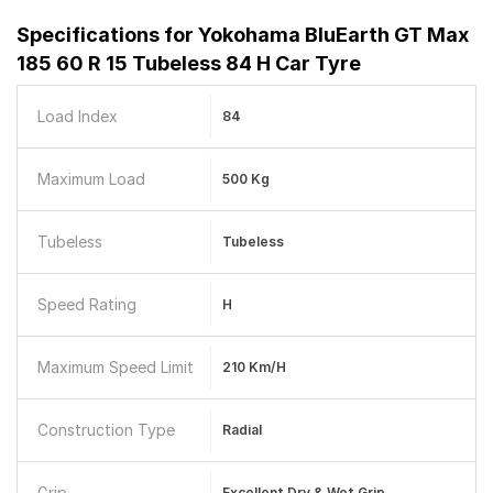
Specifications for
Yokohama BluEarth GT Max
185 60 R 15 Tubeless 84 H Car Tyre
Load Index
84
Maximum Load
500 Kg
Tubeless
Tubeless
Speed Rating
H
Maximum Speed Limit
210 Km/h
Construction Type
Radial
Grip
Excellent Dry & Wet Grip