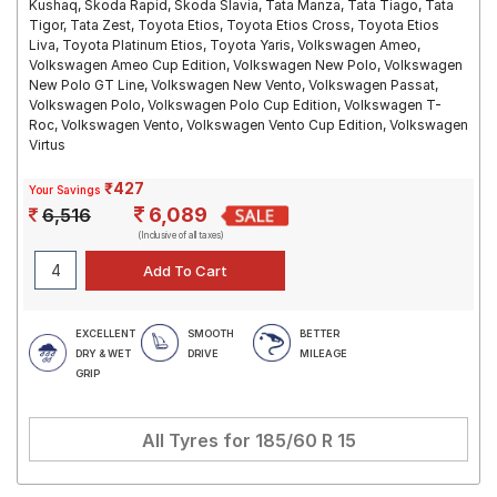
Kushaq, Skoda Rapid, Skoda Slavia, Tata Manza, Tata Tiago, Tata
Tigor, Tata Zest, Toyota Etios, Toyota Etios Cross, Toyota Etios
Liva, Toyota Platinum Etios, Toyota Yaris, Volkswagen Ameo,
Volkswagen Ameo Cup Edition, Volkswagen New Polo, Volkswagen
New Polo GT Line, Volkswagen New Vento, Volkswagen Passat,
Volkswagen Polo, Volkswagen Polo Cup Edition, Volkswagen T-
Roc, Volkswagen Vento, Volkswagen Vento Cup Edition, Volkswagen
Virtus
₹427
Your Savings
6,089
6,516
(Inclusive of all taxes)
EXCELLENT
SMOOTH
BETTER
DRY & WET
DRIVE
MILEAGE
GRIP
All Tyres for
185/60 R 15