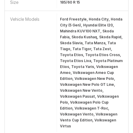
Size
185/60 R 15
Vehicle Models
Ford Freestyle, Honda City, Honda
City (5 Gen), Hyundai Elite I20,
Mahindra KUV100 NXT, Skoda
Fabia, Skoda Kushaq, Skoda Rapid,
Skoda Slavia, Tata Manza, Tata
Tiago, Tata Tigor, Tata Zest,
Toyota Etios, Toyota Etios Cross,
Toyota Etios Liva, Toyota Platinum
Etios, Toyota Yaris, Volkswagen
Ameo, Volkswagen Ameo Cup
Edition, Volkswagen New Polo,
Volkswagen New Polo GT Line,
Volkswagen New Vento,
Volkswagen Passat, Volkswagen
Polo, Volkswagen Polo Cup
Edition, Volkswagen T-Roc,
Volkswagen Vento, Volkswagen
Vento Cup Edition, Volkswagen
Virtus