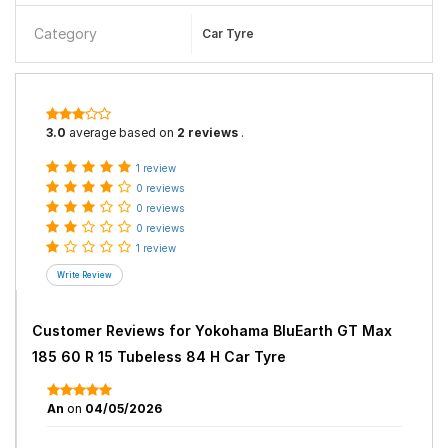
Category
Car Tyre
3.0
average based on
2 reviews
.
1 review
0 reviews
0 reviews
0 reviews
1 review
Customer Reviews for
Yokohama BluEarth GT Max
185 60 R 15 Tubeless 84 H Car Tyre
An
on
04/05/2026