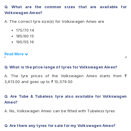
UltraMile
Apollo Amazer 4G Life 185/60 R 15 Tubeless 88 T Car
Vredestein
Q. What are the common sizes that are available for
Tyre
Yokohama
Volkswagen Ameo?
Pirelli Cinturato P6 175/70 R 14 Tubeless 84 H Car Tyre
Available patterns are
A. The correct tyre size(s) for Volkswagen Ameo are
Yokohama Earth-1 E400 195/55 R 16 Tubeless 87 V Car
Tyre
Apollo Alnac
175/70 14
CEAT SecuraDrive 185/60 R 15 Tubeless 84 H Car Tyre
Apollo Alnac 4G
185/60 15
Continental UltraContact UC6 175/70 R 14 Tubeless 84 H
Apollo Amazer 3G Maxx
195/55 16
Car Tyre
Apollo Amazer 4G
.
Continental ComfortContact CC6 185/60 R 15 Tubeless 84
Apollo Amazer 4G Life
Read Less
Read More
Also always keep in mind that the replacement tyres should be
T Car Tyre
Bridgestone B- Series B250
the same size, load index and speed rating specification as
Continental UltraContact UC6 195/55 R 16 Tubeless 87 V
Bridgestone B- Series B290
Q. What is the price range of tyres for Volkswagen Ameo?
recommended by the vehicle or tyre manufacturer.
Car Tyre
Bridgestone Ecopia EP150
Apollo Amazer 3G Maxx 175/70 R 14 Tubeless 84 T Car
A. The tyre prices of the Volkswagen Ameo starts from ₹
Bridgestone Sturdo
Tyre
3,613.00 and goes up to ₹ 10,579.00
Bridgestone Turanza ER300
CEAT Fuelsmarrt
CEAT Milaze X3
Q. Are Tube & Tubeless tyre also available for Volkswagen
CEAT SecuraDrive
Ameo?
Continental ComfortContact CC6
A. No, Volkswagen Ameo can be fitted with Tubeless tyres
Continental ContiComfortContact CC5
Continental ContiMaxContact MC5
Continental UltraContact UC6
Q. Are there any tyres for sale for my Volkswagen Ameo?
Falken Ziex ZE914 EcoRun