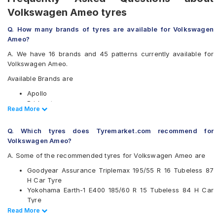
Volkswagen Ameo tyres
Q. How many brands of tyres are available for Volkswagen
Ameo?
A. We have 16 brands and 45 patterns currently available for
Volkswagen Ameo.
Available Brands are
Apollo
Bridgestone
Read Less
Read More
CEAT
Continental
Q. Which tyres does Tyremarket.com recommend for
Falken
Volkswagen Ameo?
Firestone
Goodyear
A. Some of the recommended tyres for Volkswagen Ameo are
Hankook
Goodyear Assurance Triplemax 195/55 R 16 Tubeless 87
JK
H Car Tyre
Kumho
Yokohama Earth-1 E400 185/60 R 15 Tubeless 84 H Car
Michelin
Tyre
MRF
Ceat SecuraDrive 195/55 R 16 Tubeless 87 V Car Tyre
Read Less
Read More
Pirelli
Ceat MilazeX3 175/70 R 14 Tubeless 84 H Car Tyre