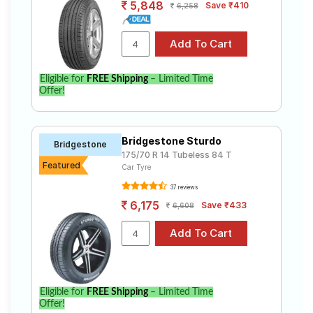
5,848
Save ₹410
6,258
Eligible for
FREE Shipping
– Limited Time
Offer!
Bridgestone Sturdo
Bridgestone
175/70 R 14 Tubeless 84 T
Featured
Car Tyre
37 reviews
6,175
Save ₹433
6,608
Eligible for
FREE Shipping
– Limited Time
Offer!