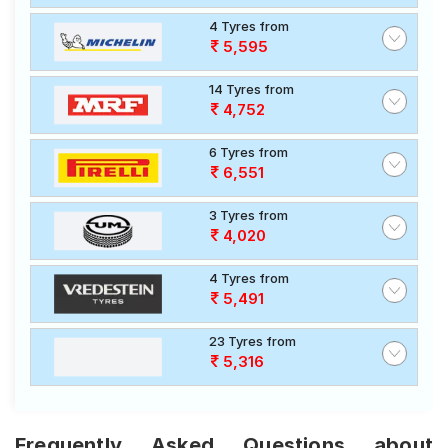
4 Tyres from
5,595
14 Tyres from
4,752
6 Tyres from
6,551
3 Tyres from
4,020
4 Tyres from
5,491
23 Tyres from
5,316
Frequently Asked Questions about