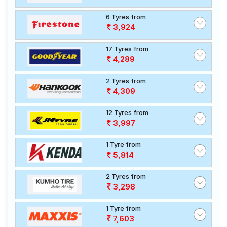
6 Tyres from
3,924
17 Tyres from
4,289
2 Tyres from
4,309
12 Tyres from
3,997
1 Tyre from
5,814
2 Tyres from
3,298
1 Tyre from
7,603