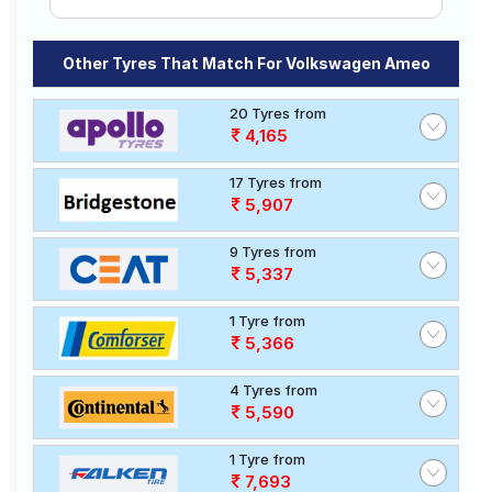
Other Tyres That Match For Volkswagen Ameo
20 Tyres from
4,165
17 Tyres from
5,907
9 Tyres from
5,337
1 Tyre from
5,366
4 Tyres from
5,590
1 Tyre from
7,693