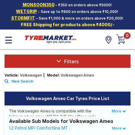
MONSOON350
– ₹350 on orders above ₹5000!
Hello.
Guest
WETGRIP
- Save up to ₹800 on orders above ₹10,000!
STORMFIT
– Save ₹1,000 & more on orders above ₹20,000!
FREE Shipping for products above ₹4000/-
Car Tyres
0
☰
Two-
Wheeler
Tyres
Alloy
Filters
Wheels
Vehicle:
Volkswagen
|
Model:
Volkswagen Ameo
SCV Tyres
New Search
Services
Volkswagen Ameo Car Tyres Price List
Offers
The Volkswagen Ameo is compatible with the
More
Less
Tyre
following tyre sizes: 185/60 R 15 We offer a wide
Mantra
Available Sub Models for Volkswagen Ameo
selection of tyres for each size from top brands,
ensuring you find the ideal match for your driving
1.2 Petrol MPi Comfortline MT
More
needs.