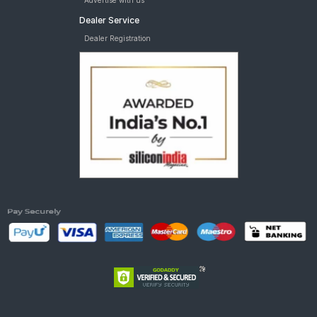
Advertise with us
Dealer Service
Dealer Registration