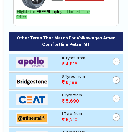
Eligible for
FREE Shipping
– Limited Time
Offer!
Other Tyres That Match For Volkswagen Ameo
Comfortline Petrol MT
4 Tyres from
4,815
6 Tyres from
6,188
1 Tyre from
5,690
1 Tyre from
6,210