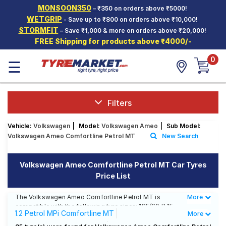
MONSOON350
– ₹350 on orders above ₹5000!
Hello.
Guest
WETGRIP
- Save up to ₹800 on orders above ₹10,000!
STORMFIT
– Save ₹1,000 & more on orders above ₹20,000!
FREE Shipping for products above ₹4000/-
Car Tyres
0
☰
Two-
Wheeler
Tyres
Alloy
Filters
Wheels
Vehicle:
Volkswagen
|
Model:
Volkswagen Ameo
|
Sub Model:
SCV Tyres
Volkswagen Ameo Comfortline Petrol MT
New Search
Services
Volkswagen Ameo Comfortline Petrol MT Car Tyres
Offers
Price List
Tyre
Mantra
The Volkswagen Ameo Comfortline Petrol MT is
More
Less
compatible with the following tyre sizes: 185/60 R 15
1.2 Petrol MPi Comfortline MT
More
We offer a wide selection of tyres for each size from
top brands, ensuring you find the ideal match for your