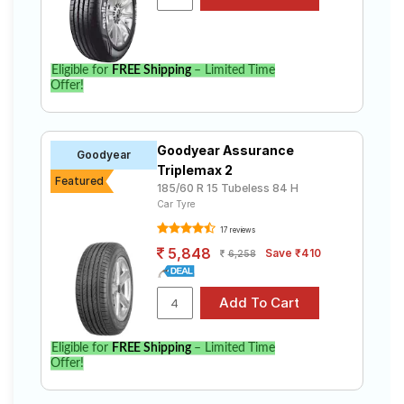
Volkswagen Ameo Comfortline Petrol MT. Compare
prices and specifications to find the best option for
your vehicle.
Eligible for
FREE Shipping
– Limited Time
Offer!
Goodyear Assurance
Goodyear
Triplemax 2
Featured
185/60 R 15 Tubeless 84 H
Car Tyre
17 reviews
5,848
Save ₹410
6,258
Eligible for
FREE Shipping
– Limited Time
Offer!