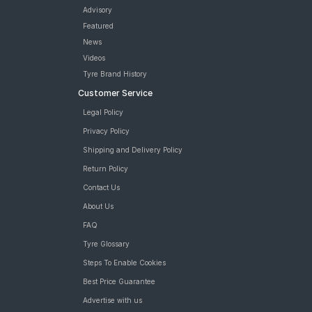
Vredestein ULTRAC 185/60 R 15 Tubeless 84 V Car Tyre
Advisory
JK UX Touring 185/60 R 15 Tubeless Car Tyre
Featured
MRF ZLX 185/60 R 15 Tubeless 84 H Car Tyre
News
MRF ZTX A1 185/60 R 15 Tubeless 84 H Car Tyre
Videos
Bridgestone Sturdo 185/60 R 15 Tubeless 84 T Car Tyre
Tyre Brand History
tyres are available for sale for Volkswagen Ameo Comfortline
Customer Service
Petrol MT
Legal Policy
Privacy Policy
Shipping and Delivery Policy
Return Policy
Contact Us
About Us
FAQ
Tyre Glossary
Steps To Enable Cookies
Best Price Guarantee
Advertise with us