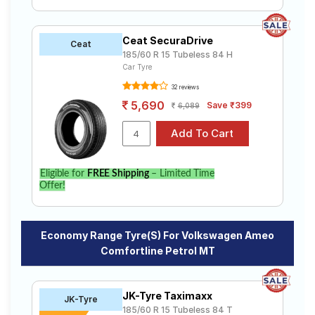
Ceat SecuraDrive
Ceat
185/60 R 15 Tubeless 84 H
Car Tyre
32 reviews
5,690
Save ₹399
6,089
Eligible for
FREE Shipping
– Limited Time
Offer!
Economy Range Tyre(s) For Volkswagen Ameo
Comfortline Petrol MT
JK-Tyre Taximaxx
JK-Tyre
185/60 R 15 Tubeless 84 T