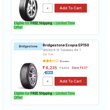
Eligible for
FREE Shipping
– Limited Time
Offer!
Bridgestone Ecopia EP150
Bridgestone
185/60 R 15 Tubeless 84 T
Car Tyre
85 reviews
6,235
Save ₹437
6,672
Eligible for
FREE Shipping
– Limited Time
Offer!