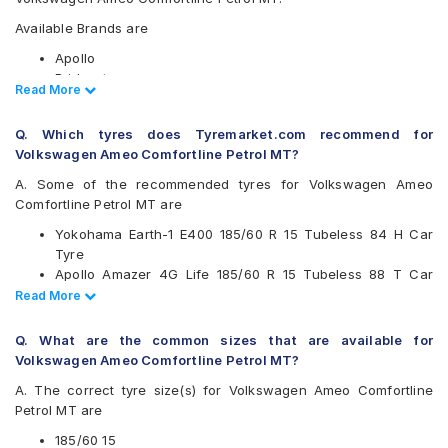
Available Brands are
Apollo
Bridgestone
Read Less
Read More
CEAT
Continental
Q. Which tyres does Tyremarket.com recommend for
Firestone
Volkswagen Ameo Comfortline Petrol MT?
Goodyear
Hankook
A. Some of the recommended tyres for Volkswagen Ameo
JK
Comfortline Petrol MT are
Kumho
Yokohama Earth-1 E400 185/60 R 15 Tubeless 84 H Car
Michelin
Tyre
MRF
Apollo Amazer 4G Life 185/60 R 15 Tubeless 88 T Car
Pirelli
Tyre
Read Less
Read More
UltraMile
CEAT SecuraDrive 185/60 R 15 Tubeless 84 H Car Tyre
Vredestein
Continental ComfortContact CC6 185/60 R 15 Tubeless 84
Yokohama
Q. What are the common sizes that are available for
T Car Tyre
Volkswagen Ameo Comfortline Petrol MT?
Available patterns are
A. The correct tyre size(s) for Volkswagen Ameo Comfortline
Apollo Alnac
Petrol MT are
Apollo Alnac 4G
Apollo Amazer 4G Life
185/60 15