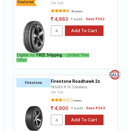
Featured
Car Tyre
36 reviews
4,883
Save ₹342
5,225
Eligible for
FREE Shipping
– Limited Time
Offer!
Firestone Roadhawk 2z
Firestone
185/60 R 15 Tubeless
Car Tyre
2 reviews
4,900
Save ₹343
5,243