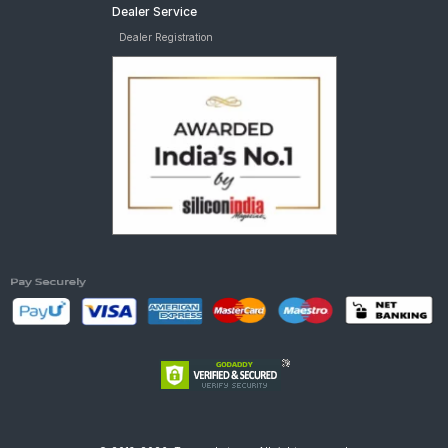
Dealer Service
Dealer Registration