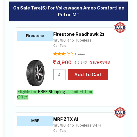
On Sale Tyre(s) For Volkswagen Ameo Comfortline
Petrol MT
Firestone Roadhawk 2z
Firestone
185/60 R 15 Tubeless
Car Tyre
2 reviews
4,900
Save ₹343
5,243
Eligible for
FREE Shipping
– Limited Time
Offer!
MRF ZTX A1
MRF
185/60 R 15 Tubeless 84 H
Car Tyre