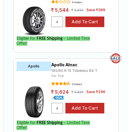
4 reviews
5,544
Save ₹389
5,933
Eligible for
FREE Shipping
– Limited Time
Offer!
Apollo Alnac
Apollo
185/60 R 15 Tubeless 84 T
Car Tyre
9 reviews
5,624
Save ₹296
5,920
Eligible for
FREE Shipping
– Limited Time
Offer!