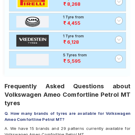
8,268
1 Tyre from
4,455
1 Tyre from
6,128
5 Tyres from
5,595
Frequently Asked Questions about
Volkswagen Ameo Comfortline Petrol MT
tyres
Q. How many brands of tyres are available for Volkswagen
Ameo Comfortline Petrol MT?
A. We have 15 brands and 29 patterns currently available for
Volkswagen Ameo Comfortline Petrol MT.