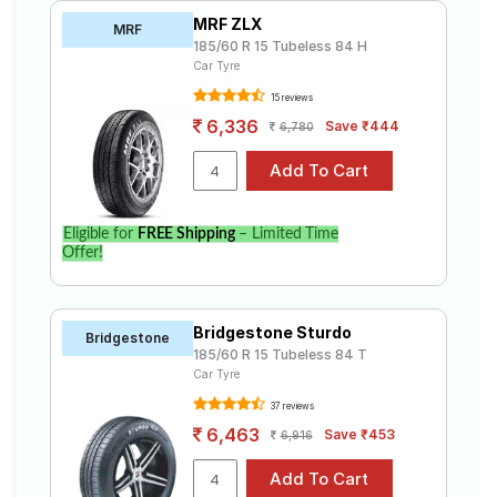
MRF ZLX
MRF
185/60 R 15 Tubeless 84 H
Car Tyre
15 reviews
6,336
Save ₹444
6,780
Eligible for
FREE Shipping
– Limited Time
Offer!
Bridgestone Sturdo
Bridgestone
185/60 R 15 Tubeless 84 T
Car Tyre
37 reviews
6,463
Save ₹453
6,916