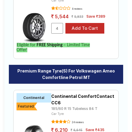
Car Tyre
4 reviews
5,544
Save ₹389
5,933
Eligible for
FREE Shipping
– Limited Time
Offer!
Premium Range Tyre(s) For Volkswagen Ameo
Comfortline Petrol MT
Continental ComfortContact
Continental
CC6
Featured
185/60 R 15 Tubeless 84 T
Car Tyre
24 reviews
6,210
Save ₹435
6,645