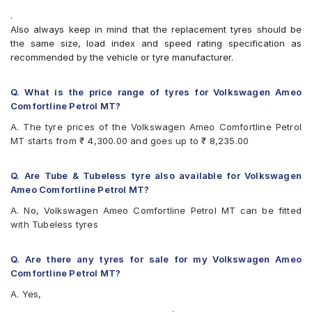
Bridgestone B- Series B250
.
Bridgestone B- Series B290
Also always keep in mind that the replacement tyres should be
Bridgestone Ecopia EP150
the same size, load index and speed rating specification as
Bridgestone Sturdo
recommended by the vehicle or tyre manufacturer.
Bridgestone Turanza ER300
CEAT SecuraDrive
Continental ComfortContact CC6
Q. What is the price range of tyres for Volkswagen Ameo
Continental ContiComfortContact CC5
Comfortline Petrol MT?
Firestone FR500
A. The tyre prices of the Volkswagen Ameo Comfortline Petrol
Goodyear Assurance Triplemax
MT starts from ₹ 4,300.00 and goes up to ₹ 8,235.00
Goodyear Assurance Triplemax 2
Goodyear Duraplus DP-V1
Hankook Optimo ME02 (K424)
Q. Are Tube & Tubeless tyre also available for Volkswagen
JK Taximaxx
Ameo Comfortline Petrol MT?
JK UX Touring
A. No, Volkswagen Ameo Comfortline Petrol MT can be fitted
Kumho Ecowing KH27
with Tubeless tyres
Michelin Energy XM2 +
MRF ZLX
MRF ZTX A1
Q. Are there any tyres for sale for my Volkswagen Ameo
MRF ZVTV
Comfortline Petrol MT?
Pirelli Cinturato P6
A. Yes,
UltraMile UM 551