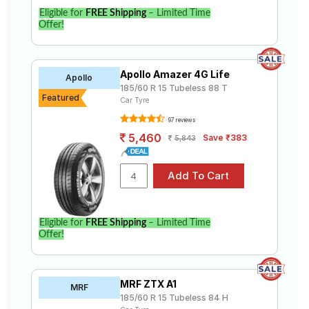
Eligible for
FREE Shipping
– Limited Time
Offer!
Apollo Amazer 4G Life
Apollo
185/60 R 15 Tubeless 88 T
Featured
Car Tyre
97 reviews
5,460
Save ₹383
5,843
Eligible for
FREE Shipping
– Limited Time
Offer!
MRF ZTX A1
MRF
185/60 R 15 Tubeless 84 H