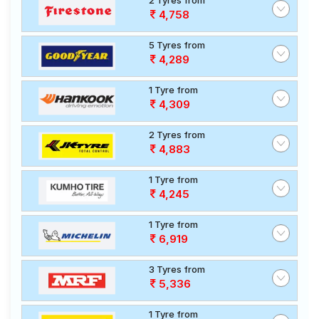
2 Tyres from
4,758
5 Tyres from
4,289
1 Tyre from
4,309
2 Tyres from
4,883
1 Tyre from
4,245
1 Tyre from
6,919
3 Tyres from
5,336
1 Tyre from