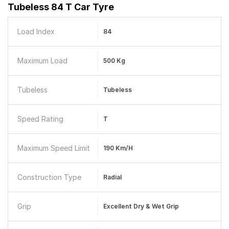
Tubeless 84 T Car Tyre
Load Index
84
Maximum Load
500 Kg
Tubeless
Tubeless
Speed Rating
T
Maximum Speed Limit
190 Km/h
Construction Type
Radial
Grip
Excellent Dry & Wet Grip