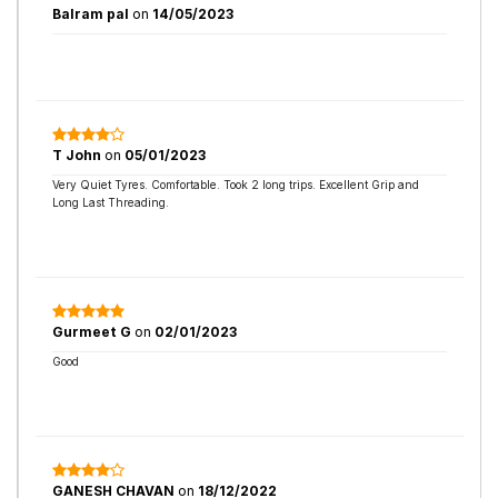
Balram pal
on
14/05/2023
T John
on
05/01/2023
Very Quiet Tyres. Comfortable. Took 2 long trips. Excellent Grip and
Long Last Threading.
Gurmeet G
on
02/01/2023
Good
GANESH CHAVAN
on
18/12/2022