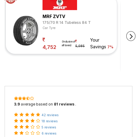
MRF ZVTV
175/70 R 14 Tubeless 84 T
Car Tyre
Your
(Inclusive of
all taxes)
4,752
5,085
Savings
7%
3.9
average based on
81 reviews
.
42 reviews
18 reviews
5 reviews
6 reviews