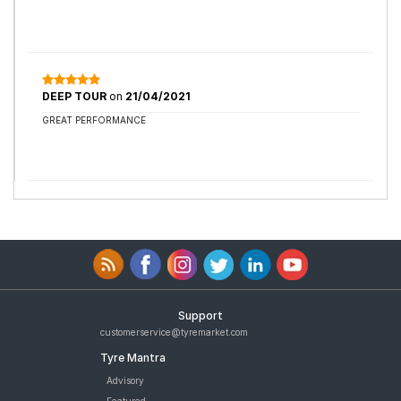
DEEP TOUR
on
21/04/2021
GREAT PERFORMANCE
Support
customerservice@tyremarket.com
Tyre Mantra
Advisory