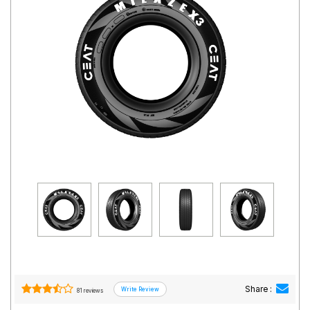
Road
Tales
Seller
Solutio
ns
Login
Sign-Up
Share :
81 reviews