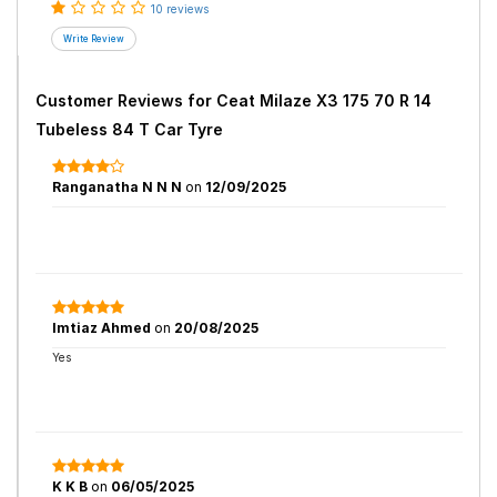
10 reviews
Customer Reviews for
Ceat Milaze X3 175 70 R 14
Tubeless 84 T Car Tyre
Ranganatha N N N
on
12/09/2025
Imtiaz Ahmed
on
20/08/2025
Yes
K K B
on
06/05/2025