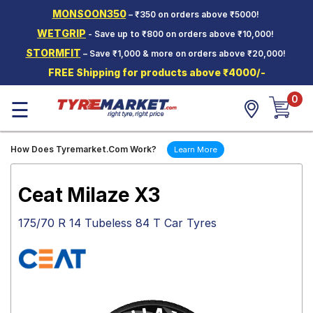
MONSOON350
– ₹350 on orders above ₹5000!
Hello.
Guest
WETGRIP
- Save up to ₹800 on orders above ₹10,000!
STORMFIT
– Save ₹1,000 & more on orders above ₹20,000!
Car Tyres
FREE Shipping for products above ₹4000/-
Two-
0
Wheeler
☰
Tyres
Alloy
How Does Tyremarket.Com Work?
Learn More
Wheels
SCV Tyres
Ceat Milaze X3
Services
175/70 R 14 Tubeless 84 T Car Tyres
Offers
Tyre
Mantra