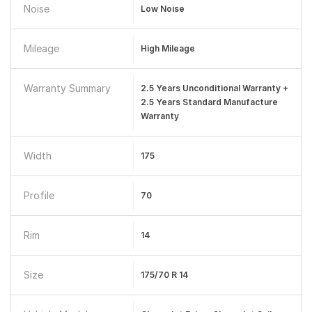
Noise
Low Noise
Mileage
High Mileage
Warranty Summary
2.5 Years Unconditional Warranty +
2.5 Years Standard Manufacture
Warranty
Width
175
Profile
70
Rim
14
Size
175/70 R 14