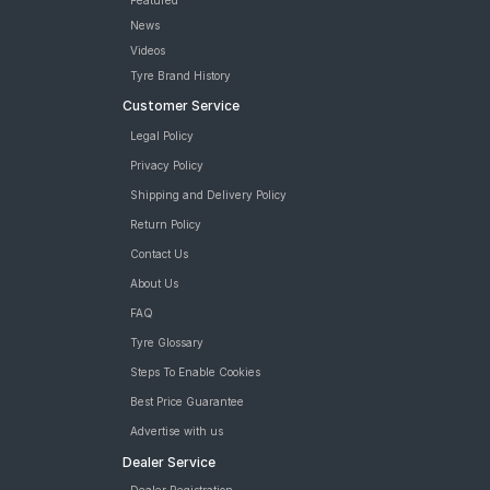
Featured
News
Videos
Tyre Brand History
Customer Service
Legal Policy
Privacy Policy
Shipping and Delivery Policy
Return Policy
Contact Us
About Us
FAQ
Tyre Glossary
Steps To Enable Cookies
Best Price Guarantee
Advertise with us
Dealer Service