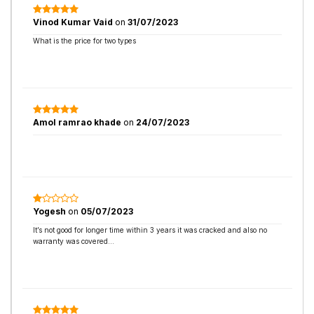
Vinod Kumar Vaid
on
31/07/2023
What is the price for two types
Amol ramrao khade
on
24/07/2023
Yogesh
on
05/07/2023
It’s not good for longer time within 3 years it was cracked and also no
warranty was covered…