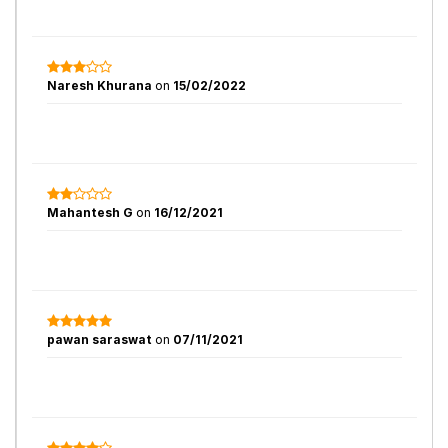
Naresh Khurana
on
15/02/2022
Mahantesh G
on
16/12/2021
pawan saraswat
on
07/11/2021