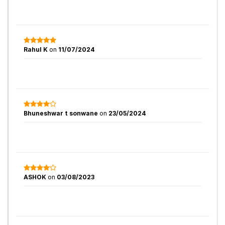
Rahul K
on
11/07/2024
Bhuneshwar t sonwane
on
23/05/2024
ASHOK
on
03/08/2023