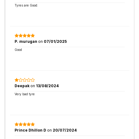
Tyres are Good.
P. murugan
on
07/01/2025
Good
Deepak
on
13/08/2024
Very bad tyre
Prince Dhillon D
on
20/07/2024