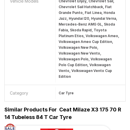
Vehicle Models
Chevrolet Enjoy, Chevrolet Sail,
Chevrolet Sail Hatchback, Fiat
Grande Punto, Fiat Linea, Honda
Jazz, Hyundai I20, Hyundai Verna,
Mercedes-Benz AMG GL, Skoda
Fabia, Skoda Rapid, Toyota
Platinum Etios, Volkswagen Ameo,
Volkswagen Ameo Cup Edition,
Volkswagen New Polo,
Volkswagen New Vento,
Volkswagen Polo, Volkswagen
Polo Cup Edition, Volkswagen
Vento, Volkswagen Vento Cup
Edition
Category
Car Tyre
Similar Products For
Ceat Milaze X3 175 70 R
14 Tubeless 84 T Car Tyre