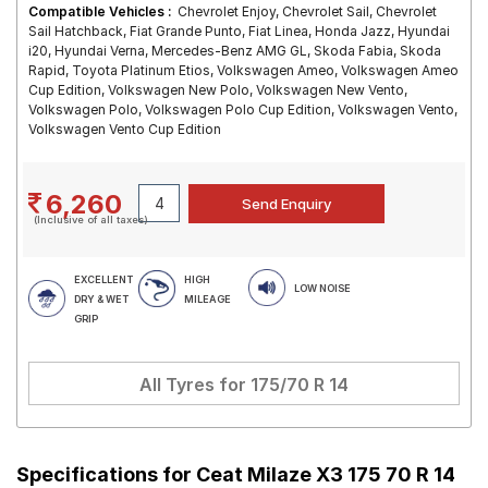
Compatible Vehicles :
Chevrolet Enjoy, Chevrolet Sail, Chevrolet
Sail Hatchback, Fiat Grande Punto, Fiat Linea, Honda Jazz, Hyundai
i20, Hyundai Verna, Mercedes-Benz AMG GL, Skoda Fabia, Skoda
Rapid, Toyota Platinum Etios, Volkswagen Ameo, Volkswagen Ameo
Cup Edition, Volkswagen New Polo, Volkswagen New Vento,
Volkswagen Polo, Volkswagen Polo Cup Edition, Volkswagen Vento,
Volkswagen Vento Cup Edition
6,260
(Inclusive of all taxes)
EXCELLENT
HIGH
LOW NOISE
DRY & WET
MILEAGE
GRIP
All Tyres for
175/70 R 14
Specifications for
Ceat Milaze X3 175 70 R 14