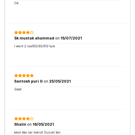
Ok
Sk mustak ahammad
on
15/07/2021
I went 2 nos155/65/R13 tyre
Santosh puri G
on
25/05/2021
Good
Shalin
on
16/05/2021
eeco star car maruti Suzuki tair