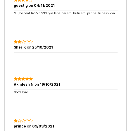
guest g
on
04/11/2021
Mujhe ceat 145/70/R13 tyre lene hai emi hutu emi par nai tu cash kya
Sher K
on
25/10/2021
Akhilesh N
on
19/10/2021
Good Tyre
prince
on
09/09/2021