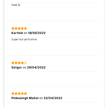
Good 👍
Karthik
on
18/05/2022
Super but yet to drive
Satgur
on
29/04/2022
Pinkusingh Mahal
on
22/04/2022