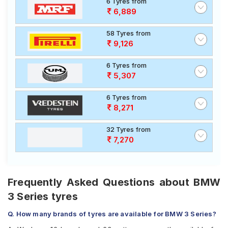
6 Tyres from
6,889
58 Tyres from
9,126
6 Tyres from
5,307
6 Tyres from
8,271
32 Tyres from
7,270
Frequently Asked Questions about BMW
3 Series tyres
Q. How many brands of tyres are available for BMW 3 Series?