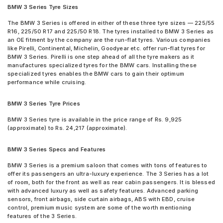
Tyre
BMW 3 Series Tyre Sizes
Pirelli P Zero
Pirelli Cinturato P6 205/60 R 16 Tubeless 92 V Car Tyre
Pirelli P ZERO (PZ4)
Continental ContiSportContact 5 225/50 R 18 Tubeless 95 W
The BMW 3 Series is offered in either of these three tyre sizes — 225/55
Pirelli P Zero Rosso
R16, 225/50 R17 and 225/50 R18. The tyres installed to BMW 3 Series as
Run Flat Car Tyre
Pirelli P7CINT(AO)
an OE fitment by the company are the run-flat tyres. Various companies
Michelin Pilot Sport 4 225/45 R 17 Tubeless 94 Y Car Tyre
like Pirelli, Continental, Michelin, Goodyear etc. offer run-flat tyres for
UltraMile UM 551
Michelin Pilot Sport 4 225/50 R 17 Tubeless 98 Y Car Tyre
BMW 3 Series. Pirelli is one step ahead of all the tyre makers as it
UltraMile UM R5
Michelin Pilot Sport 4 225/40 R 18 Tubeless 92 Y Car Tyre
manufactures specialized tyres for the BMW cars. Installing these
UltraMile UM RF5
Michelin Primacy 3 ZP 225/50 R 17 Tubeless MOE 94 W Run
specialized tyres enables the BMW cars to gain their optimum
UltraMile UM S5
Flat Car Tyre
performance while cruising.
UltraMile UM S7 LUXE
Michelin Primacy 4ST 205/60 R 16 Tubeless 92 V Car Tyre
Vredestein ULTRAC
Pirelli Cinturato P7 225/50 R 17 Tubeless 94 W Car Tyre
BMW 3 Series Tyre Prices
Vredestein ULTRAC VORTI I
< tyres are available for sale for BMW 3 Series
Yokohama Advan Sport V103
BMW 3 Series tyre is available in the price range of Rs. 9,925
(approximate) to Rs. 24,217 (approximate).
Yokohama Advan Sport V105
Yokohama BluEarth AE50
Yokohama BluEarth RV02
BMW 3 Series Specs and Features
Yokohama BluEarth-GT AE51
BMW 3 Series is a premium saloon that comes with tons of features to
Yokohama Earth-1 E400
offer its passengers an ultra-luxury experience. The 3 Series has a lot
of room, both for the front as well as rear cabin passengers. It is blessed
with advanced luxury as well as safety features. Advanced parking
sensors, front airbags, side curtain airbags, ABS with EBD, cruise
control, premium music system are some of the worth mentioning
features of the 3 Series.