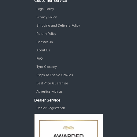
Customer Service
Legal Policy
Privacy Policy
Shipping and Delivery Policy
Return Policy
Contact Us
About Us
FAQ
Tyre Glossary
Steps To Enable Cookies
Best Price Guarantee
Advertise with us
Dealer Service
Dealer Registration