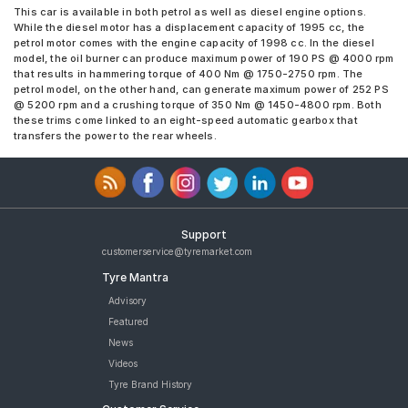
This car is available in both petrol as well as diesel engine options.
While the diesel motor has a displacement capacity of 1995 cc, the
petrol motor comes with the engine capacity of 1998 cc. In the diesel
model, the oil burner can produce maximum power of 190 PS @ 4000 rpm
that results in hammering torque of 400 Nm @ 1750-2750 rpm. The
petrol model, on the other hand, can generate maximum power of 252 PS
@ 5200 rpm and a crushing torque of 350 Nm @ 1450-4800 rpm. Both
these trims come linked to an eight-speed automatic gearbox that
transfers the power to the rear wheels.
Support
customerservice@tyremarket.com
Tyre Mantra
Advisory
Featured
News
Videos
Tyre Brand History