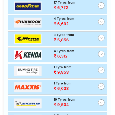
17 Tyres from
6,772
4 Tyres from
6,692
8 Tyres from
5,856
4 Tyres from
6,312
1 Tyre from
9,853
1 Tyre from
6,038
19 Tyres from
9,504