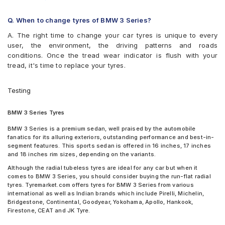
Tyre
Goodyear Eagle F1 Asymmetric 3
Tyre
Continental UltraContact UC6 225/50 R 18 Tubeless 95 V
Goodyear Efficient Grip
Pirelli Cinturato P7 225/45 R 17 91 V Run Flat Car Tyre
Q. When to change tyres of BMW 3 Series?
Car Tyre
Goodyear Efficient Grip Performance
Pirelli Cinturato P7 255/40 R 18 Tubeless 99 Y Car Tyre
Goodyear Excellence
A. The right time to change your car tyres is unique to every
Pirelli Cinturato P7 225/50 R 17 Tubeless 98 w Car Tyre
Hankook Optimo ME02 (K424)
user, the environment, the driving patterns and roads
Pirelli Cinturato P7 225/55 R 16 Tubeless 99 W Car Tyre
Hankook Ventus ME01 (K114)
conditions. Once the tread wear indicator is flush with your
Yokohama Advan Sport V103 225/45 R 17 Tubeless 91 Y Car
Hankook Ventus S1 Evo (K107)
tread, it's time to replace your tyres.
Tyre
JK Elanzo Nxt
Ceat Czar Sports 205/60 R 16 Tubeless 92 H Car Tyre
JK Ranger H/T
Continental ContiMaxContact MC5 205/60 R 16 Tubeless 92 V
Testing
JK UX Royale
Car Tyre
JK UX1
Continental ContiMaxContact MC5 225/55 R 16 Tubeless 95 V
BMW 3 Series Tyres
Kumho Solus KH17
Car Tyre
Maxxis MS300
JK Elanzo Nxt 205/60 R 16 Tubeless 92 H Car Tyre
BMW 3 Series is a premium sedan, well praised by the automobile
Michelin Pilot Sport 3 ST
fanatics for its alluring exteriors, outstanding performance and best-in-
JK Ranger H/T 205/60 R 16 Tubeless 92 H Car Tyre
Michelin Pilot Sport 4
segment features. This sports sedan is offered in 16 inches, 17 inches
JK UX Royale 205/60 R 16 Tubeless 92 V Car Tyre
Michelin Pilot Super Sport
and 18 inches rim sizes, depending on the variants.
JK UX1 225/50 R 17 Tubeless 94 V Car Tyre
Michelin Primacy 3 ZP
Yokohama Earth-1 E400 205/60 R 16 Tubeless 92 V Car Tyre
Although the radial tubeless tyres are ideal for any car but when it
Michelin Primacy 4ST
comes to BMW 3 Series, you should consider buying the run-flat radial
Yokohama Advan Sport V105 225/45 R 17 Tubeless 91 W Car
MRF Perfinza CLX1
tyres. Tyremarket.com offers tyres for BMW 3 Series from various
Tyre
international as well as Indian brands which include Pirelli, Michelin,
Pirelli Cinturato All Season Plus
Bridgestone Turanza T001 225/55 R 16 Tubeless 99 W Car Tyre
Bridgestone, Continental, Goodyear, Yokohama, Apollo, Hankook,
Pirelli Cinturato P1
Bridgestone Turanza T001 225/50 R 16 Tubeless 92 W Car Tyre
Firestone, CEAT and JK Tyre.
Pirelli Cinturato P6
Bridgestone Turanza T001 225/45 R 17 Tubeless 94 W Car
Pirelli Cinturato P7