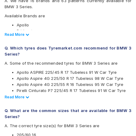
A. We have 16 brands and 63 patterns currently available for
BMW 3 Series.
Available Brands are
Apollo
Bridgestone
Read Less
Read More
CEAT
Continental
Q. Which tyres does Tyremarket.com recommend for BMW 3
Falken
Series?
Goodyear
Hankook
A. Some of the recommended tyres for BMW 3 Series are
JK
Apollo ASPIRE 225/45 R 17 Tubeless 91 W Car Tyre
Kumho
Apollo Aspire 4G 225/50 R 17 Tubeless 98 W Car Tyre
Maxxis
Apollo Aspire 4G 225/55 R 16 Tubeless 95 W Car Tyre
Michelin
Pirelli Cinturato P7 225/45 R 17 Tubeless 91 W Car Tyre
MRF
Pirelli Cinturato P7 225/55 R 16 95 W Run Flat Car Tyre
Read Less
Read More
Pirelli
Pirelli P Zero 225/40 R 18 Tubeless 92 Y Car Tyre
UltraMile
Pirelli P Zero Rosso 255/40 R 18 Tubeless 99 Y Car Tyre
Vredestein
Q. What are the common sizes that are available for BMW 3
Continental ContiSportContact 5 225/50 R 17 Tubeless 98
Yokohama
Series?
W Car Tyre
Available patterns are
A. The correct tyre size(s) for BMW 3 Series are
Pirelli P Zero 225/35 R 19 Tubeless 88 Y Car Tyre
Pirelli P Zero 255/40 R 18 Tubeless 99 Y Car Tyre
Apollo Alnac 4G
205/60 16