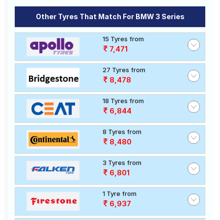
Other Tyres That Match For BMW 3 Series
15 Tyres from
7,471
27 Tyres from
8,478
18 Tyres from
6,844
8 Tyres from
8,480
3 Tyres from
6,801
1 Tyre from
6,937