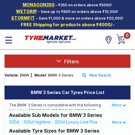
MONSOON350
– ₹350 on orders above ₹5000!
Hello.
Guest
WETGRIP
- Save up to ₹800 on orders above ₹10,000!
STORMFIT
– Save ₹1,000 & more on orders above ₹20,000!
FREE Shipping for products above ₹4000/-
Car Tyres
0
☰
Two-
Wheeler
Tyres
Alloy
Filters
Wheels
Vehicle:
BMW
|
Model:
BMW 3 Series
New Search
SCV Tyres
Services
BMW 3 Series Car Tyres Price List
Offers
The BMW 3 Series is compatible with the following
More
Less
tyre sizes: 205/60 R 16, 225/50 R 16, 225/50 R 17,
Tyre
Available Sub Models for BMW 3 Series
225/55 R 16, 225/50 R 18, 225/45 R 18, 225/45 R 17 We
Mantra
offer a wide selection of tyres for each size from top
320d
320d Highline
320d Luxury Line Plus
More
brands, ensuring you find the ideal match for your
320d Luxury Line
320d Sportsline
320d
Available Tyre Sizes for BMW 3 Series
driving needs.