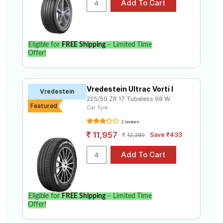
Eligible for
FREE Shipping
– Limited Time
Offer!
Vredestein Ultrac Vorti I
Vredestein
225/50 ZR 17 Tubeless 98 W
Featured
Car Tyre
2 reviews
11,957
Save ₹433
12,390
Eligible for
FREE Shipping
– Limited Time
Offer!