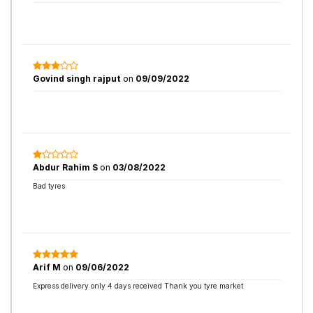
Govind singh rajput
on
09/09/2022
Abdur Rahim S
on
03/08/2022
Bad tyres
Arif M
on
09/06/2022
Express delivery only 4 days received Thank you tyre market