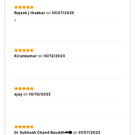
Rajesh j thakkar
on
10/07/2025
T
Kirankumar
on
10/12/2023
ajay
on
10/10/2023
Dr Subhash Chand Bauddh👑🐘
on
31/07/2023