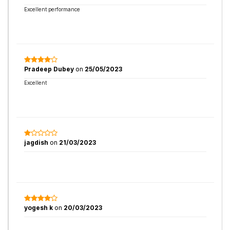
Excellent performance
Pradeep Dubey
on
25/05/2023
Excellent
jagdish
on
21/03/2023
yogesh k
on
20/03/2023