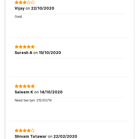
Vijay
on
22/10/2020
Good
Suresh A
on
15/10/2020
Saleem K
on
14/10/2020
Need two tyer 215/60/16
Shivam Tatawar
on
22/02/2020