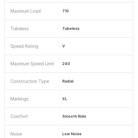
Maximum Load
710
Tubeless
Tubeless
Speed Rating
V
Maximum Speed Limit
240
Construction Type
Radial
Markings
XL
Comfort
Smooth Ride
Noise
Low Noise