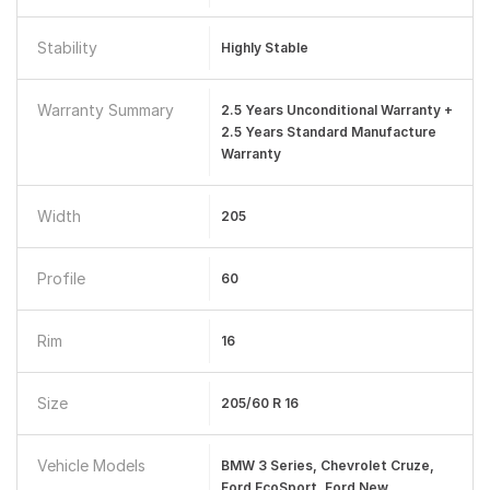
Stability
Highly Stable
Warranty Summary
2.5 Years Unconditional Warranty +
2.5 Years Standard Manufacture
Warranty
Width
205
Profile
60
Rim
16
Size
205/60 R 16
Vehicle Models
BMW 3 Series, Chevrolet Cruze,
Ford EcoSport, Ford New