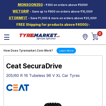
MONSOON350
– ₹350 on orders above ₹5000!
Hello.
Guest
WETGRIP
- Save up to ₹800 on orders above ₹10,000!
STORMFIT
– Save ₹1,000 & more on orders above ₹20,000!
Car Tyres
FREE Shipping for products above ₹4000/-
Two-
0
Wheeler
☰
Tyres
Alloy
How Does Tyremarket.Com Work?
Learn More
Wheels
SCV Tyres
Ceat SecuraDrive
Services
205/60 R 16 Tubeless 96 V XL Car Tyres
Offers
Tyre
Mantra