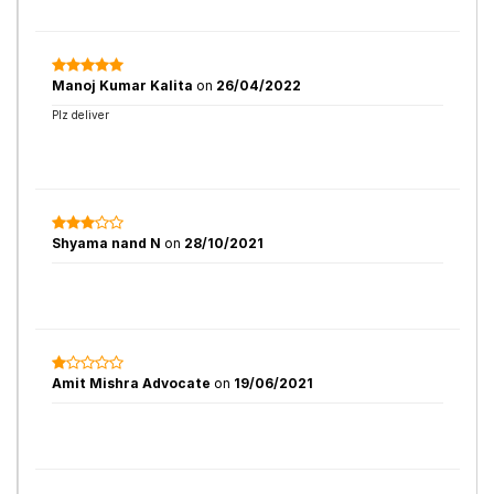
Manoj Kumar Kalita
on
26/04/2022
Plz deliver
Shyama nand N
on
28/10/2021
Amit Mishra Advocate
on
19/06/2021