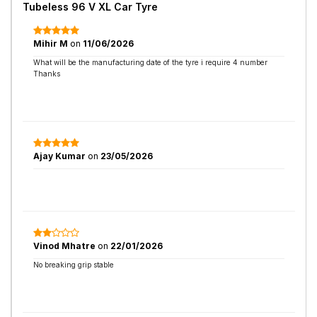
Tubeless 96 V XL Car Tyre
Mihir M
on
11/06/2026
What will be the manufacturing date of the tyre i require 4 number
Thanks
Ajay Kumar
on
23/05/2026
Vinod Mhatre
on
22/01/2026
No breaking grip stable