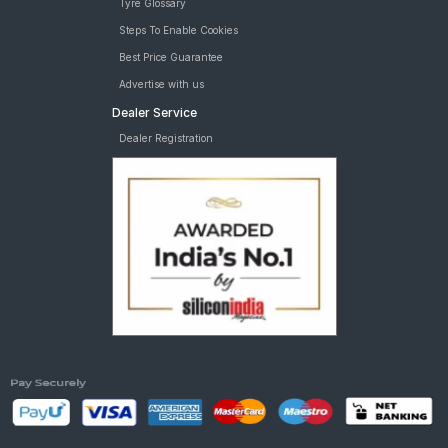
Tyre Glossary
Steps To Enable Cookies
Best Price Guarantee
Advertise with us
Dealer Service
Dealer Registration