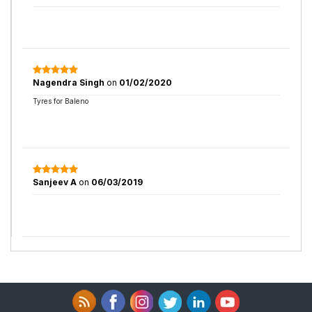
Nagendra Singh
on
01/02/2020
Tyres for Baleno
Sanjeev A
on
06/03/2019