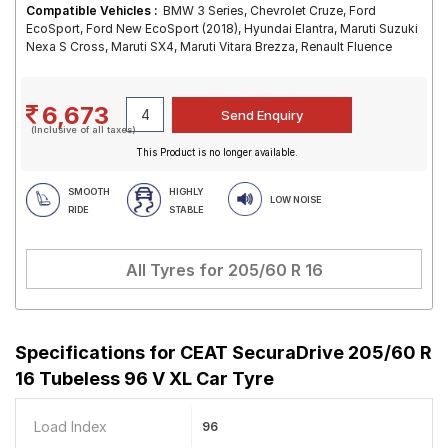
Compatible Vehicles :
BMW 3 Series, Chevrolet Cruze, Ford
EcoSport, Ford New EcoSport (2018), Hyundai Elantra, Maruti Suzuki
Nexa S Cross, Maruti SX4, Maruti Vitara Brezza, Renault Fluence
6,673
(Inclusive of all taxes)
This Product is no longer available.
SMOOTH
HIGHLY
LOW NOISE
RIDE
STABLE
All Tyres for
205/60 R 16
Specifications for
CEAT SecuraDrive 205/60 R
16 Tubeless 96 V XL Car Tyre
Load Index
96