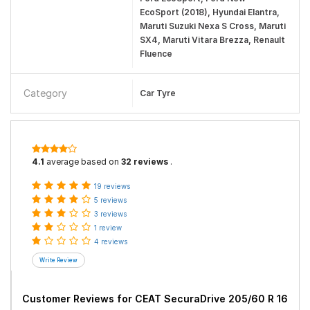
EcoSport (2018), Hyundai Elantra,
Maruti Suzuki Nexa S Cross, Maruti
SX4, Maruti Vitara Brezza, Renault
Fluence
Category
Car Tyre
4.1
average based on
32 reviews
.
19 reviews
5 reviews
3 reviews
1 review
4 reviews
Customer Reviews for
CEAT SecuraDrive 205/60 R 16