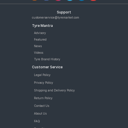
Support
customerservice@tyremarket.com
Tyre Mantra
Advisory
Featured
News
Videos
Tyre Brand History
Customer Service
Legal Policy
Privacy Policy
Shipping and Delivery Policy
Return Policy
Contact Us
About Us
FAQ