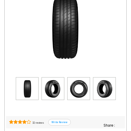
Road
Tales
Seller
Solutio
ns
Login
Sign-Up
32 reviews
Share :