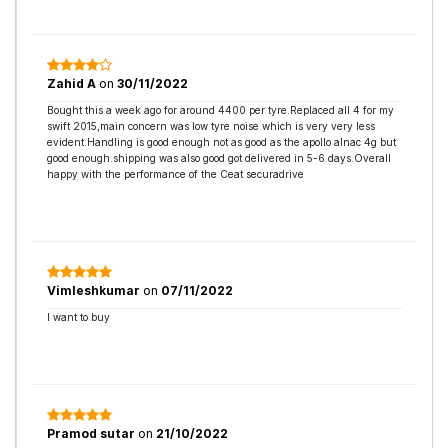
Zahid A
on
30/11/2022
Bought this a week ago for around 4400 per tyre.Replaced all 4 for my
swift 2015,main concern was low tyre noise which is very very less
evident.Handling is good enough not as good as the apollo alnac 4g but
good enough.shipping was also good got delivered in 5-6 days.Overall
happy with the performance of the Ceat securadrive
Vimleshkumar
on
07/11/2022
I want to buy
Pramod sutar
on
21/10/2022