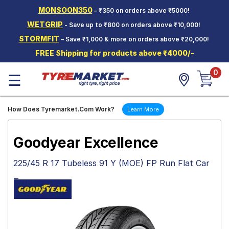
MONSOON350
– ₹350 on orders above ₹5000!
Hello.
Guest
WETGRIP
- Save up to ₹800 on orders above ₹10,000!
STORMFIT
– Save ₹1,000 & more on orders above ₹20,000!
Car Tyres
FREE Shipping for products above ₹4000/-
Two-
0
Wheeler
☰
Tyres
Alloy
How Does Tyremarket.Com Work?
Learn More
Wheels
SCV Tyres
Goodyear Excellence
Services
225/45 R 17 Tubeless 91 Y (MOE) FP Run Flat Car
Offers
Tyres
Tyre
Mantra