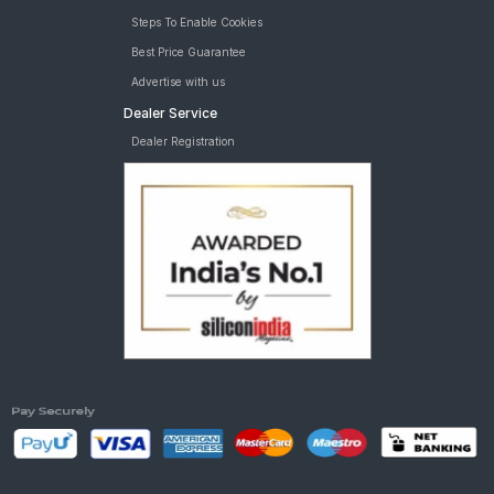
Steps To Enable Cookies
Best Price Guarantee
Advertise with us
Dealer Service
Dealer Registration