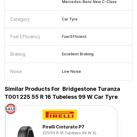
Mercedes-Benz New C-Class
Category
Car Tyre
Fuel Efficiency
Fuel Efficient
Braking
Excellent Braking
Noise
Low Noise
Similar Products For
Bridgestone Turanza
T001 225 55 R 16 Tubeless 99 W Car Tyre
Pirelli Cinturato P7
225/55 R 16 Tubeless 99 W XL