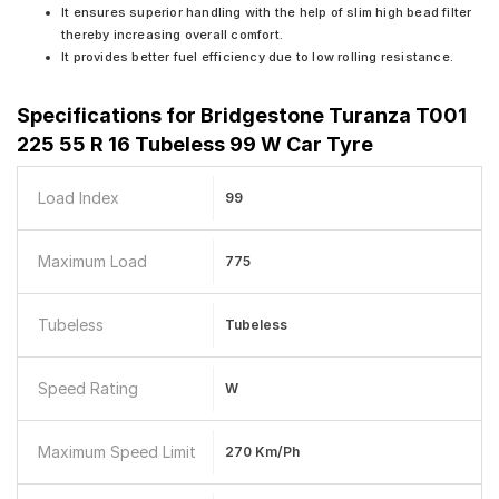
It ensures superior handling with the help of slim high bead filter
thereby increasing overall comfort.
It provides better fuel efficiency due to low rolling resistance.
Specifications for
Bridgestone Turanza T001
225 55 R 16 Tubeless 99 W Car Tyre
Load Index
99
Maximum Load
775
Tubeless
Tubeless
Speed Rating
W
Maximum Speed Limit
270 Km/ph