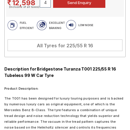
12,598
(Inclusive of all taxes)
FUEL
EXCELLENT
LOW NOISE
EFFICIENT
BRAKING
All Tyres for
225/55 R 16
Description for Bridgestone Turanza T001 225/55 R 16
Tubeless 99 W Car Tyre
Product Description:
The T001 has been designed for luxury touring purposes and is backed
by numerous luxury cars as original equipment, one of which is the
Mercedes Benz B-Class. The tyre features a combination of unique
tread design and noise reduction technology that yields superior and
reliable performance. The vacuum in the tread pattern captures the
noise based on the Helmholtz silencer and controls its frequencies