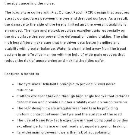
thereby cancelling the noise.
The luxury tyre comes with Flat Contact Patch (FCP) design that assures
steady contact area between the tyre and the road surface. As a result,
the damage to the side of the tyre is limited and the overall durability is
enhanced. The high angle block provides excellent grip, especially on
the dry surface thereby preventing deformation during braking. The slim
high bead filters make sure that the driver gets better handling and
stability with greater balance. Water is channelled away from the tread
pattern in an effective manner with the help of wide main grooves that
reduce the risk of aquaplaning and making the rides safer.
Features & Benefits
The tyre uses Helmholtz principle to provide 5 level noise
reduction.
It offers excellent braking through high angle blocks that reduces
deformation and provides higher stability even on rough terrains.
The FCP design lowers irregular wear and tear by providing
uniform contact between the tyre and the surface of the road.
The use of Nano Pro-Tech expertise in tread compound provides
excellent performance on wet roads alongside superior braking.
Its wider main groovers lowers the risk of aquaplaning.