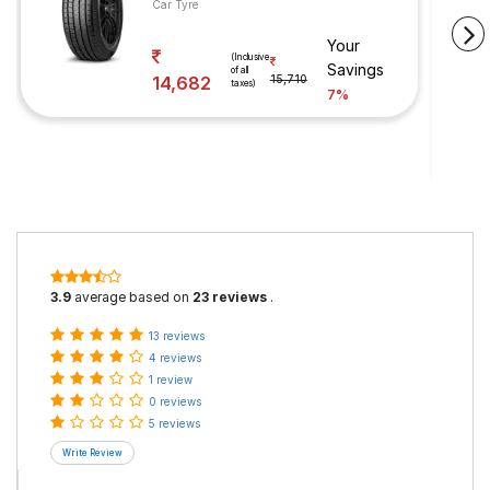
Car Tyre
Your
(Inclusive
Savings
of all
14,682
15,710
taxes)
7%
3.9
average based on
23 reviews
.
13 reviews
4 reviews
1 review
0 reviews
5 reviews