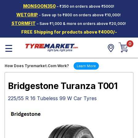
MONSOON350
– ₹350 on orders above ₹5000!
Hello.
Guest
WETGRIP
- Save up to ₹800 on orders above ₹10,000!
STORMFIT
– Save ₹1,000 & more on orders above ₹20,000!
Car Tyres
FREE Shipping for products above ₹4000/-
Two-
0
Wheeler
☰
Tyres
Alloy
How Does Tyremarket.Com Work?
Learn More
Wheels
SCV Tyres
Bridgestone Turanza T001
Services
225/55 R 16 Tubeless 99 W Car Tyres
Offers
Tyre
Mantra