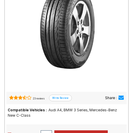
Road
Tales
Seller
Solutio
ns
Login
Sign-Up
Share :
23 reviews
Compatible Vehicles :
Audi A4, BMW 3 Series, Mercedes-Benz
New C-Class