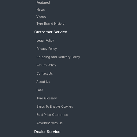
Featured
News
Videos
Tyre Brand History
Customer Service
Legal Policy
Privacy Policy
Shipping and Delivery Policy
Return Policy
Contact Us
About Us
FAQ
Tyre Glossary
Steps To Enable Cookies
Best Price Guarantee
Advertise with us
Dealer Service