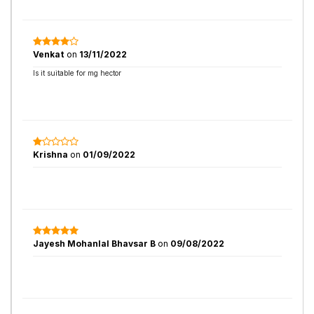
Venkat
on
13/11/2022
Is it suitable for mg hector
Krishna
on
01/09/2022
Jayesh Mohanlal Bhavsar B
on
09/08/2022