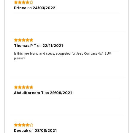
Prince
on
24/03/2022
Thomas P T
on
22/11/2021
Is this tyre brand and specs, suggested for Jeep Compass 4x4 SUV
please?
AbdulKareem T
on
29/09/2021
Deepak
on
08/08/2021