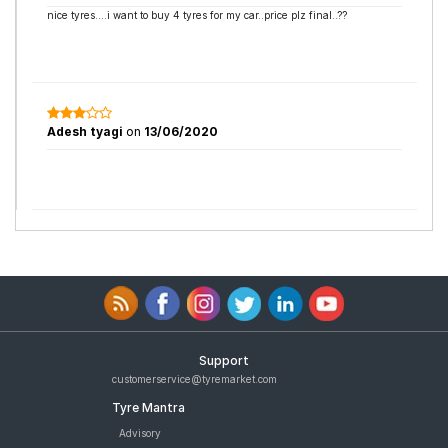
nice tyres....i want to buy 4 tyres for my car..price plz final..??
Adesh tyagi
on
13/06/2020
Support
customerservice@tyremarket.com
Tyre Mantra
Advisory