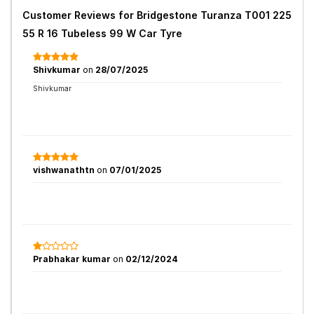
Customer Reviews for
Bridgestone Turanza T001 225
55 R 16 Tubeless 99 W Car Tyre
Shivkumar
on
28/07/2025
Shivkumar
vishwanathtn
on
07/01/2025
Prabhakar kumar
on
02/12/2024