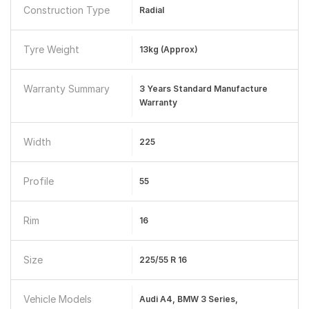
Construction Type
Radial
Tyre Weight
13kg (approx)
Warranty Summary
3 Years Standard Manufacture
Warranty
Width
225
Profile
55
Rim
16
Size
225/55 R 16
Vehicle Models
Audi A4, BMW 3 Series,