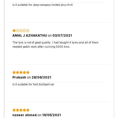
Is it suitable for Jeep compass limited plus 4*4
AMAL J AZHAKATHU
on
03/07/2021
The tyre is not of good quality. I had bought 4 tyres and all of them
needed patch work after running 5000 kms.
Prakash
on
28/06/2021
Is it suitable for ford EcoSport car
naseer ahmed
on
19/05/2021