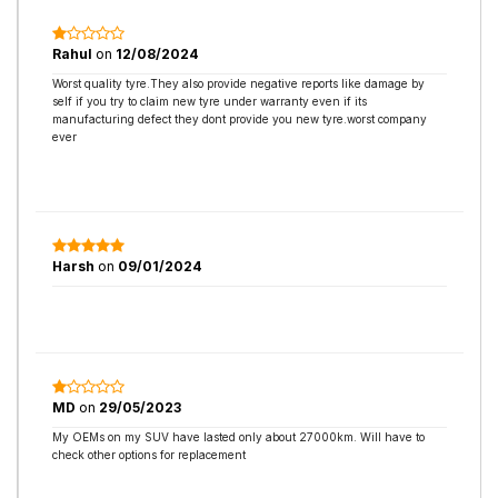
Rahul
on
12/08/2024
Worst quality tyre.They also provide negative reports like damage by
self if you try to claim new tyre under warranty even if its
manufacturing defect they dont provide you new tyre.worst company
ever
Harsh
on
09/01/2024
MD
on
29/05/2023
My OEMs on my SUV have lasted only about 27000km. Will have to
check other options for replacement