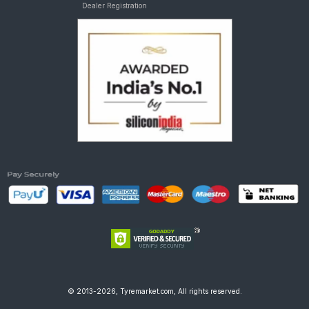
Dealer Registration
© 2013-2026, Tyremarket.com, All rights reserved.