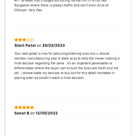
RFT so weak that it bulges out during normal run in a city like
Bangalore where there is always traffic and can’t even drive at
50kmph. Very Poor
Simit Patel
on
25/02/2023
Your web portal is nice for procuring/ordering tyres but u should
mention manufacturing year & week so as to help the viewer making a
final decision regarding the same…it’s an important paramaeter or
differentiator where the buyer can ensure the tyres are fresh and not
old…I almost made my decision to buy but for this detail hesitated in
placing order as couldn’t reach a final decision.
Sanat B
on
12/05/2022