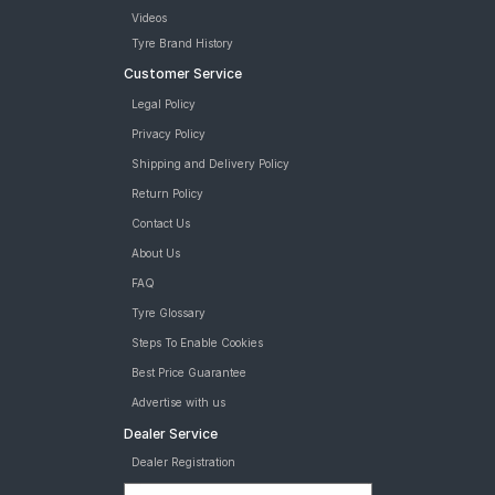
Videos
Tyre Brand History
Customer Service
Legal Policy
Privacy Policy
Shipping and Delivery Policy
Return Policy
Contact Us
About Us
FAQ
Tyre Glossary
Steps To Enable Cookies
Best Price Guarantee
Advertise with us
Dealer Service
Dealer Registration