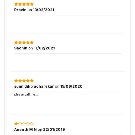
Pravin
on
13/02/2021
Sachin
on
11/02/2021
sunil dilip acharekar
on
15/09/2020
please call me...
Ananth M N
on
22/01/2019