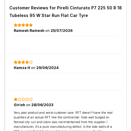
Customer Reviews for
Pirelli Cinturato P7 225 50 R 18
Tubeless 95 W Star Run Flat Car Tyre
Ramesh Ramesh
on
25/07/2026
Hamza H
on
29/06/2024
Girish
on
28/06/2023
Very poor product and worst customer care. RFT doesn’t have the real
qualities of an actual RFT like the continental. Side wall bulged on
Normal city run and claim was not entertained from the supplier /
manufacturer, it’s a pure manufacturing defect. Is the side walls of a