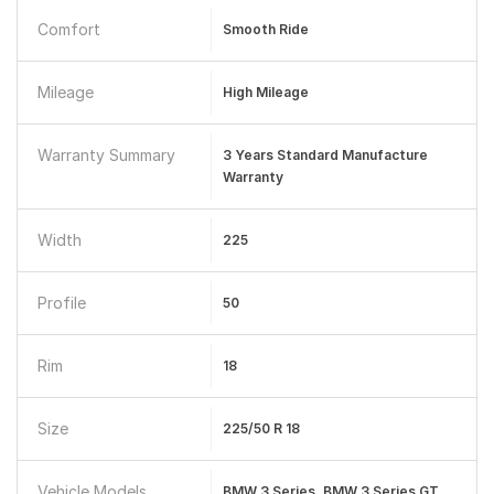
Comfort
Smooth Ride
Mileage
High Mileage
Warranty Summary
3 Years Standard Manufacture
Warranty
Width
225
Profile
50
Rim
18
Size
225/50 R 18
Vehicle Models
BMW 3 Series, BMW 3 Series GT,