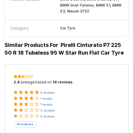
BMW Gran Turismo, BMW X1, BMW
X3, Nissan 370Z
Category
Car Tyre
Similar Products For
Pirelli Cinturato P7 225
50 R 18 Tubeless 95 W Star Run Flat Car Tyre
2.9
average based on
16 reviews
.
6 reviews
1 review
1 review
2 reviews
6 reviews