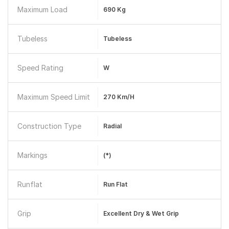
Maximum Load
690 Kg
Tubeless
Tubeless
Speed Rating
W
Maximum Speed Limit
270 Km/h
Construction Type
Radial
Markings
(*)
Runflat
Run Flat
Grip
Excellent Dry & Wet Grip