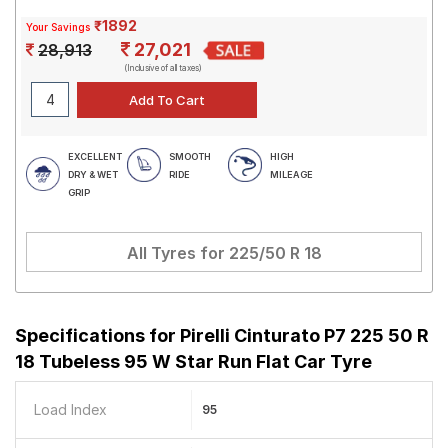
₹1892
Your Savings
27,021
28,913
(Inclusive of all taxes)
EXCELLENT
SMOOTH
HIGH
DRY & WET
RIDE
MILEAGE
GRIP
All Tyres for
225/50 R 18
Specifications for
Pirelli Cinturato P7 225 50 R
18 Tubeless 95 W Star Run Flat Car Tyre
Load Index
95