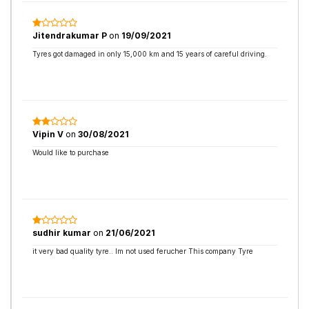
Jitendrakumar P
on
19/09/2021
Tyres got damaged in only 15,000 km and 15 years of careful driving.
Vipin V
on
30/08/2021
Would like to purchase
sudhir kumar
on
21/06/2021
it very bad quality tyre.. Im not used ferucher This company Tyre