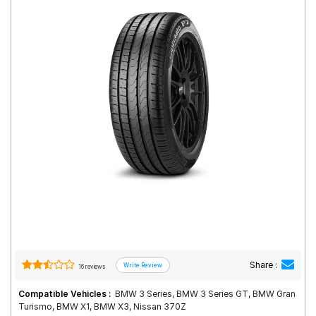
Road
Tales
Seller
Solutio
ns
Login
Sign-Up
Share :
16 reviews
Compatible Vehicles :
BMW 3 Series, BMW 3 Series GT, BMW Gran
Turismo, BMW X1, BMW X3, Nissan 370Z