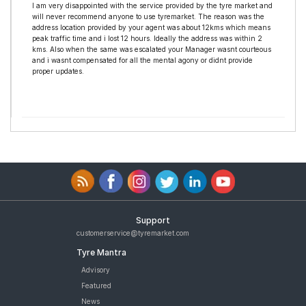
I am very disappointed with the service provided by the tyre market and
will never recommend anyone to use tyremarket. The reason was the
address location provided by your agent was about 12kms which means
peak traffic time and i lost 12 hours. Ideally the address was within 2
kms. Also when the same was escalated your Manager wasnt courteous
and i wasnt compensated for all the mental agony or didnt provide
proper updates.
Support
customerservice@tyremarket.com
Tyre Mantra
Advisory
Featured
News