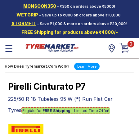
MONSOON350
– ₹350 on orders above ₹5000!
Hello.
Guest
WETGRIP
- Save up to ₹800 on orders above ₹10,000!
STORMFIT
– Save ₹1,000 & more on orders above ₹20,000!
Car Tyres
FREE Shipping for products above ₹4000/-
Two-
0
Wheeler
☰
Tyres
Alloy
How Does Tyremarket.Com Work?
Learn More
Wheels
SCV Tyres
Pirelli Cinturato P7
Services
225/50 R 18 Tubeless 95 W (*) Run Flat Car
Offers
Tyres
Eligible for
FREE Shipping
– Limited Time Offer!
Tyre
Mantra