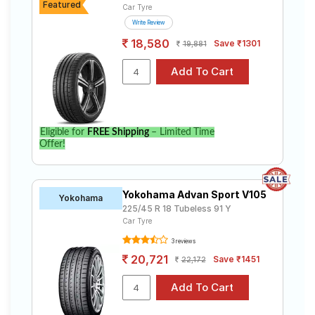
Featured
Car Tyre
Write Review
18,580
Save ₹1301
19,881
Eligible for
FREE Shipping
– Limited Time
Offer!
Yokohama Advan Sport V105
Yokohama
225/45 R 18 Tubeless 91 Y
Car Tyre
3 reviews
20,721
Save ₹1451
22,172