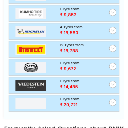
1 Tyre from
9,853
4 Tyres from
18,580
12 Tyres from
18,788
1 Tyre from
9,672
1 Tyre from
14,485
1 Tyre from
20,721