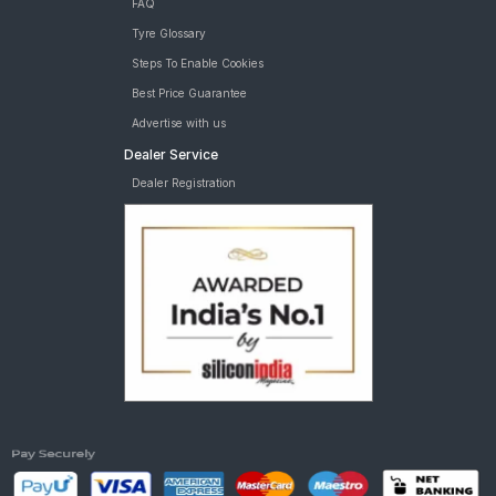
FAQ
Tyre Glossary
Steps To Enable Cookies
Best Price Guarantee
Advertise with us
Dealer Service
Dealer Registration