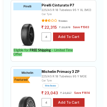
Pirelli Cinturato P7
Pirelli
225/45 R 18 Tubeless 95 Y XL (MO)
Car Tyre
16 reviews
22,315
Save ₹1563
23,878
Eligible for
FREE Shipping
– Limited Time
Offer!
Michelin Primacy 3 ZP
Michelin
225/45 R 18 Tubeless 95 Y MOE
Featured
Car Tyre
Write Review
23,043
Save ₹1614
24,657