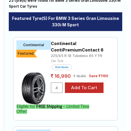
320d Luxury Line
320d Sportsline
320d
23 tyre(s) were found for BMW 3 Series Gran Limousine 330i M
driving needs.
Road
Sport Car Tyres
320GT Luxury Line
320i
328i Sedan Sport Line
Tales
328i Sport Line
330d Convertible
330i
Affordable and Premium Tyres for BMW 3
Featured Tyre(s) For BMW 3 Series Gran Limousine
320d M Sport
320d Prestige
320i Luxury Line
Series Gran Limousine 330i M Sport
330i M Sport
320i Prestige
330i M Sport
Seller
The most affordable tyre for the BMW 3 Series Gran
Solutio
Gran Limousine 330d M Sport
Limousine 330i M Sport is the UM S7 LUXE, priced at ₹
ns
Continental
Continental
10813. For a premium option, consider the Cinturato P7
Gran Limousine 330i M Sport
M340i XDrive
ContiPremiumContact 6
at ₹ 29561.
Featured
225/45 R 18 Tubeless 95 Y FR
UltraMile
Tube Type,
₹6599 - ₹15912
Car Tyre
UM S7 LUXE
Tubeless
Login
Write Review
Pirelli
Tube Type,
₹7333 - ₹48703
16,990
Sign-Up
Save ₹1190
18,180
Cinturato P7
Tubeless
Bridgestone
₹16300 -
Tube Type,
S- Series
₹41500
Tubeless
S007A
Michelin
Eligible for
FREE Shipping
– Limited Time
Tube Type,
Primacy 3
Offer!
₹13700 - ₹39150
Tubeless
ZP
Yokohama
Tube Type,