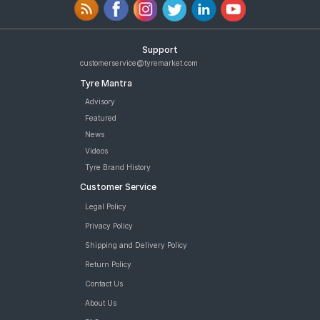
Support
customerservice@tyremarket.com
Tyre Mantra
Advisory
Featured
News
Videos
Tyre Brand History
Customer Service
Legal Policy
Privacy Policy
Shipping and Delivery Policy
Return Policy
Contact Us
About Us