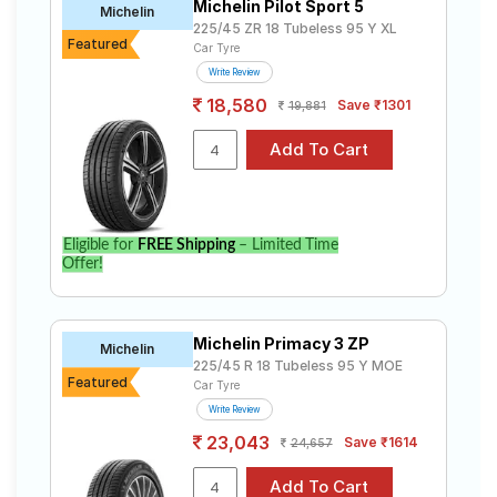
Advan Sport
₹12671 - ₹67607
Michelin Pilot Sport 5
Tubeless
Michelin
V105
225/45 ZR 18 Tubeless 95 Y XL
Featured
Car Tyre
Kumho
Tube Type,
₹11016
Write Review
Solus KH17
Tubeless
18,580
Save ₹1301
19,881
Choose Your Tyres for BMW 3 Series Gran
Limousine 330i M Sport
Select from a variety of tyre models to fit your BMW 3
Series Gran Limousine 330i M Sport. Compare prices
and specifications to find the best option for your
Eligible for
FREE Shipping
– Limited Time
vehicle.
Offer!
Michelin Primacy 3 ZP
Michelin
225/45 R 18 Tubeless 95 Y MOE
Featured
Car Tyre
Write Review
23,043
Save ₹1614
24,657