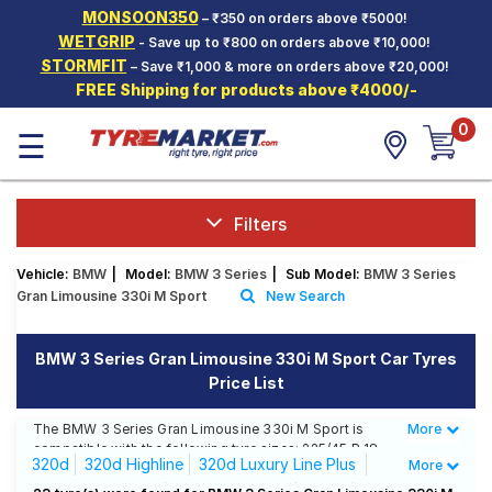
MONSOON350
– ₹350 on orders above ₹5000!
Hello.
Guest
WETGRIP
- Save up to ₹800 on orders above ₹10,000!
STORMFIT
– Save ₹1,000 & more on orders above ₹20,000!
FREE Shipping for products above ₹4000/-
Car Tyres
0
☰
Two-
Wheeler
Tyres
Alloy
Filters
Wheels
Vehicle:
BMW
|
Model:
BMW 3 Series
|
Sub Model:
BMW 3 Series
SCV Tyres
Gran Limousine 330i M Sport
New Search
Services
BMW 3 Series Gran Limousine 330i M Sport Car Tyres
Offers
Price List
Tyre
Mantra
The BMW 3 Series Gran Limousine 330i M Sport is
More
Less
compatible with the following tyre sizes: 225/45 R 18
320d
320d Highline
320d Luxury Line Plus
More
We offer a wide selection of tyres for each size from
top brands, ensuring you find the ideal match for your