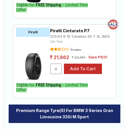
Eligible for
FREE Shipping
– Limited Time
Offer!
Pirelli Cinturato P7
Pirelli
225/45 R 18 Tubeless 95 Y XL (MO)
Car Tyre
16 reviews
21,862
Save ₹1531
23,393
Eligible for
FREE Shipping
– Limited Time
Offer!
Premium Range Tyre(s) For BMW 3 Series Gran
Limousine 330i M Sport