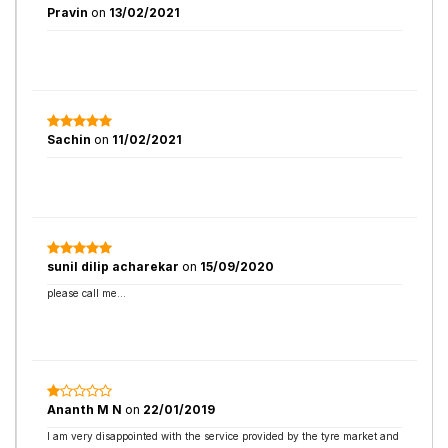
Pravin
on
13/02/2021
Sachin
on
11/02/2021
sunil dilip acharekar
on
15/09/2020
please call me...
Ananth M N
on
22/01/2019
I am very disappointed with the service provided by the tyre market and