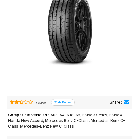
Road
Tales
Seller
Solutio
ns
Login
Sign-Up
Share :
16 reviews
Compatible Vehicles :
Audi A4, Audi A6, BMW 3 Series, BMW X1,
Honda New Accord, Mercedes Benz C-Class, Mercedes-Benz C-
Class, Mercedes-Benz New C-Class