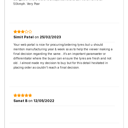
50kmph. Very Poor
Simit Patel
on
25/02/2023
Your web portal is nice for procuring/ordering tyres but u should
mention manufacturing year & week so as to help the viewer making a
final decision regarding the same…it’s an important paramaeter or
differentiator where the buyer can ensure the tyres are fresh and not
old…I almost made my decision to buy but for this detail hesitated in
placing order as couldn’t reach a final decision.
Sanat B
on
12/05/2022