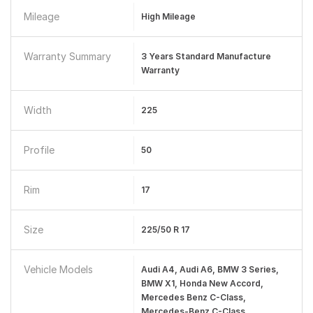
Mileage
High Mileage
Warranty Summary
3 Years Standard Manufacture
Warranty
Width
225
Profile
50
Rim
17
Size
225/50 R 17
Vehicle Models
Audi A4, Audi A6, BMW 3 Series,
BMW X1, Honda New Accord,
Mercedes Benz C-Class,
Mercedes-Benz C-Class,