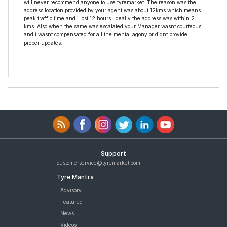
will never recommend anyone to use tyremarket. The reason was the
address location provided by your agent was about 12kms which means
peak traffic time and i lost 12 hours. Ideally the address was within 2
kms. Also when the same was escalated your Manager wasnt courteous
and i wasnt compensated for all the mental agony or didnt provide
proper updates.
Support
customerservice@tyremarket.com
Tyre Mantra
Advisory
Featured
News
Videos