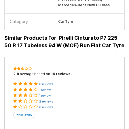
Mercedes-Benz New C-Class
Category
Car Tyre
Similar Products For
Pirelli Cinturato P7 225
50 R 17 Tubeless 94 W (MOE) Run Flat Car Tyre
2.9
average based on
16 reviews
.
6 reviews
1 review
1 review
2 reviews
6 reviews