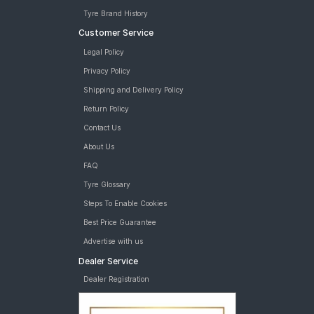
Tyre Brand History
Customer Service
Legal Policy
Privacy Policy
Shipping and Delivery Policy
Return Policy
Contact Us
About Us
FAQ
Tyre Glossary
Steps To Enable Cookies
Best Price Guarantee
Advertise with us
Dealer Service
Dealer Registration