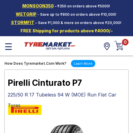
MONSOON350
– ₹350 on orders above ₹5000!
Hello.
Guest
WETGRIP
- Save up to ₹800 on orders above ₹10,000!
STORMFIT
– Save ₹1,000 & more on orders above ₹20,000!
Car Tyres
FREE Shipping for products above ₹4000/-
Two-
0
Wheeler
☰
Tyres
Alloy
How Does Tyremarket.Com Work?
Learn More
Wheels
SCV Tyres
Pirelli Cinturato P7
Services
225/50 R 17 Tubeless 94 W (MOE) Run Flat Car
Offers
Tyres
Tyre
Mantra