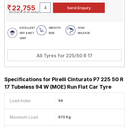
22,755
(Inclusive of all taxes)
EXCELLENT
SMOOTH
HIGH
DRY & WET
RIDE
MILEAGE
GRIP
All Tyres for
225/50 R 17
Specifications for
Pirelli Cinturato P7 225 50 R
17 Tubeless 94 W (MOE) Run Flat Car Tyre
Load Index
94
Maximum Load
670 Kg