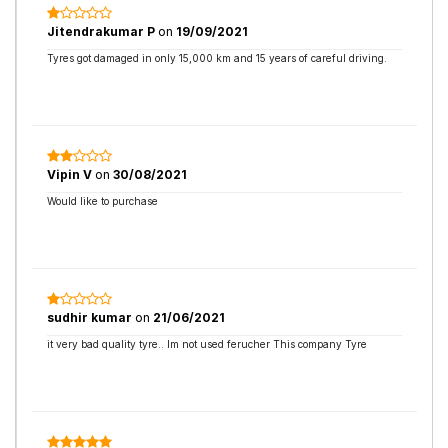
Jitendrakumar P
on
19/09/2021
Tyres got damaged in only 15,000 km and 15 years of careful driving.
Vipin V
on
30/08/2021
Would like to purchase
sudhir kumar
on
21/06/2021
it very bad quality tyre.. Im not used ferucher This company Tyre