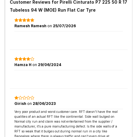
Customer Reviews for
Pirelli Cinturato P7 225 50 R 17
Tubeless 94 W (MOE) Run Flat Car Tyre
Ramesh Ramesh
on
25/07/2026
Hamza H
on
29/06/2024
Girish
on
28/06/2023
Very poor product and worst customer care. RFT doesn’t have the real
qualities of an actual RFT like the continental. Side wall bulged on
Normal city run and claim was not entertained from the supplier /
manufacturer, it’s a pure manufacturing defect. Is the side walls of a
RFT so weak that it bulges out during normal run in a city like
Bangalore where there is always traffic and can’t even drive at