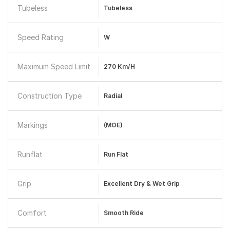
Tubeless
Tubeless
Speed Rating
W
Maximum Speed Limit
270 Km/h
Construction Type
Radial
Markings
(MOE)
Runflat
Run Flat
Grip
Excellent Dry & Wet Grip
Comfort
Smooth Ride