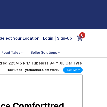
0
Select Your Location
Login
|
Sign-Up
Road Tales
Seller Solutions
ed 225/45 R 17 Tubeless 94 Y XL Car Tyre
How Does Tyremarket.Com Work?
Learn More
ce Comforttred