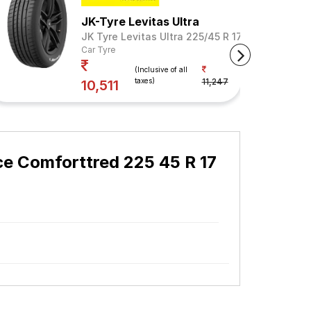
JK-Tyre Levitas Ultra
JK Tyre Levitas Ultra 225/45 R 17 Tubeless 94 
Car Tyre
Your Savings
(Inclusive of all
taxes)
11,247
7%
10,511
e Comforttred 225 45 R 17