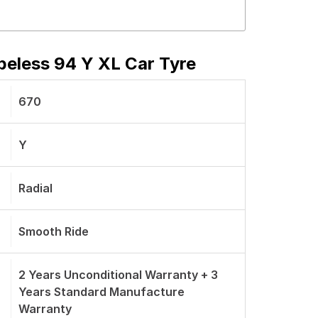
eless 94 Y XL Car Tyre
670
Y
Radial
Smooth Ride
2 Years Unconditional Warranty + 3
Years Standard Manufacture
Warranty