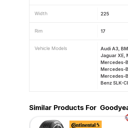
Width
225
Rim
17
Vehicle Models
Audi A3, BM
Jaguar XE,
Mercedes-B
Mercedes-B
Mercedes-B
Benz SLK-C
Similar Products For
Goodyea