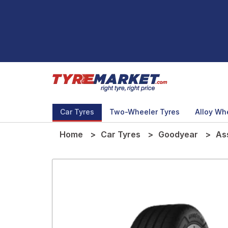
Car Tyres
Two-Wheeler Tyres
Alloy Wh
Home
Car Tyres
Goodyear
As