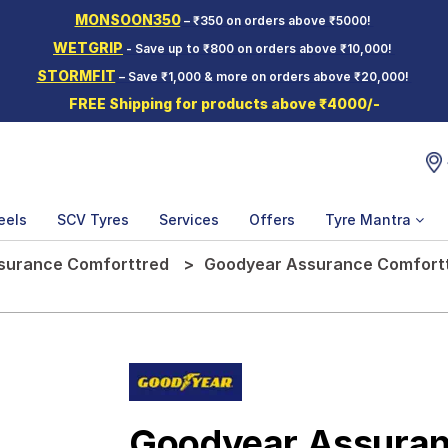
MONSOON350
– ₹350 on orders above ₹5000!
WETGRIP
- Save up to ₹800 on orders above ₹10,000!
STORMFIT
– Save ₹1,000 & more on orders above ₹20,000!
FREE Shipping for products above ₹4000/-
eels
SCV Tyres
Services
Offers
Tyre Mantra
surance Comforttred
Goodyear Assurance Comforttr
Goodyear Assuran