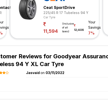
ontact 5
Ceat SportDrive
R
225/45 R 17 Tubeless 94 Y
Car Tyre
ur
Your
(Inclusive
vings
Savings
of all
12,406
11,594
taxes)
%
7%
tomer Reviews for
Goodyear Assuranc
eless 94 Y XL Car Tyre
Jasvaid
on
03/11/2022