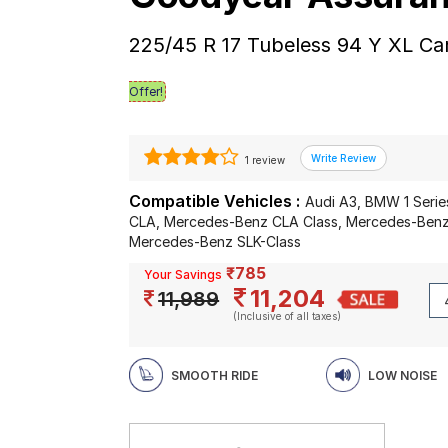
225/45 R 17 Tubeless 94 Y XL Ca
Offer!
1 review
Compatible Vehicles :
Audi A3, BMW 1 Serie
CLA, Mercedes-Benz CLA Class, Mercedes-Benz
Mercedes-Benz SLK-Class
₹785
Your Savings
11,204
11,989
(Inclusive of all taxes)
SMOOTH RIDE
LOW NOISE