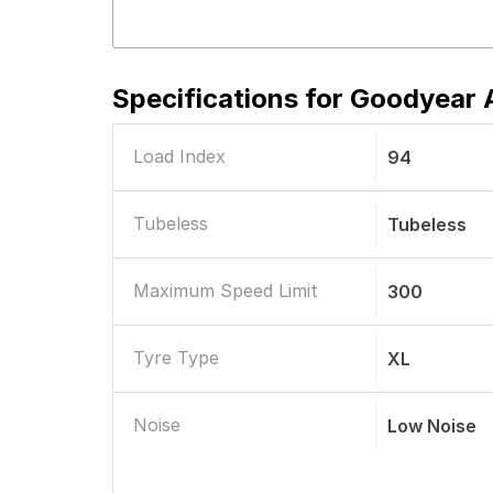
Specifications for
Goodyear A
Load Index
94
Tubeless
Tubeless
Maximum Speed Limit
300
Tyre Type
XL
Noise
Low Noise