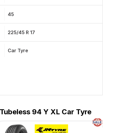
45
225/45 R 17
Car Tyre
Tubeless 94 Y XL Car Tyre