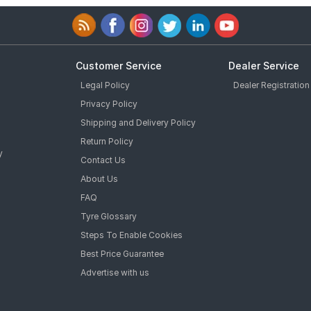
Customer Service
Dealer Service
Legal Policy
Dealer Registration
Privacy Policy
Shipping and Delivery Policy
Return Policy
y
Contact Us
About Us
FAQ
Tyre Glossary
Steps To Enable Cookies
Best Price Guarantee
Advertise with us