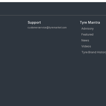
Support
Tyre Mantra
customerservice@tyremarket.com
Advisory
Featured
News
Videos
Tyre Brand Histor