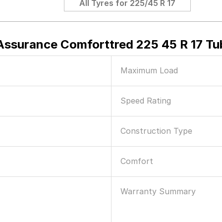
All Tyres for
225/45 R 17
ssurance Comforttred 225 45 R 17 Tub
Maximum Load
Speed Rating
Construction Type
Comfort
Warranty Summary