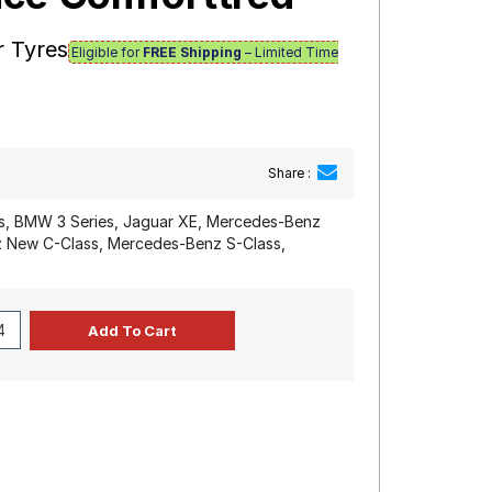
r Tyres
Eligible for
FREE Shipping
– Limited Time
Share :
s, BMW 3 Series, Jaguar XE, Mercedes-Benz
 New C-Class, Mercedes-Benz S-Class,