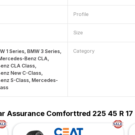
Profile
Size
Category
W 1 Series, BMW 3 Series,
 Mercedes-Benz CLA,
enz CLA Class,
enz New C-Class,
enz S-Class, Mercedes-
lass
r Assurance Comforttred 225 45 R 17 