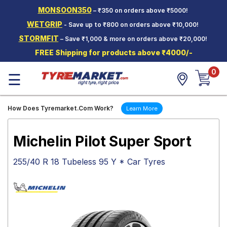
MONSOON350
– ₹350 on orders above ₹5000!
Hello.
Guest
WETGRIP
- Save up to ₹800 on orders above ₹10,000!
STORMFIT
– Save ₹1,000 & more on orders above ₹20,000!
Car Tyres
FREE Shipping for products above ₹4000/-
Two-
0
Wheeler
☰
Tyres
Alloy
How Does Tyremarket.Com Work?
Learn More
Wheels
SCV Tyres
Michelin Pilot Super Sport
Services
255/40 R 18 Tubeless 95 Y * Car Tyres
Offers
Tyre
Mantra