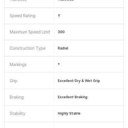
Speed Rating
Y
Maximum Speed Limit
300
Construction Type
Radial
Markings
*
Grip
Excellent Dry & Wet Grip
Braking
Excellent Braking
Stability
Highly Stable