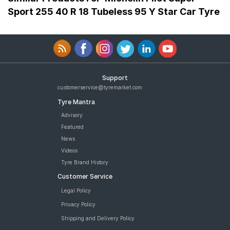
Sport 255 40 R 18 Tubeless 95 Y Star Car Tyre
Support
customerservice@tyremarket.com
Tyre Mantra
Advisory
Featured
News
Videos
Tyre Brand History
Customer Service
Legal Policy
Privacy Policy
Shipping and Delivery Policy