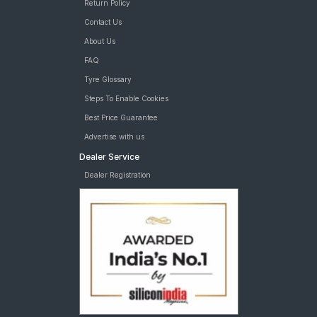
Return Policy
Contact Us
About Us
FAQ
Tyre Glossary
Steps To Enable Cookies
Best Price Guarantee
Advertise with us
Dealer Service
Dealer Registration