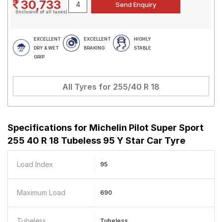
30,733
(Inclusive of all taxes)
EXCELLENT
EXCELLENT
HIGHLY
DRY & WET
BRAKING
STABLE
GRIP
All Tyres for
255/40 R 18
Specifications for
Michelin Pilot Super Sport
255 40 R 18 Tubeless 95 Y Star Car Tyre
Load Index
95
Maximum Load
690
Tubeless
Tubeless