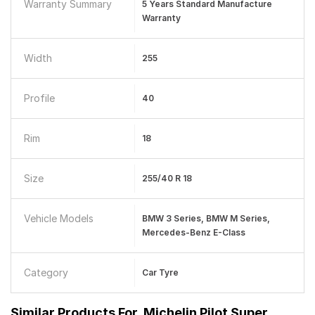
Warranty Summary
5 Years Standard Manufacture
Warranty
Width
255
Profile
40
Rim
18
Size
255/40 R 18
Vehicle Models
BMW 3 Series, BMW M Series,
Mercedes-Benz E-Class
Category
Car Tyre
Similar Products For
Michelin Pilot Super