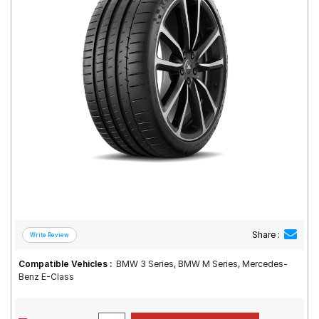
Road
Tales
Seller
Solutio
ns
Login
Sign-Up
Share :
Compatible Vehicles :
BMW 3 Series, BMW M Series, Mercedes-
Benz E-Class