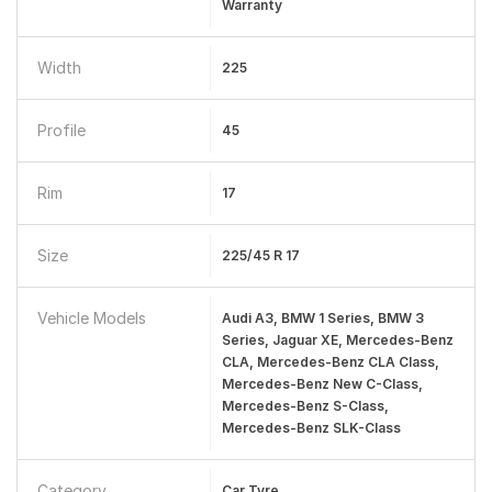
Warranty
Width
225
Profile
45
Rim
17
Size
225/45 R 17
Vehicle Models
Audi A3, BMW 1 Series, BMW 3
Series, Jaguar XE, Mercedes-Benz
CLA, Mercedes-Benz CLA Class,
Mercedes-Benz New C-Class,
Mercedes-Benz S-Class,
Mercedes-Benz SLK-Class
Category
Car Tyre