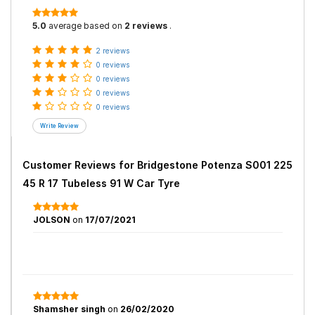
5.0
average based on
2 reviews
.
2 reviews
0 reviews
0 reviews
0 reviews
0 reviews
Customer Reviews for
Bridgestone Potenza S001 225
45 R 17 Tubeless 91 W Car Tyre
JOLSON
on
17/07/2021
Shamsher singh
on
26/02/2020