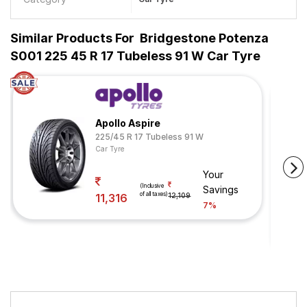
Similar Products For
Bridgestone Potenza
S001 225 45 R 17 Tubeless 91 W Car Tyre
Apollo Aspire
225/45 R 17 Tubeless 91 W
Car Tyre
Your
(Inclusive
Savings
of all taxes)
11,316
12,109
7%