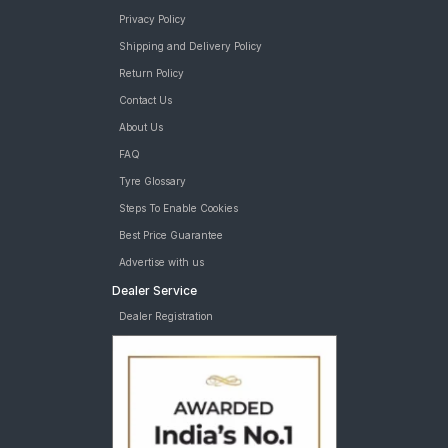
Privacy Policy
Shipping and Delivery Policy
Return Policy
Contact Us
About Us
FAQ
Tyre Glossary
Steps To Enable Cookies
Best Price Guarantee
Advertise with us
Dealer Service
Dealer Registration