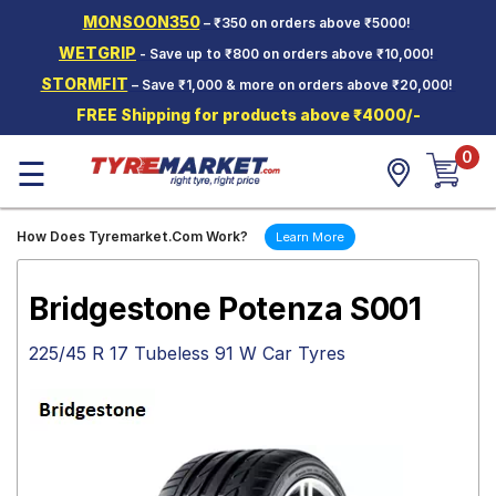
MONSOON350
– ₹350 on orders above ₹5000!
Hello.
Guest
WETGRIP
- Save up to ₹800 on orders above ₹10,000!
STORMFIT
– Save ₹1,000 & more on orders above ₹20,000!
Car Tyres
FREE Shipping for products above ₹4000/-
Two-
0
Wheeler
☰
Tyres
Alloy
How Does Tyremarket.Com Work?
Learn More
Wheels
SCV Tyres
Bridgestone Potenza S001
Services
225/45 R 17 Tubeless 91 W Car Tyres
Offers
Tyre
Mantra