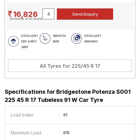
16,826
(Inclusive of all taxes)
EXCELLENT
SMOOTH
EXCELLENT
DRY & WET
RIDE
BRAKING
GRIP
All Tyres for
225/45 R 17
Specifications for
Bridgestone Potenza S001
225 45 R 17 Tubeless 91 W Car Tyre
Load Index
91
Maximum Load
615