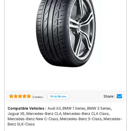
Road
Tales
Seller
Solutio
ns
Login
Sign-Up
Share :
2 reviews
Compatible Vehicles :
Audi A3, BMW 1 Series, BMW 3 Series,
Jaguar XE, Mercedes-Benz CLA, Mercedes-Benz CLA Class,
Mercedes-Benz New C-Class, Mercedes-Benz S-Class, Mercedes-
Benz SLK-Class