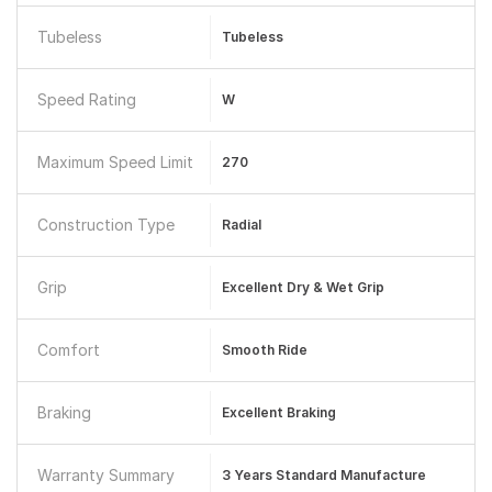
Tubeless
Tubeless
Speed Rating
W
Maximum Speed Limit
270
Construction Type
Radial
Grip
Excellent Dry & Wet Grip
Comfort
Smooth Ride
Braking
Excellent Braking
Warranty Summary
3 Years Standard Manufacture