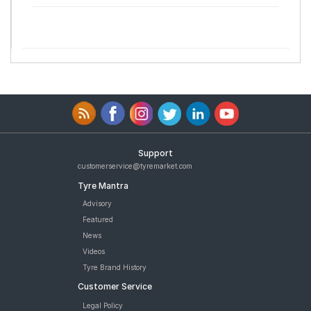
Support
customerservice@tyremarket.com
Tyre Mantra
Advisory
Featured
News
Videos
Tyre Brand History
Customer Service
Legal Policy