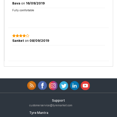
Bava
on
16/09/2019
Fully comfortable
Sanket
on
08/09/2019
Support
customerservice@tyremarket.com
Tyre Mantra