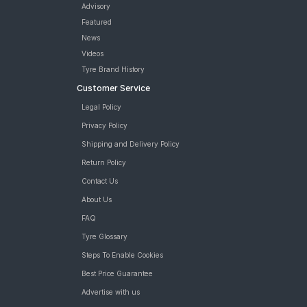
Advisory
Featured
News
Videos
Tyre Brand History
Customer Service
Legal Policy
Privacy Policy
Shipping and Delivery Policy
Return Policy
Contact Us
About Us
FAQ
Tyre Glossary
Steps To Enable Cookies
Best Price Guarantee
Advertise with us