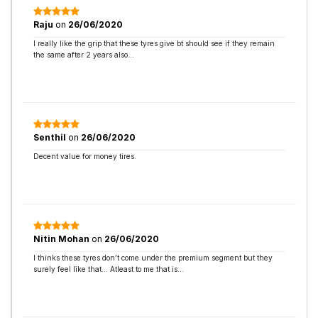
Raju
on
26/06/2020
I really like the grip that these tyres give bt should see if they remain
the same after 2 years also…
Senthil
on
26/06/2020
Decent value for money tires.
Nitin Mohan
on
26/06/2020
I thinks these tyres don’t come under the premium segment but they
surely feel like that… Atleast to me that is…