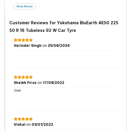
Customer Reviews for
Yokohama BluEarth AE50 225
50 R 16 Tubeless 92 W Car Tyre
Varinder Singh
on
25/06/2026
Sheikh Firoz
on
17/09/2022
Good
Vishal
on
03/01/2022