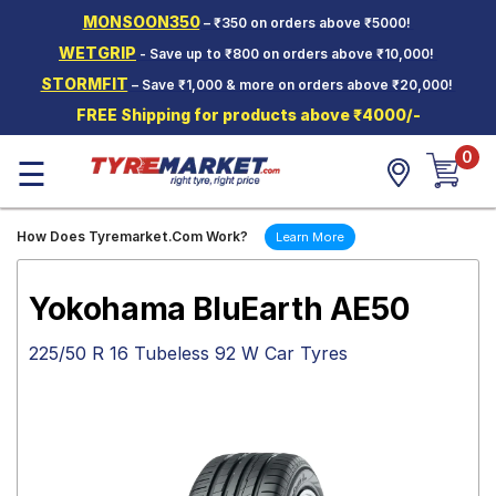
MONSOON350
– ₹350 on orders above ₹5000!
Hello.
Guest
WETGRIP
- Save up to ₹800 on orders above ₹10,000!
STORMFIT
– Save ₹1,000 & more on orders above ₹20,000!
Car Tyres
FREE Shipping for products above ₹4000/-
Two-
0
Wheeler
☰
Tyres
Alloy
How Does Tyremarket.Com Work?
Learn More
Wheels
SCV Tyres
Yokohama BluEarth AE50
Services
225/50 R 16 Tubeless 92 W Car Tyres
Offers
Tyre
Mantra