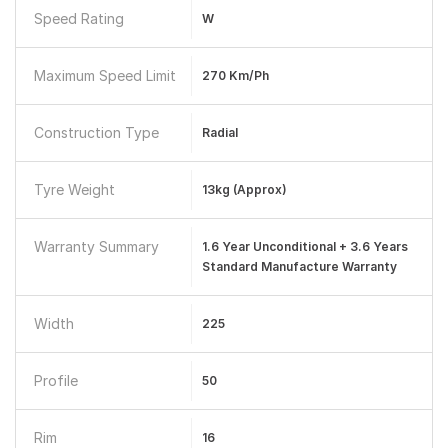
Speed Rating
W
Maximum Speed Limit
270 Km/ph
Construction Type
Radial
Tyre Weight
13kg (Approx)
Warranty Summary
1.6 Year Unconditional + 3.6 Years
Standard Manufacture Warranty
Width
225
Profile
50
Rim
16