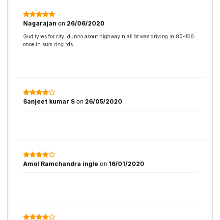
Nagarajan
on
26/06/2020
Gud tyres for city, dunno about highway n all bt was driving in 80-100
once in sum ring rds.
Sanjeet kumar S
on
26/05/2020
Amol Ramchandra ingle
on
16/01/2020