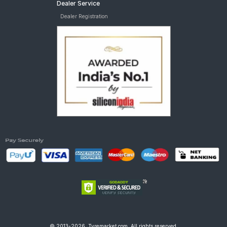
Dealer Service
Dealer Registration
© 2013-2026, Tyremarket.com, All rights reserved.