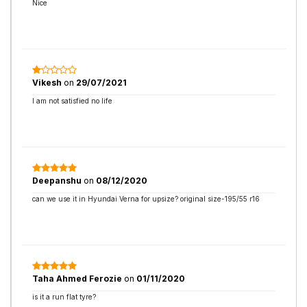
Nice
Vikesh
on
29/07/2021
I am not satisfied no life
Deepanshu
on
08/12/2020
can we use it in Hyundai Verna for upsize? original size-195/55 r16
Taha Ahmed Ferozie
on
01/11/2020
is it a run flat tyre?