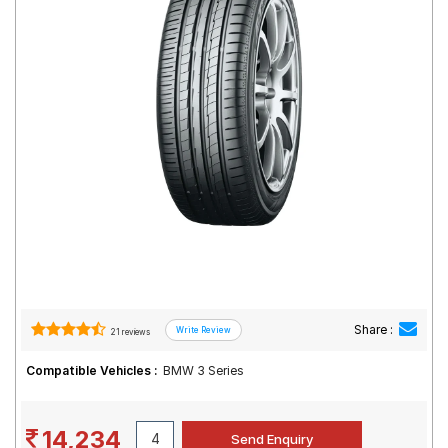
Road
Tales
Seller
Solutio
ns
Login
Sign-Up
Share :
21 reviews
Compatible Vehicles :
BMW 3 Series
14,234