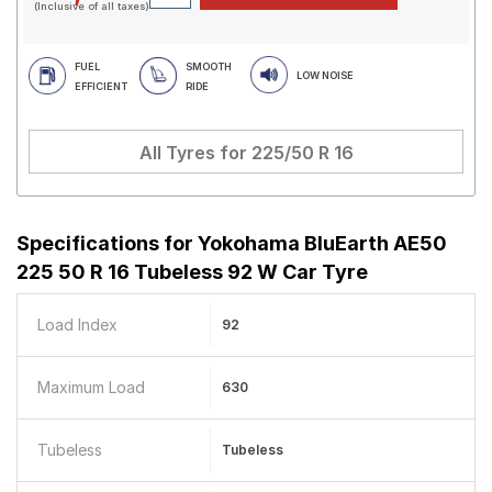
(Inclusive of all taxes)
FUEL
SMOOTH
LOW NOISE
EFFICIENT
RIDE
All Tyres for
225/50 R 16
Specifications for
Yokohama BluEarth AE50
225 50 R 16 Tubeless 92 W Car Tyre
Load Index
92
Maximum Load
630
Tubeless
Tubeless