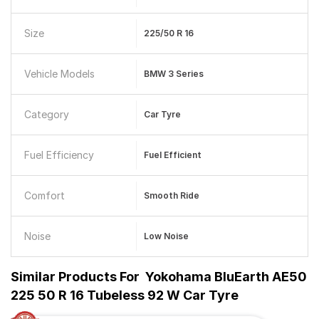
Size
225/50 R 16
Vehicle Models
BMW 3 Series
Category
Car Tyre
Fuel Efficiency
Fuel Efficient
Comfort
Smooth Ride
Noise
Low Noise
Similar Products For
Yokohama BluEarth AE50
225 50 R 16 Tubeless 92 W Car Tyre