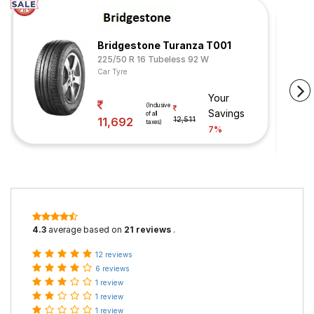
Bridgestone Turanza T001
225/50 R 16 Tubeless 92 W
Car Tyre
Your
(Inclusive
Savings
of all
11,692
12,511
taxes)
7%
4.3
average based on
21 reviews
.
12 reviews
6 reviews
1 review
1 review
1 review