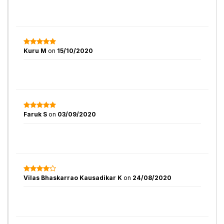
Kuru M
on
15/10/2020
Faruk S
on
03/09/2020
Vilas Bhaskarrao Kausadikar K
on
24/08/2020