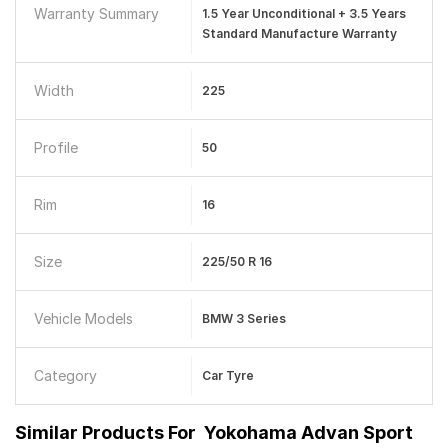
Warranty Summary
1.5 Year Unconditional + 3.5 Years
Standard Manufacture Warranty
Width
225
Profile
50
Rim
16
Size
225/50 R 16
Vehicle Models
BMW 3 Series
Category
Car Tyre
Similar Products For
Yokohama Advan Sport