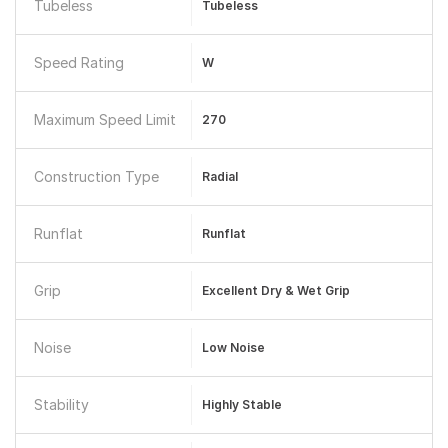
Tubeless
Tubeless
Speed Rating
W
Maximum Speed Limit
270
Construction Type
Radial
Runflat
Runflat
Grip
Excellent Dry & Wet Grip
Noise
Low Noise
Stability
Highly Stable