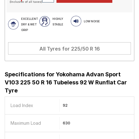
(Inclusive of all taxes)
EXCELLENT
HIGHLY
LOW NOISE
DRY & WET
STABLE
GRIP
All Tyres for
225/50 R 16
Specifications for
Yokohama Advan Sport
V103 225 50 R 16 Tubeless 92 W Runflat Car
Tyre
Load Index
92
Maximum Load
630