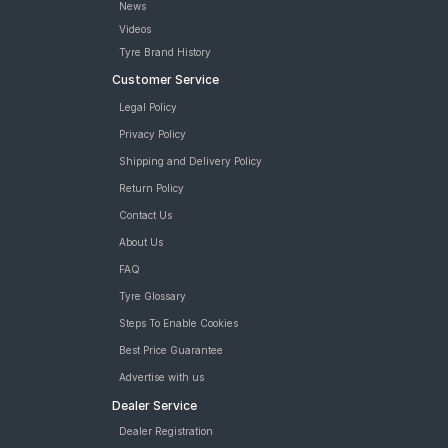
News
Videos
Tyre Brand History
Customer Service
Legal Policy
Privacy Policy
Shipping and Delivery Policy
Return Policy
Contact Us
About Us
FAQ
Tyre Glossary
Steps To Enable Cookies
Best Price Guarantee
Advertise with us
Dealer Service
Dealer Registration