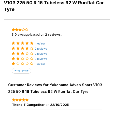
V103 225 50 R 16 Tubeless 92 W Runflat Car
Tyre
3.0
average based on
2 reviews
.
1 review
0 reviews
0 reviews
0 reviews
1 review
Customer Reviews for
Yokohama Advan Sport V103
225 50 R 16 Tubeless 92 W Runflat Car Tyre
Thene.T Gangadhar
on
22/10/2025