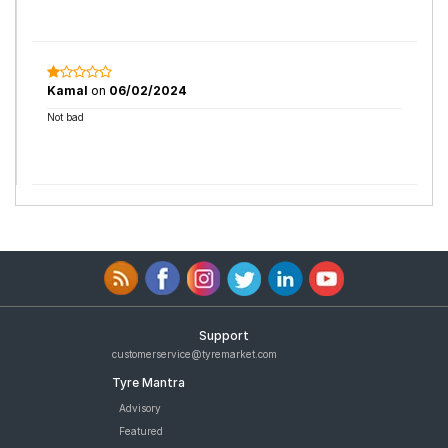
Kamal
on
06/02/2024
Not bad
Support
customerservice@tyremarket.com
Tyre Mantra
Advisory
Featured