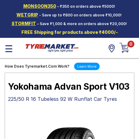
MONSOON350
– ₹350 on orders above ₹5000!
Hello.
Guest
WETGRIP
- Save up to ₹800 on orders above ₹10,000!
STORMFIT
– Save ₹1,000 & more on orders above ₹20,000!
Car Tyres
FREE Shipping for products above ₹4000/-
Two-
0
Wheeler
☰
Tyres
Alloy
How Does Tyremarket.Com Work?
Learn More
Wheels
SCV Tyres
Yokohama Advan Sport V103
Services
225/50 R 16 Tubeless 92 W Runflat Car Tyres
Offers
Tyre
Mantra