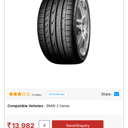
Road
Tales
Seller
Solutio
ns
Login
Sign-Up
Share :
2 reviews
Compatible Vehicles :
BMW 3 Series
13,982