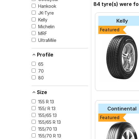
near you. You will al
84 tyre(s) were fo
Hankook
JK-Tyre
Kelly
Kelly
Michelin
Featured
MRF
UltraMile
Profile
65
70
80
Size
155 R 13
Continental
155/ R 13
155/65 13
Featured
155/65 R 13
155/70 13
155/70 R 13