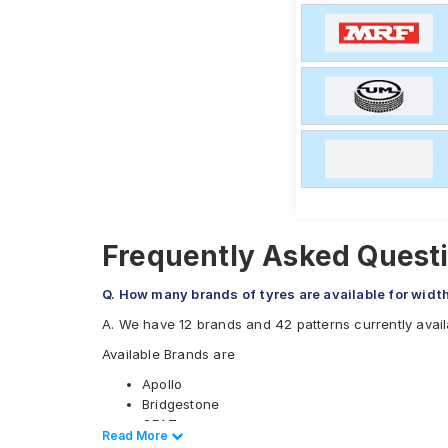
Frequently Asked Questio
Q. How many brands of tyres are available for width
A. We have 12 brands and 42 patterns currently availa
Available Brands are
Apollo
Bridgestone
CEAT
Read Less
Read More
Continental