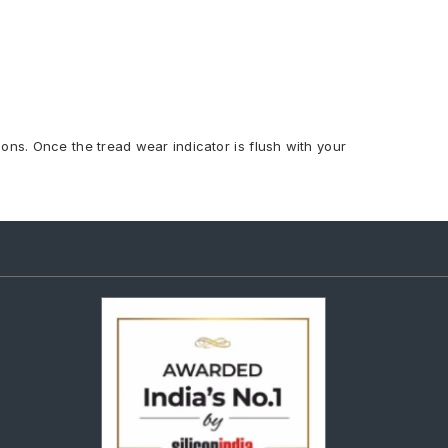
ions. Once the tread wear indicator is flush with your