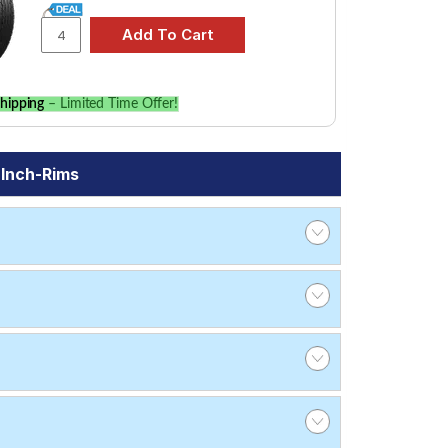
hipping
– Limited Time Offer!
 Inch-Rims