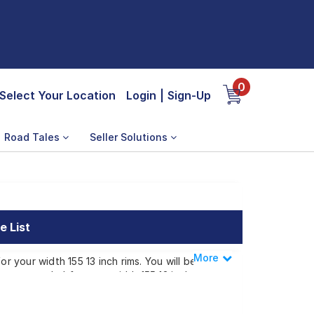
0
Select Your Location
Login
|
Sign-Up
Road Tales
Seller Solutions
e List
More
Less
r your width 155 13 inch rims. You will be
e recommended for your width 155 13 inch
e for your width 155 13 inch rims ranges from
tep or make it available at a tyre dealer