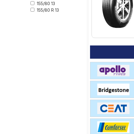
155/80 13
155/80 R 13