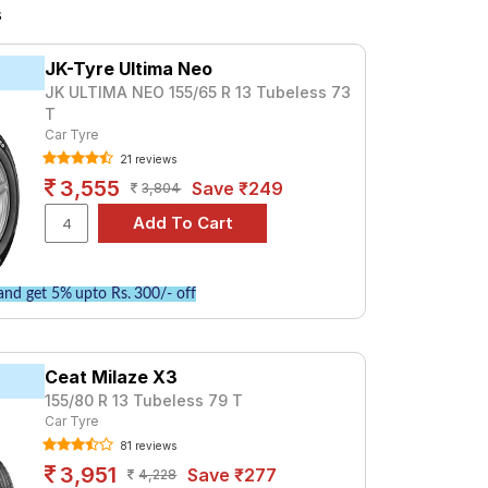
and Wheel Balancing.
s
JK-Tyre Ultima Neo
JK ULTIMA NEO 155/65 R 13 Tubeless 73
T
Car Tyre
21 reviews
3,555
Save ₹249
3,804
nd get 5% upto Rs. 300/- off
Ceat Milaze X3
155/80 R 13 Tubeless 79 T
Car Tyre
81 reviews
3,951
Save ₹277
4,228