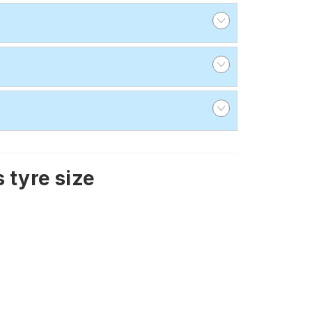
 tyre size