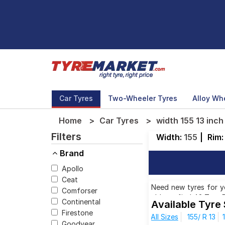
Car Tyres
Two-Wheeler Tyres
Alloy Wh
Home
Car Tyres
width 155 13 inch
Filters
Width:
155
|
Rim
Brand
Apollo
Ceat
Need new tyres for you
Comforser
able to find 42 Tyre 
Continental
Available Tyre 
rims. You will also fi
Firestone
All Sizes
155/ R 13
₹ 2,824.00 to ₹ 4,750.
Goodyear