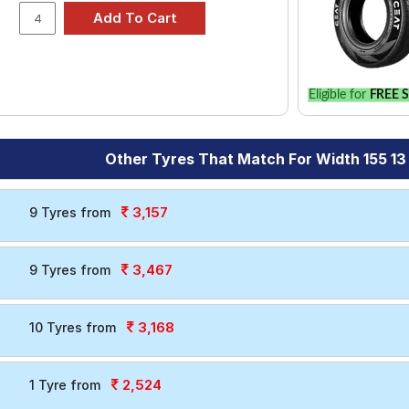
Eligible for
FREE S
Other Tyres That Match For Width 155 13
3,157
9 Tyres from
3,467
9 Tyres from
3,168
10 Tyres from
2,524
1 Tyre from