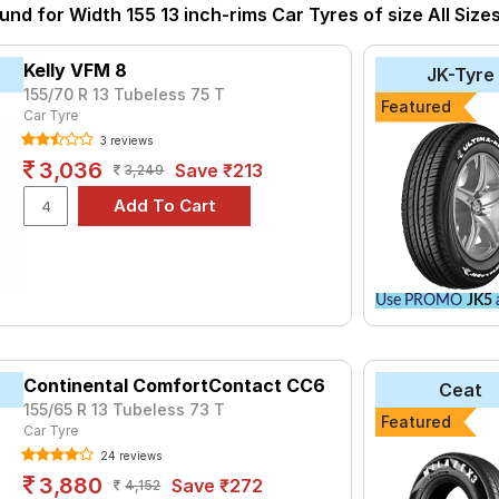
so have the option to include other services like Wheel Alignment 
und for Width 155 13 inch-rims Car Tyres of size All Size
Kelly VFM 8
JK-Tyre
155/70 R 13 Tubeless 75 T
Featured
Car Tyre
3 reviews
3,036
Save ₹213
3,249
Use PROMO
JK5
a
Continental ComfortContact CC6
Ceat
155/65 R 13 Tubeless 73 T
Featured
Car Tyre
24 reviews
3,880
Save ₹272
4,152