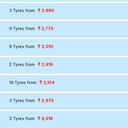
3,880
3 Tyres from
2,775
9 Tyres from
3,010
6 Tyres from
2,919
2 Tyres from
3,154
10 Tyres from
2,975
3 Tyres from
4,518
3 Tyres from