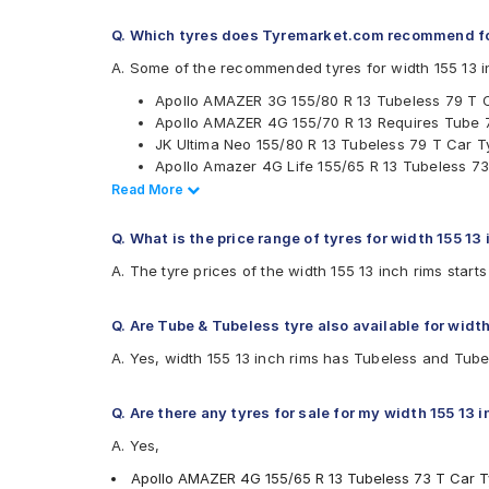
Firestone
Q. Which tyres does Tyremarket.com recommend for
Goodyear
Hankook
A. Some of the recommended tyres for width 155 13 i
JK
Apollo AMAZER 3G 155/80 R 13 Tubeless 79 T 
Michelin
Apollo AMAZER 4G 155/70 R 13 Requires Tube 
MRF
JK Ultima Neo 155/80 R 13 Tubeless 79 T Car T
UltraMile
Apollo Amazer 4G Life 155/65 R 13 Tubeless 73
Yokohama
Ceat Milaze X3 155/65 R 13 Tubeless 73 T Car 
Read Less
Read More
Available patterns are
Ceat Milaze X3 155/70 R 13 Requires Tube 75 
Ceat Milaze X3 155/70 R 13 Tubeless 75 T Car 
Apollo Alnac
Q. What is the price range of tyres for width 155 13
Ceat Milaze HD 155 R 13 Tubeless 90 Q Car Ty
Apollo Altrust
A. The tyre prices of the width 155 13 inch rims star
Ceat Milaze HD 155 R 13 Requires Tube 90 Q C
Apollo Amazer 3G
Ceat Milaze X3 155/80 R 13 Tubeless 79 T Car 
Apollo Amazer 4G
Continental ComfortContact CC6 155/65 R 13 T
Apollo Amazer 4G Life
Q. Are Tube & Tubeless tyre also available for width
Continental ComfortContact CC6 155/70 R 13 T
Apollo Amazer XL
A. Yes, width 155 13 inch rims has Tubeless and Tube
Continental ComfortContact CC6 155/80 R 13 T
Apollo EnduMaxx
Bridgestone Sturdo 155/80 R 13 Tubeless 79 T 
Apollo Quantum Plus
Apollo Rancer
Q. Are there any tyres for sale for my width 155 13 
Bridgestone B- Series B250
A. Yes,
Bridgestone B- Series B290
Bridgestone Ecopia EP150
Apollo AMAZER 4G 155/65 R 13 Tubeless 73 T Car T