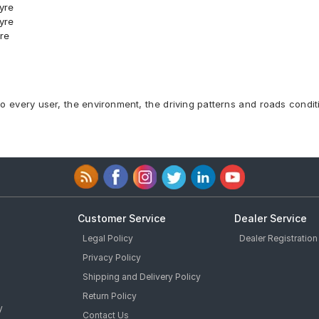
yre
yre
re
Car Tyre
Tyre
9 T Car Tyre
3 T Car Tyre
to every user, the environment, the driving patterns and roads condit
5 T Car Tyre
9 T Car Tyre
3 S Car Tyre
Tubeless 75 H Car Tyre
e
e
Customer Service
Dealer Service
Legal Policy
Dealer Registration
Privacy Policy
Shipping and Delivery Policy
Tyre
Return Policy
y
Contact Us