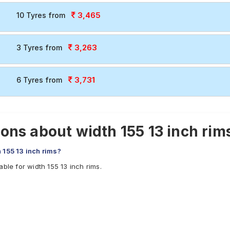
3,465
10 Tyres from
3,263
3 Tyres from
3,731
6 Tyres from
ns about width 155 13 inch rims
 155 13 inch rims?
ble for width 155 13 inch rims.