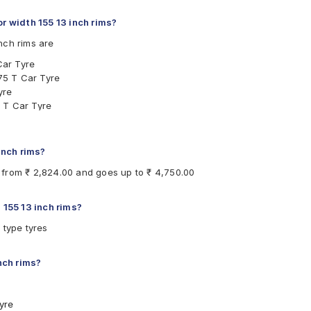
 width 155 13 inch rims?
nch rims are
Car Tyre
75 T Car Tyre
yre
 T Car Tyre
Tyre
T Car Tyre
Tyre
 inch rims?
re
ts from ₹ 2,824.00 and goes up to ₹ 4,750.00
ar Tyre
Tyre
ubeless 73 T Car Tyre
 155 13 inch rims?
ubeless 75 T Car Tyre
 type tyres
ubeless 79 T Car Tyre
Car Tyre
inch rims?
yre