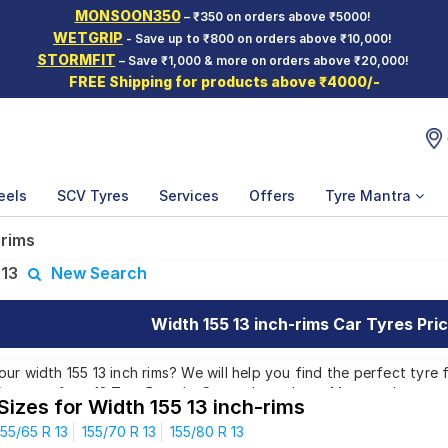
MONSOON350
– ₹350 on orders above ₹5000!
WETGRIP
- Save up to ₹800 on orders above ₹10,000!
STORMFIT
– Save ₹1,000 & more on orders above ₹20,000!
FREE Shipping for products above ₹4000/-
eels
SCV Tyres
Services
Offers
Tyre Mantra
 rims
:
13
New Search
Width 155 13 inch-rims Car Tyres Pric
r width 155 13 inch rims? We will help you find the perfect tyre fo
Patterns from 12 Tyre Brands. Currently we have 14 tyres that ar
Sizes for Width 155 13 inch-rims
nd 66 tyres which are available on sale. The price of tyres availabl
155/65 R 13
155/70 R 13
155/80 R 13
00. We will deliver your width 155 13 inch rims tyres to your doors