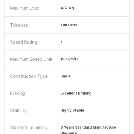
Maximum Load
437 Kg
Tubeless
Tubeless
Speed Rating
T
Maximum Speed Limit
190 Km/h
Construction Type
Radial
Braking
Excellent Braking
Stability
Highly Stable
Warranty Summary
3 Years Standard Manufacture
Warranty