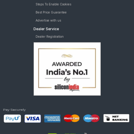
Steps To Enable Cookies
Best Price Guarantee
Advertise with us
Dealer Service
Dealer Registration