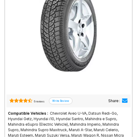
Road
Tales
Seller
Solutio
ns
Login
Sign-Up
Share :
6 reviews
Compatible Vehicles :
Chevrolet Aveo U-VA, Datsun Redi-Go,
Hyundai Getz, Hyundai i10, Hyundai Santro, Mahindra e Supro,
Mahindra eSupro (Electric Vehicle), Mahindra Imperio, Mahindra
Supro, Mahindra Supro Maxitruck, Maruti A-Star, Maruti Celerio,
Maruti Esteem, Maruti Suzuki Versa, Maruti Wagon R, Nissan Micra