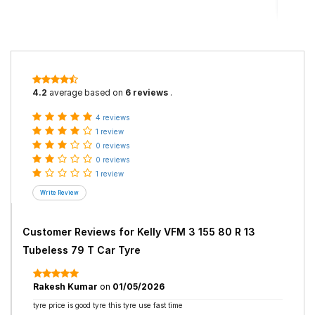
4.2
average based on
6 reviews
.
4 reviews
1 review
0 reviews
0 reviews
1 review
Customer Reviews for
Kelly VFM 3 155 80 R 13
Tubeless 79 T Car Tyre
Rakesh Kumar
on
01/05/2026
tyre price is good tyre this tyre use fast time