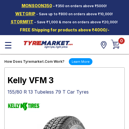
MONSOON350
– ₹350 on orders above ₹5000!
Hello.
Guest
WETGRIP
- Save up to ₹800 on orders above ₹10,000!
STORMFIT
– Save ₹1,000 & more on orders above ₹20,000!
Car Tyres
FREE Shipping for products above ₹4000/-
Two-
0
Wheeler
☰
Tyres
Alloy
How Does Tyremarket.Com Work?
Learn More
Wheels
SCV Tyres
Kelly VFM 3
Services
155/80 R 13 Tubeless 79 T Car Tyres
Offers
Tyre
Mantra