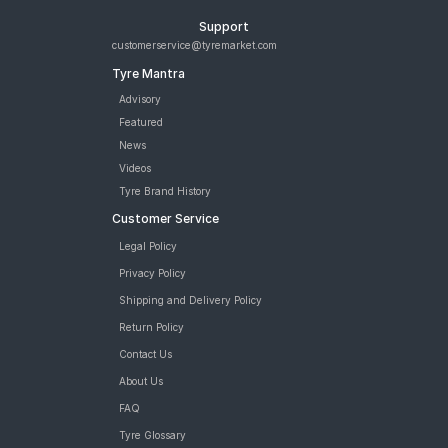
Support
customerservice@tyremarket.com
Tyre Mantra
Advisory
Featured
News
Videos
Tyre Brand History
Customer Service
Legal Policy
Privacy Policy
Shipping and Delivery Policy
Return Policy
Contact Us
About Us
FAQ
Tyre Glossary