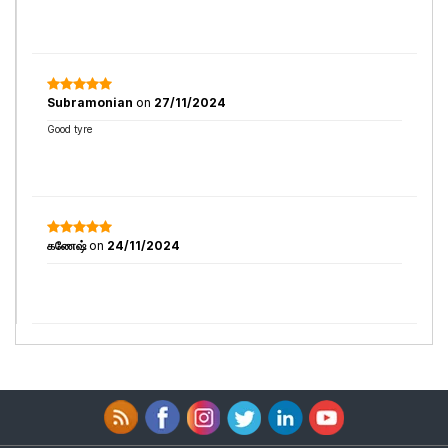
Subramonian
on
27/11/2024
Good tyre
கணேஷ்
on
24/11/2024