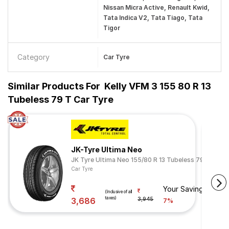
Nissan Micra Active, Renault Kwid,
Tata Indica V2, Tata Tiago, Tata
Tigor
Category
Car Tyre
Similar Products For
Kelly VFM 3 155 80 R 13
Tubeless 79 T Car Tyre
JK-Tyre Ultima Neo
JK Tyre Ultima Neo 155/80 R 13 Tubeless 79 T
Car Tyre
Your Savings
(Inclusive of all
taxes)
3,686
3,945
7%