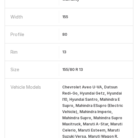
Width
155
Profile
80
Rim
13
Size
155/80 R 13
Vehicle Models
Chevrolet Aveo U-VA, Datsun
Redi-Go, Hyundai Getz, Hyundai
I10, Hyundai Santro, Mahindra E
Supro, Mahindra ESupro (Electric
Vehicle), Mahindra Imperio,
Mahindra Supro, Mahindra Supro
Maxitruck, Maruti A-Star, Maruti
Celerio, Maruti Esteem, Maruti
Suzuki Versa, Maruti Wagon R,