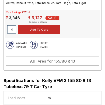
Active, Renault Kwid, Tata Indica V2, Tata Tiago, Tata Tigor
₹219
Your Savings
3,127
3,346
(Inclusive of all taxes)
EXCELLENT
HIGHLY
BRAKING
STABLE
All Tyres for
155/80 R 13
Specifications for
Kelly VFM 3 155 80 R 13
Tubeless 79 T Car Tyre
Load Index
79