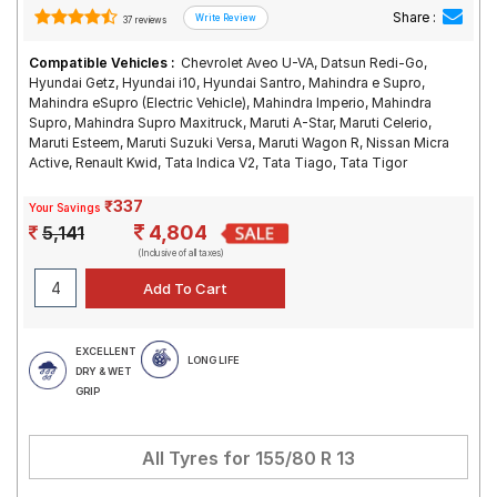
Share :
37 reviews
Compatible Vehicles :
Chevrolet Aveo U-VA, Datsun Redi-Go,
Hyundai Getz, Hyundai i10, Hyundai Santro, Mahindra e Supro,
Mahindra eSupro (Electric Vehicle), Mahindra Imperio, Mahindra
Supro, Mahindra Supro Maxitruck, Maruti A-Star, Maruti Celerio,
Maruti Esteem, Maruti Suzuki Versa, Maruti Wagon R, Nissan Micra
Active, Renault Kwid, Tata Indica V2, Tata Tiago, Tata Tigor
₹337
Your Savings
4,804
5,141
(Inclusive of all taxes)
EXCELLENT
LONG LIFE
DRY & WET
GRIP
All Tyres for
155/80 R 13