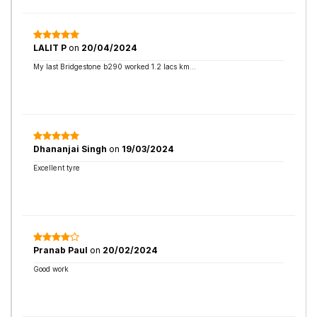
LALIT P
on
20/04/2024
My last Bridgestone b290 worked 1.2 lacs km...
Dhananjai Singh
on
19/03/2024
Excellent tyre
Pranab Paul
on
20/02/2024
Good work