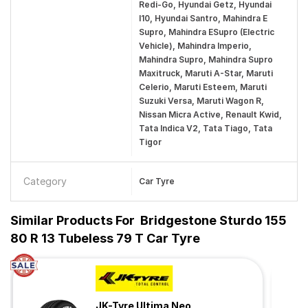
Redi-Go, Hyundai Getz, Hyundai
I10, Hyundai Santro, Mahindra E
Supro, Mahindra ESupro (Electric
Vehicle), Mahindra Imperio,
Mahindra Supro, Mahindra Supro
Maxitruck, Maruti A-Star, Maruti
Celerio, Maruti Esteem, Maruti
Suzuki Versa, Maruti Wagon R,
Nissan Micra Active, Renault Kwid,
Tata Indica V2, Tata Tiago, Tata
Tigor
Category
Car Tyre
Similar Products For
Bridgestone Sturdo 155
80 R 13 Tubeless 79 T Car Tyre
JK-Tyre Ultima Neo