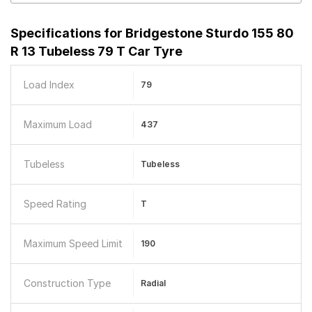
Specifications for
Bridgestone Sturdo 155 80
R 13 Tubeless 79 T Car Tyre
Load Index
79
Maximum Load
437
Tubeless
Tubeless
Speed Rating
T
Maximum Speed Limit
190
Construction Type
Radial