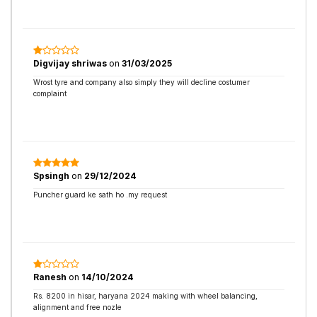
Digvijay shriwas
on
31/03/2025
Wrost tyre and company also simply they will decline costumer
complaint
Spsingh
on
29/12/2024
Puncher guard ke sath ho .my request
Ranesh
on
14/10/2024
Rs. 8200 in hisar, haryana 2024 making with wheel balancing,
alignment and free nozle