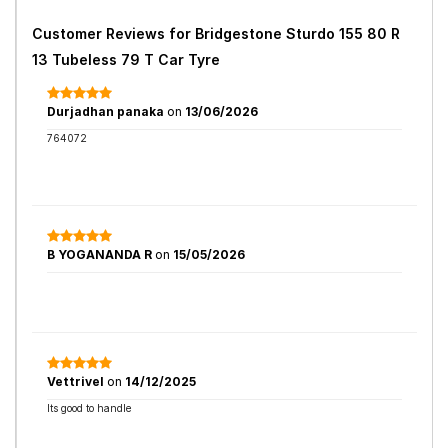
Customer Reviews for
Bridgestone Sturdo 155 80 R
13 Tubeless 79 T Car Tyre
Durjadhan panaka
on
13/06/2026
764072
B YOGANANDA R
on
15/05/2026
Vettrivel
on
14/12/2025
Its good to handle