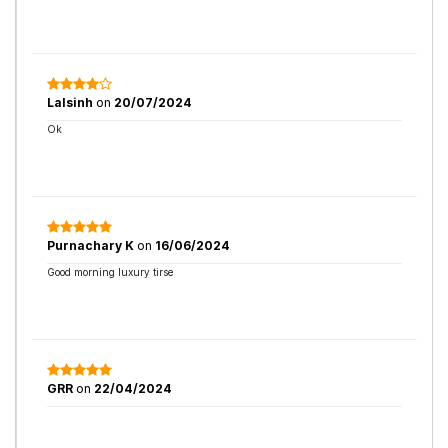
Lalsinh
on
20/07/2024
Ok
Purnachary K
on
16/06/2024
Good morning luxury tirse
GRR
on
22/04/2024