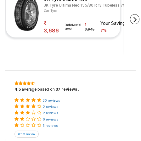
JK Tyre Ultima Neo 155/80 R 13 Tubeless 79 T
Car Tyre
Your Savings
(Inclusive of all
taxes)
3,686
3,945
7%
4.5
average based on
37 reviews
.
30 reviews
2 reviews
2 reviews
0 reviews
3 reviews