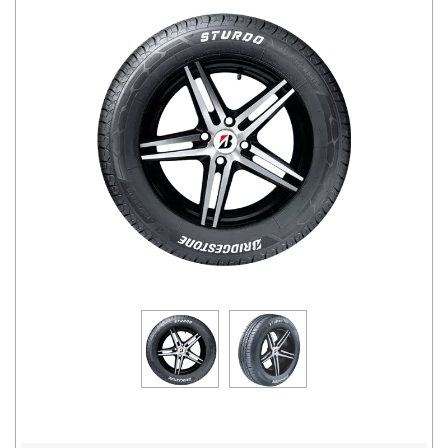
Road
Tales
Seller
Solutio
ns
Login
Sign-Up