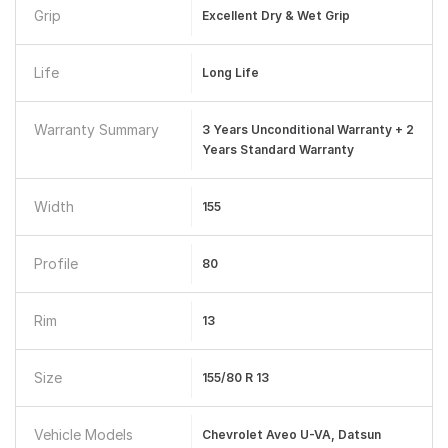
Grip
Excellent Dry & Wet Grip
Life
Long Life
Warranty Summary
3 Years Unconditional Warranty + 2
Years Standard Warranty
Width
155
Profile
80
Rim
13
Size
155/80 R 13
Vehicle Models
Chevrolet Aveo U-VA, Datsun