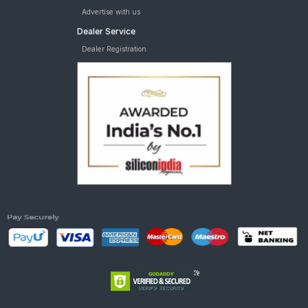
Advertise with us
Dealer Service
Dealer Registration