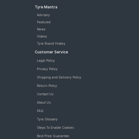
Tyre Mantra
Advisory
Featured
News
Videos
Tyre Brand History
Customer Service
Legal Policy
Privacy Policy
Shipping and Delivery Policy
Return Policy
Contact Us
About Us
FAQ
Tyre Glossary
Steps To Enable Cookies
Best Price Guarantee