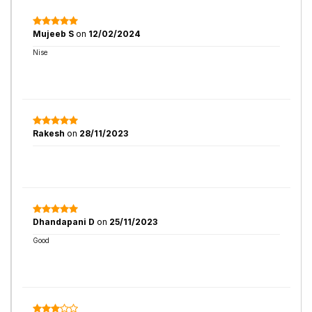
Mujeeb S
on
12/02/2024
Nise
Rakesh
on
28/11/2023
Dhandapani D
on
25/11/2023
Good