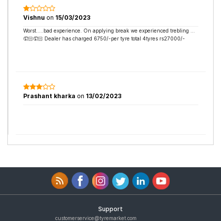
Vishnu
on
15/03/2023
Worst…..bad experience. On applying break we experienced trebling …
🤦🏻🤦🏻 Dealer has charged 6750/-per tyre total 4tyres rs27000/-
Prashant kharka
on
13/02/2023
Support
customerservice@tyremarket.com