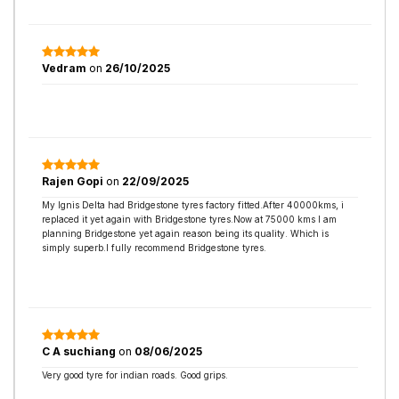
Vedram
on
26/10/2025
Rajen Gopi
on
22/09/2025
My Ignis Delta had Bridgestone tyres factory fitted.After 40000kms, i
replaced it yet again with Bridgestone tyres.Now at 75000 kms I am
planning Bridgestone yet again reason being its quality. Which is
simply superb.I fully recommend Bridgestone tyres.
C A suchiang
on
08/06/2025
Very good tyre for indian roads. Good grips.