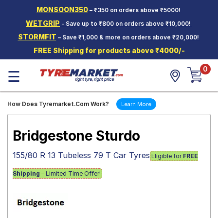
MONSOON350
– ₹350 on orders above ₹5000!
Hello.
Guest
WETGRIP
- Save up to ₹800 on orders above ₹10,000!
STORMFIT
– Save ₹1,000 & more on orders above ₹20,000!
Car Tyres
FREE Shipping for products above ₹4000/-
Two-
0
Wheeler
☰
Tyres
Alloy
How Does Tyremarket.Com Work?
Learn More
Wheels
SCV Tyres
Bridgestone Sturdo
Services
155/80 R 13 Tubeless 79 T Car Tyres
Eligible for
FREE
Offers
Shipping
– Limited Time Offer!
Tyre
Mantra