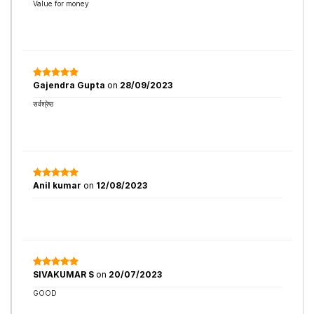
Value for money
Gajendra Gupta
on
28/09/2023
सर्वश्रेष्ठ
Anil kumar
on
12/08/2023
SIVAKUMAR S
on
20/07/2023
GOOD