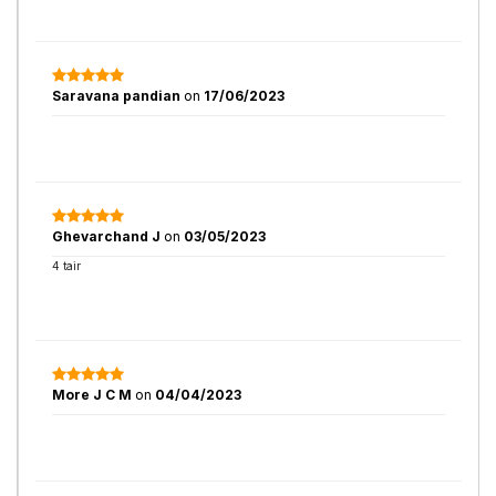
Saravana pandian
on
17/06/2023
Ghevarchand J
on
03/05/2023
4 tair
More J C M
on
04/04/2023