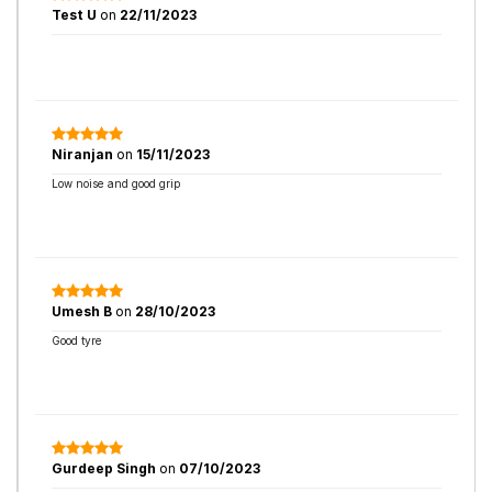
Test U
on
22/11/2023
Niranjan
on
15/11/2023
Low noise and good grip
Umesh B
on
28/10/2023
Good tyre
Gurdeep Singh
on
07/10/2023