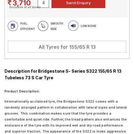
3,710
(Inclusive of all taxes)
FUEL
SMOOTH
LOW NOISE
EFFICIENT
RIDE
All Tyres for
155/65 R 13
Description for Bridgestone S- Series S322 155/65 R 13
Tubeless 73 S Car Tyre
Product Description:
Internationally acclaimed tyre, the Bridgestone S322 comes with a
randomly arranged pattern in collaboration with lateral sipes and lateral
grooves. This combination makes sure that the tyre provides a
comfortable and quiet ride. Further, the tread pattern also enhances the
endurance of the tyre with its improved wet and dry road performance
and superior traction. The appearance of the S322 is looks aggressive.