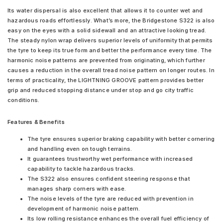
Its water dispersal is also excellent that allows it to counter wet and
hazardous roads effortlessly. What’s more, the Bridgestone S322 is also
easy on the eyes with a solid sidewall and an attractive looking tread.
The steady nylon wrap delivers superior levels of uniformity that permits
the tyre to keep its true form and better the performance every time. The
harmonic noise patterns are prevented from originating, which further
causes a reduction in the overall tread noise pattern on longer routes. In
terms of practicality, the LIGHTNING GROOVE pattern provides better
grip and reduced stopping distance under stop and go city traffic
conditions.
Features & Benefits
The tyre ensures superior braking capability with better cornering
and handling even on tough terrains.
It guarantees trustworthy wet performance with increased
capability to tackle hazardous tracks.
The S322 also ensures confident steering response that
manages sharp corners with ease.
The noise levels of the tyre are reduced with prevention in
development of harmonic noise pattern.
Its low rolling resistance enhances the overall fuel efficiency of