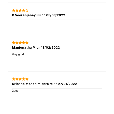
D Veeranjaneyulu
on
05/03/2022
Manjunatha M
on
18/02/2022
Very good
Krishna Mohan mishra M
on
27/01/2022
2tyre