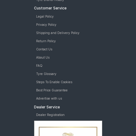
Customer Service
Legal Policy
Privacy Policy
Shipping and Delivery Policy
Return Policy
Contact Us
About Us
FAQ
Tyre Glossary
Steps To Enable Cookies
Best Price Guarantee
Advertise with us
Dealer Service
Dealer Registration