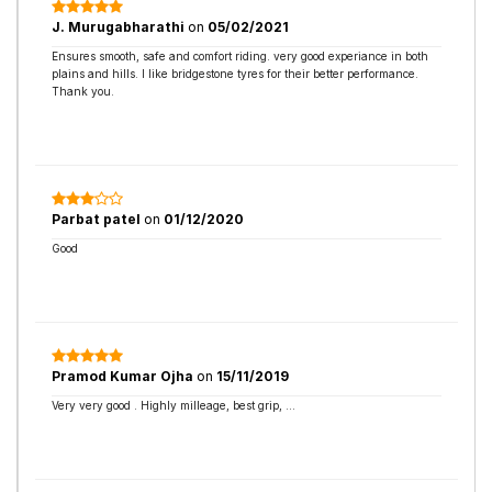
J. Murugabharathi
on
05/02/2021
Ensures smooth, safe and comfort riding. very good experiance in both
plains and hills. I like bridgestone tyres for their better performance.
Thank you.
Parbat patel
on
01/12/2020
Good
Pramod Kumar Ojha
on
15/11/2019
Very very good . Highly milleage, best grip, ...