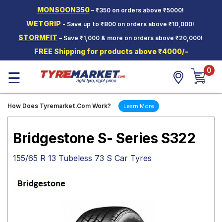
MONSOON350
– ₹350 on orders above ₹5000!
Hello.
Guest
WETGRIP
- Save up to ₹800 on orders above ₹10,000!
STORMFIT
– Save ₹1,000 & more on orders above ₹20,000!
Car Tyres
FREE Shipping for products above ₹4000/-
Two-
0
Wheeler
☰
Tyres
Alloy
How Does Tyremarket.Com Work?
Learn More
Wheels
SCV Tyres
Bridgestone S- Series S322
Services
155/65 R 13 Tubeless 73 S Car Tyres
Offers
Tyre
Mantra