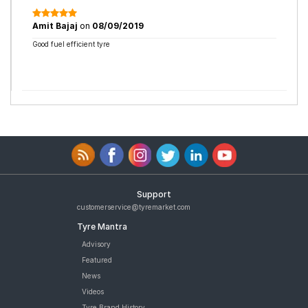
Amit Bajaj
on
08/09/2019
Good fuel efficient tyre
Support
customerservice@tyremarket.com
Tyre Mantra
Advisory
Featured
News
Videos
Tyre Brand History