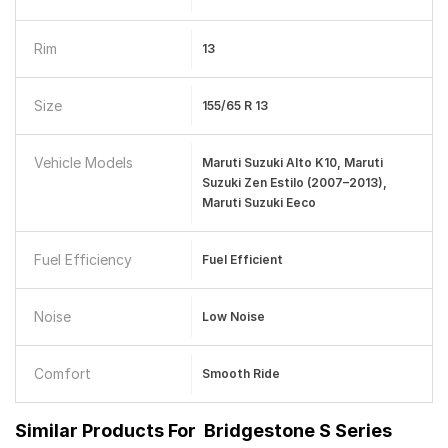
Rim
13
Size
155/65 R 13
Vehicle Models
Maruti Suzuki Alto K10, Maruti
Suzuki Zen Estilo (2007–2013),
Maruti Suzuki Eeco
Fuel Efficiency
Fuel Efficient
Noise
Low Noise
Comfort
Smooth Ride
Similar Products For
Bridgestone S Series