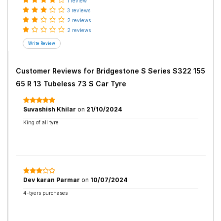
1 review
3 reviews
2 reviews
2 reviews
Customer Reviews for
Bridgestone S Series S322 155
65 R 13 Tubeless 73 S Car Tyre
Suvashish Khilar
on
21/10/2024
King of all tyre
Dev karan Parmar
on
10/07/2024
4-tyers purchases