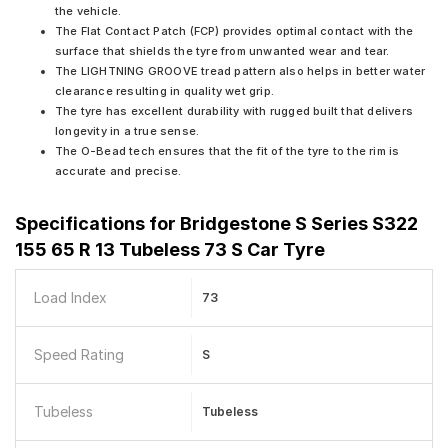
the vehicle.
The Flat Contact Patch (FCP) provides optimal contact with the
surface that shields the tyre from unwanted wear and tear.
The LIGHTNING GROOVE tread pattern also helps in better water
clearance resulting in quality wet grip.
The tyre has excellent durability with rugged built that delivers
longevity in a true sense.
The O-Bead tech ensures that the fit of the tyre to the rim is
accurate and precise.
Specifications for
Bridgestone S Series S322
155 65 R 13 Tubeless 73 S Car Tyre
Load Index
73
Speed Rating
S
Tubeless
Tubeless