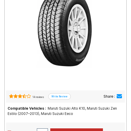
Road
Tales
Seller
Solutio
ns
Login
Sign-Up
Share :
14 reviews
Compatible Vehicles :
Maruti Suzuki Alto K10, Maruti Suzuki Zen
Estilo (2007–2013), Maruti Suzuki Eeco