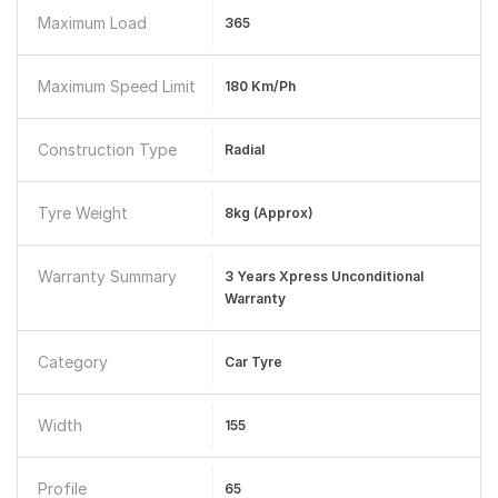
Maximum Load
365
Maximum Speed Limit
180 Km/ph
Construction Type
Radial
Tyre Weight
8kg (approx)
Warranty Summary
3 Years Xpress Unconditional
Warranty
Category
Car Tyre
Width
155
Profile
65