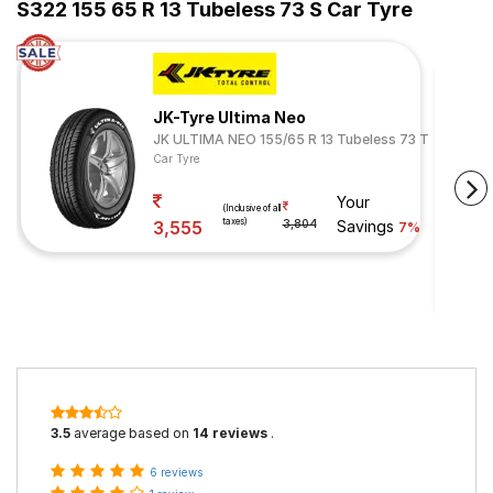
S322 155 65 R 13 Tubeless 73 S Car Tyre
JK-Tyre Ultima Neo
JK ULTIMA NEO 155/65 R 13 Tubeless 73 T
Car Tyre
Your
(Inclusive of all
taxes)
3,555
3,804
Savings
7%
3.5
average based on
14 reviews
.
6 reviews