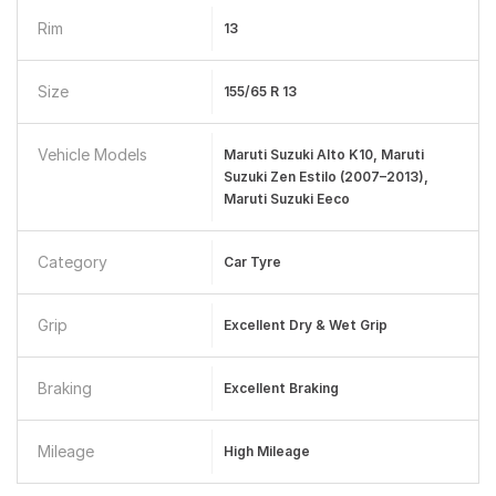
Rim
13
Size
155/65 R 13
Vehicle Models
Maruti Suzuki Alto K10, Maruti
Suzuki Zen Estilo (2007–2013),
Maruti Suzuki Eeco
Category
Car Tyre
Grip
Excellent Dry & Wet Grip
Braking
Excellent Braking
Mileage
High Mileage