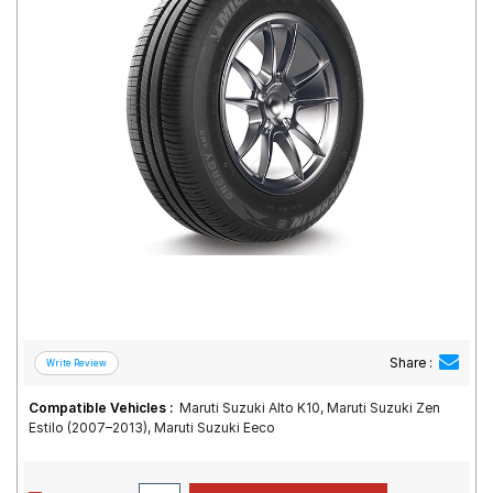
Road
Tales
Seller
Solutio
ns
Login
Sign-Up
Share :
Compatible Vehicles :
Maruti Suzuki Alto K10, Maruti Suzuki Zen
Estilo (2007–2013), Maruti Suzuki Eeco