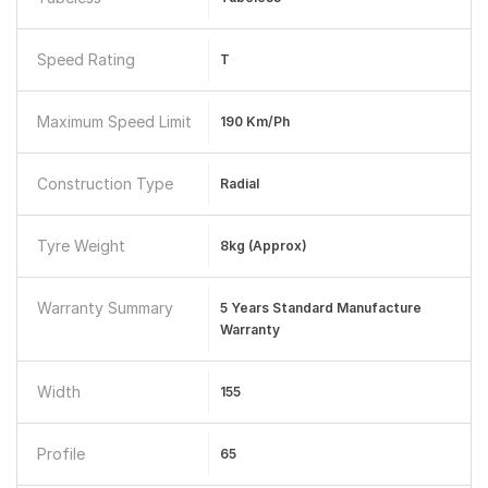
Speed Rating
T
Maximum Speed Limit
190 Km/ph
Construction Type
Radial
Tyre Weight
8kg (Approx)
Warranty Summary
5 Years Standard Manufacture
Warranty
Width
155
Profile
65