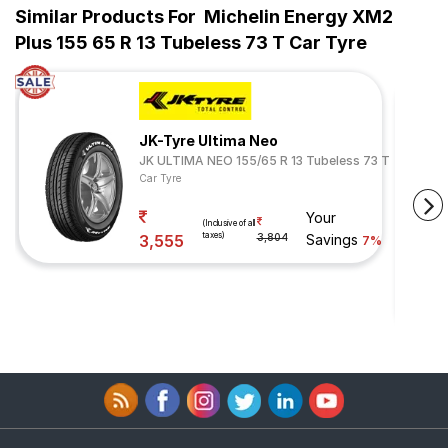
Similar Products For
Michelin Energy XM2
Plus 155 65 R 13 Tubeless 73 T Car Tyre
JK-Tyre Ultima Neo
JK ULTIMA NEO 155/65 R 13 Tubeless 73 T
Car Tyre
Your
(Inclusive of all
taxes)
3,555
3,804
Savings
7%