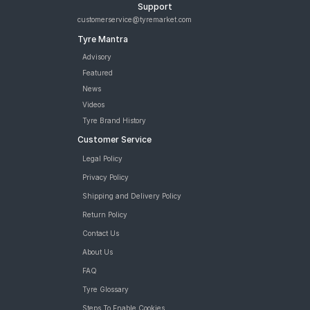
Support
customerservice@tyremarket.com
Tyre Mantra
Advisory
Featured
News
Videos
Tyre Brand History
Customer Service
Legal Policy
Privacy Policy
Shipping and Delivery Policy
Return Policy
Contact Us
About Us
FAQ
Tyre Glossary
Steps To Enable Cookies