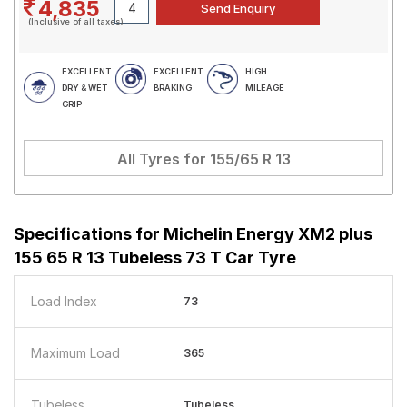
4,835
(Inclusive of all taxes)
EXCELLENT
EXCELLENT
HIGH
DRY & WET
BRAKING
MILEAGE
GRIP
All Tyres for
155/65 R 13
Specifications for
Michelin Energy XM2 plus
155 65 R 13 Tubeless 73 T Car Tyre
Load Index
73
Maximum Load
365
Tubeless
Tubeless