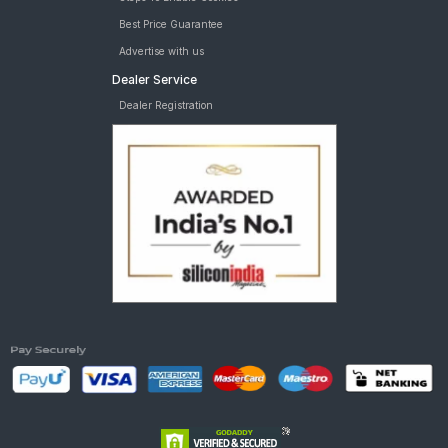
Best Price Guarantee
Advertise with us
Dealer Service
Dealer Registration