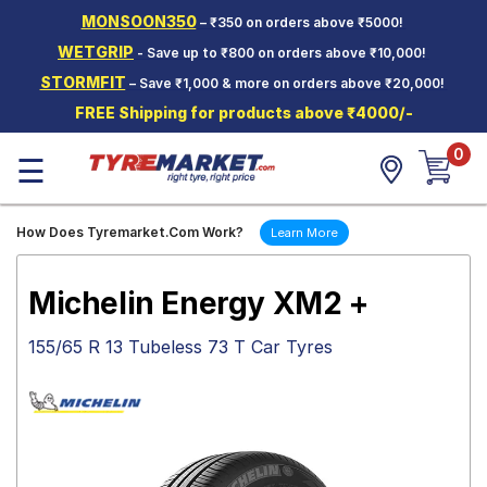
MONSOON350
– ₹350 on orders above ₹5000!
Hello.
Guest
WETGRIP
- Save up to ₹800 on orders above ₹10,000!
STORMFIT
– Save ₹1,000 & more on orders above ₹20,000!
Car Tyres
FREE Shipping for products above ₹4000/-
Two-
0
Wheeler
☰
Tyres
Alloy
How Does Tyremarket.Com Work?
Learn More
Wheels
SCV Tyres
Michelin Energy XM2 +
Services
155/65 R 13 Tubeless 73 T Car Tyres
Offers
Tyre
Mantra