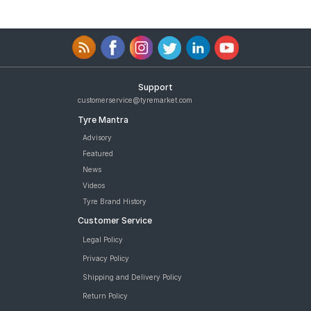
Support
customerservice@tyremarket.com
Tyre Mantra
Advisory
Featured
News
Videos
Tyre Brand History
Customer Service
Legal Policy
Privacy Policy
Shipping and Delivery Policy
Return Policy