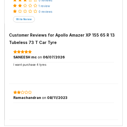
0 reviews
1 review
0 reviews
Customer Reviews for
Apollo Amazer XP 155 65 R 13
Tubeless 73 T Car Tyre
SANEESH mc
on
06/07/2026
I want purchase 4 tyres
Ramachandran
on
08/11/2023