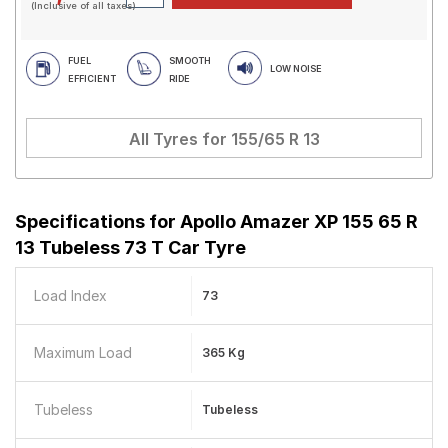
(Inclusive of all taxes)
FUEL
SMOOTH
LOW NOISE
EFFICIENT
RIDE
All Tyres for
155/65 R 13
Specifications for
Apollo Amazer XP 155 65 R
13 Tubeless 73 T Car Tyre
Load Index
73
Maximum Load
365 Kg
Tubeless
Tubeless