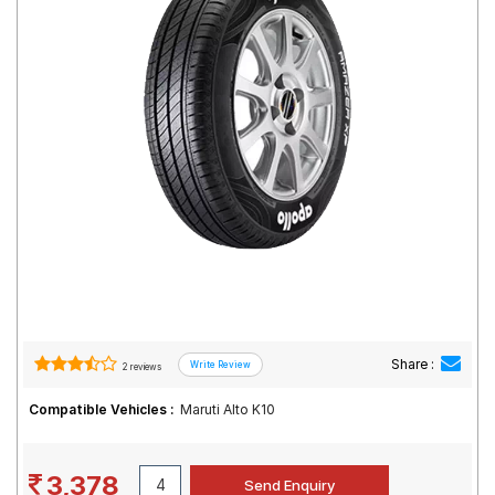
Road
Tales
Seller
Solutio
ns
Login
Sign-Up
Share :
2 reviews
Compatible Vehicles :
Maruti Alto K10
3,378