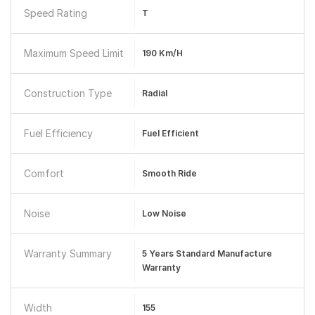
Speed Rating
T
Maximum Speed Limit
190 Km/h
Construction Type
Radial
Fuel Efficiency
Fuel Efficient
Comfort
Smooth Ride
Noise
Low Noise
Warranty Summary
5 Years Standard Manufacture
Warranty
Width
155