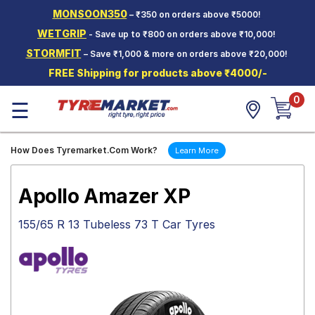
MONSOON350
– ₹350 on orders above ₹5000!
Hello.
Guest
WETGRIP
- Save up to ₹800 on orders above ₹10,000!
STORMFIT
– Save ₹1,000 & more on orders above ₹20,000!
Car Tyres
FREE Shipping for products above ₹4000/-
Two-
0
Wheeler
☰
Tyres
Alloy
How Does Tyremarket.Com Work?
Learn More
Wheels
SCV Tyres
Apollo Amazer XP
Services
155/65 R 13 Tubeless 73 T Car Tyres
Offers
Tyre
Mantra