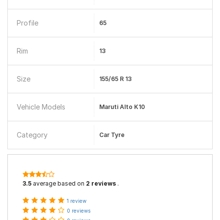
Profile
65
Rim
13
Size
155/65 R 13
Vehicle Models
Maruti Alto K10
Category
Car Tyre
3.5
average based on
2 reviews
.
1 review
0 reviews