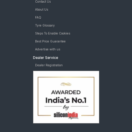
Contact Us
About Us
FAQ
Tyre Glossary
Steps To Enable Cookies
Best Price Guarantee
Advertise with us
Dealer Service
Dealer Registration