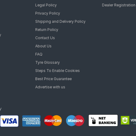
Legal Policy
Dealer Registration
Privacy Policy
Shipping and Delivery Policy
Return Policy
y
Contact Us
About Us
FAQ
Tyre Glossary
Steps To Enable Cookies
Best Price Guarantee
Advertise with us