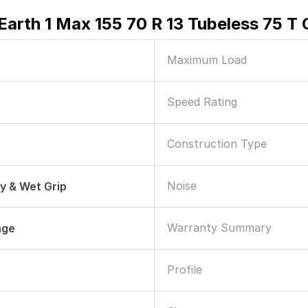
arth 1 Max 155 70 R 13 Tubeless 75 T 
Maximum Load
Speed Rating
Construction Type
Noise
ry & Wet Grip
Warranty Summary
age
Profile