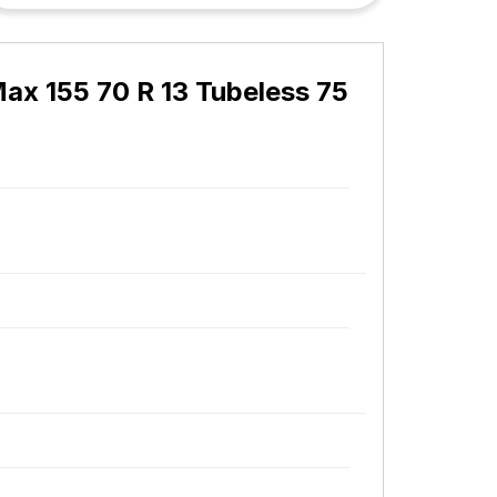
ax 155 70 R 13 Tubeless 75