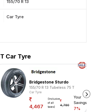
155/70 R 13
Car Tyre
 T Car Tyre
Bridgestone Sturdo
155/70 R 13 Tubeless 75 T
Car Tyre
Your
(Inclusive
Savings
of all
4,780
4,467
taxes)
7%