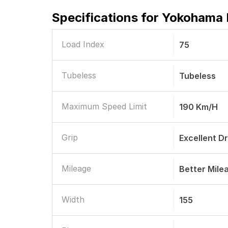
Specifications for
Yokohama E
Load Index
75
Tubeless
Tubeless
Maximum Speed Limit
190 Km/h
Grip
Excellent D
Mileage
Better Mile
Width
155