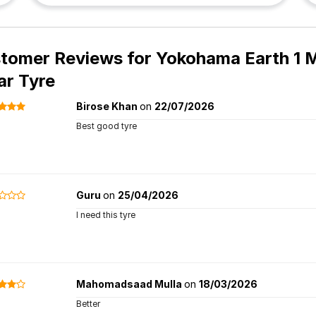
tomer Reviews for
Yokohama Earth 1 M
ar Tyre
Birose Khan
on
22/07/2026
Best good tyre
Guru
on
25/04/2026
I need this tyre
Mahomadsaad Mulla
on
18/03/2026
Better