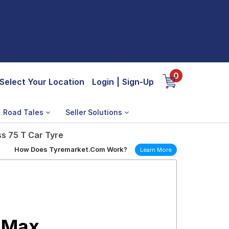
0
Select Your Location
Login
|
Sign-Up
Road Tales
Seller Solutions
s 75 T Car Tyre
How Does Tyremarket.Com Work?
Learn More
 Max