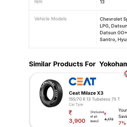
Rim
13
Vehicle Models
Chevrolet S
LPG, Datsun
Datsun GO+
Santro, Hyu
Similar Products For
Yokohama
Ceat Milaze X3
155/70 R 13 Tubeless 75 T
Car Tyre
Your
(Inclusive
Savi
of all
4,173
3,900
taxes)
7%