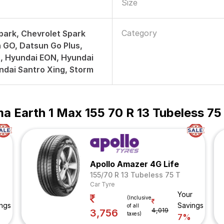
Size
Category
park, Chevrolet Spark
 GO, Datsun Go Plus,
, Hyundai EON, Hyundai
ndai Santro Xing, Storm
 Earth 1 Max 155 70 R 13 Tubeless 75
Apollo Amazer 4G Life
155/70 R 13 Tubeless 75 T
Car Tyre
Your
(Inclusive
ngs
Savings
of all
4,019
3,756
taxes)
7%