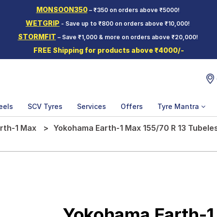
MONSOON350
– ₹350 on orders above ₹5000!
WETGRIP
- Save up to ₹800 on orders above ₹10,000!
STORMFIT
– Save ₹1,000 & more on orders above ₹20,000!
FREE Shipping for products above ₹4000/-
eels
SCV Tyres
Services
Offers
Tyre Mantra
rth-1 Max
Yokohama Earth-1 Max 155/70 R 13 Tubeles
Yokohama Earth-1