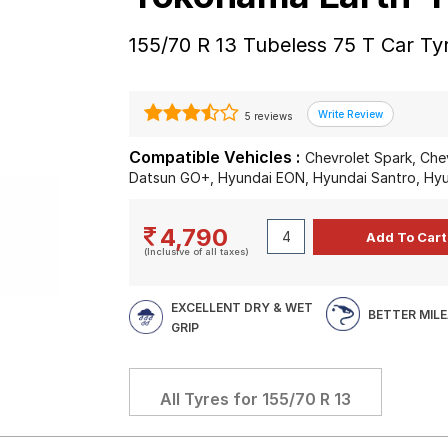
155/70 R 13 Tubeless 75 T Car Ty
5 reviews
Compatible Vehicles :
Chevrolet Spark, Che
Datsun GO+, Hyundai EON, Hyundai Santro, Hyu
4,790
(Inclusive of all taxes)
EXCELLENT DRY & WET
BETTER MIL
GRIP
All Tyres for
155/70 R 13