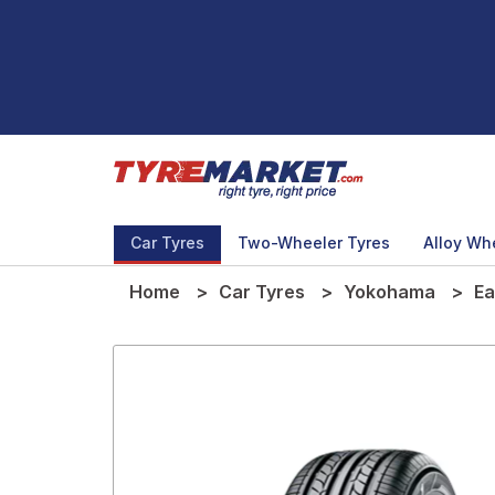
Car Tyres
Two-Wheeler Tyres
Alloy Wh
Home
Car Tyres
Yokohama
Ea