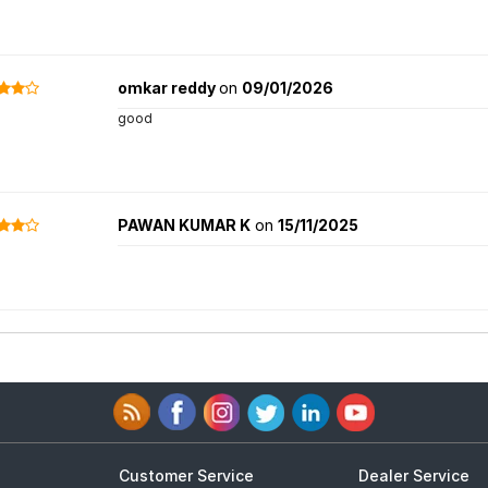
omkar reddy
on
09/01/2026
good
PAWAN KUMAR K
on
15/11/2025
Customer Service
Dealer Service