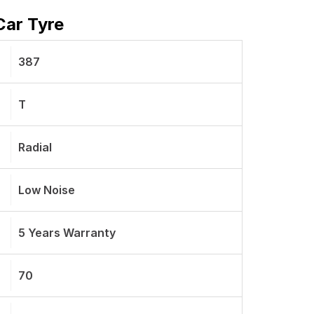
Car Tyre
387
T
Radial
Low Noise
5 Years Warranty
70