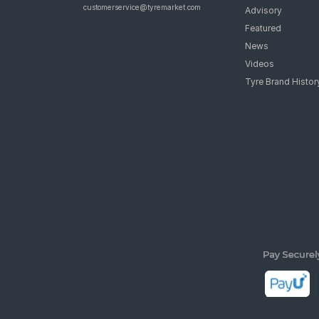
customerservice@tyremarket.com
Advisory
Featured
News
Videos
Tyre Brand Histor