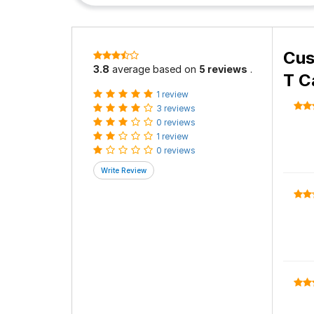
Cus
3.8
average based on
5 reviews
.
T C
1 review
3 reviews
0 reviews
1 review
0 reviews