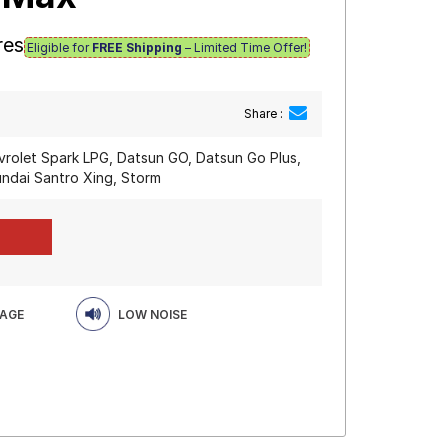
res
Eligible for
FREE Shipping
– Limited Time Offer!
Share :
vrolet Spark LPG, Datsun GO, Datsun Go Plus,
ndai Santro Xing, Storm
EAGE
LOW NOISE