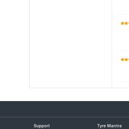
Support
Tyre Mantra