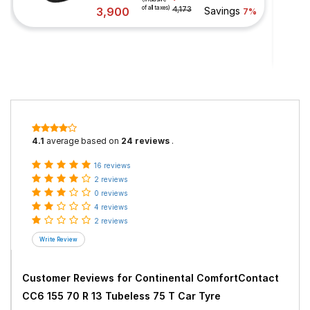
of all taxes)
3,900
4,173
Savings
7%
4.1
average based on
24 reviews
.
16 reviews
2 reviews
0 reviews
4 reviews
2 reviews
Customer Reviews for
Continental ComfortContact
CC6 155 70 R 13 Tubeless 75 T Car Tyre