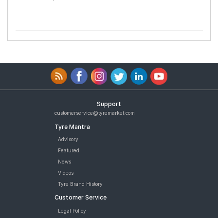
Support
customerservice@tyremarket.com
Tyre Mantra
Advisory
Featured
News
Videos
Tyre Brand History
Customer Service
Legal Policy