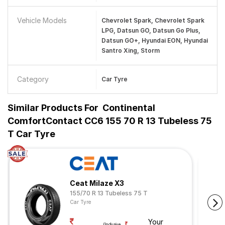
Vehicle Models
Chevrolet Spark, Chevrolet Spark
LPG, Datsun GO, Datsun Go Plus,
Datsun GO+, Hyundai EON, Hyundai
Santro Xing, Storm
Category
Car Tyre
Similar Products For
Continental
ComfortContact CC6 155 70 R 13 Tubeless 75
T Car Tyre
Ceat Milaze X3
155/70 R 13 Tubeless 75 T
Car Tyre
Your
(Inclusive