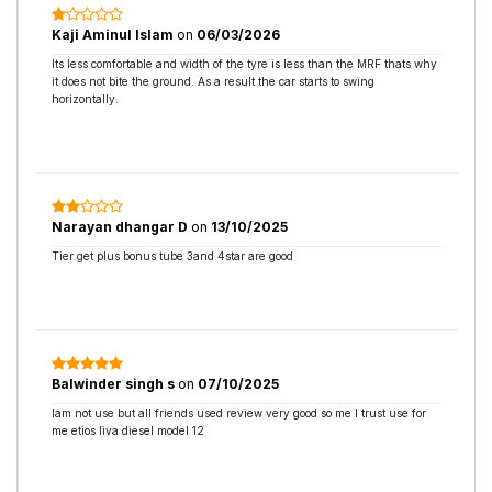
Kaji Aminul Islam
on
06/03/2026
Its less comfortable and width of the tyre is less than the MRF thats why
it does not bite the ground. As a result the car starts to swing
horizontally.
Narayan dhangar D
on
13/10/2025
Tier get plus bonus tube 3and 4star are good
Balwinder singh s
on
07/10/2025
Iam not use but all friends used review very good so me I trust use for
me etios liva diesel model 12