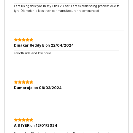
I am using this tyre in my Etios VD car. I am experiencing problem due to
tyre Diameter is less than car manufacturer recommended
Dinakar Reddy E
on
22/04/2024
smooth ride and low noise
Dumaraja
on
06/03/2024
A S IYER
on
12/01/2024