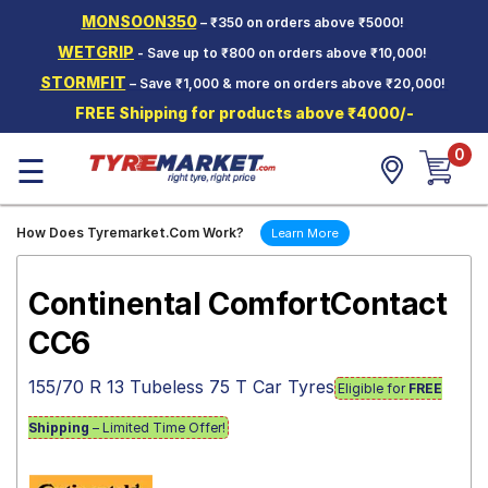
MONSOON350
– ₹350 on orders above ₹5000!
Hello.
Guest
WETGRIP
- Save up to ₹800 on orders above ₹10,000!
STORMFIT
– Save ₹1,000 & more on orders above ₹20,000!
Car Tyres
FREE Shipping for products above ₹4000/-
Two-
0
Wheeler
☰
Tyres
Alloy
How Does Tyremarket.Com Work?
Learn More
Wheels
SCV Tyres
Continental ComfortContact
Services
CC6
Offers
155/70 R 13 Tubeless 75 T Car Tyres
Eligible for
FREE
Tyre
Mantra
Shipping
– Limited Time Offer!