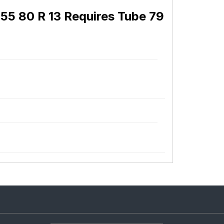
55 80 R 13 Requires Tube 79