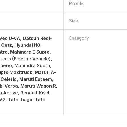
Profile
Size
Category
veo U-VA, Datsun Redi-
 Getz, Hyundai I10,
tro, Mahindra E Supro,
upro (Electric Vehicle),
perio, Mahindra Supro,
pro Maxitruck, Maruti A-
 Celerio, Maruti Esteem,
ki Versa, Maruti Wagon R,
a Active, Renault Kwid,
 V2, Tata Tiago, Tata