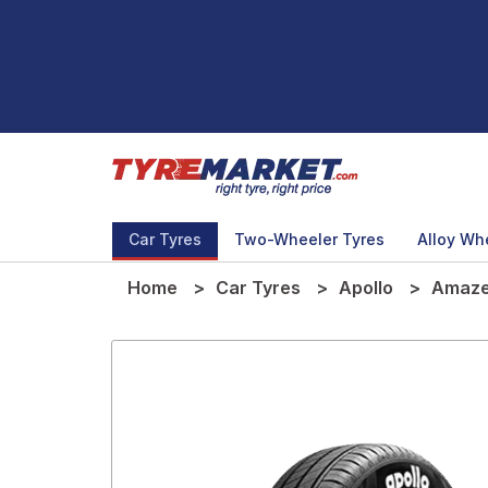
Car Tyres
Two-Wheeler Tyres
Alloy Wh
Home
Car Tyres
Apollo
Amaze