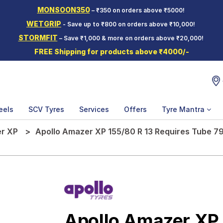
MONSOON350
– ₹350 on orders above ₹5000!
WETGRIP
- Save up to ₹800 on orders above ₹10,000!
STORMFIT
– Save ₹1,000 & more on orders above ₹20,000!
FREE Shipping for products above ₹4000/-
eels
SCV Tyres
Services
Offers
Tyre Mantra
r XP
Apollo Amazer XP 155/80 R 13 Requires Tube 79
Apollo Amazer XP