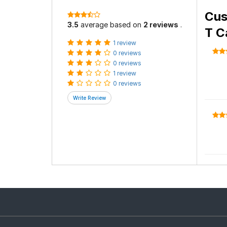
Cus
3.5
average based on
2 reviews
.
T C
1 review
0 reviews
0 reviews
1 review
0 reviews