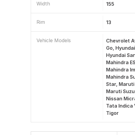
Width
155
Rim
13
Vehicle Models
Chevrolet A
Go, Hyundai
Hyundai San
Mahindra ES
Mahindra Im
Mahindra Su
Star, Maruti
Maruti Suzu
Nissan Micr
Tata Indica
Tigor