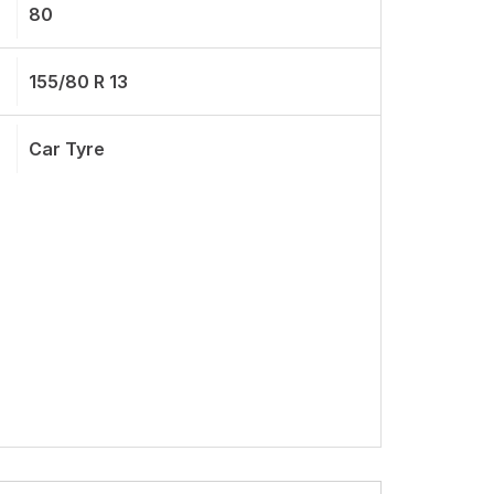
80
155/80 R 13
Car Tyre