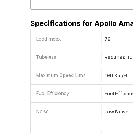
Specifications for
Apollo Ama
Load Index
79
Tubeless
Requires T
Maximum Speed Limit
190 Km/h
Fuel Efficiency
Fuel Efficie
Noise
Low Noise