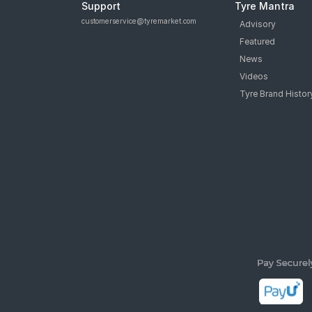
Support
Tyre Mantra
customerservice@tyremarket.com
Advisory
Featured
News
Videos
Tyre Brand Histor