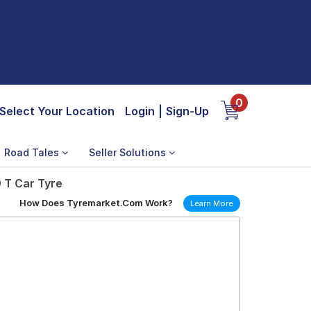
0
Select Your Location
Login
|
Sign-Up
Road Tales
Seller Solutions
 T Car Tyre
How Does Tyremarket.Com Work?
Learn More