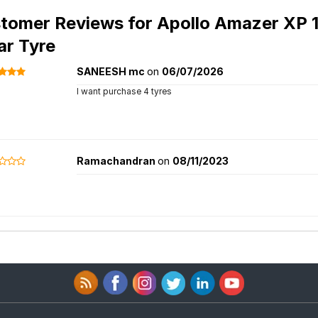
tomer Reviews for
Apollo Amazer XP 1
ar Tyre
SANEESH mc
on
06/07/2026
I want purchase 4 tyres
Ramachandran
on
08/11/2023