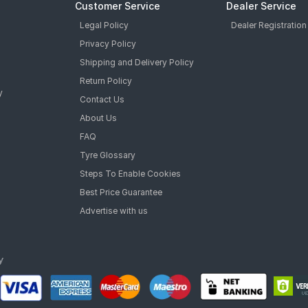
Customer Service
Dealer Service
Legal Policy
Dealer Registration
Privacy Policy
Shipping and Delivery Policy
Return Policy
y
Contact Us
About Us
FAQ
Tyre Glossary
Steps To Enable Cookies
Best Price Guarantee
Advertise with us