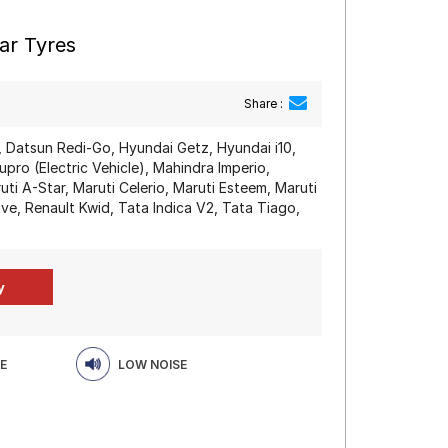
ar Tyres
Share :
 Datsun Redi-Go, Hyundai Getz, Hyundai i10,
ro (Electric Vehicle), Mahindra Imperio,
i A-Star, Maruti Celerio, Maruti Esteem, Maruti
ve, Renault Kwid, Tata Indica V2, Tata Tiago,
E
LOW NOISE