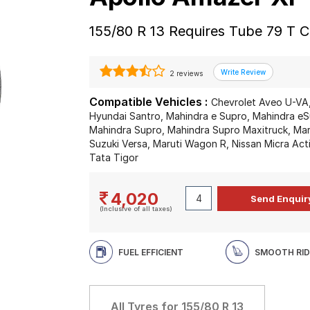
155/80 R 13 Requires Tube 79 T C
2 reviews
Compatible Vehicles :
Chevrolet Aveo U-VA,
Hyundai Santro, Mahindra e Supro, Mahindra eSup
Mahindra Supro, Mahindra Supro Maxitruck, Marut
Suzuki Versa, Maruti Wagon R, Nissan Micra Acti
Tata Tigor
4,020
(Inclusive of all taxes)
FUEL EFFICIENT
SMOOTH RID
All Tyres for
155/80 R 13