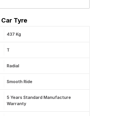
 Car Tyre
437 Kg
T
Radial
Smooth Ride
5 Years Standard Manufacture
Warranty