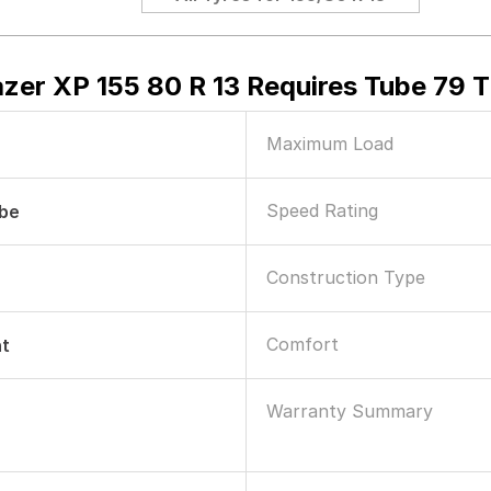
zer XP 155 80 R 13 Requires Tube 79 T
Maximum Load
Speed Rating
ube
Construction Type
Comfort
nt
Warranty Summary