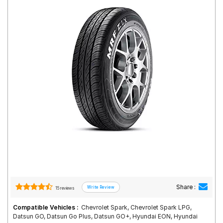
Road
Tales
Seller
Solutio
ns
Login
Sign-Up
Share :
15 reviews
Compatible Vehicles :
Chevrolet Spark, Chevrolet Spark LPG,
Datsun GO, Datsun Go Plus, Datsun GO+, Hyundai EON, Hyundai