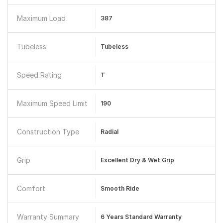
Maximum Load
387
Tubeless
Tubeless
Speed Rating
T
Maximum Speed Limit
190
Construction Type
Radial
Grip
Excellent Dry & Wet Grip
Comfort
Smooth Ride
Warranty Summary
6 Years Standard Warranty