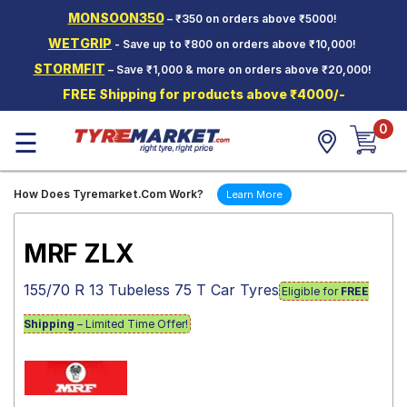
MONSOON350
– ₹350 on orders above ₹5000!
Hello.
Guest
WETGRIP
- Save up to ₹800 on orders above ₹10,000!
STORMFIT
– Save ₹1,000 & more on orders above ₹20,000!
Car Tyres
FREE Shipping for products above ₹4000/-
Two-
0
Wheeler
☰
Tyres
Alloy
How Does Tyremarket.Com Work?
Learn More
Wheels
SCV Tyres
MRF ZLX
Services
155/70 R 13 Tubeless 75 T Car Tyres
Eligible for
FREE
Offers
Shipping
– Limited Time Offer!
Tyre
Mantra