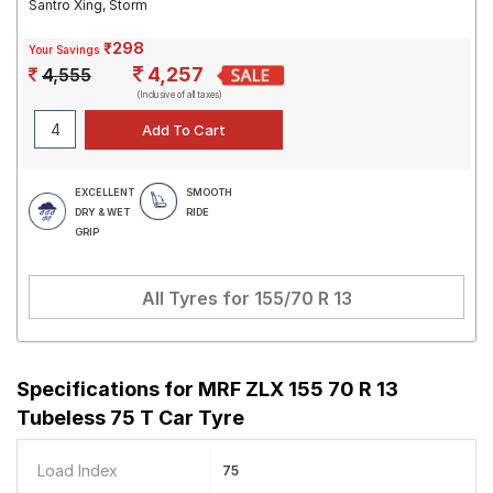
Santro Xing, Storm
₹298
Your Savings
4,257
4,555
(Inclusive of all taxes)
EXCELLENT
SMOOTH
DRY & WET
RIDE
GRIP
All Tyres for
155/70 R 13
Specifications for
MRF ZLX 155 70 R 13
Tubeless 75 T Car Tyre
Load Index
75