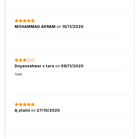
MOHAMMAD AKRAM
on
15/11/2020
Dnyaneshwar v tare
on
09/11/2020
Good
A,stalin
on
27/10/2020