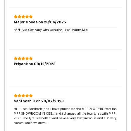
Major Hooda
on
28/06/2025
Best Tyre Company with Genuine PriceThanks MRF
Priyank
on
09/12/2023
Santhosh C
on
20/07/2023
Hi ... I am Santhosh ,and I have purchased the MRF ZLX TYRE from the
MRF SHOWROOM IN CBE... and i changed all the four tyres with MRF
ZLX...The tyre is excellent and have a very low tyre noise and also very
smooth while we drive....