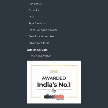
Contact Us
About Us
FAQ
Tyre Glossary
Steps To Enable Cookies
Best Price Guarantee
Advertise with us
Dealer Service
Dealer Registration