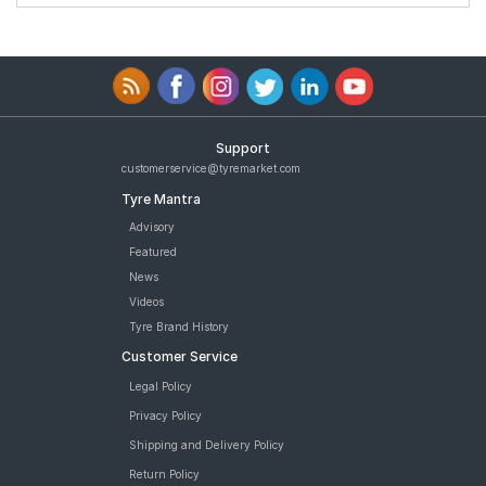
Support
customerservice@tyremarket.com
Tyre Mantra
Advisory
Featured
News
Videos
Tyre Brand History
Customer Service
Legal Policy
Privacy Policy
Shipping and Delivery Policy
Return Policy