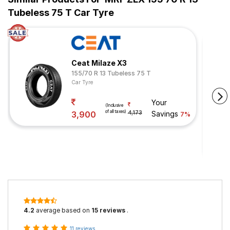
Tubeless 75 T Car Tyre
Ceat Milaze X3
155/70 R 13 Tubeless 75 T
Car Tyre
Your
(Inclusive
of all taxes)
3,900
4,173
Savings
7%
4.2
average based on
15 reviews
.
11 reviews