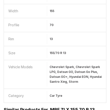
Width
155
Profile
70
Rim
13
Size
155/70 R 13
Vehicle Models
Chevrolet Spark, Chevrolet Spark
LPG, Datsun GO, Datsun Go Plus,
Datsun GO+, Hyundai EON, Hyundai
Santro Xing, Storm
Category
Car Tyre
Similar Products For
MRF ZLX 155 70 R 13