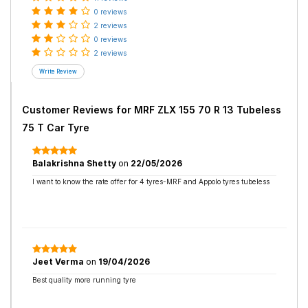
0 reviews
2 reviews
0 reviews
2 reviews
Customer Reviews for
MRF ZLX 155 70 R 13 Tubeless
75 T Car Tyre
Balakrishna Shetty
on
22/05/2026
I want to know the rate offer for 4 tyres-MRF and Appolo tyres tubeless
Jeet Verma
on
19/04/2026
Best quality more running tyre