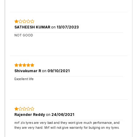
SATHEESH KUMAR
on
13/07/2023
NOT GOOD
Shivakumar R
on
09/10/2021
Excellent life
Rajender Reddy
on
24/06/2021
mrf zlx tyres are very bad and they wont give much performance, and
they are very hard. Mrf will not give warranty for bulging on my tyres.