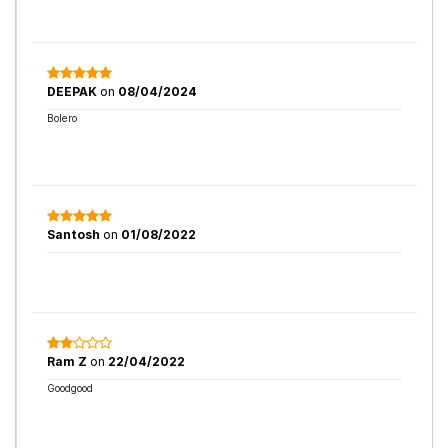
DEEPAK
on
08/04/2024
Bolero
Santosh
on
01/08/2022
Ram Z
on
22/04/2022
Goodgood