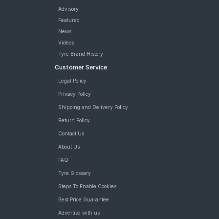
Advisory
Featured
News
Videos
Tyre Brand History
Customer Service
Legal Policy
Privacy Policy
Shipping and Delivery Policy
Return Policy
Contact Us
About Us
FAQ
Tyre Glossary
Steps To Enable Cookies
Best Price Guarantee
Advertise with us