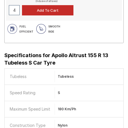
(Inclusive of all taxes)
FUEL
SMOOTH
EFFICIENT
RIDE
Specifications for
Apollo Altrust 155 R 13
Tubeless S Car Tyre
Tubeless
Tubeless
Speed Rating
S
Maximum Speed Limit
180 Km/ph
Construction Type
Nylon