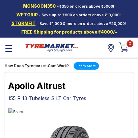
MONSOON350
– ₹350 on orders above ₹5000!
Hello.
Guest
WETGRIP
- Save up to ₹800 on orders above ₹10,000!
STORMFIT
– Save ₹1,000 & more on orders above ₹20,000!
Car Tyres
FREE Shipping for products above ₹4000/-
Two-
0
Wheeler
☰
Tyres
Alloy
How Does Tyremarket.Com Work?
Learn More
Wheels
SCV Tyres
Apollo Altrust
Services
155 R 13 Tubeless S LT Car Tyres
Offers
Tyre
Mantra