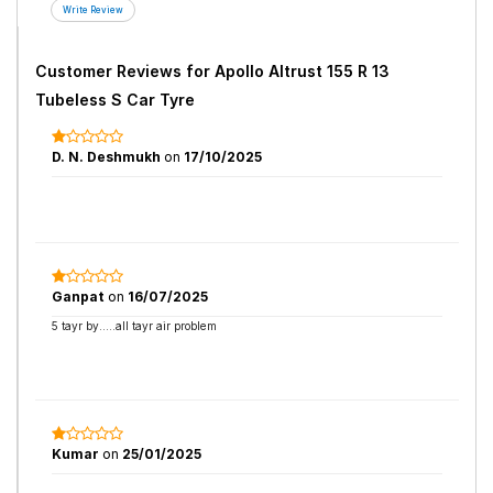
Customer Reviews for
Apollo Altrust 155 R 13
Tubeless S Car Tyre
D. N. Deshmukh
on
17/10/2025
Ganpat
on
16/07/2025
5 tayr by.....all tayr air problem
Kumar
on
25/01/2025