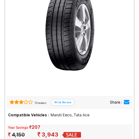
Road
Tales
Seller
Solutio
ns
Login
Sign-Up
Share :
13 reviews
Compatible Vehicles :
Maruti Eeco, Tata Ace
₹207
Your Savings
3,943
4,150