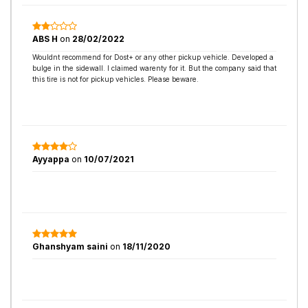
ABS H
on
28/02/2022
Wouldnt recommend for Dost+ or any other pickup vehicle. Developed a
bulge in the sidewall. I claimed warenty for it. But the company said that
this tire is not for pickup vehicles. Please beware.
Ayyappa
on
10/07/2021
Ghanshyam saini
on
18/11/2020