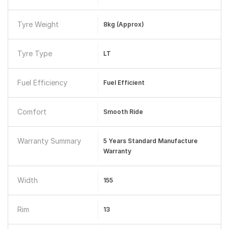
Tyre Weight
8kg (approx)
Tyre Type
LT
Fuel Efficiency
Fuel Efficient
Comfort
Smooth Ride
Warranty Summary
5 Years Standard Manufacture
Warranty
Width
155
Rim
13