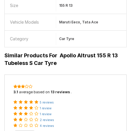
Size
155 R 13
Vehicle Models
Maruti Eeco, Tata Ace
Category
Car Tyre
Similar Products For
Apollo Altrust 155 R 13
Tubeless S Car Tyre
3.1
average based on
13 reviews
.
5 reviews
1 review
1 review
2 reviews
4 reviews