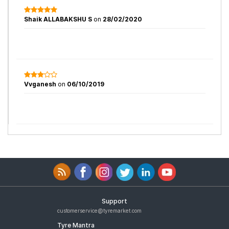
Shaik ALLABAKSHU S
on
28/02/2020
Vvganesh
on
06/10/2019
Support
customerservice@tyremarket.com
Tyre Mantra