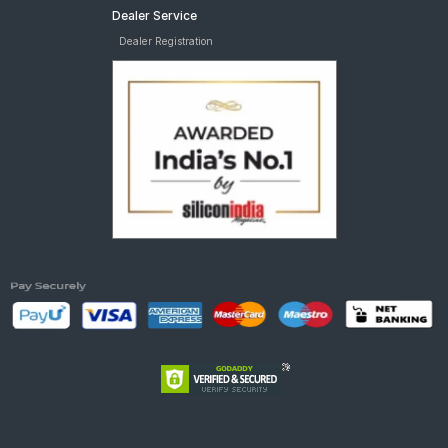
Dealer Service
Dealer Registration