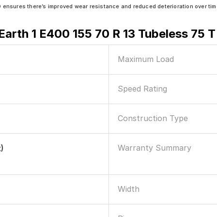
sures there’s improved wear resistance and reduced deterioration over tim
arth 1 E400 155 70 R 13 Tubeless 75 T
Maximum Load
Speed Rating
Construction Type
Warranty Summary
)
Width