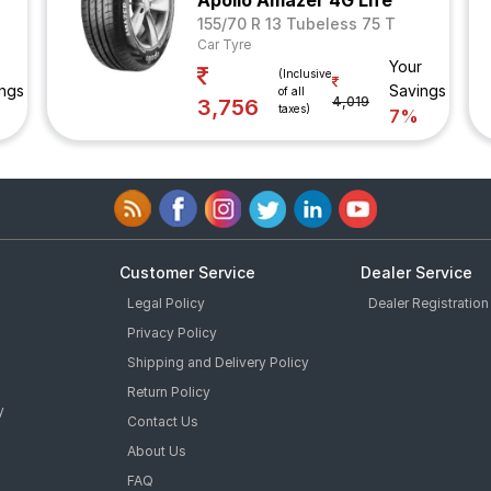
Apollo Amazer 4G Life
155/70 R 13 Tubeless 75 T
Car Tyre
Your
(Inclusive
ngs
Savings
of all
4,019
3,756
taxes)
7%
Customer Service
Dealer Service
Legal Policy
Dealer Registration
Privacy Policy
Shipping and Delivery Policy
Return Policy
y
Contact Us
About Us
FAQ