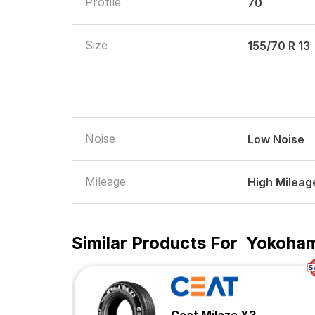
Profile
70
Size
155/70 R 13
Noise
Low Noise
Mileage
High Mileag
Similar Products For
Yokohama