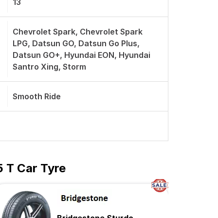
13
Chevrolet Spark, Chevrolet Spark
LPG, Datsun GO, Datsun Go Plus,
Datsun GO+, Hyundai EON, Hyundai
Santro Xing, Storm
Smooth Ride
5 T Car Tyre