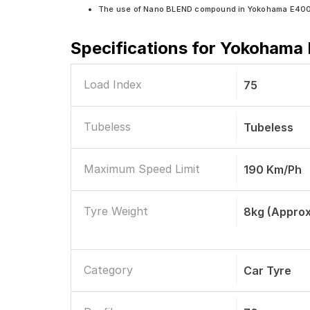
The use of Nano BLEND compound in Yokohama E400 en
Specifications for
Yokohama E
Load Index
75
Tubeless
Tubeless
Maximum Speed Limit
190 Km/ph
Tyre Weight
8kg (approx
Category
Car Tyre