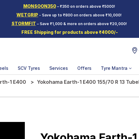
MONSOON350
– ₹350 on orders above ₹5000!
WETGRIP
- Save up to ₹800 on orders above ₹10,000!
STORMFIT
– Save ₹1,000 & more on orders above ₹20,000!
FREE Shipping for products above ₹4000/-
eels
SCV Tyres
Services
Offers
Tyre Mantra
rth-1 E400
Yokohama Earth-1 E400 155/70 R 13 Tubel
Yokohama Earth-1