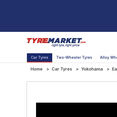
Car Tyres
Two-Wheeler Tyres
Alloy Wh
Home
Car Tyres
Yokohama
Ea