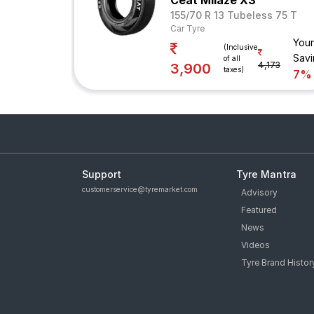
Ceat Milaze X3
155/70 R 13 Tubeless 75 T
Car Tyre
Your
(Inclusive
Savi
of all
4,173
3,900
taxes)
7%
Support
Tyre Mantra
customerservice@tyremarket.com
Advisory
Featured
News
Videos
Tyre Brand Histor