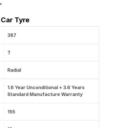
e.
 Car Tyre
387
T
Radial
1.6 Year Unconditional + 3.6 Years
Standard Manufacture Warranty
155