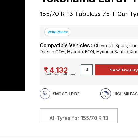
155/70 R 13 Tubeless 75 T Car Ty
Compatible Vehicles :
Chevrolet Spark, Che
Datsun GO+, Hyundai EON, Hyundai Santro Xing
4,132
(Inclusive of all taxes)
SMOOTH RIDE
HIGH MILEAG
All Tyres for
155/70 R 13