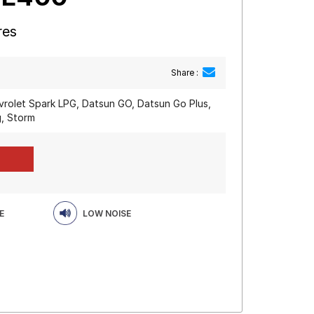
res
Share :
vrolet Spark LPG, Datsun GO, Datsun Go Plus,
, Storm
E
LOW NOISE