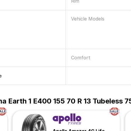
Rim
Vehicle Models
Comfort
e
 Earth 1 E400 155 70 R 13 Tubeless 7