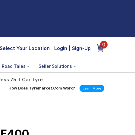
0
Select Your Location
Login
|
Sign-Up
Road Tales
Seller Solutions
ess 75 T Car Tyre
How Does Tyremarket.Com Work?
Learn More
 E400