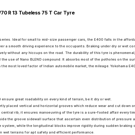
/70 R 13 Tubeless 75 T Car Tyre
ies. Ideal for small to mid-size passenger cars, the E400 falls in the affordab
iver a smooth driving experience to the occupants. Braking under dry or wet co
vely without any hiccups on the road. The durability of this tyre is phenomenal
he use of Nano BLEND compound. It absorbs most of the potholes on the surfac
n the most loved factor of Indian automobile market, the mileage. Yokohama E40
sure great roadability on every kind of terrain, be it dry or wet.
tly placed vertical and horizontal grooves which reduce wear and cut down on
central rib; it ensures manoeuvring of the tyre is a sure-footed affair every tim
e the groove sidewall surface that ascertain even distribution of pressure at 
system, while the longitudinal blocks improve rigidity during sudden braking 
 wet terrains for apt safety and efficient performance.