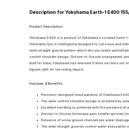
Description for Yokohama Earth-1 E400 155
Product Description:
Yokohama E400 is a product of Yokohama’s coveted Earth-I ser
Yokohama tyre is intelligently designed to cut noise and del
wide straight groove pattern which lets you brake authoritati
control shoulder design, Groove-in-Groove arrangement and t
built for India, Yokohama has ensured it does not miss out o
figures with its low rolling impact.
Features & Benefits
Precision-designed tread patterns of Yokohama E400 en
The wear control shoulder design is achieved by smar
Excellent handling is achieved with the presence of a 
Groove-in-Groove technique gets smaller grooves insid
Presence of arrow groove channelizes water drainage 
The wide straight grooves control water evacuation on