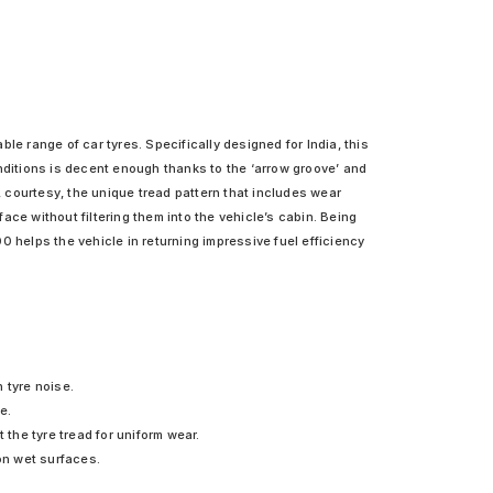
le range of car tyres. Specifically designed for India, this
nditions is decent enough thanks to the ‘arrow groove’ and
, courtesy, the unique tread pattern that includes wear
e without filtering them into the vehicle’s cabin. Being
0 helps the vehicle in returning impressive fuel efficiency
 tyre noise.
e.
the tyre tread for uniform wear.
on wet surfaces.