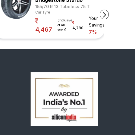
Bridgestone Sturdo
155/70 R 13 Tubeless 75 T
Car Tyre
Your
(Inclusive
Savings
of all
4,780
4,467
taxes)
7%