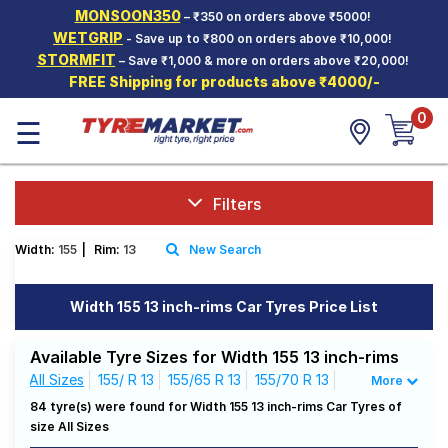
MONSOON350
– ₹350 on orders above ₹5000!
Hello.
Guest
WETGRIP
- Save up to ₹800 on orders above ₹10,000!
STORMFIT
– Save ₹1,000 & more on orders above ₹20,000!
FREE Shipping for products above ₹4000/-
Car Tyres
0
☰
Two-
Wheeler
Tyres
Alloy
Filters
Wheels
Width:
155
|
Rim:
13
New Search
SCV Tyres
Services
Width 155 13 inch-rims Car Tyres Price List
Offers
Available Tyre Sizes for Width 155 13 inch-rims
Tyre
All Sizes
155/ R 13
155/65 R 13
155/70 R 13
More
Mantra
155/80 R 13
84 tyre(s) were found for Width 155 13 inch-rims Car Tyres of
size All Sizes