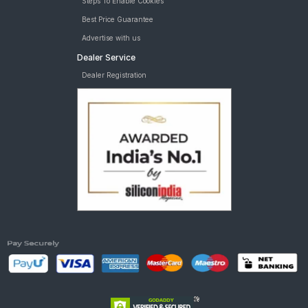
Steps To Enable Cookies
Best Price Guarantee
Advertise with us
Dealer Service
Dealer Registration