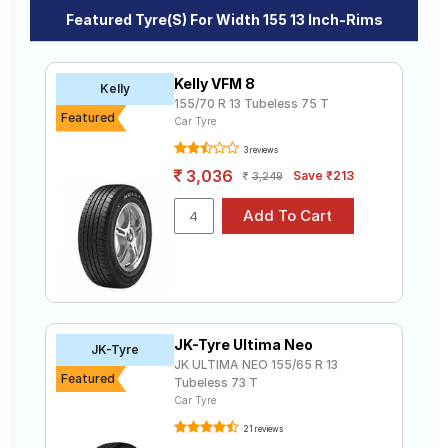
Road
Featured Tyre(s) For Width 155 13 Inch-Rims
Tales
Kelly VFM 8
Kelly
155/70 R 13 Tubeless 75 T
Seller
Featured
Car Tyre
Solutio
ns
3 reviews
3,036
Save ₹213
3,249
Login
Sign-Up
JK-Tyre Ultima Neo
JK-Tyre
JK ULTIMA NEO 155/65 R 13
Featured
Tubeless 73 T
Car Tyre
21 reviews