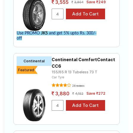
3,555
Save ₹249
3,804
Use PROMO
JK5
and get 5% upto Rs. 300/-
off
Continental ComfortContact
Continental
CC6
Featured
155/65 R 13 Tubeless 73 T
Car Tyre
24 reviews
3,880
Save ₹272
4,152