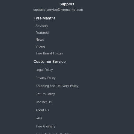
Support
customerservice@tyremarket.com
Tyre Mantra
Advisory
Featured
News
Videos
Tyre Brand History
Customer Service
Legal Policy
Privacy Policy
Shipping and Delivery Policy
Return Policy
Contact Us
About Us
FAQ
Tyre Glossary