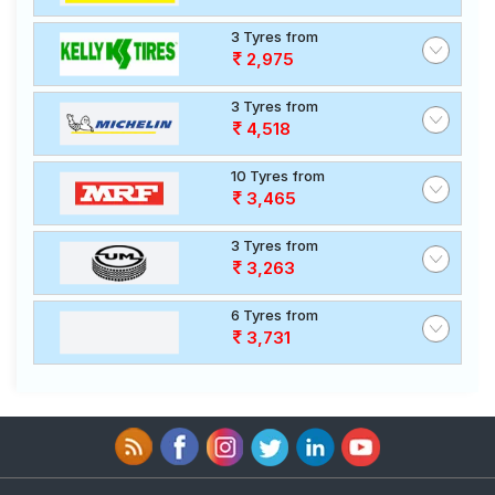
3 Tyres from
2,975
3 Tyres from
4,518
10 Tyres from
3,465
3 Tyres from
3,263
6 Tyres from
3,731