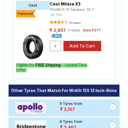
Ceat Milaze X3
Ceat
155/80 R 13 Tubeless 79 T
Featured
Car Tyre
81 reviews
3,951
Save ₹277
4,228
Eligible for
FREE Shipping
– Limited Time
Offer!
Other Tyres That Match For Width 155 13 Inch-Rims
9 Tyres from
3,157
9 Tyres from
3,467