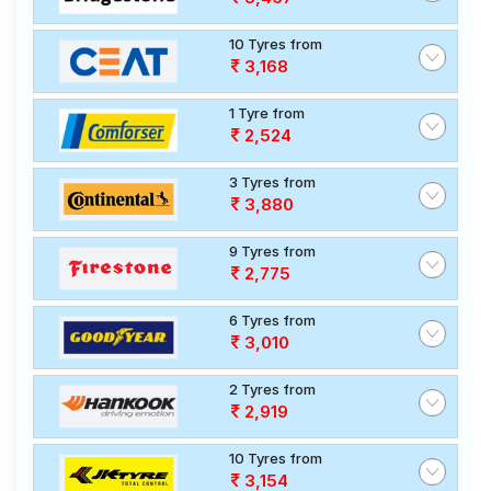
10 Tyres from
3,168
1 Tyre from
2,524
3 Tyres from
3,880
9 Tyres from
2,775
6 Tyres from
3,010
2 Tyres from
2,919
10 Tyres from
3,154