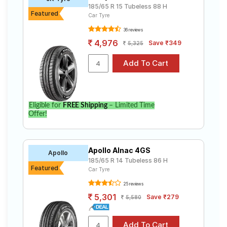
185/65 R 15 Tubeless 88 H
Featured
Car Tyre
36 reviews
4,976
Save ₹349
5,325
Eligible for
FREE Shipping
– Limited Time
Offer!
Apollo Alnac 4GS
Apollo
185/65 R 14 Tubeless 86 H
Featured
Car Tyre
25 reviews
5,301
Save ₹279
5,580