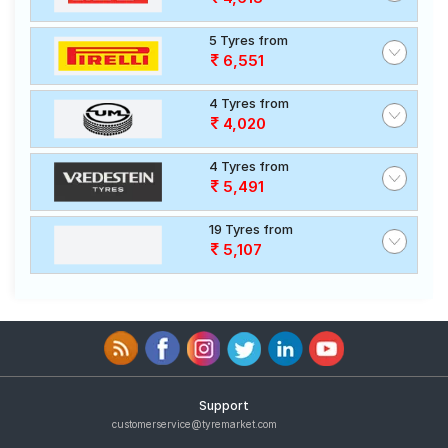
5 Tyres from
6,551
4 Tyres from
4,020
4 Tyres from
5,491
19 Tyres from
5,107
Support
customerservice@tyremarket.com