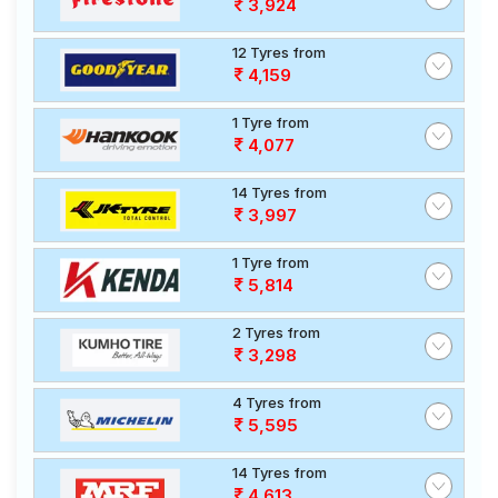
3,924
12 Tyres from
4,159
1 Tyre from
4,077
14 Tyres from
3,997
1 Tyre from
5,814
2 Tyres from
3,298
4 Tyres from
5,595
14 Tyres from
4,613