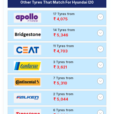
Other Tyres That Match For Hyundai I20
17 Tyres from
4,075
14 Tyres from
5,346
11 Tyres from
4,703
3 Tyres from
3,621
7 Tyres from
5,310
2 Tyres from
5,044
6 Tyres from