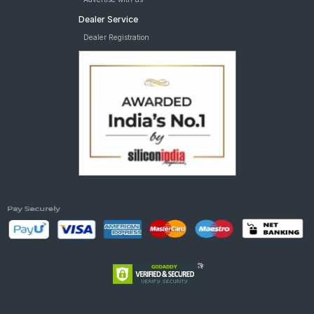
Dealer Service
Dealer Registration