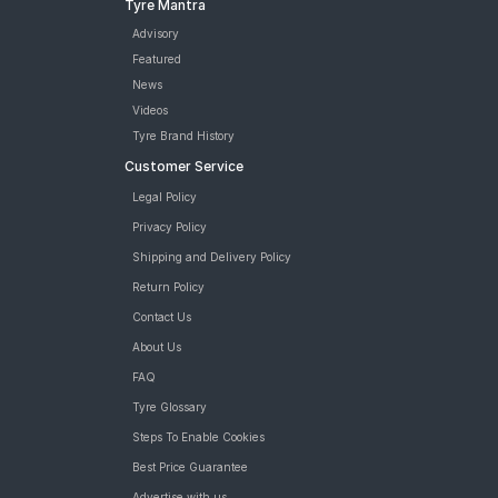
Tyre Mantra
Advisory
Featured
News
Videos
Tyre Brand History
Customer Service
Legal Policy
Privacy Policy
Shipping and Delivery Policy
Return Policy
Contact Us
About Us
FAQ
Tyre Glossary
Steps To Enable Cookies
Best Price Guarantee
Advertise with us