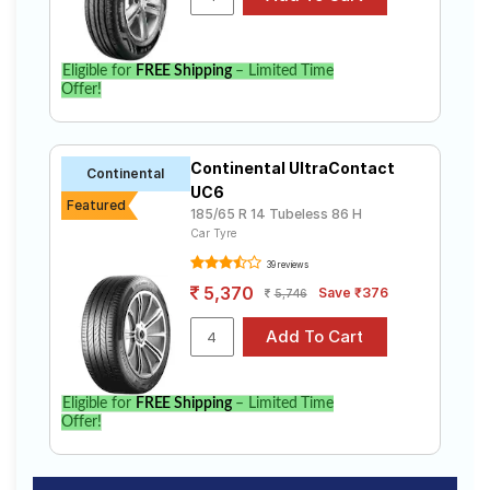
Eligible for
FREE Shipping
– Limited Time
Offer!
Continental UltraContact
Continental
UC6
Featured
185/65 R 14 Tubeless 86 H
Car Tyre
39 reviews
5,370
Save ₹376
5,746
Eligible for
FREE Shipping
– Limited Time
Offer!