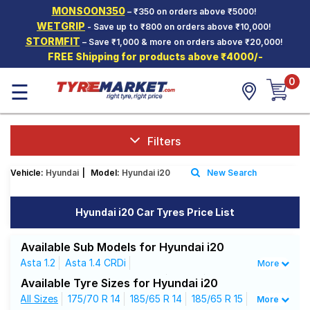
MONSOON350
– ₹350 on orders above ₹5000!
Hello.
Guest
WETGRIP
- Save up to ₹800 on orders above ₹10,000!
STORMFIT
– Save ₹1,000 & more on orders above ₹20,000!
FREE Shipping for products above ₹4000/-
Car Tyres
0
☰
Two-
Wheeler
Tyres
Alloy
Filters
Wheels
Vehicle:
Hyundai
|
Model:
Hyundai i20
New Search
SCV Tyres
Services
Hyundai i20 Car Tyres Price List
Offers
Available Sub Models for Hyundai i20
Tyre
Asta 1.2
Asta 1.4 CRDi
More
Mantra
Asta Optional With Sunroof 1.2
Era 1.2
Available Tyre Sizes for Hyundai i20
Era 1.4 CRDi
All Sizes
175/70 R 14
Magna
Magna 1.4 CRDi (Diesel)
185/65 R 14
185/65 R 15
More