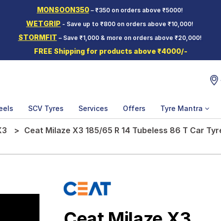
MONSOON350
– ₹350 on orders above ₹5000!
WETGRIP
- Save up to ₹800 on orders above ₹10,000!
STORMFIT
– Save ₹1,000 & more on orders above ₹20,000!
FREE Shipping for products above ₹4000/-
eels
SCV Tyres
Services
Offers
Tyre Mantra
X3
Ceat Milaze X3 185/65 R 14 Tubeless 86 T Car Tyr
Ceat Milaze X3