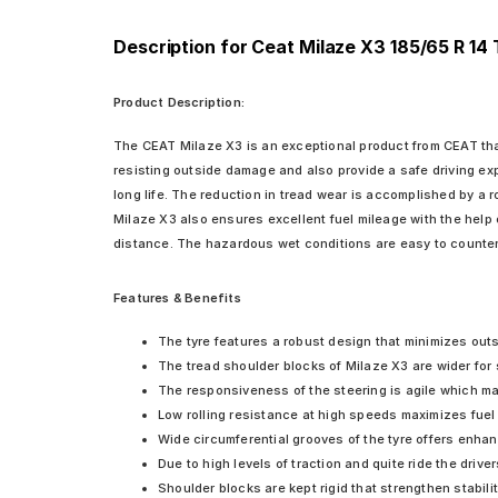
Description for Ceat Milaze X3 185/65 R 14
Product Description:
The CEAT Milaze X3 is an exceptional product from CEAT that o
resisting outside damage and also provide a safe driving exp
long life. The reduction in tread wear is accomplished by a 
Milaze X3 also ensures excellent fuel mileage with the help 
distance. The hazardous wet conditions are easy to counter 
Features & Benefits
The tyre features a robust design that minimizes outsi
The tread shoulder blocks of Milaze X3 are wider for 
The responsiveness of the steering is agile which ma
Low rolling resistance at high speeds maximizes fuel e
Wide circumferential grooves of the tyre offers enhan
Due to high levels of traction and quite ride the dri
Shoulder blocks are kept rigid that strengthen stabili