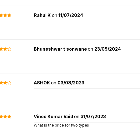
Rahul K
on
11/07/2024
Bhuneshwar t sonwane
on
23/05/2024
ASHOK
on
03/08/2023
Vinod Kumar Vaid
on
31/07/2023
What is the price for two types