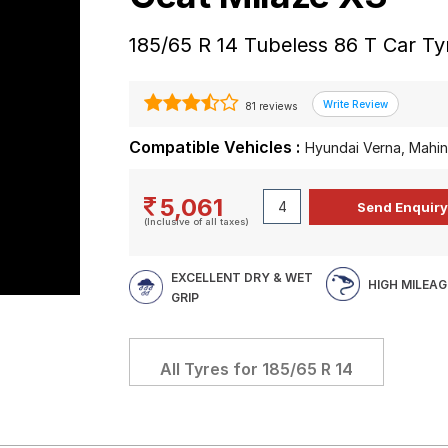
185/65 R 14 Tubeless 86 T Car Ty
81 reviews
Compatible Vehicles :
Hyundai Verna, Mahin
5,061
(Inclusive of all taxes)
EXCELLENT DRY & WET
HIGH MILEAG
GRIP
All Tyres for
185/65 R 14