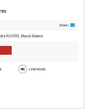
res
Share :
dra KUV100, Maruti Baleno
E
LOW NOISE