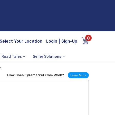
0
Select Your Location
Login
|
Sign-Up
Road Tales
Seller Solutions
e
How Does Tyremarket.Com Work?
Learn More