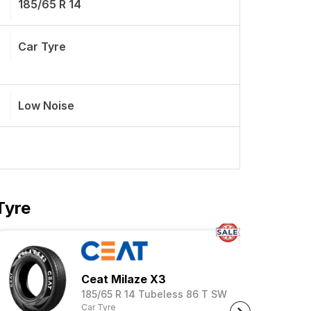
185/65 R 14
Car Tyre
Low Noise
Tyre
Ceat Milaze X3
185/65 R 14 Tubeless 86 T SW
Car Tyre