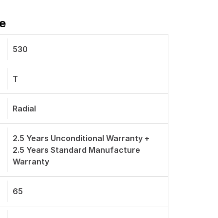
e
530
T
Radial
2.5 Years Unconditional Warranty +
2.5 Years Standard Manufacture
Warranty
65