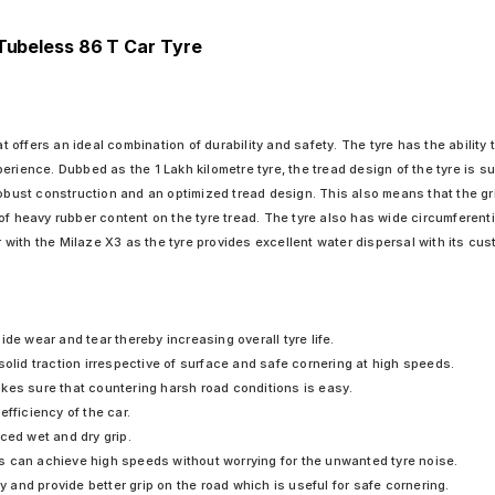
 Tubeless 86 T Car Tyre
ffers an ideal combination of durability and safety. The tyre has the ability t
erience. Dubbed as the 1 Lakh kilometre tyre, the tread design of the tyre is s
robust construction and an optimized tread design. This also means that the gr
of heavy rubber content on the tyre tread. The tyre also has wide circumferenti
with the Milaze X3 as the tyre provides excellent water dispersal with its cus
de wear and tear thereby increasing overall tyre life.
solid traction irrespective of surface and safe cornering at high speeds.
kes sure that countering harsh road conditions is easy.
fficiency of the car.
ced wet and dry grip.
vers can achieve high speeds without worrying for the unwanted tyre noise.
ty and provide better grip on the road which is useful for safe cornering.