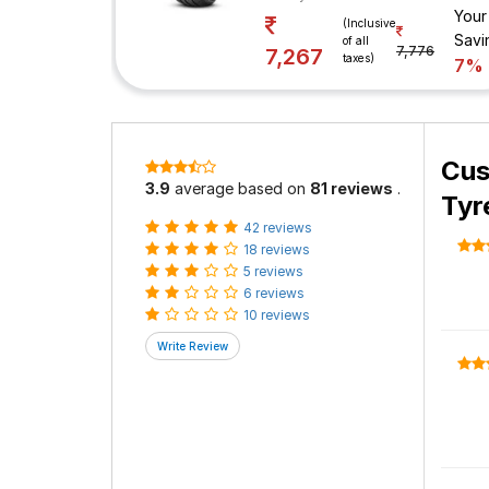
Your
(Inclusive
Savi
of all
7,776
7,267
taxes)
7%
Cus
3.9
average based on
81 reviews
.
Tyr
42 reviews
18 reviews
5 reviews
6 reviews
10 reviews