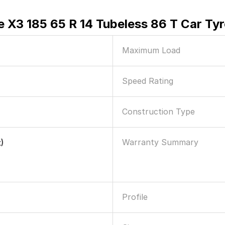
e X3 185 65 R 14 Tubeless 86 T Car Tyr
Maximum Load
Speed Rating
Construction Type
Warranty Summary
)
Profile