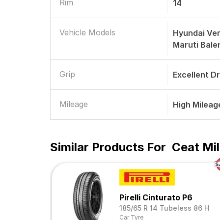
Rim
14
Vehicle Models
Hyundai Ve
Maruti Bale
Grip
Excellent D
Mileage
High Mileag
Similar Products For
Ceat Mil
Pirelli Cinturato P6
185/65 R 14 Tubeless 86 H
Car Tyre