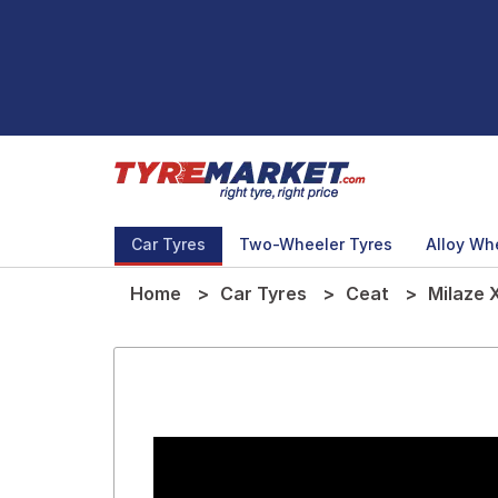
Car Tyres
Two-Wheeler Tyres
Alloy Wh
Home
Car Tyres
Ceat
Milaze 