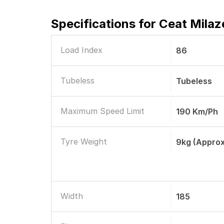
Specifications for
Ceat Milaz
Load Index
86
Tubeless
Tubeless
Maximum Speed Limit
190 Km/ph
Tyre Weight
9kg (Approx
Width
185