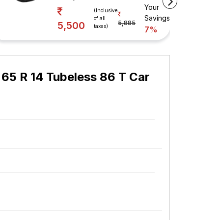
Your
(Inclusive
Savings
of all
5,885
5,500
taxes)
7%
 65 R 14 Tubeless 86 T Car