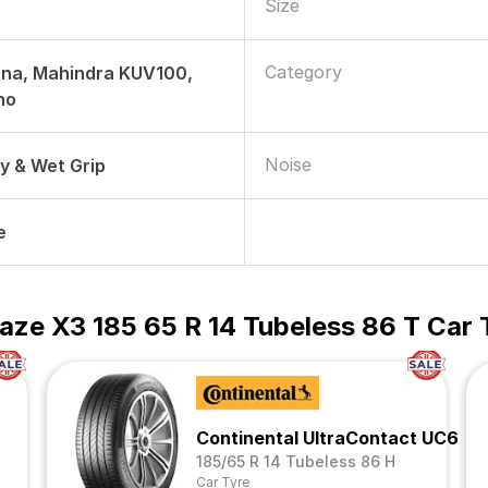
Size
Category
rna, Mahindra KUV100,
no
Noise
ry & Wet Grip
e
aze X3 185 65 R 14 Tubeless 86 T Car 
Continental UltraContact UC6
185/65 R 14 Tubeless 86 H
Car Tyre