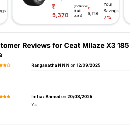
Your
(Inclusive
ngs
Savings
of all
5,746
5,370
taxes)
7%
tomer Reviews for
Ceat Milaze X3 185
e
Ranganatha N N N
on
12/09/2025
Imtiaz Ahmed
on
20/08/2025
Yes