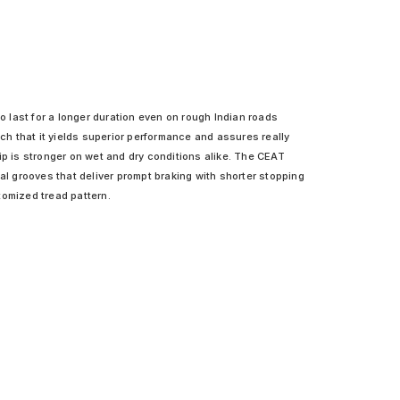
o last for a longer duration even on rough Indian roads
uch that it yields superior performance and assures really
ip is stronger on wet and dry conditions alike. The CEAT
al grooves that deliver prompt braking with shorter stopping
tomized tread pattern.