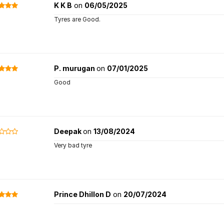
K K B
on
06/05/2025
Tyres are Good.
P. murugan
on
07/01/2025
Good
Deepak
on
13/08/2024
Very bad tyre
Prince Dhillon D
on
20/07/2024