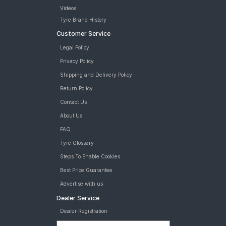
Videos
Tyre Brand History
Customer Service
Legal Policy
Privacy Policy
Shipping and Delivery Policy
Return Policy
Contact Us
About Us
FAQ
Tyre Glossary
Steps To Enable Cookies
Best Price Guarantee
Advertise with us
Dealer Service
Dealer Registration