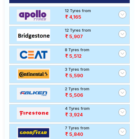
12 Tyres from
4,165
12 Tyres from
5,907
8 Tyres from
5,512
3 Tyres from
5,590
2 Tyres from
5,506
4 Tyres from
3,924
7 Tyres from
5,840