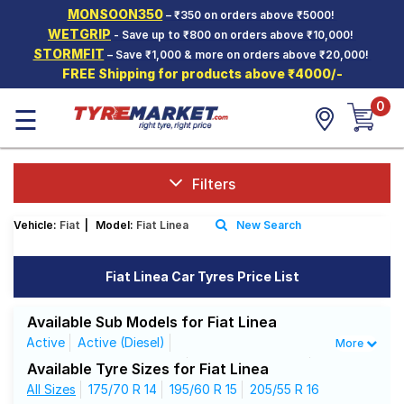
MONSOON350
– ₹350 on orders above ₹5000!
Hello.
Guest
WETGRIP
- Save up to ₹800 on orders above ₹10,000!
STORMFIT
– Save ₹1,000 & more on orders above ₹20,000!
FREE Shipping for products above ₹4000/-
Car Tyres
0
☰
Two-
Wheeler
Tyres
Alloy
Filters
Wheels
Vehicle:
Fiat
|
Model:
Fiat Linea
New Search
SCV Tyres
Services
Fiat Linea Car Tyres Price List
Offers
Available Sub Models for Fiat Linea
Tyre
Active
Active (Diesel)
More
Mantra
Classic 1.3 Multijet (Diesel)
Classic 1.4 (Petrol)
Available Tyre Sizes for Fiat Linea
Classic Plus 1.3 Multijet (Diesel)
All Sizes
175/70 R 14
195/60 R 15
Dynamic
205/55 R 16