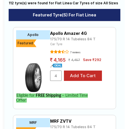
Dynamic (Diesel)
Emotion (Diesel)
T Jet
112 tyre(s) were found for Fiat Linea Car Tyres of size All Sizes
Road
Tales
T Jet Emotion
T Jet Plus
Featured Tyre(s) For Fiat Linea
Active Advanced Multijet 1.3
Active Fire 1.4
Dynamic Advanced Multijet 1.3
Seller
Emotion 1.4L T-JET
Apollo Amazer 4G
Apollo
Solutio
175/70 R 14 Tubeless 84 T
Emotion Advanced MultijetT 1.3
ns
Featured
Car Tyre
7 reviews
4,165
Save ₹292
4,457
Login
Sign-Up
Eligible for
FREE Shipping
– Limited Time
Offer!
MRF ZVTV
MRF
175/70 R 14 Tubeless 84 T