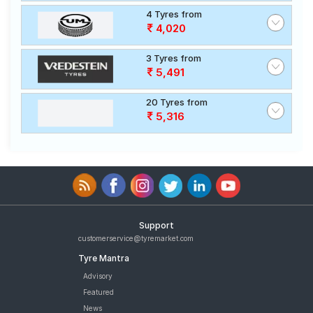
4 Tyres from
4,020
3 Tyres from
5,491
20 Tyres from
5,316
Support
customerservice@tyremarket.com
Tyre Mantra
Advisory
Featured
News