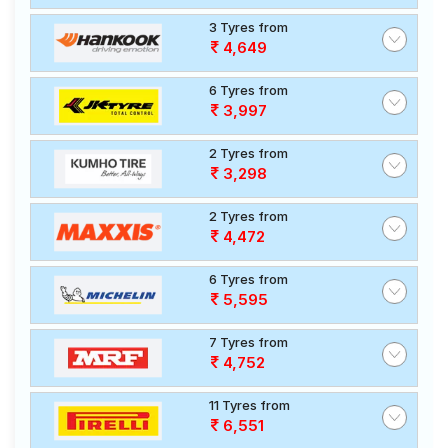
3 Tyres from
4,649
6 Tyres from
3,997
2 Tyres from
3,298
2 Tyres from
4,472
6 Tyres from
5,595
7 Tyres from
4,752
11 Tyres from
6,551