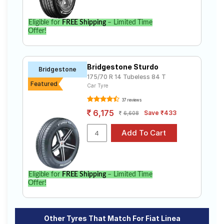
Eligible for
FREE Shipping
– Limited Time
Offer!
Bridgestone Sturdo
Bridgestone
175/70 R 14 Tubeless 84 T
Featured
Car Tyre
37 reviews
6,175
Save ₹433
6,608
Eligible for
FREE Shipping
– Limited Time
Offer!
Other Tyres That Match For Fiat Linea