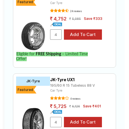
Featured
Car Tyre
24 reviews
4,752
Save ₹333
5,085
Eligible for
FREE Shipping
– Limited Time
Offer!
JK-Tyre UX1
JK-Tyre
195/60 R 15 Tubeless 88 V
Featured
Car Tyre
4 reviews
5,725
Save ₹401
6,126