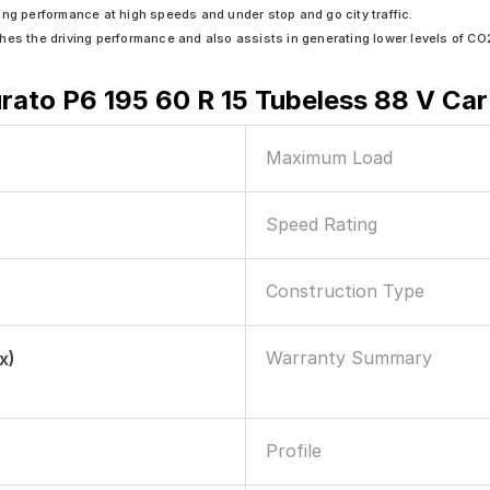
ing performance at high speeds and under stop and go city traffic.
riches the driving performance and also assists in generating lower levels of CO
turato P6 195 60 R 15 Tubeless 88 V Car
Maximum Load
Speed Rating
Construction Type
Warranty Summary
x)
Profile