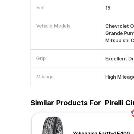
Rim
15
Vehicle Models
Chevrolet O
Grande Punto
Mitsubishi 
Grip
Excellent D
Mileage
High Mileag
Similar Products For
Pirelli 
Yokohama Earth-1 E400