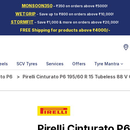
MONSOON350
– ₹350 on orders above ₹5000!
WETGRIP
- Save up to ₹800 on orders above ₹10,000!
STORMFIT
– Save ₹1,000 & more on orders above ₹20,000!
FREE Shipping for products above ₹4000/-
eels
SCV Tyres
Services
Offers
Tyre Mantra
ato P6
Pirelli Cinturato P6 195/60 R 15 Tubeless 88 V
Pirelli Cinturato P