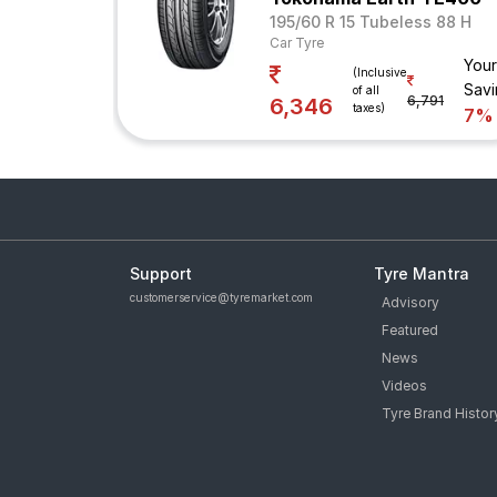
195/60 R 15 Tubeless 88 H
Car Tyre
Your
(Inclusive
Savi
of all
6,791
6,346
taxes)
7%
Support
Tyre Mantra
customerservice@tyremarket.com
Advisory
Featured
News
Videos
Tyre Brand Histor