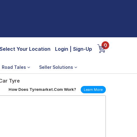
0
Select Your Location
Login
|
Sign-Up
Road Tales
Seller Solutions
 Car Tyre
How Does Tyremarket.Com Work?
Learn More
6