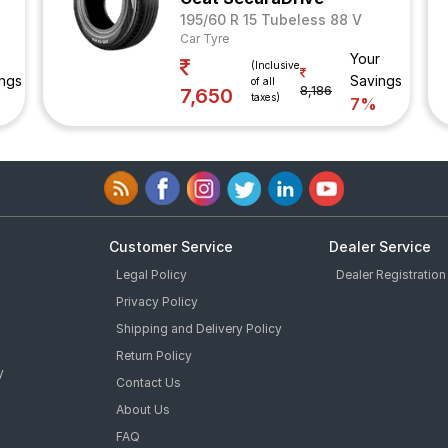
195/60 R 15 Tubeless 88 V
Car Tyre
Your
(Inclusive
ngs
Savings
of all
8,186
7,650
taxes)
7%
Customer Service
Dealer Service
Legal Policy
Dealer Registration
Privacy Policy
Shipping and Delivery Policy
Return Policy
y
Contact Us
About Us
FAQ