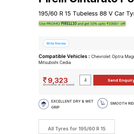
195/60 R 15 Tubeless 88 V Car Ty
Use PROMO
PIRELL10
and get 10% upto ₹1000/- off
Compatible Vehicles :
Chevrolet Optra Magnu
Mitsubishi Cedia
9,323
(Inclusive of all taxes)
EXCELLENT DRY & WET
SMOOTH RID
GRIP
All Tyres for
195/60 R 15