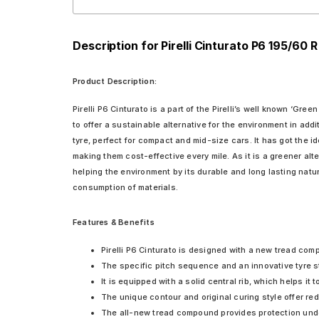
Description for Pirelli Cinturato P6 195/60 
Product Description:
Pirelli P6 Cinturato is a part of the Pirelli’s well known ‘Gre
to offer a sustainable alternative for the environment in addi
tyre, perfect for compact and mid-size cars. It has got the 
making them cost-effective every mile. As it is a greener al
helping the environment by its durable and long lasting nature
consumption of materials.
Features & Benefits
Pirelli P6 Cinturato is designed with a new tread com
The specific pitch sequence and an innovative tyre st
It is equipped with a solid central rib, which helps it t
The unique contour and original curing style offer r
The all-new tread compound provides protection unde