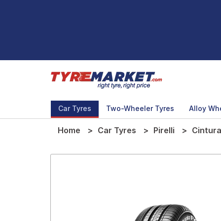
Car Tyres
Two-Wheeler Tyres
Alloy Wh
Home
Car Tyres
Pirelli
Cintur