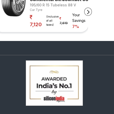
195/60 R 15 Tubeless 88 V
Car Tyre
Your
(Inclusive
Savings
of all
7,619
7,120
taxes)
7%