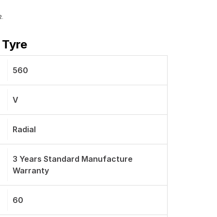
2.
 Tyre
560
V
Radial
3 Years Standard Manufacture
Warranty
60