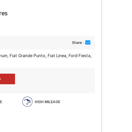
res
Share :
m, Fiat Grande Punto, Fiat Linea, Ford Fiesta,
E
HIGH MILEAGE