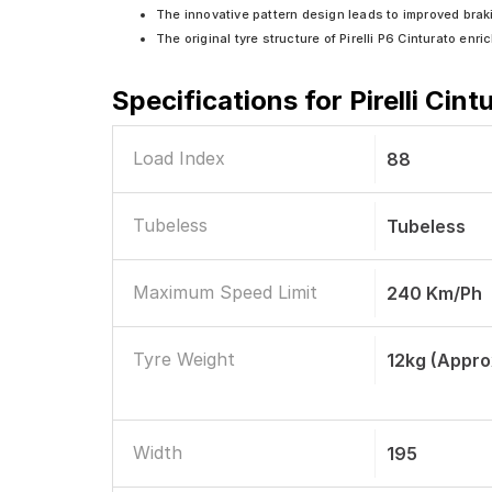
The innovative pattern design leads to improved brak
The original tyre structure of Pirelli P6 Cinturato en
Specifications for
Pirelli Cin
Load Index
88
Tubeless
Tubeless
Maximum Speed Limit
240 Km/ph
Tyre Weight
12kg (appro
Width
195