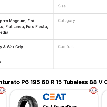
Size
Category
ptra Magnum, Fiat
, Fiat Linea, Ford Fiesta,
Cedia
Comfort
ry & Wet Grip
e
Cinturato P6 195 60 R 15 Tubeless 88 V 
Ceat SecuraDrive