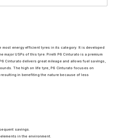
he most energy efficient tyres in its category. It is developed
e major USPs of this tyre. Pirelli P6 Cinturato is a premium
P6 Cinturato delivers great mileage and allows fuel savings,
pounds. The high on life tyre, P6 Cinturato focuses on
y resulting in benefiting the nature because of less
bsequent savings.
 elements in the environment.