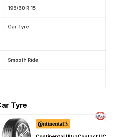
195/60 R 15
Car Tyre
Smooth Ride
Car Tyre
Continental UltraContact UC6