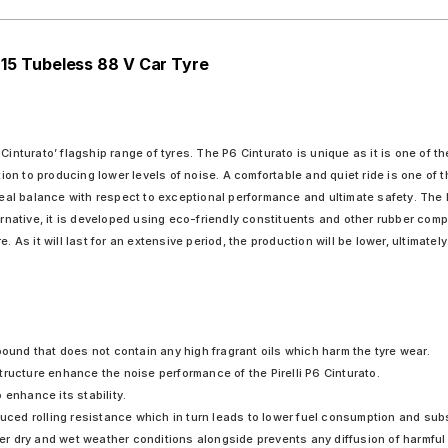
R 15 Tubeless 88 V Car Tyre
en Cinturato’ flagship range of tyres. The P6 Cinturato is unique as it is one of t
tion to producing lower levels of noise. A comfortable and quiet ride is one of th
ideal balance with respect to exceptional performance and ultimate safety. The 
ternative, it is developed using eco-friendly constituents and other rubber com
. As it will last for an extensive period, the production will be lower, ultimatel
pound that does not contain any high fragrant oils which harm the tyre wear.
ructure enhance the noise performance of the Pirelli P6 Cinturato.
o enhance its stability.
educed rolling resistance which in turn leads to lower fuel consumption and su
r dry and wet weather conditions alongside prevents any diffusion of harmful