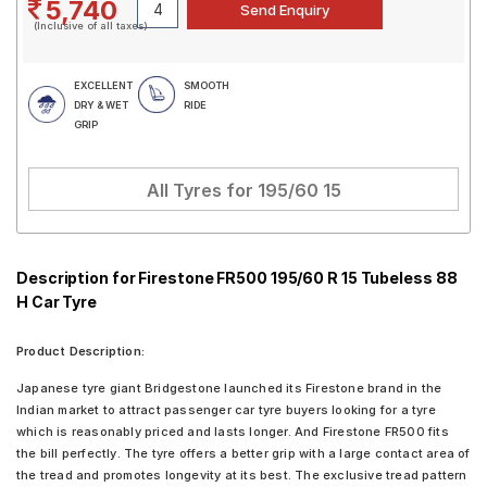
5,740
(Inclusive of all taxes)
EXCELLENT
SMOOTH
DRY & WET
RIDE
GRIP
All Tyres for
195/60 15
Description for Firestone FR500 195/60 R 15 Tubeless 88
H Car Tyre
Product Description:
Japanese tyre giant Bridgestone launched its Firestone brand in the
Indian market to attract passenger car tyre buyers looking for a tyre
which is reasonably priced and lasts longer. And Firestone FR500 fits
the bill perfectly. The tyre offers a better grip with a large contact area of
the tread and promotes longevity at its best. The exclusive tread pattern