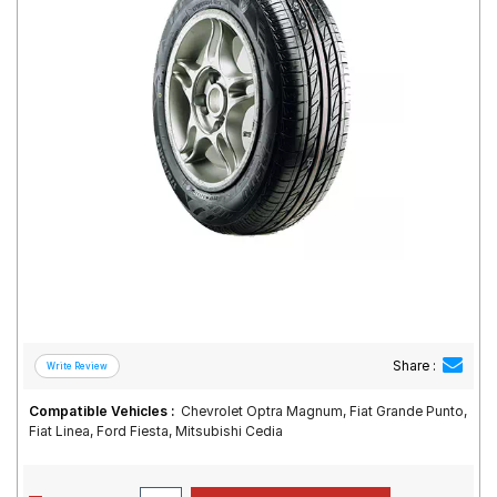
Road
Tales
Seller
Solutio
ns
Login
Sign-Up
Share :
Compatible Vehicles :
Chevrolet Optra Magnum, Fiat Grande Punto,
Fiat Linea, Ford Fiesta, Mitsubishi Cedia