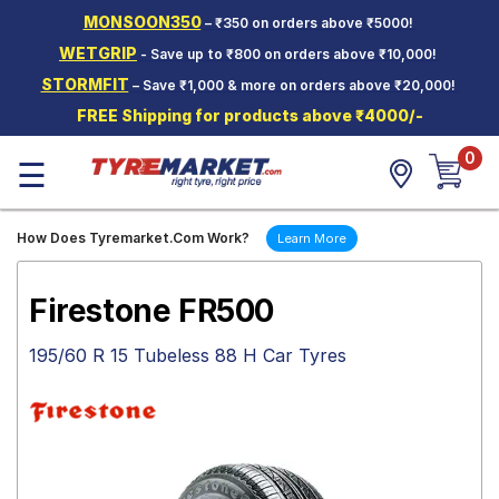
MONSOON350
– ₹350 on orders above ₹5000!
Hello.
Guest
WETGRIP
- Save up to ₹800 on orders above ₹10,000!
STORMFIT
– Save ₹1,000 & more on orders above ₹20,000!
Car Tyres
FREE Shipping for products above ₹4000/-
Two-
0
Wheeler
☰
Tyres
Alloy
How Does Tyremarket.Com Work?
Learn More
Wheels
SCV Tyres
Firestone FR500
Services
195/60 R 15 Tubeless 88 H Car Tyres
Offers
Tyre
Mantra