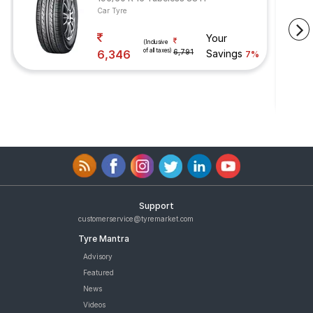
Car Tyre
Your
(Inclusive
of all taxes)
6,346
6,791
Savings
7%
Support
customerservice@tyremarket.com
Tyre Mantra
Advisory
Featured
News
Videos