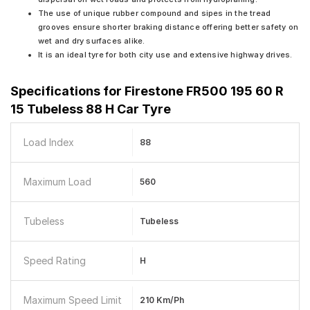
The use of unique rubber compound and sipes in the tread
grooves ensure shorter braking distance offering better safety on
wet and dry surfaces alike.
It is an ideal tyre for both city use and extensive highway drives.
Specifications for
Firestone FR500 195 60 R
15 Tubeless 88 H Car Tyre
Load Index
88
Maximum Load
560
Tubeless
Tubeless
Speed Rating
H
Maximum Speed Limit
210 Km/ph