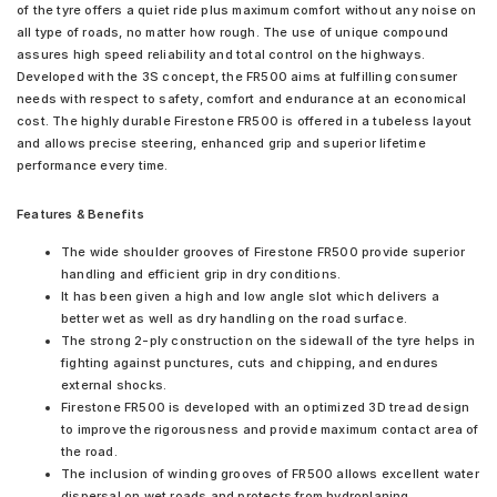
of the tyre offers a quiet ride plus maximum comfort without any noise on
all type of roads, no matter how rough. The use of unique compound
assures high speed reliability and total control on the highways.
Developed with the 3S concept, the FR500 aims at fulfilling consumer
needs with respect to safety, comfort and endurance at an economical
cost. The highly durable Firestone FR500 is offered in a tubeless layout
and allows precise steering, enhanced grip and superior lifetime
performance every time.
Features & Benefits
The wide shoulder grooves of Firestone FR500 provide superior
handling and efficient grip in dry conditions.
It has been given a high and low angle slot which delivers a
better wet as well as dry handling on the road surface.
The strong 2-ply construction on the sidewall of the tyre helps in
fighting against punctures, cuts and chipping, and endures
external shocks.
Firestone FR500 is developed with an optimized 3D tread design
to improve the rigorousness and provide maximum contact area of
the road.
The inclusion of winding grooves of FR500 allows excellent water
dispersal on wet roads and protects from hydroplaning.