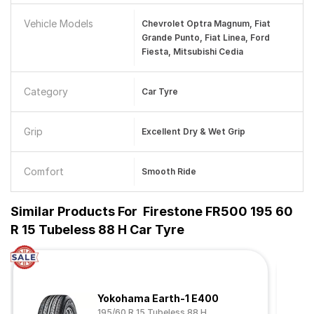
Vehicle Models
Chevrolet Optra Magnum, Fiat
Grande Punto, Fiat Linea, Ford
Fiesta, Mitsubishi Cedia
Category
Car Tyre
Grip
Excellent Dry & Wet Grip
Comfort
Smooth Ride
Similar Products For
Firestone FR500 195 60
R 15 Tubeless 88 H Car Tyre
Yokohama Earth-1 E400
195/60 R 15 Tubeless 88 H