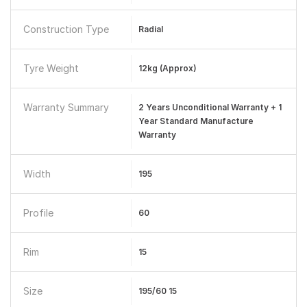
Construction Type
Radial
Tyre Weight
12kg (Approx)
Warranty Summary
2 Years Unconditional Warranty + 1
Year Standard Manufacture
Warranty
Width
195
Profile
60
Rim
15
Size
195/60 15