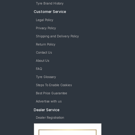
Tyre Brand History
Customer Service
Legal Policy
Privacy Policy
Shipping and Delivery Policy
Return Policy
Contact Us
About Us
FAQ
Tyre Glossary
Steps To Enable Cookies
Best Price Guarantee
Advertise with us
Dealer Service
Dealer Registration