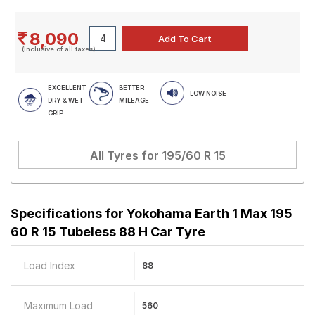
8,090
(Inclusive of all taxes)
EXCELLENT
BETTER
LOW NOISE
DRY & WET
MILEAGE
GRIP
All Tyres for
195/60 R 15
Specifications for
Yokohama Earth 1 Max 195
60 R 15 Tubeless 88 H Car Tyre
Load Index
88
Maximum Load
560