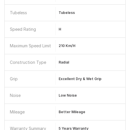
Tubeless
Tubeless
Speed Rating
H
Maximum Speed Limit
210 Km/h
Construction Type
Radial
Grip
Excellent Dry & Wet Grip
Noise
Low Noise
Mileage
Better Mileage
Warranty Summary
5 Years Warranty