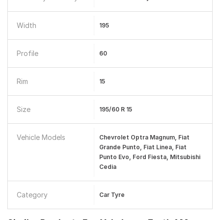
Width
195
Profile
60
Rim
15
Size
195/60 R 15
Vehicle Models
Chevrolet Optra Magnum, Fiat
Grande Punto, Fiat Linea, Fiat
Punto Evo, Ford Fiesta, Mitsubishi
Cedia
Category
Car Tyre