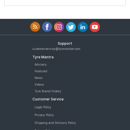
Support
customerservice@tyremarket.com
Tyre Mantra
Advisory
Featured
News
Videos
Tyre Brand History
Customer Service
Legal Policy
Privacy Policy
Shipping and Delivery Policy