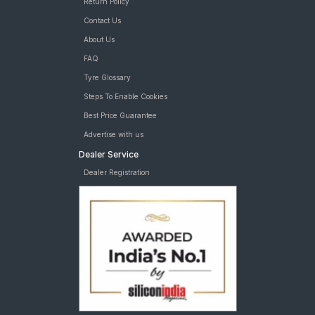
Return Policy
Contact Us
About Us
FAQ
Tyre Glossary
Steps To Enable Cookies
Best Price Guarantee
Advertise with us
Dealer Service
Dealer Registration