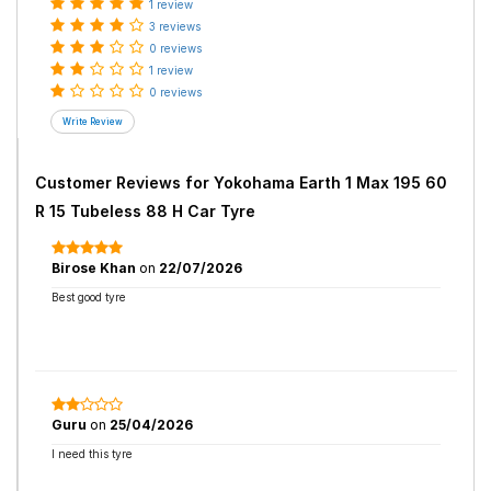
1 review
3 reviews
0 reviews
1 review
0 reviews
Customer Reviews for
Yokohama Earth 1 Max 195 60
R 15 Tubeless 88 H Car Tyre
Birose Khan
on
22/07/2026
Best good tyre
Guru
on
25/04/2026
I need this tyre