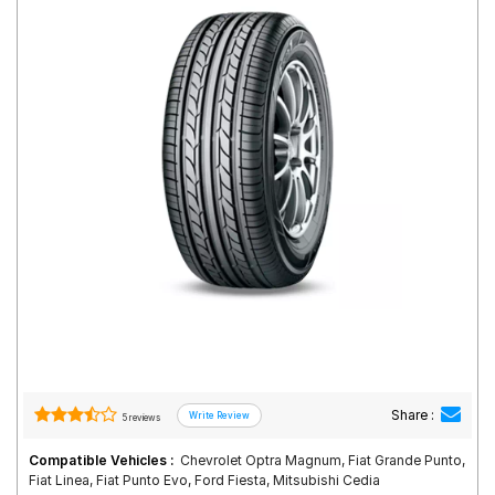
Road
Tales
Seller
Solutio
ns
Login
Sign-Up
Share :
5 reviews
Compatible Vehicles :
Chevrolet Optra Magnum, Fiat Grande Punto,
Fiat Linea, Fiat Punto Evo, Ford Fiesta, Mitsubishi Cedia