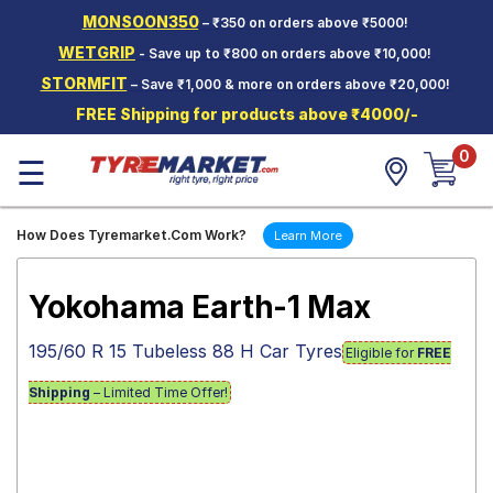
MONSOON350
– ₹350 on orders above ₹5000!
Hello.
Guest
WETGRIP
- Save up to ₹800 on orders above ₹10,000!
STORMFIT
– Save ₹1,000 & more on orders above ₹20,000!
Car Tyres
FREE Shipping for products above ₹4000/-
Two-
0
Wheeler
☰
Tyres
Alloy
How Does Tyremarket.Com Work?
Learn More
Wheels
SCV Tyres
Yokohama Earth-1 Max
Services
195/60 R 15 Tubeless 88 H Car Tyres
Eligible for
FREE
Offers
Shipping
– Limited Time Offer!
Tyre
Mantra