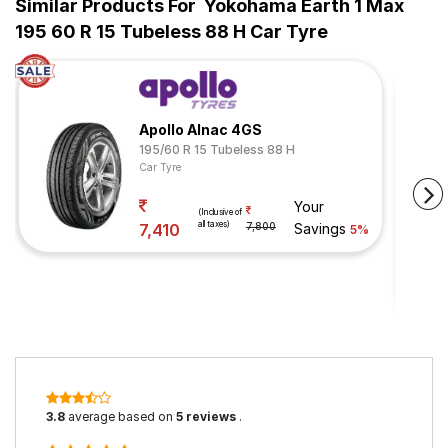
Similar Products For
Yokohama Earth 1 Max
195 60 R 15 Tubeless 88 H Car Tyre
Apollo Alnac 4GS
195/60 R 15 Tubeless 88 H
Car Tyre
Your
(Inclusive of
all taxes)
7,410
7,800
Savings
5%
3.8
average based on
5 reviews
.