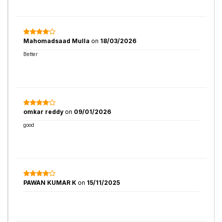
Mahomadsaad Mulla
on
18/03/2026
Better
omkar reddy
on
09/01/2026
good
PAWAN KUMAR K
on
15/11/2025