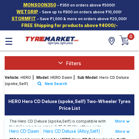
MONSOON350
– ₹350 on orders above ₹5000!
Hello.
Guest
WETGRIP
- Save up to ₹800 on orders above ₹10,000!
STORMFIT
– Save ₹1,000 & more on orders above ₹20,000!
FREE Shipping for products above ₹4000/-
Car Tyres
0
☰
Two-
Wheeler
Tyres
Alloy
Filters
Wheels
Vehicle:
HERO
|
Model:
HERO Dawn
|
Sub Model:
Hero CD Deluxe
SCV Tyres
(spoke,Self)
New Search
Services
HERO Hero CD Deluxe (spoke,Self) Two-Wheeler Tyres
Offers
Price List
Tyre
Mantra
The Hero CD Deluxe (spoke,Self) is compatible with
More
Less
the following tyre sizes: 2.75 R 18 We offer a wide
Hero CD Dawn
Hero CD Deluxe (Alloy,Self)
More
selection of tyres for each size from top brands,
ensuring you find the ideal match for your driving