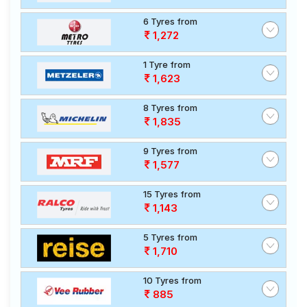
6 Tyres from
1,272
1 Tyre from
1,623
8 Tyres from
1,835
9 Tyres from
1,577
15 Tyres from
1,143
5 Tyres from
1,710
10 Tyres from
885