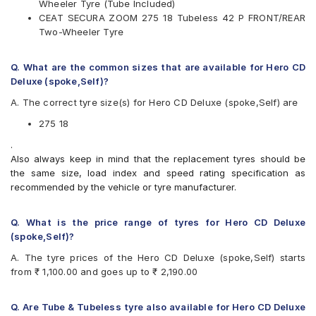
Wheeler Tyre (Tube Included)
Ralco
CEAT SECURA ZOOM 275 18 Tubeless 42 P FRONT/REAR
Reise
Two-Wheeler Tyre
Eurogrip
Available patterns are
Q. What are the common sizes that are available for Hero CD
Apollo Actigrip R1
Deluxe (spoke,Self)?
Apollo ACTIGRIPR1
A. The correct tyre size(s) for Hero CD Deluxe (spoke,Self) are
Apollo ACTIGRIPR2
Apollo ACTISTEER F7
275 18
Apollo ACTISTEERF1
.
Apollo ACTIZIPF2
Also always keep in mind that the replacement tyres should be
Apollo ACTIZIPR3
the same size, load index and speed rating specification as
Birla ROADMAXXF21
recommended by the vehicle or tyre manufacturer.
Birla ROADMAXXF22
Birla ROADMAXXF81
Birla ROADMAXXR41
Q. What is the price range of tyres for Hero CD Deluxe
Birla ROADMAXXR42
(spoke,Self)?
Birla ROADMAXXR43
A. The tyre prices of the Hero CD Deluxe (spoke,Self) starts
Birla ROADMAXXR48
from ₹ 1,100.00 and goes up to ₹ 2,190.00
Birla ROADMAXXR82
CEAT GRIPP
CEAT GRIPP X3
Q. Are Tube & Tubeless tyre also available for Hero CD Deluxe