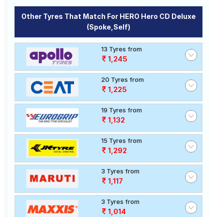
Other Tyres That Match For HERO Hero CD Deluxe
(spoke,Self)
13 Tyres from
1,245
20 Tyres from
1,225
19 Tyres from
1,132
15 Tyres from
1,292
3 Tyres from
1,117
3 Tyres from
1,014