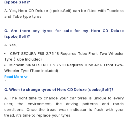
CEAT Milaze (Motorcycle)
(spoke,Self)?
CEAT Secura F85
A. Yes, Hero CD Deluxe (spoke,Self) can be fitted with Tubeless
CEAT SECURA ZOOM
and Tube type tyres
CEAT SECURAF85
CEAT SECURAZOOM F
CEAT SECURAZOOM+
Q. Are there any tyres for sale for my Hero CD Deluxe
JK Blaze BF32
(spoke,Self)?
JK Blaze BR12
A. Yes,
JK Blaze BR22
JK Blaze BR23
CEAT SECURA F85 2.75 18 Requires Tube Front Two-Wheeler
JK Blaze BR32
Tyre (Tube Included)
JK BLAZEBF11
Michelin SIRAC STREET 2.75 18 Requires Tube 42 P Front Two-
JK BLAZEBR11
Wheeler Tyre (Tube Included)
JK BLAZEBR21
Ralco GRIPPER 2.75 18 Requires Tube Rear Two-Wheeler Tyre
Read Less
Read More
JK Blaze-X F21
(Tube Included)
JK Blaze-X F81
Ralco ROAD STORM 2.75 18 Requires Tube Front Two-Wheeler
Q. When to change tyres of Hero CD Deluxe (spoke,Self)?
JK Blaze-X R42
Tyre (Tube Included)
Maruti HI-GRIP
A. The right time to change your car tyres is unique to every
Ralco SPEED BLASTER 2.75 18 Tubeless Rear Two-Wheeler
Maruti NINJA
user, the environment, the driving patterns and roads
Tyre
Maxxis M6301
conditions. Once the tread wear indicator is flush with your
Ralco TUF RIB 2.75 18 Requires Tube Front Two-Wheeler Tyre
Maxxis M6302
tread, it's time to replace your tyres.
JK BLAZE BF11 2.75 18 Tubeless Front Two-Wheeler Tyre
Maxxis M6304
MRF Nylogrip Zapper 2.75 18 Requires Tube 42 P Front Two-
Metro CONTIRAPIDPLUS
Wheeler Tyre (Tube Included)