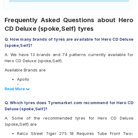
Frequently Asked Questions about Hero
CD Deluxe (spoke,Self) tyres
Q. How many brands of tyres are available for Hero CD Deluxe
(spoke,Self)?
A. We have 13 brands and 74 patterns currently available for
Hero CD Deluxe (spoke,Self).
Available Brands are
Apollo
Birla
Read Less
Read More
CEAT
JK
Q. Which tyres does Tyremarket.com recommend for Hero CD
Maruti
Deluxe (spoke,Self)?
Maxxis
Metro
A. Some of the recommended tyres for Hero CD Deluxe
Metzeler
(spoke,Self) are
Michelin
Ralco Street Tiger 275 18 Requires Tube Front Two-
MRF