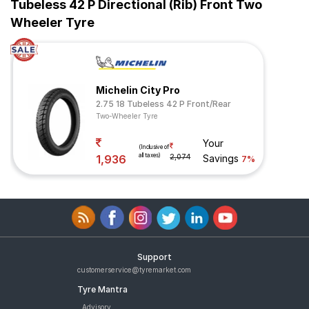
Tubeless 42 P Directional (Rib) Front Two
Wheeler Tyre
Michelin City Pro
2.75 18 Tubeless 42 P Front/Rear
Two-Wheeler Tyre
Your
(Inclusive of
all taxes)
1,936
2,074
Savings
7%
Support
customerservice@tyremarket.com
Tyre Mantra
Advisory