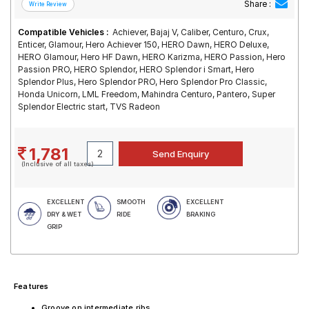
Share :
Compatible Vehicles :
Achiever, Bajaj V, Caliber, Centuro, Crux,
Enticer, Glamour, Hero Achiever 150, HERO Dawn, HERO Deluxe,
HERO Glamour, Hero HF Dawn, HERO Karizma, HERO Passion, Hero
Passion PRO, HERO Splendor, HERO Splendor i Smart, Hero
Splendor Plus, Hero Splendor PRO, Hero Splendor Pro Classic,
Honda Unicorn, LML Freedom, Mahindra Centuro, Pantero, Super
Splendor Electric start, TVS Radeon
1,781
(Inclusive of all taxes)
EXCELLENT
SMOOTH
EXCELLENT
DRY & WET
RIDE
BRAKING
GRIP
Features
Groove on intermediate ribs