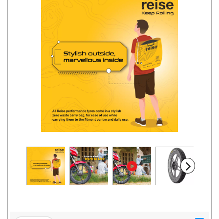
Road
Tales
Seller
Solutio
ns
Login
Sign-Up