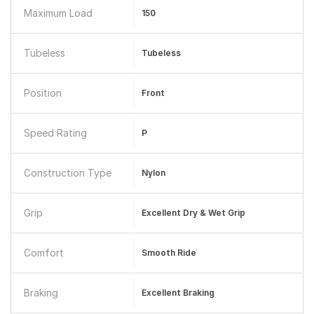
Maximum Load
150
Tubeless
Tubeless
Position
Front
Speed Rating
P
Construction Type
Nylon
Grip
Excellent Dry & Wet Grip
Comfort
Smooth Ride
Braking
Excellent Braking