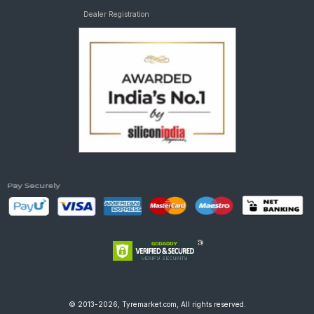
Dealer Registration
© 2013-2026, Tyremarket.com, All rights reserved.