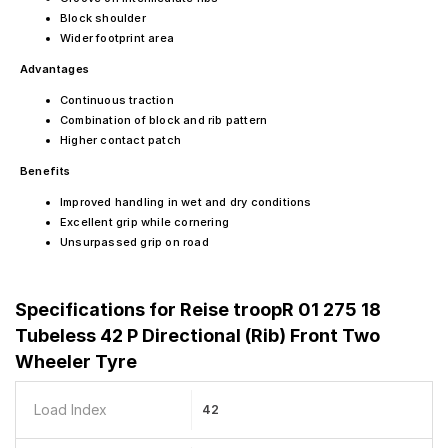
Block shoulder
Wider footprint area
Advantages
Continuous traction
Combination of block and rib pattern
Higher contact patch
Benefits
Improved handling in wet and dry conditions
Excellent grip while cornering
Unsurpassed grip on road
Specifications for
Reise troopR 01 275 18
Tubeless 42 P Directional (Rib) Front Two
Wheeler Tyre
Load Index
42