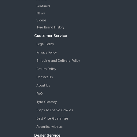
Featured
News
Videos
Tyre Brand History
Customer Service
Legal Policy
Privacy Policy
Shipping and Delivery Policy
Return Policy
Contact Us
About Us
FAQ
Tyre Glossary
Steps To Enable Cookies
Best Price Guarantee
Advertise with us
Dealer Service