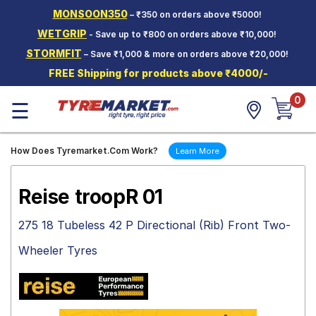
MONSOON350
– ₹350 on orders above ₹5000!
Hello.
Guest
WETGRIP
- Save up to ₹800 on orders above ₹10,000!
STORMFIT
– Save ₹1,000 & more on orders above ₹20,000!
Car Tyres
FREE Shipping for products above ₹4000/-
Two-
0
Wheeler
☰
Tyres
Alloy
How Does Tyremarket.Com Work?
Learn More
Wheels
SCV Tyres
Reise troopR 01
Services
275 18 Tubeless 42 P Directional (Rib) Front Two-
Offers
Wheeler Tyres
Tyre
Mantra