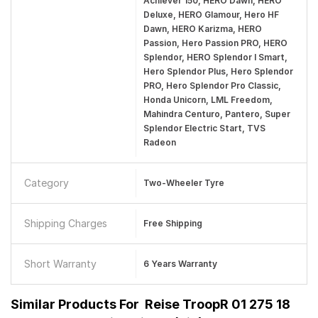
Achiever 150, HERO Dawn, HERO
Deluxe, HERO Glamour, Hero HF
Dawn, HERO Karizma, HERO
Passion, Hero Passion PRO, HERO
Splendor, HERO Splendor I Smart,
Hero Splendor Plus, Hero Splendor
PRO, Hero Splendor Pro Classic,
Honda Unicorn, LML Freedom,
Mahindra Centuro, Pantero, Super
Splendor Electric Start, TVS
Radeon
Category
Two-Wheeler Tyre
Shipping Charges
Free Shipping
Short Warranty
6 Years Warranty
Similar Products For
Reise TroopR 01 275 18