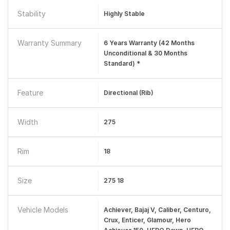
Stability
Highly Stable
Warranty Summary
6 Years Warranty (42 Months
Unconditional & 30 Months
Standard) *
Feature
Directional (Rib)
Width
275
Rim
18
Size
275 18
Vehicle Models
Achiever, Bajaj V, Caliber, Centuro,
Crux, Enticer, Glamour, Hero