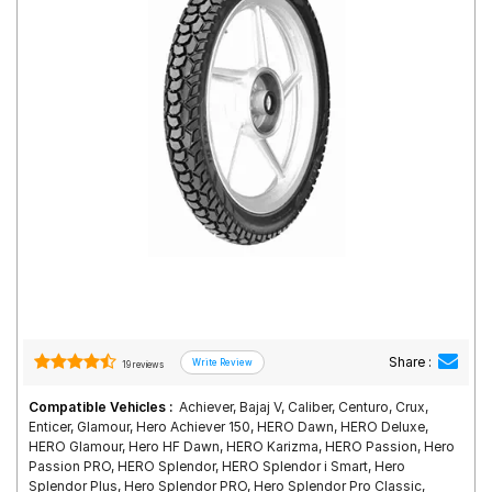
Road
Tales
Seller
Solutio
ns
Login
Sign-Up
Share :
19 reviews
Compatible Vehicles :
Achiever, Bajaj V, Caliber, Centuro, Crux,
Enticer, Glamour, Hero Achiever 150, HERO Dawn, HERO Deluxe,
HERO Glamour, Hero HF Dawn, HERO Karizma, HERO Passion, Hero
Passion PRO, HERO Splendor, HERO Splendor i Smart, Hero
Splendor Plus, Hero Splendor PRO, Hero Splendor Pro Classic,