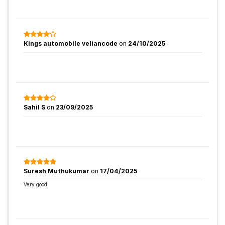
Kings automobile veliancode
on
24/10/2025
Sahil S
on
23/09/2025
Suresh Muthukumar
on
17/04/2025
Very good