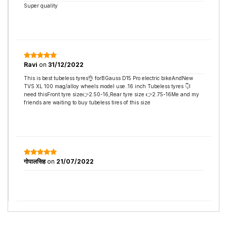
Super quality
Ravi
on
31/12/2022
This is best tubeless tyres👌 forBGauss D15 Pro electric bikeAndNew
TVS XL 100 mag/alloy wheels model use..16 inch Tubeless tyres 👇I
need thisFront tyre size👉2.50-16,Rear tyre size 👉2.75-16Me and my
friends are waiting to buy tubeless tires of this size
गोपालसिह
on
21/07/2022