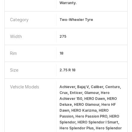
Warranty.
Category
Two-Wheeler Tyre
Width
275
Rim
18
Size
2.75 R 18
Vehicle Models
Achiever, Bajaj V, Caliber, Centuro,
Crux, Enticer, Glamour, Hero
Achiever 150, HERO Dawn, HERO
Deluxe, HERO Glamour, Hero HF
Dawn, HERO Karizma, HERO
Passion, Hero Passion PRO, HERO
Splendor, HERO Splendor I Smart,
Hero Splendor Plus, Hero Splendor