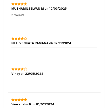
MUTHAMILSELVAN M
on
10/03/2025
2 two piece
PILLI VENKATA RAMANA
on
07/11/2024
Vinay
on
22/05/2024
Veerababu B
on
01/02/2024