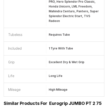
PRO, Hero Splendor Pro Classic,
Honda Unicorn, LML Freedom,
Mahindra Centuro, Pantero, Super
Splendor Electric Start, TVS
Radeon
Tubeless
Requires Tube
Included
1 Tyre With Tube
Grip
Excellent Dry & Wet Grip
Life
Long Life
Mileage
High Mileage
Similar Products For
Eurogrip JUMBO PT 2 75