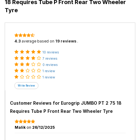
18 Requires Tube P Front Rear Two Wheeler
Tyre
4.3
average based on
19 reviews
.
10 reviews
7 reviews
0 reviews
1 review
1 review
Customer Reviews for
Eurogrip JUMBO PT 2 75 18
Requires Tube P Front Rear Two Wheeler Tyre
Malik
on
26/12/2025