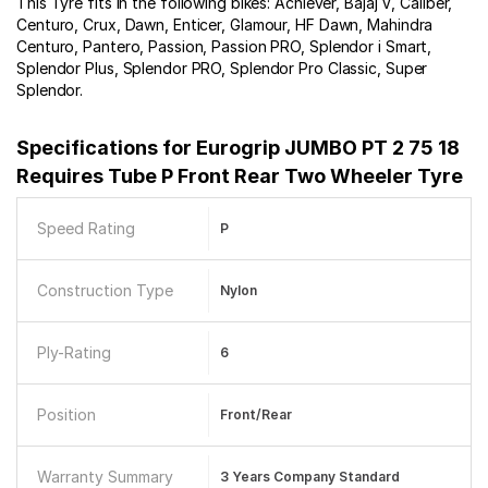
This Tyre fits in the following bikes: Achiever, Bajaj V, Caliber,
Centuro, Crux, Dawn, Enticer, Glamour, HF Dawn, Mahindra
Centuro, Pantero, Passion, Passion PRO, Splendor i Smart,
Splendor Plus, Splendor PRO, Splendor Pro Classic, Super
Splendor.
Specifications for
Eurogrip JUMBO PT 2 75 18
Requires Tube P Front Rear Two Wheeler Tyre
Speed Rating
P
Construction Type
Nylon
Ply-Rating
6
Position
Front/Rear
Warranty Summary
3 Years Company Standard