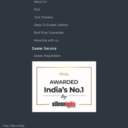
About Us
FAQ
Tyre Glossary
Steps To Enable Cookies
Best Price Guarantee
Advertise with us
Dealer Service
Dealer Registration