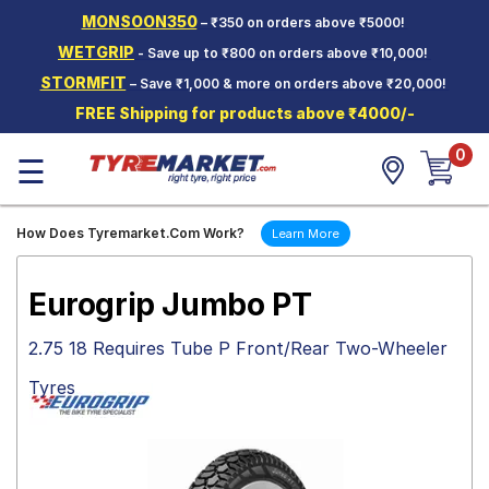
MONSOON350
– ₹350 on orders above ₹5000!
Hello.
Guest
WETGRIP
- Save up to ₹800 on orders above ₹10,000!
STORMFIT
– Save ₹1,000 & more on orders above ₹20,000!
Car Tyres
FREE Shipping for products above ₹4000/-
Two-
0
Wheeler
☰
Tyres
Alloy
How Does Tyremarket.Com Work?
Learn More
Wheels
SCV Tyres
Eurogrip Jumbo PT
Services
2.75 18 Requires Tube P Front/Rear Two-Wheeler
Offers
Tyres
Tyre
Mantra