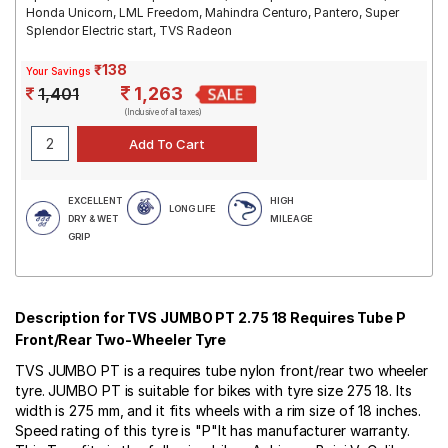
Honda Unicorn, LML Freedom, Mahindra Centuro, Pantero, Super
Splendor Electric start, TVS Radeon
₹138
Your Savings
1,263
1,401
(Inclusive of all taxes)
EXCELLENT
HIGH
LONG LIFE
DRY & WET
MILEAGE
GRIP
Description for TVS JUMBO PT 2.75 18 Requires Tube P
Front/Rear Two-Wheeler Tyre
TVS JUMBO PT is a requires tube nylon front/rear two wheeler
tyre. JUMBO PT is suitable for bikes with tyre size 275 18. Its
width is 275 mm, and it fits wheels with a rim size of 18 inches.
Speed rating of this tyre is "P"It has manufacturer warranty.