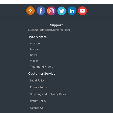
Support
customerservice@tyremarket.com
Tyre Mantra
Advisory
Featured
News
Videos
Tyre Brand History
Customer Service
Legal Policy
Privacy Policy
Shipping and Delivery Policy
Return Policy
Contact Us