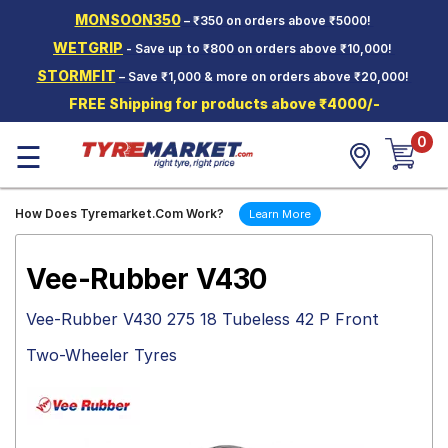
MONSOON350
– ₹350 on orders above ₹5000!
Hello.
Guest
WETGRIP
- Save up to ₹800 on orders above ₹10,000!
STORMFIT
– Save ₹1,000 & more on orders above ₹20,000!
Car Tyres
FREE Shipping for products above ₹4000/-
Two-
0
Wheeler
☰
Tyres
Alloy
How Does Tyremarket.Com Work?
Learn More
Wheels
SCV Tyres
Vee-Rubber V430
Services
Vee-Rubber V430 275 18 Tubeless 42 P Front
Offers
Two-Wheeler Tyres
Tyre
Mantra