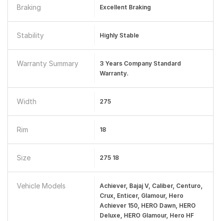
Braking
Excellent Braking
Stability
Highly Stable
Warranty Summary
3 Years Company Standard
Warranty.
Width
275
Rim
18
Size
275 18
Vehicle Models
Achiever, Bajaj V, Caliber, Centuro,
Crux, Enticer, Glamour, Hero
Achiever 150, HERO Dawn, HERO
Deluxe, HERO Glamour, Hero HF