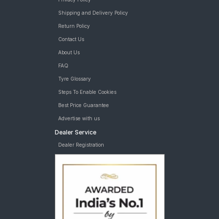
Shipping and Delivery Policy
Return Policy
Contact Us
About Us
FAQ
Tyre Glossary
Steps To Enable Cookies
Best Price Guarantee
Advertise with us
Dealer Service
Dealer Registration