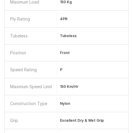
Maximum Load
150 Kg
Ply Rating
4PR
Tubeless
Tubeless
Position
Front
Speed Rating
P
Maximum Speed Limit
150 Km/hr
Construction Type
Nylon
Grip
Excellent Dry & Wet Grip