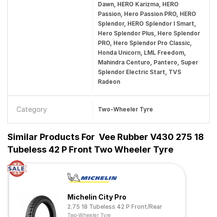
Dawn, HERO Karizma, HERO
Passion, Hero Passion PRO, HERO
Splendor, HERO Splendor I Smart,
Hero Splendor Plus, Hero Splendor
PRO, Hero Splendor Pro Classic,
Honda Unicorn, LML Freedom,
Mahindra Centuro, Pantero, Super
Splendor Electric Start, TVS
Radeon
Category
Two-Wheeler Tyre
Similar Products For
Vee Rubber V430 275 18
Tubeless 42 P Front Two Wheeler Tyre
Michelin City Pro
2.75 18 Tubeless 42 P Front/Rear
Two-Wheeler Tyre