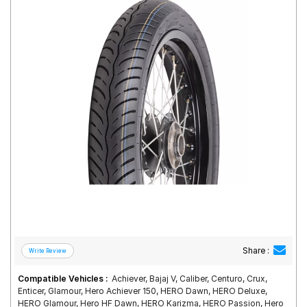
Road
Tales
Seller
Solutio
ns
Login
Sign-Up
Share :
Compatible Vehicles :
Achiever, Bajaj V, Caliber, Centuro, Crux,
Enticer, Glamour, Hero Achiever 150, HERO Dawn, HERO Deluxe,
HERO Glamour, Hero HF Dawn, HERO Karizma, HERO Passion, Hero