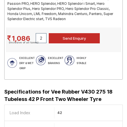
Passion PRO, HERO Splendor, HERO Splendor i Smart, Hero
Splendor Plus, Hero Splendor PRO, Hero Splendor Pro Classic,
Honda Unicorn, LML Freedom, Mahindra Centuro, Pantero, Super
Splendor Electric start, TVS Radeon
1,086
(Inclusive of all taxes)
EXCELLENT
EXCELLENT
HIGHLY
DRY & WET
BRAKING
STABLE
GRIP
Specifications for
Vee Rubber V430 275 18
Tubeless 42 P Front Two Wheeler Tyre
Load Index
42