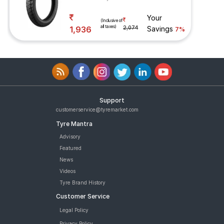
Your
(Inclusive of
all taxes)
1,936
2,074
Savings
7%
Support
customerservice@tyremarket.com
Tyre Mantra
Advisory
Featured
News
Videos
Tyre Brand History
Customer Service
Legal Policy
Privacy Policy