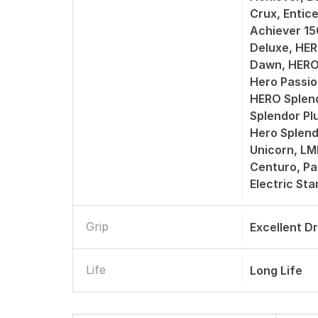
Crux, Entic
Achiever 1
Deluxe, HER
Dawn, HERO
Hero Passio
HERO Splend
Splendor Pl
Hero Splend
Unicorn, L
Centuro, Pa
Electric St
Grip
Excellent D
Life
Long Life