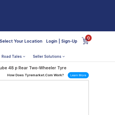
0
Select Your Location
Login
|
Sign-Up
Road Tales
Seller Solutions
Tube 48 p Rear Two-Wheeler Tyre
How Does Tyremarket.Com Work?
Learn More