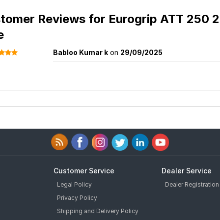
tomer Reviews for
Eurogrip ATT 250 2
e
Babloo Kumar k
on
29/09/2025
Customer Service
Dealer Service
Legal Policy
Dealer Registration
Privacy Policy
Shipping and Delivery Policy