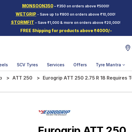
MONSOON350
– ₹350 on orders above ₹5000!
WETGRIP
- Save up to ₹800 on orders above ₹10,000!
STORMFIT
– Save ₹1,000 & more on orders above ₹20,000!
FREE Shipping for products above ₹4000/-
eels
SCV Tyres
Services
Offers
Tyre Mantra
p
ATT 250
Eurogrip ATT 250 2.75 R 18 Requires 
Eurogrip ATT 250