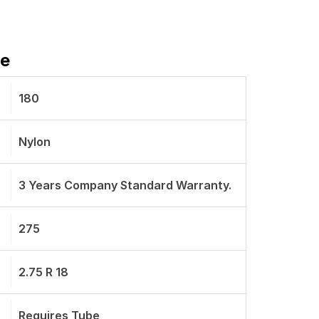
re
180
Nylon
3 Years Company Standard Warranty.
275
2.75 R 18
Requires Tube