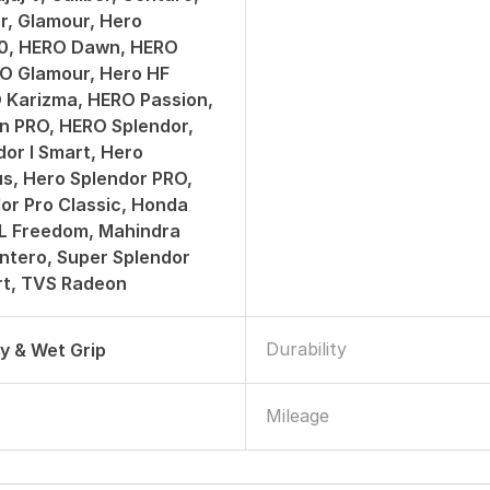
er, Glamour, Hero
50, HERO Dawn, HERO
O Glamour, Hero HF
 Karizma, HERO Passion,
n PRO, HERO Splendor,
or I Smart, Hero
us, Hero Splendor PRO,
or Pro Classic, Honda
ML Freedom, Mahindra
ntero, Super Splendor
art, TVS Radeon
Durability
ry & Wet Grip
Mileage