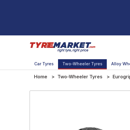
Car Tyres
Two-Wheeler Tyres
Alloy Wh
Home
Two-Wheeler Tyres
Eurogri