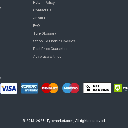
Return Policy
y
Contact Us
About Us
FAQ
Tyre Glossary
Steps To Enable Cookies
Best Price Guarantee
Advertise with us
© 2013-2026, Tyremarket.com, All rights reserved.