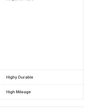
Highy Durable
High Mileage