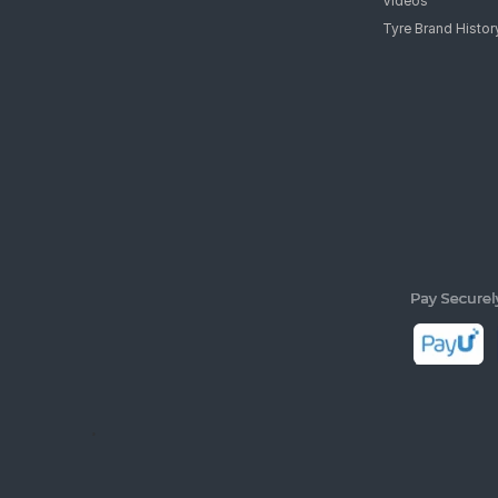
Videos
Tyre Brand Histor