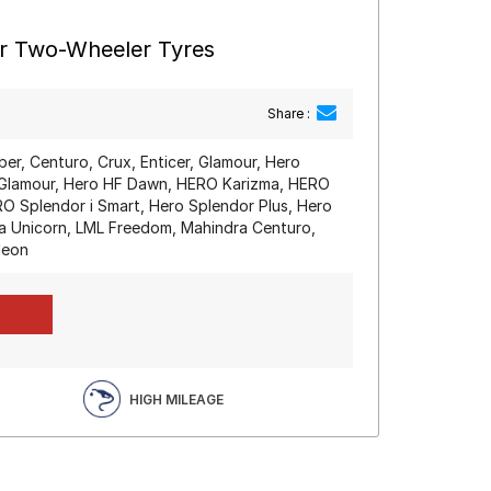
ar Two-Wheeler Tyres
Share :
iber, Centuro, Crux, Enticer, Glamour, Hero
Glamour, Hero HF Dawn, HERO Karizma, HERO
O Splendor i Smart, Hero Splendor Plus, Hero
a Unicorn, LML Freedom, Mahindra Centuro,
deon
HIGH MILEAGE