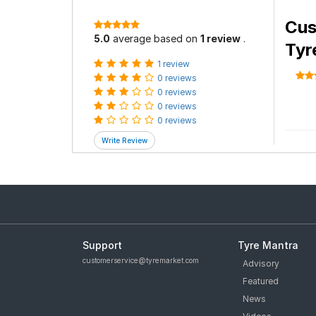
Cus
5.0
average based on
1 review
.
Tyr
1 review
0 reviews
0 reviews
0 reviews
0 reviews
Support
Tyre Mantra
customerservice@tyremarket.com
Advisory
Featured
News