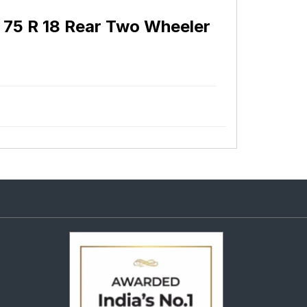
 75 R 18 Rear Two Wheeler