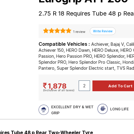
2.75 R 18 Requires Tube 48 p Re
1 review
Compatible Vehicles :
Achiever, Bajaj V, Cal
Achiever 150, HERO Dawn, HERO Deluxe, HERO 
Passion, Hero Passion PRO, HERO Splendor, HER
Splendor PRO, Hero Splendor Pro Classic, Hond
Pantero, Super Splendor Electric start, TVS Ra
1,878
(Inclusive of all taxes)
EXCELLENT DRY & WET
LONG LIFE
GRIP
uires Tube 48 p Rear Two-Wheeler Tyre