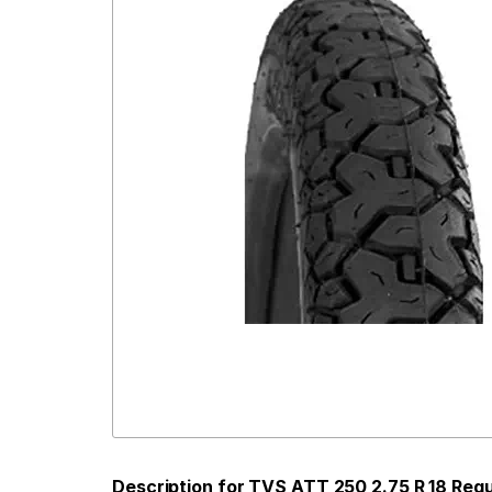
Description for TVS ATT 250 2.75 R 18 Req