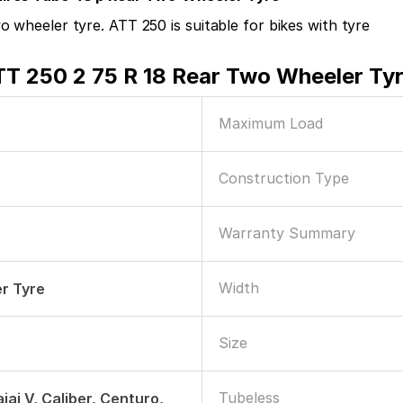
 wheeler tyre. ATT 250 is suitable for bikes with tyre
TT 250 2 75 R 18 Rear Two Wheeler Ty
Maximum Load
Construction Type
Warranty Summary
Width
r Tyre
Size
Tubeless
jaj V, Caliber, Centuro,