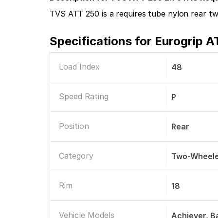
TVS ATT 250 is a requires tube nylon rear two
Specifications for
Eurogrip A
Load Index
48
Speed Rating
P
Position
Rear
Category
Two-Wheele
Rim
18
Vehicle Models
Achiever, Ba