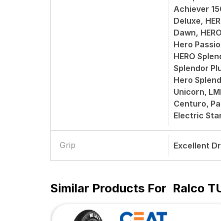
Achiever 1
Deluxe, HER
Dawn, HERO
Hero Passio
HERO Splend
Splendor Pl
Hero Splend
Unicorn, L
Centuro, Pa
Electric St
Grip
Excellent D
Similar Products For
Ralco T