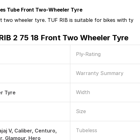
ires Tube Front Two-Wheeler Tyre
 two wheeler tyre. TUF RIB is suitable for bikes with ty
RIB 2 75 18 Front Two Wheeler Tyre
Ply-Rating
Warranty Summary
Width
r Tyre
Size
Tubeless
jaj V, Caliber, Centuro,
er, Glamour, Hero