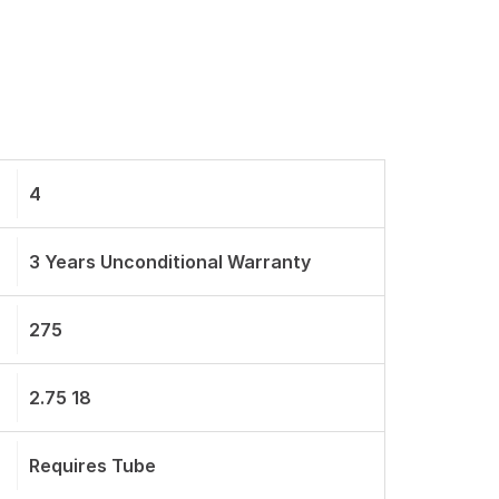
4
3 Years Unconditional Warranty
275
2.75 18
Requires Tube