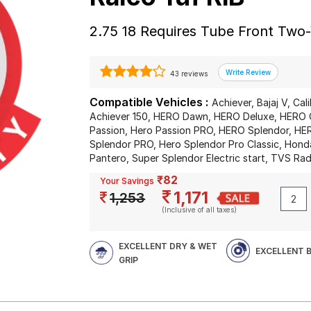
2.75 18 Requires Tube Front Two
43 reviews
Compatible Vehicles :
Achiever, Bajaj V, Cal
Achiever 150, HERO Dawn, HERO Deluxe, HERO 
Passion, Hero Passion PRO, HERO Splendor, HER
Splendor PRO, Hero Splendor Pro Classic, Hond
Pantero, Super Splendor Electric start, TVS Ra
₹82
Your Savings
1,171
1,253
(Inclusive of all taxes)
EXCELLENT DRY & WET
EXCELLENT 
GRIP