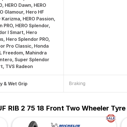
50, HERO Dawn, HERO
O Glamour, Hero HF
 Karizma, HERO Passion,
n PRO, HERO Splendor,
or I Smart, Hero
us, Hero Splendor PRO,
or Pro Classic, Honda
ML Freedom, Mahindra
ntero, Super Splendor
art, TVS Radeon
Braking
ry & Wet Grip
UF RIB 2 75 18 Front Two Wheeler Tyre