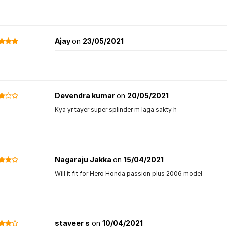
Ajay
on
23/05/2021
Devendra kumar
on
20/05/2021
Kya yr tayer super splinder m laga sakty h
Nagaraju Jakka
on
15/04/2021
Will it fit for Hero Honda passion plus 2006 model
staveer s
on
10/04/2021