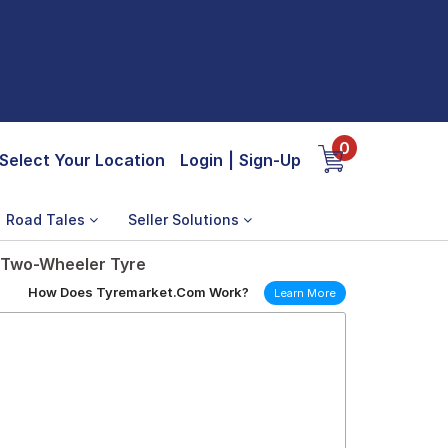
0
Select Your Location
Login
|
Sign-Up
Road Tales
Seller Solutions
t Two-Wheeler Tyre
How Does Tyremarket.Com Work?
Learn More