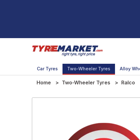
Car Tyres
Two-Wheeler Tyres
Alloy Wh
Home
Two-Wheeler Tyres
Ralco