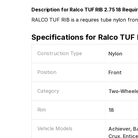
Description for Ralco TUF RIB 2.75 18 Requ
RALCO TUF RIB is a requires tube nylon front
Specifications for
Ralco TUF 
Construction Type
Nylon
Position
Front
Category
Two-Wheele
Rim
18
Vehicle Models
Achiever, Ba
Crux, Entic