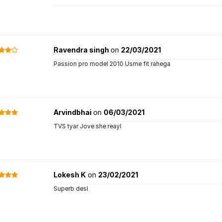
Ravendra singh
on
22/03/2021
Passion pro model 2010 Usme fit rahega
Arvindbhai
on
06/03/2021
TVS tyar Jove she reayl
Lokesh K
on
23/02/2021
Superb desl