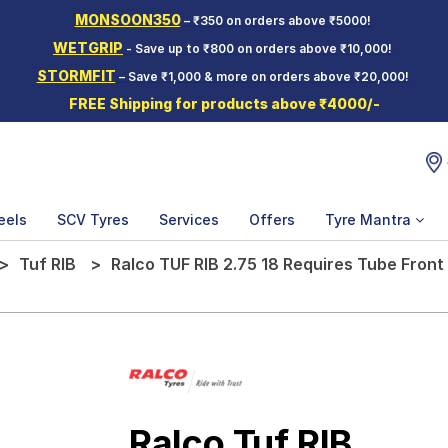
MONSOON350
– ₹350 on orders above ₹5000!
WETGRIP
- Save up to ₹800 on orders above ₹10,000!
STORMFIT
– Save ₹1,000 & more on orders above ₹20,000!
FREE Shipping for products above ₹4000/-
eels
SCV Tyres
Services
Offers
Tyre Mantra
Tuf RIB
Ralco TUF RIB 2.75 18 Requires Tube Fron
Ralco Tuf RIB