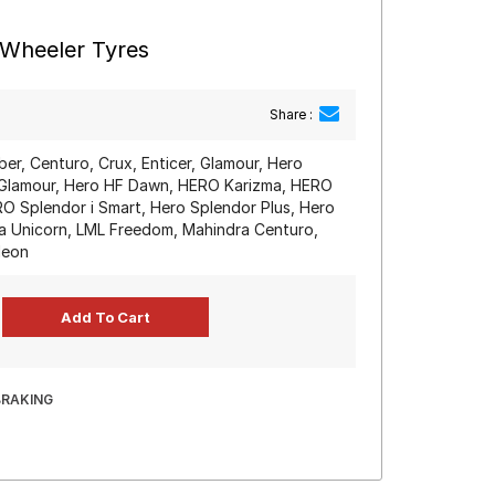
-Wheeler Tyres
Share :
iber, Centuro, Crux, Enticer, Glamour, Hero
Glamour, Hero HF Dawn, HERO Karizma, HERO
O Splendor i Smart, Hero Splendor Plus, Hero
a Unicorn, LML Freedom, Mahindra Centuro,
deon
BRAKING