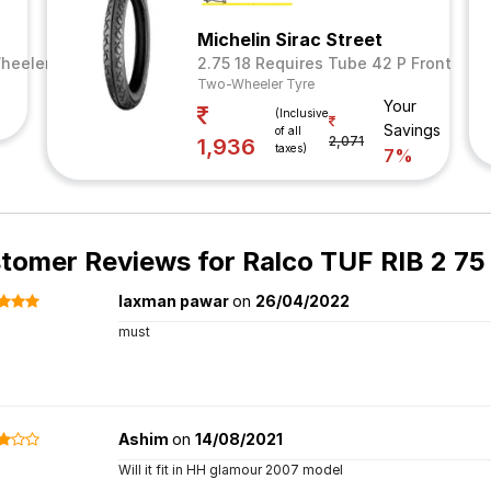
Michelin Sirac Street
heeler Tyre
2.75 18 Requires Tube 42 P Front
Two-Wheeler Tyre
Your
(Inclusive
Savings
of all
2,071
1,936
taxes)
7%
tomer Reviews for
Ralco TUF RIB 2 75
laxman pawar
on
26/04/2022
must
Ashim
on
14/08/2021
Will it fit in HH glamour 2007 model