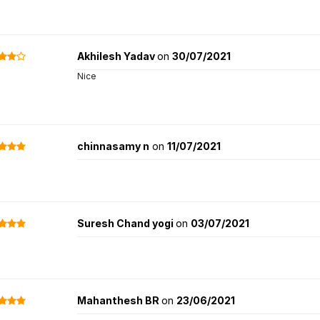
Akhilesh Yadav
on
30/07/2021
Nice
chinnasamy n
on
11/07/2021
Suresh Chand yogi
on
03/07/2021
Mahanthesh BR
on
23/06/2021