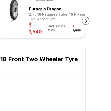
Eurogrip Dragon
2.75 18 Requires Tube 48 P Rear (Tube Include
Two-Wheeler Tyre
Your Savings
(Inclusive of all
taxes)
1,603
4%
1,540
 18 Front Two Wheeler Tyre