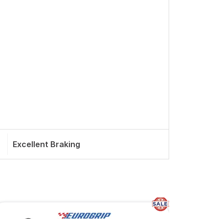
Excellent Braking