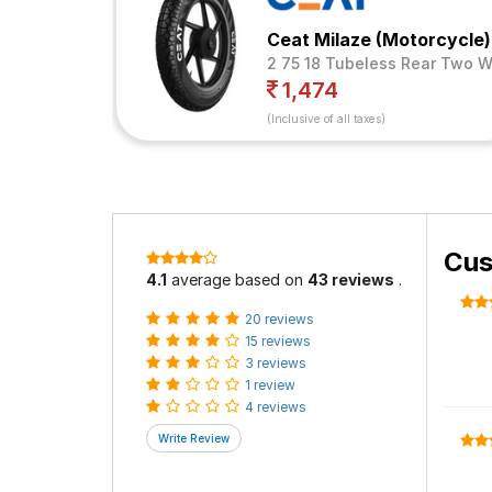
Ceat Milaze (Motorcycle)
2 75 18 Tubeless Rear Two W
1,474
(Inclusive of all taxes)
Cus
4.1
average based on
43 reviews
.
20 reviews
15 reviews
3 reviews
1 review
4 reviews